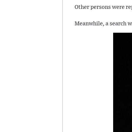
Other persons were rep
Meanwhile, a search wa