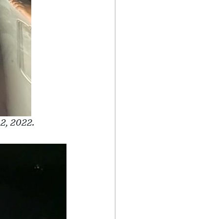
 2, 2022.