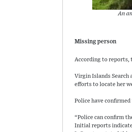
An am
Missing person
According to reports, 
Virgin Islands Search 
efforts to locate her we
Police have confirmed 
“Police can confirm th
Initial reports indicat