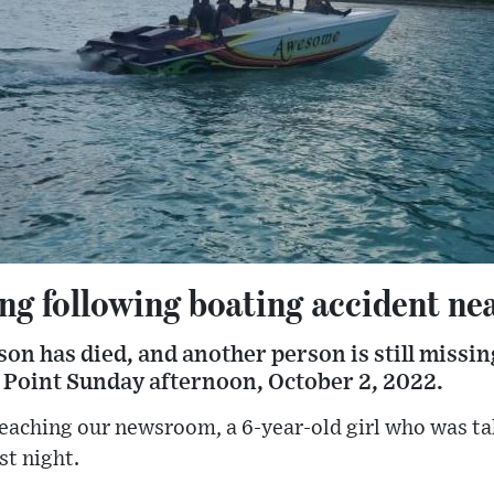
ing following boating accident n
son has died, and another person is still missin
e Point Sunday afternoon, October 2, 2022.
eaching our newsroom, a 6-year-old girl who was ta
st night.