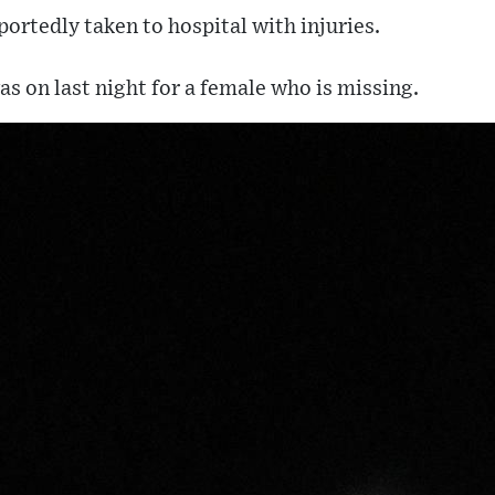
ortedly taken to hospital with injuries.
s on last night for a female who is missing.