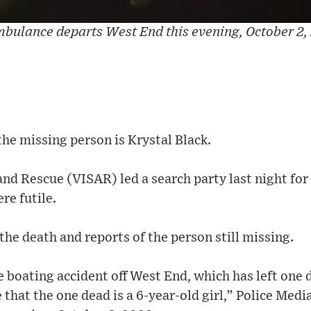
bulance departs West End this evening, October 2,
the missing person is Krystal Black.
and Rescue (VISAR) led a search party last night for
re futile.
the death and reports of the person still missing.
e boating accident off West End, which has left one
e that the one dead is a 6-year-old girl,” Police Medi