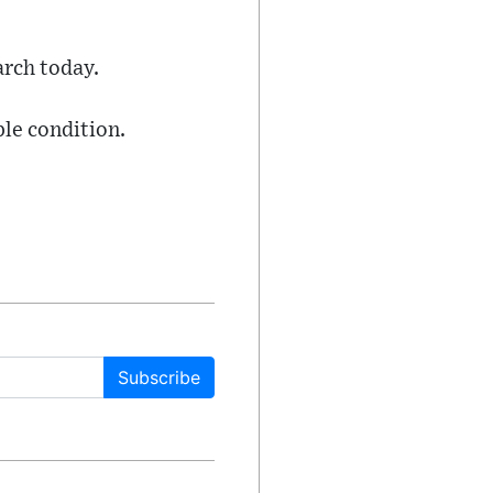
arch today.
ble condition.
Subscribe