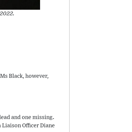
 2022.
 Ms Black, however,
 dead and one missing.
a Liaison Officer Diane