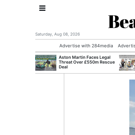
Bea
Saturday, Aug 08, 2026
Advertise with 284media
Adverti
nvestigated
Aston Martin Faces Legal
Who Questioned
Threat Over £550m Rescue
Professor
Deal