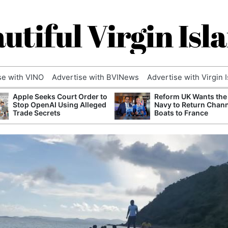
utiful Virgin Isl
se with VINO
Advertise with BVINews
Advertise with Virgin 
Apple Seeks Court Order to
Reform UK Wants the
Stop OpenAI Using Alleged
Navy to Return Chan
Trade Secrets
Boats to France