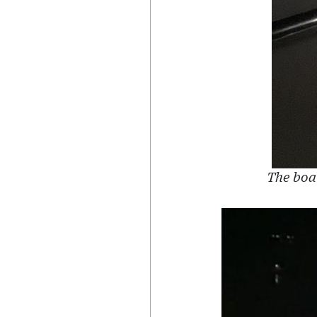
The boat