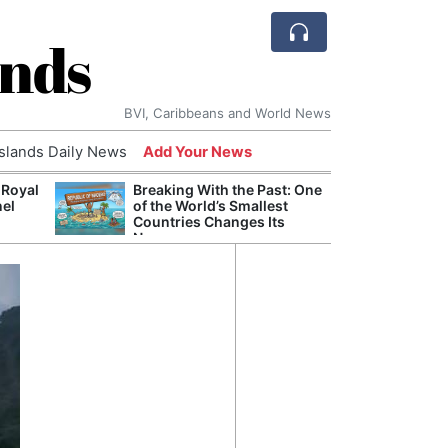
ands
BVI, Caribbeans and World News
Islands Daily News
Add Your News
 Royal
Breaking With the Past: One
Bade
nel
of the World’s Smallest
Candi
Countries Changes Its
Antis
Name
Lucia