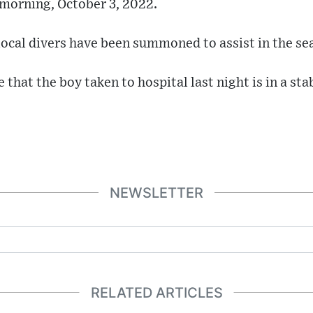
 morning, October 3, 2022.
local divers have been summoned to assist in the se
that the boy taken to hospital last night is in a sta
NEWSLETTER
RELATED ARTICLES