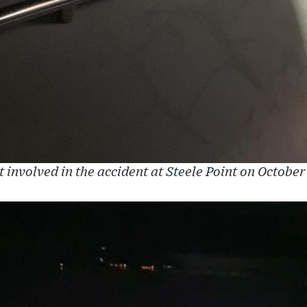
 involved in the accident at Steele Point on October