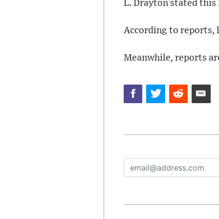
L. Drayton stated this
According to reports, 
Meanwhile, reports are 