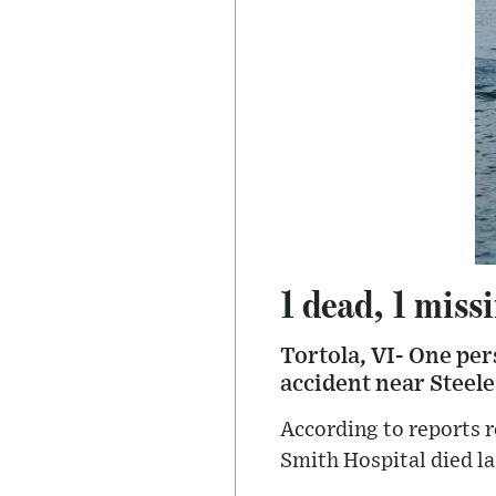
1 dead, 1 miss
Tortola, VI- One per
accident near Steel
According to reports r
Smith Hospital died la