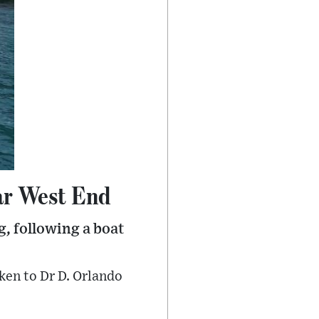
ear West End
g, following a boat
ken to Dr D. Orlando