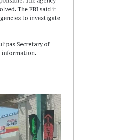
sponsible. The agency
olved. The FBI said it
gencies to investigate
lipas Secretary of
e information.