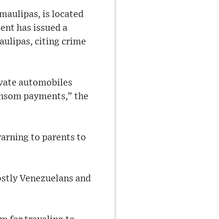
maulipas, is located
ent has issued a
aulipas, citing crime
ivate automobiles
ansom payments,” the
warning to parents to
ostly Venezuelans and