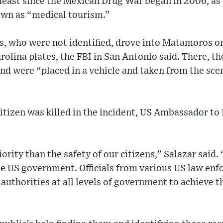
least since the Mexican Drug War began in 2006, as
own as “medical tourism.”
, who were not identified, drove into Matamoros on
olina plates, the FBI in San Antonio said. There, th
nd were “placed in a vehicle and taken from the sc
itizen was killed in the incident, US Ambassador to
rity than the safety of our citizens,” Salazar said.
he US government. Officials from various US law en
uthorities at all levels of government to achieve th