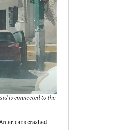
aid is connected to the
 Americans crashed