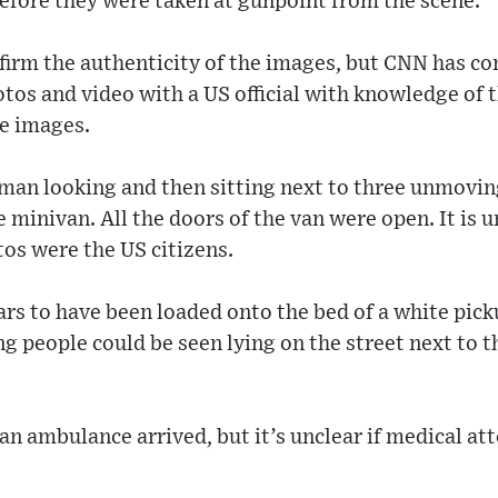
efore they were taken at gunpoint from the scene.
firm the authenticity of the images, but CNN has co
otos and video with a US official with knowledge of 
he images.
an looking and then sitting next to three unmoving
 minivan. All the doors of the van were open. It is 
tos were the US citizens.
s to have been loaded onto the bed of a white pick
 people could be seen lying on the street next to th
n ambulance arrived, but it’s unclear if medical at