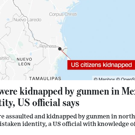
 were kidnapped by gunmen in Mex
ity, US official says
re assaulted and kidnapped by gunmen in nort
istaken identity, a US official with knowledge o