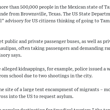
ore than 500,000 people in the Mexican state of Ta
rande from Brownsville, Texas. The US State Departm
l” advisory for US citizens thinking of going to Tam
t public and private passenger buses, as well as pr
aulipas, often taking passengers and demanding r
sory says.
 alleged kidnappings, for example, police issued a 
rom school due to two shootings in the city.
e site of a large tent encampment of migrants – m
ross into the US to request asylum.