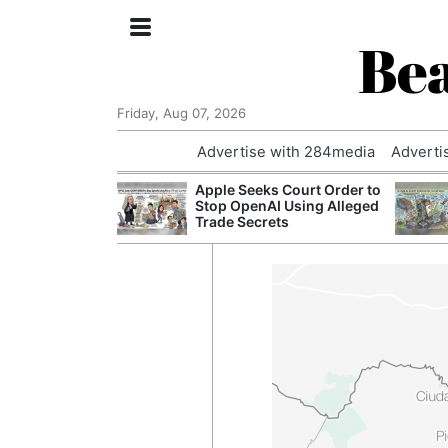
Bea
Friday, Aug 07, 2026
Advertise with 284media
Adverti
nvestigated
Apple Seeks Court Order to
Who Questioned
Stop OpenAI Using Alleged
Professor
Trade Secrets