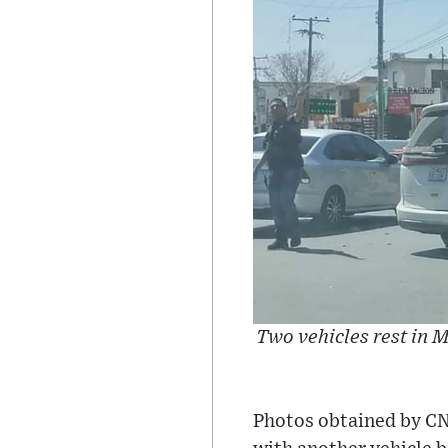
Two vehicles rest in M
Photos obtained by CN