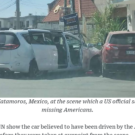
atamoros, Mexico, at the scene which a US official s
missing Americans.
N show the car believed to have been driven by the