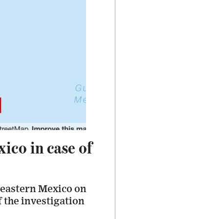
ico in case of
heastern Mexico on
f the investigation