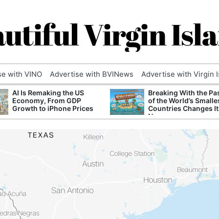
utiful Virgin Isl
se with VINO
Advertise with BVINews
Advertise with Virgin 
AI Is Remaking the US
Breaking With the Pa
Economy, From GDP
of the World’s Smalle
Growth to iPhone Prices
Countries Changes It
Name