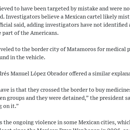
ieved to have been targeted by mistake and were no
aid. Investigators believe a Mexican cartel likely mi
ficial said, adding investigators have not identified
e part of the Americans.
eled to the border city of Matamoros for medical pr
ound in the vehicle.
rés Manuel López Obrador offered a similar explana
ve is that they crossed the border to buy medicine
en groups and they were detained,” the president s
 on it.”
ts the ongoing violence in some Mexican cities, whi