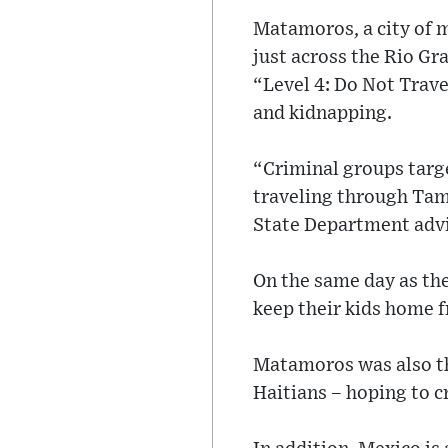
Matamoros, a city of m
just across the Rio G
“Level 4: Do Not Trave
and kidnapping.
“Criminal groups targe
traveling through Tam
State Department advi
On the same day as the
keep their kids home f
Matamoros was also th
Haitians – hoping to c