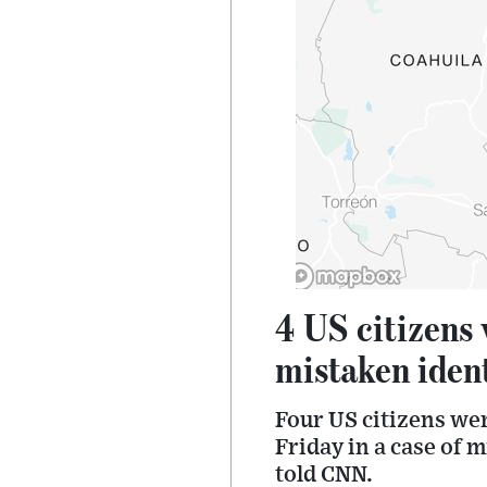
4 US citizens
mistaken ident
Four US citizens we
Friday in a case of m
told CNN.