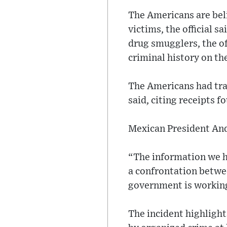
The Americans are bel
victims, the official s
drug smugglers, the of
criminal history on th
The Americans had trav
said, citing receipts f
Mexican President And
“The information we ha
a confrontation betwe
government is working
The incident highligh