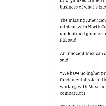
by organized crime at 
business of what’s kn
The missing Americans
minivan with North Car
unidentified gunmen a
FBI said.
An innocent Mexican c
said.
“We have no higher prio
fundamental role of t
working with Mexican a
compatriots.”