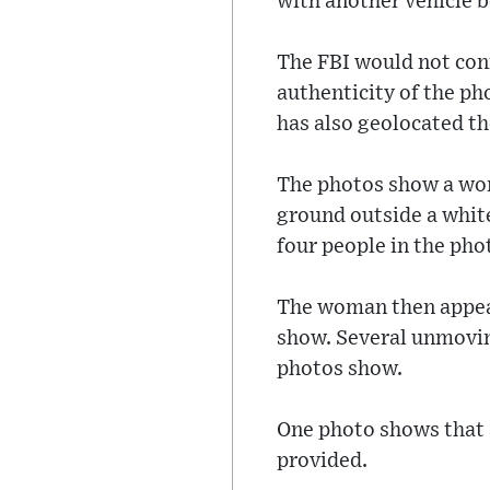
with another vehicle b
The FBI would not con
authenticity of the ph
has also geolocated t
The photos show a wom
ground outside a white
four people in the pho
The woman then appear
show. Several unmoving
photos show.
One photo shows that a
provided.