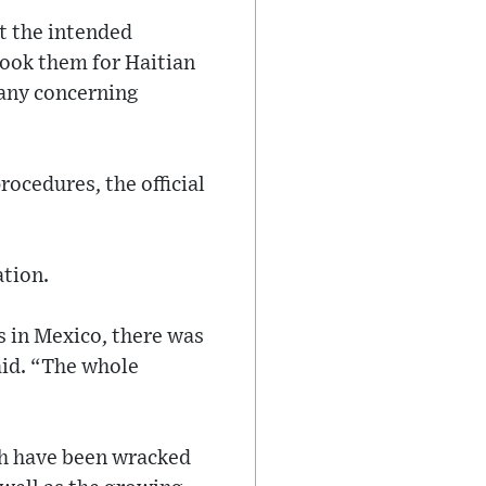
t the intended
stook them for Haitian
 any concerning
ocedures, the official
tion.
s in Mexico, there was
aid. “The whole
ch have been wracked