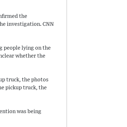
nfirmed the
the investigation. CNN
 people lying on the
unclear whether the
up truck, the photos
e pickup truck, the
tention was being