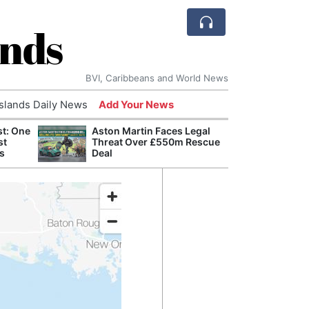
ands
BVI, Caribbeans and World News
Islands Daily News
Add Your News
st: One
Aston Martin Faces Legal
Bade
st
Threat Over £550m Rescue
Candi
s
Deal
Antis
Lucia