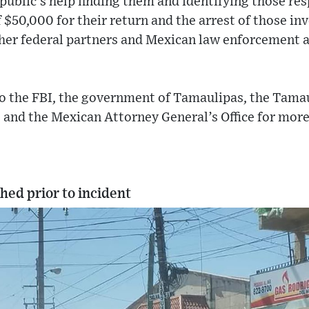
 public’s help finding them and identifying those re
$50,000 for their return and the arrest of those inv
ther federal partners and Mexican law enforcement a
o the FBI, the government of Tamaulipas, the Tamau
ce and the Mexican Attorney General’s Office for mor
hed prior to incident