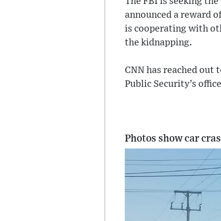
The FBI is seeking the
announced a reward of 
is cooperating with o
the kidnapping.
CNN has reached out t
Public Security’s offi
Photos show car cras