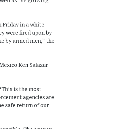
 well as the growing
 Friday in a white
ey were fired upon by
ene by armed men,” the
 Mexico Ken Salazar
 “This is the most
forcement agencies are
e safe return of our