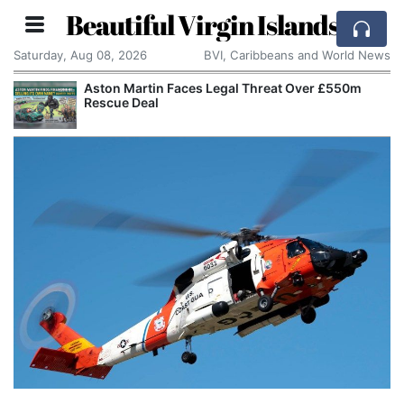
Beautiful Virgin Islands
Saturday, Aug 08, 2026
BVI, Caribbeans and World News
Aston Martin Faces Legal Threat Over £550m
Rescue Deal