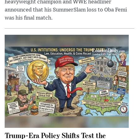
heavyweight champion and WWE headliner
announced that his SummerSlam loss to Oba Femi
was his final match.
Trump-Era Policy Shifts Test the