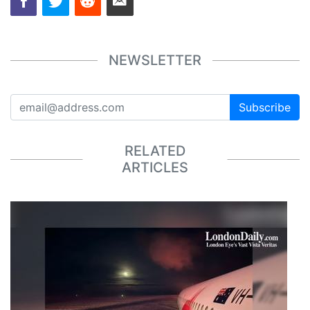
NEWSLETTER
Subscribe
RELATED
ARTICLES