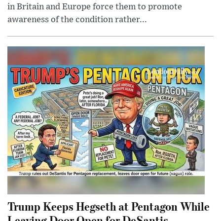
in Britain and Europe force them to promote
awareness of the condition rather...
Trump Keeps Hegseth at Pentagon While
Leaving Door Open for DeSantis