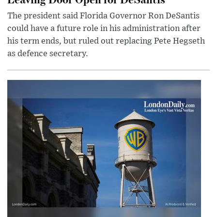
The president said Florida Governor Ron DeSantis
could have a future role in his administration after
his term ends, but ruled out replacing Pete Hegseth
as defence secretary.