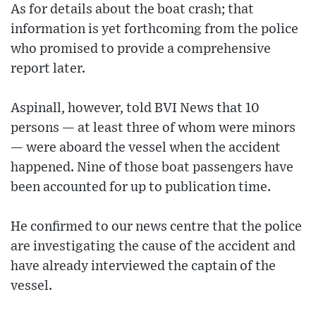
As for details about the boat crash; that
information is yet forthcoming from the police
who promised to provide a comprehensive
report later.
Aspinall, however, told BVI News that 10
persons — at least three of whom were minors
— were aboard the vessel when the accident
happened. Nine of those boat passengers have
been accounted for up to publication time.
He confirmed to our news centre that the police
are investigating the cause of the accident and
have already interviewed the captain of the
vessel.