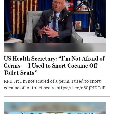
US Health Secretary: “I’m Not Afraid of
Germs — I Used to Snort Cocaine Off
Toilet Seats”
RFK Jr: I'm not scared of a germ. I used to snort
cocaine off of toilet seats. https://t.co/o5GjPfDTdP