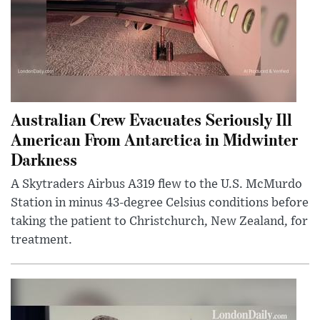
Australian Crew Evacuates Seriously Ill
American From Antarctica in Midwinter
Darkness
A Skytraders Airbus A319 flew to the U.S. McMurdo
Station in minus 43-degree Celsius conditions before
taking the patient to Christchurch, New Zealand, for
treatment.