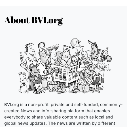
About BVI.org
BVI.org is a non-profit, private and self-funded, commonly-
created News and info-sharing platform that enables
everybody to share valuable content such as local and
global news updates. The news are written by different