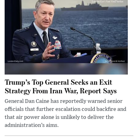
Trump’s Top General Seeks an Exit
Strategy From Iran War, Report Says
General Dan Caine has reportedly warned senior
officials that further escalation could backfire and
that air power alone is unlikely to deliver the
administration’s aims.