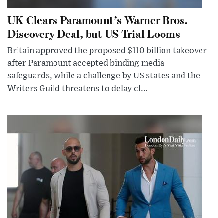
UK Clears Paramount’s Warner Bros.
Discovery Deal, but US Trial Looms
Britain approved the proposed $110 billion takeover
after Paramount accepted binding media
safeguards, while a challenge by US states and the
Writers Guild threatens to delay cl...