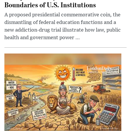
Boundaries of U.S. Institutions
A proposed presidential commemorative coin, the
dismantling of federal education functions and a
new addiction-drug trial illustrate how law, public
health and government power ...