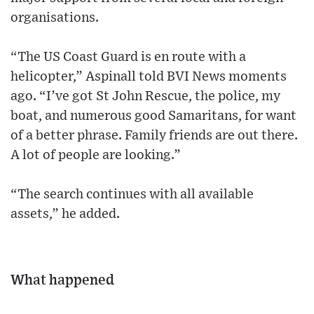
organisations.
“The US Coast Guard is en route with a
helicopter,” Aspinall told BVI News moments
ago. “I’ve got St John Rescue, the police, my
boat, and numerous good Samaritans, for want
of a better phrase. Family friends are out there.
A lot of people are looking.”
“The search continues with all available
assets,” he added.
What happened