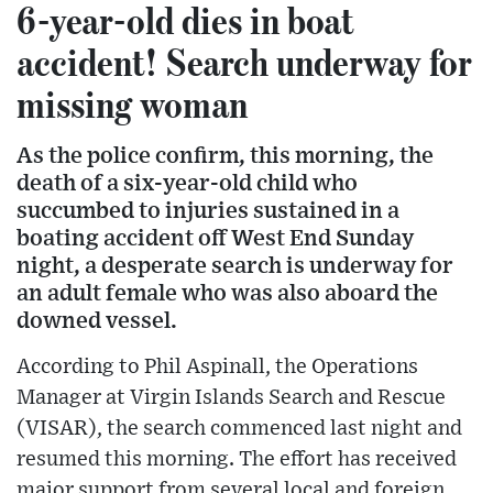
6-year-old dies in boat
accident! Search underway for
missing woman
As the police confirm, this morning, the
death of a six-year-old child who
succumbed to injuries sustained in a
boating accident off West End Sunday
night, a desperate search is underway for
an adult female who was also aboard the
downed vessel.
According to Phil Aspinall, the Operations
Manager at Virgin Islands Search and Rescue
(VISAR), the search commenced last night and
resumed this morning. The effort has received
major support from several local and foreign