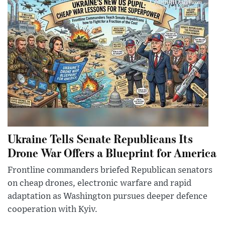
Ukraine Tells Senate Republicans Its
Drone War Offers a Blueprint for America
Frontline commanders briefed Republican senators
on cheap drones, electronic warfare and rapid
adaptation as Washington pursues deeper defence
cooperation with Kyiv.