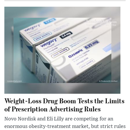
Weight-Loss Drug Boom Tests the Limits
of Prescription Advertising Rules
Novo Nordisk and Eli Lilly are competing for an
enormous obesity-treatment market, but strict rules