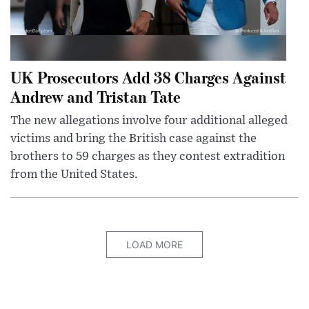
UK Prosecutors Add 38 Charges Against
Andrew and Tristan Tate
The new allegations involve four additional alleged
victims and bring the British case against the
brothers to 59 charges as they contest extradition
from the United States.
LOAD MORE