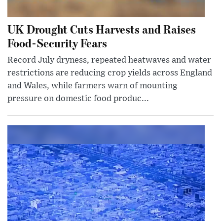
UK Drought Cuts Harvests and Raises
Food-Security Fears
Record July dryness, repeated heatwaves and water
restrictions are reducing crop yields across England
and Wales, while farmers warn of mounting
pressure on domestic food produc...