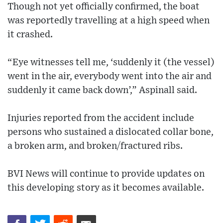
Though not yet officially confirmed, the boat
was reportedly travelling at a high speed when
it crashed.
“Eye witnesses tell me, ‘suddenly it (the vessel)
went in the air, everybody went into the air and
suddenly it came back down’,” Aspinall said.
Injuries reported from the accident include
persons who sustained a dislocated collar bone,
a broken arm, and broken/fractured ribs.
BVI News will continue to provide updates on
this developing story as it becomes available.