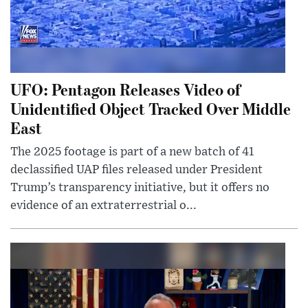
UFO: Pentagon Releases Video of
Unidentified Object Tracked Over Middle
East
The 2025 footage is part of a new batch of 41
declassified UAP files released under President
Trump’s transparency initiative, but it offers no
evidence of an extraterrestrial o...