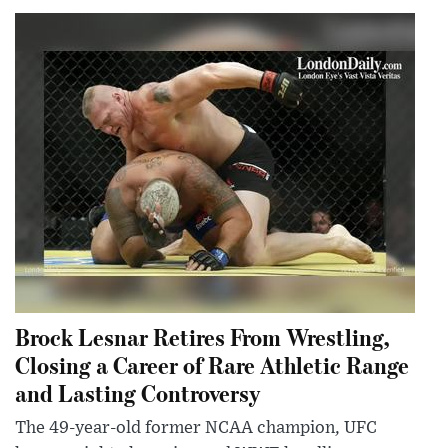
Brock Lesnar Retires From Wrestling,
Closing a Career of Rare Athletic Range
and Lasting Controversy
The 49-year-old former NCAA champion, UFC