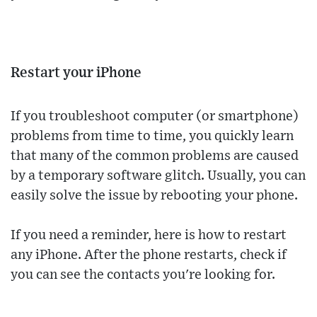
Restart your iPhone
If you troubleshoot computer (or smartphone)
problems from time to time, you quickly learn
that many of the common problems are caused
by a temporary software glitch. Usually, you can
easily solve the issue by rebooting your phone.
If you need a reminder, here is how to restart
any iPhone. After the phone restarts, check if
you can see the contacts you're looking for.