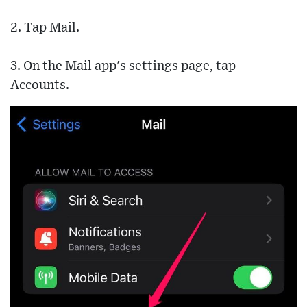
2. Tap Mail.
3. On the Mail app's settings page, tap
Accounts.