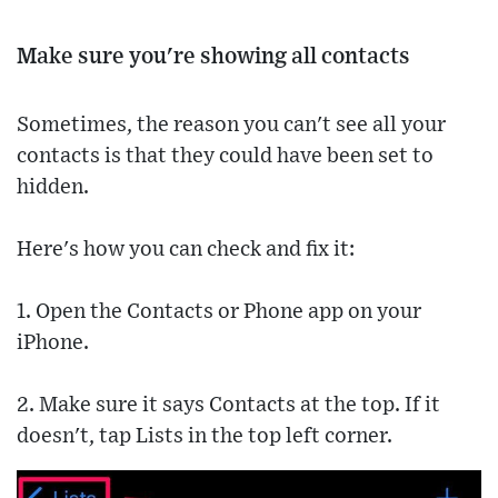
Make sure you're showing all contacts
Sometimes, the reason you can't see all your
contacts is that they could have been set to
hidden.
Here's how you can check and fix it:
1. Open the Contacts or Phone app on your
iPhone.
2. Make sure it says Contacts at the top. If it
doesn't, tap Lists in the top left corner.