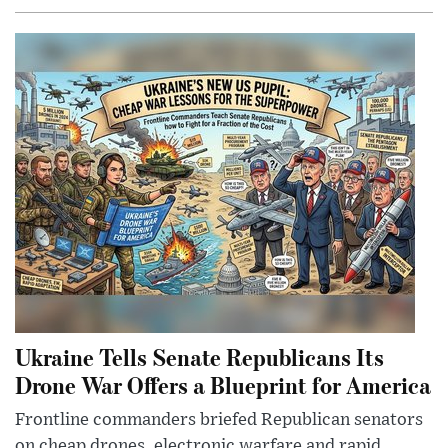
Ukraine Tells Senate Republicans Its
Drone War Offers a Blueprint for America
Frontline commanders briefed Republican senators
on cheap drones, electronic warfare and rapid