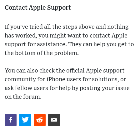
Contact Apple Support
If you've tried all the steps above and nothing
has worked, you might want to contact Apple
support for assistance. They can help you get to
the bottom of the problem.
You can also check the official Apple support
community for iPhone users for solutions, or
ask fellow users for help by posting your issue
on the forum.