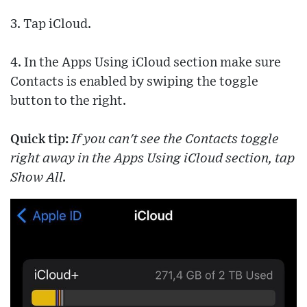
3. Tap iCloud.
4. In the Apps Using iCloud section make sure
Contacts is enabled by swiping the toggle
button to the right.
Quick tip:
If you can't see the Contacts toggle
right away in the Apps Using iCloud section, tap
Show All.