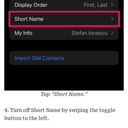
Tap "Short Name."
4. Turn off Short Name by swiping the toggle
button to the left.