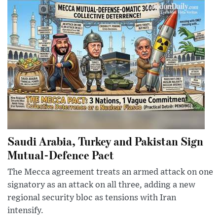
Saudi Arabia, Turkey and Pakistan Sign
Mutual-Defence Pact
The Mecca agreement treats an armed attack on one
signatory as an attack on all three, adding a new
regional security bloc as tensions with Iran
intensify.