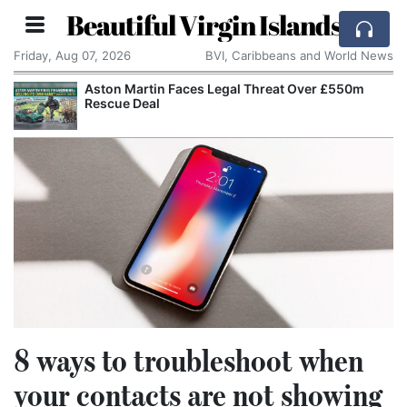
Beautiful Virgin Islands
Friday, Aug 07, 2026
BVI, Caribbeans and World News
eat Over £550m
Reform UK Wants the Royal Navy to
Channel Boats to France
8 ways to troubleshoot when
your contacts are not showing