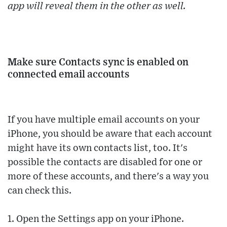
app will reveal them in the other as well.
Make sure Contacts sync is enabled on
connected email accounts
If you have multiple email accounts on your
iPhone, you should be aware that each account
might have its own contacts list, too. It's
possible the contacts are disabled for one or
more of these accounts, and there's a way you
can check this.
1. Open the Settings app on your iPhone.