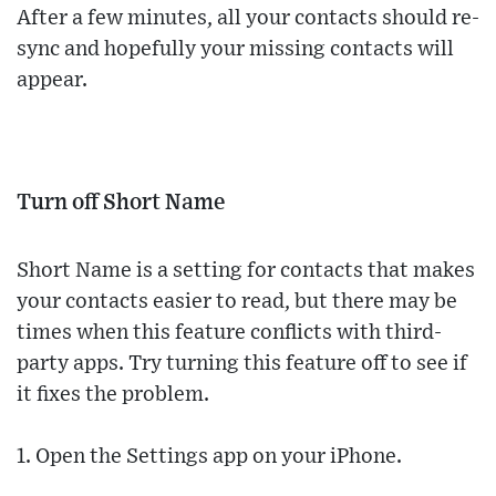
After a few minutes, all your contacts should re-
sync and hopefully your missing contacts will
appear.
Turn off Short Name
Short Name is a setting for contacts that makes
your contacts easier to read, but there may be
times when this feature conflicts with third-
party apps. Try turning this feature off to see if
it fixes the problem.
1. Open the Settings app on your iPhone.