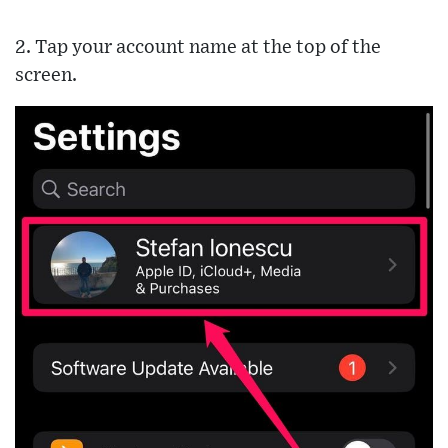
2. Tap your account name at the top of the
screen.