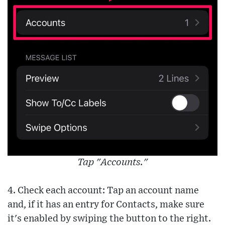
Tap "Accounts."
4. Check each account: Tap an account name
and, if it has an entry for Contacts, make sure
it's enabled by swiping the button to the right.