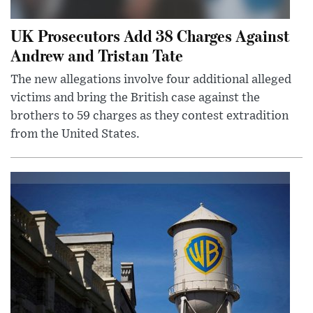
UK Prosecutors Add 38 Charges Against
Andrew and Tristan Tate
The new allegations involve four additional alleged
victims and bring the British case against the
brothers to 59 charges as they contest extradition
from the United States.