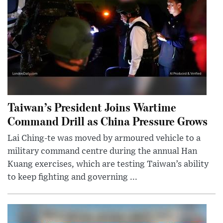
Taiwan’s President Joins Wartime
Command Drill as China Pressure Grows
Lai Ching-te was moved by armoured vehicle to a
military command centre during the annual Han
Kuang exercises, which are testing Taiwan’s ability
to keep fighting and governing ...