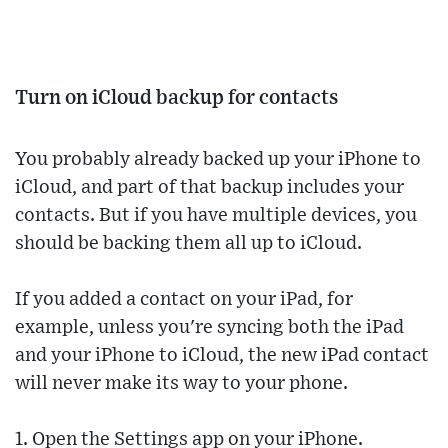
Turn on iCloud backup for contacts
You probably already backed up your iPhone to
iCloud, and part of that backup includes your
contacts. But if you have multiple devices, you
should be backing them all up to iCloud.
If you added a contact on your iPad, for
example, unless you're syncing both the iPad
and your iPhone to iCloud, the new iPad contact
will never make its way to your phone.
1. Open the Settings app on your iPhone.