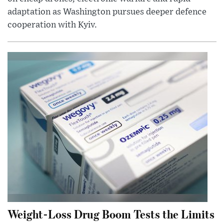
adaptation as Washington pursues deeper defence
cooperation with Kyiv.
Weight-Loss Drug Boom Tests the Limits