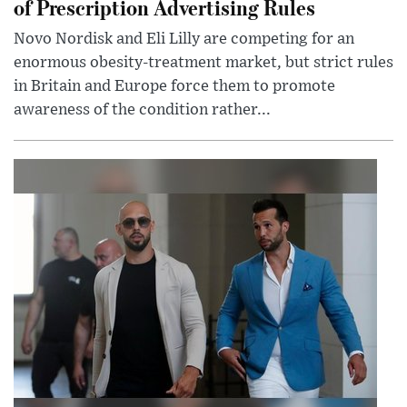
of Prescription Advertising Rules
Novo Nordisk and Eli Lilly are competing for an
enormous obesity-treatment market, but strict rules
in Britain and Europe force them to promote
awareness of the condition rather...