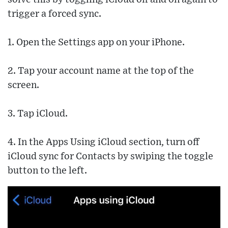
trigger a forced sync.
1. Open the Settings app on your iPhone.
2. Tap your account name at the top of the
screen.
3. Tap iCloud.
4. In the Apps Using iCloud section, turn off
iCloud sync for Contacts by swiping the toggle
button to the left.