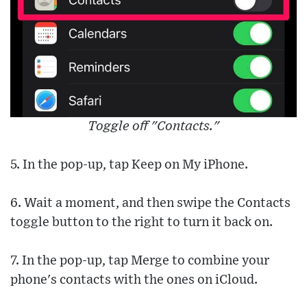
Toggle off "Contacts."
5. In the pop-up, tap Keep on My iPhone.
6. Wait a moment, and then swipe the Contacts
toggle button to the right to turn it back on.
7. In the pop-up, tap Merge to combine your
phone's contacts with the ones on iCloud.