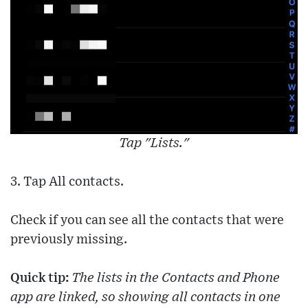
Tap "Lists."
3. Tap All contacts.
Check if you can see all the contacts that were
previously missing.
Quick tip:
The lists in the Contacts and Phone
app are linked, so showing all contacts in one