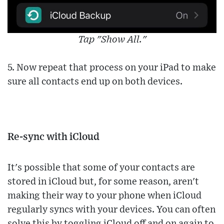
Tap "Show All."
5. Now repeat that process on your iPad to make
sure all contacts end up on both devices.
Re-sync with iCloud
It's possible that some of your contacts are
stored in iCloud but, for some reason, aren't
making their way to your phone when iCloud
regularly syncs with your devices. You can often
solve this by toggling iCloud off and on again to