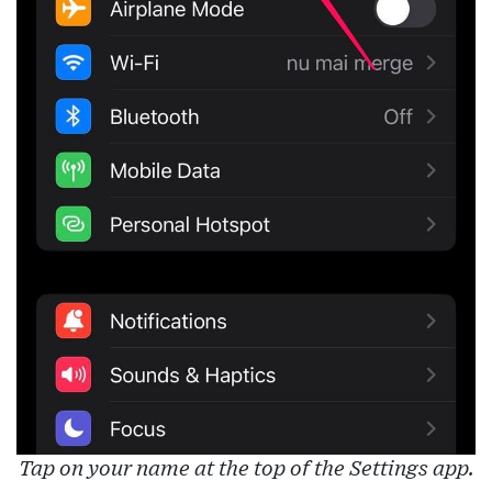
Tap on your name at the top of the Settings app.