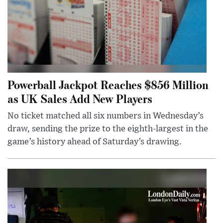
Powerball Jackpot Reaches $856 Million
as UK Sales Add New Players
No ticket matched all six numbers in Wednesday’s
draw, sending the prize to the eighth-largest in the
game’s history ahead of Saturday’s drawing.