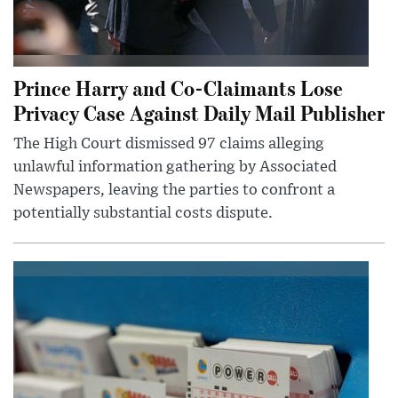
Prince Harry and Co-Claimants Lose
Privacy Case Against Daily Mail Publisher
The High Court dismissed 97 claims alleging
unlawful information gathering by Associated
Newspapers, leaving the parties to confront a
potentially substantial costs dispute.