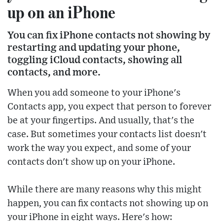
up on an iPhone
You can fix iPhone contacts not showing by
restarting and updating your phone,
toggling iCloud contacts, showing all
contacts, and more.
When you add someone to your iPhone's
Contacts app, you expect that person to forever
be at your fingertips. And usually, that's the
case. But sometimes your contacts list doesn't
work the way you expect, and some of your
contacts don't show up on your iPhone.
While there are many reasons why this might
happen, you can fix contacts not showing up on
your iPhone in eight ways. Here's how: