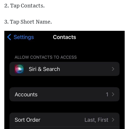
2. Tap Contacts.
3. Tap Short Name.