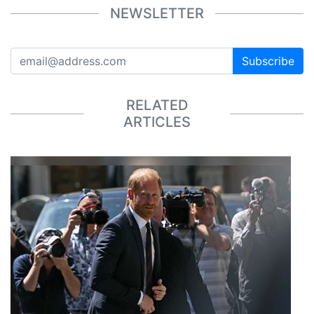
NEWSLETTER
Subscribe
RELATED
ARTICLES