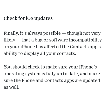
Check for iOS updates
Finally, it's always possible — though not very
likely — that a bug or software incompatibility
on your iPhone has affected the Contacts app's
ability to display all your contacts.
You should check to make sure your iPhone's
operating system is fully up to date, and make
sure the Phone and Contacts apps are updated
as well.