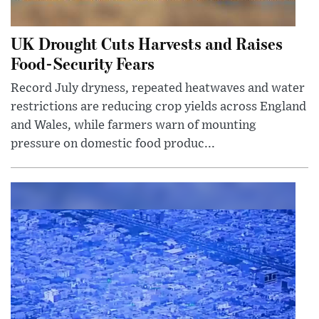
UK Drought Cuts Harvests and Raises
Food-Security Fears
Record July dryness, repeated heatwaves and water
restrictions are reducing crop yields across England
and Wales, while farmers warn of mounting
pressure on domestic food produc...