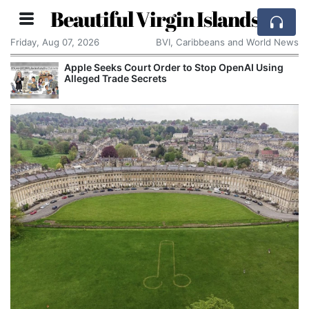
Beautiful Virgin Islands
Friday, Aug 07, 2026
BVI, Caribbeans and World News
Apple Seeks Court Order to Stop OpenAI Using
Alleged Trade Secrets