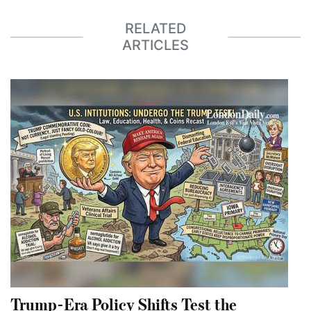
RELATED
ARTICLES
Trump-Era Policy Shifts Test the