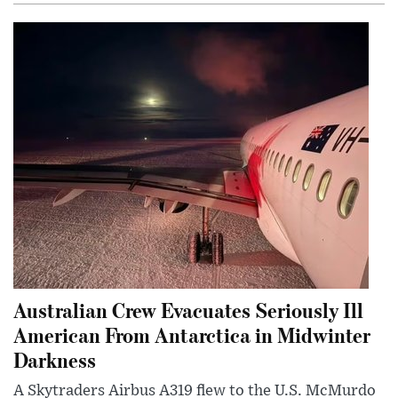
Australian Crew Evacuates Seriously Ill
American From Antarctica in Midwinter
Darkness
A Skytraders Airbus A319 flew to the U.S. McMurdo