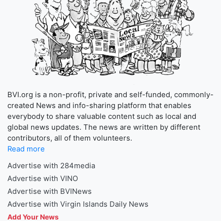
BVI.org is a non-profit, private and self-funded, commonly-
created News and info-sharing platform that enables
everybody to share valuable content such as local and
global news updates. The news are written by different
contributors, all of them volunteers.
Read more
Advertise with 284media
Advertise with VINO
Advertise with BVINews
Advertise with Virgin Islands Daily News
Add Your News