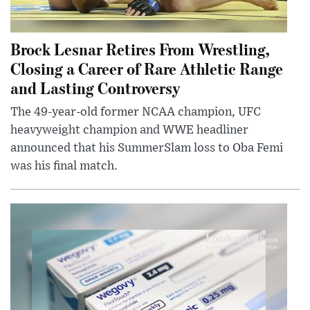
Brock Lesnar Retires From Wrestling,
Closing a Career of Rare Athletic Range
and Lasting Controversy
The 49-year-old former NCAA champion, UFC
heavyweight champion and WWE headliner
announced that his SummerSlam loss to Oba Femi
was his final match.