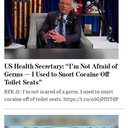
US Health Secretary: “I’m Not Afraid of
Germs — I Used to Snort Cocaine Off
Toilet Seats”
RFK Jr: I'm not scared of a germ. I used to snort
cocaine off of toilet seats. https://t.co/o5GjPfDTdP