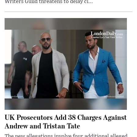
Writers Guild threatens to delay cl...
UK Prosecutors Add 38 Charges Against
Andrew and Tristan Tate
The new allegations involve four additional alleged