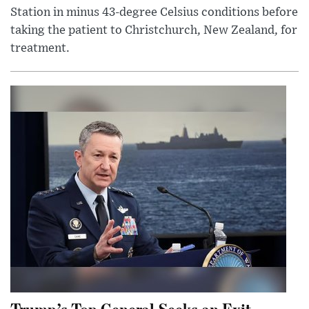
Station in minus 43-degree Celsius conditions before
taking the patient to Christchurch, New Zealand, for
treatment.
Trump’s Top General Seeks an Exit