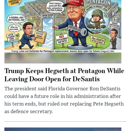
Trump Keeps Hegseth at Pentagon While
Leaving Door Open for DeSantis
The president said Florida Governor Ron DeSantis
could have a future role in his administration after
his term ends, but ruled out replacing Pete Hegseth
as defence secretary.