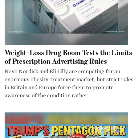
Weight-Loss Drug Boom Tests the Limits
of Prescription Advertising Rules
Novo Nordisk and Eli Lilly are competing for an
enormous obesity-treatment market, but strict rules
in Britain and Europe force them to promote
awareness of the condition rather...