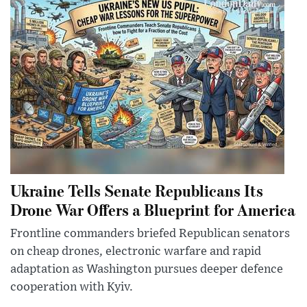
Ukraine Tells Senate Republicans Its
Drone War Offers a Blueprint for America
Frontline commanders briefed Republican senators
on cheap drones, electronic warfare and rapid
adaptation as Washington pursues deeper defence
cooperation with Kyiv.