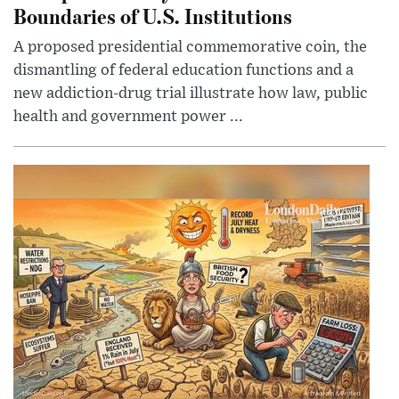
Boundaries of U.S. Institutions
A proposed presidential commemorative coin, the
dismantling of federal education functions and a
new addiction-drug trial illustrate how law, public
health and government power ...