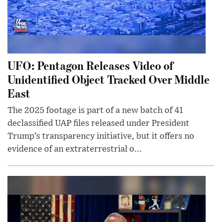
UFO: Pentagon Releases Video of
Unidentified Object Tracked Over Middle
East
The 2025 footage is part of a new batch of 41
declassified UAP files released under President
Trump’s transparency initiative, but it offers no
evidence of an extraterrestrial o...