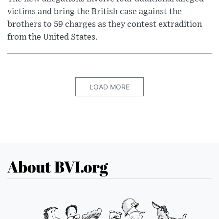
victims and bring the British case against the
brothers to 59 charges as they contest extradition
from the United States.
LOAD MORE
About BVI.org