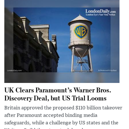
UK Clears Paramount’s Warner Bros.
Discovery Deal, but US Trial Looms
Britain approved the proposed $110 billion takeover
after Paramount accepted binding media
safeguards, while a challenge by US states and the