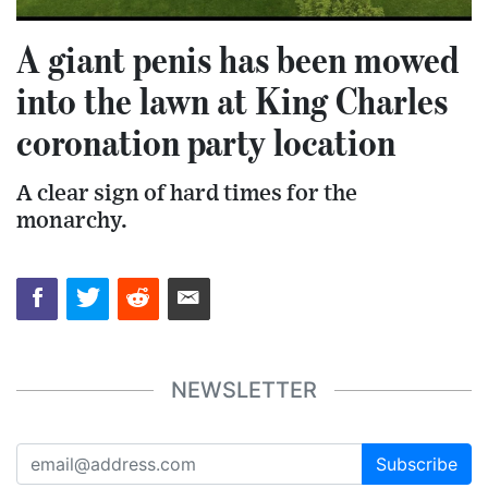
A giant penis has been mowed
into the lawn at King Charles
coronation party location
A clear sign of hard times for the
monarchy.
NEWSLETTER
Subscribe