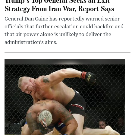
Strategy From Iran War, Report Says
General Dan Caine has reportedly warned senior
officials that further escalation could backfire and
that air power alone is unlikely to deliver the
administration’s aims.