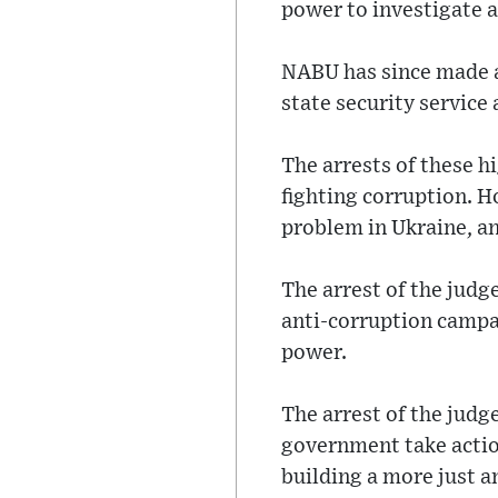
power to investigate 
NABU has since made a 
state security service
The arrests of these hi
fighting corruption. H
problem in Ukraine, and
The arrest of the judg
anti-corruption campai
power.
The arrest of the judg
government take action
building a more just a