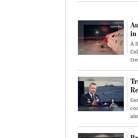
Au
in
A S
Cel
tr
Tr
Re
Gen
cou
ai
Br