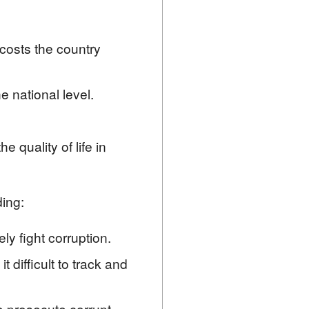
 costs the country
e national level.
 quality of life in
ding:
ly fight corruption.
 difficult to track and
to prosecute corrupt