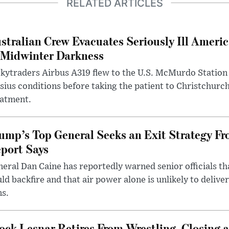
RELATED ARTICLES
stralian Crew Evacuates Seriously Ill Ameri
 Midwinter Darkness
kytraders Airbus A319 flew to the U.S. McMurdo Station
sius conditions before taking the patient to Christchurc
eatment.
ump’s Top General Seeks an Exit Strategy Fr
port Says
eral Dan Caine has reportedly warned senior officials th
ld backfire and that air power alone is unlikely to delive
ms.
ock Lesnar Retires From Wrestling, Closing a