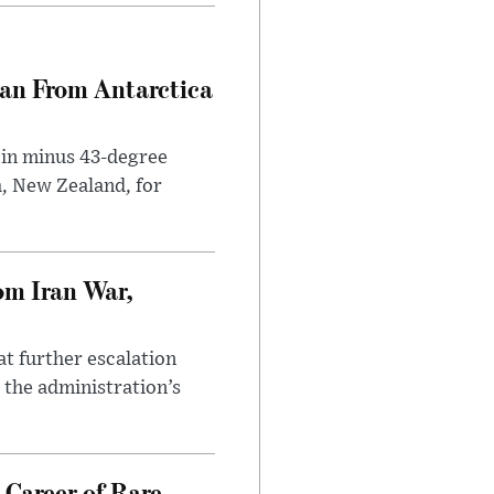
can From Antarctica
 in minus 43-degree
h, New Zealand, for
om Iran War,
at further escalation
r the administration’s
 Career of Rare