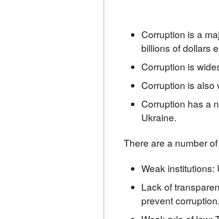
Corruption is a maj
billions of dollars 
Corruption is wides
Corruption is also 
Corruption has a ne
Ukraine.
There are a number of f
Weak institutions: 
Lack of transparenc
prevent corruption
Weak rule of law: T