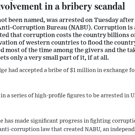
nvolvement in a bribery scandal
not been named, was arrested on Tuesday after 
Anti-Corruption Bureau (NABU). Corruption is 
ted that corruption costs the country billions o
ivation of western countries to flood the countr
ed most of the time among the givers and the ta
s only a very small part of it, if at all.
ge had accepted a bribe of $1 million in exchange for
 in a series of high-profile figures to be arrested in 
ne has made significant progress in fighting corrupti
anti-corruption law that created NABU, an independ