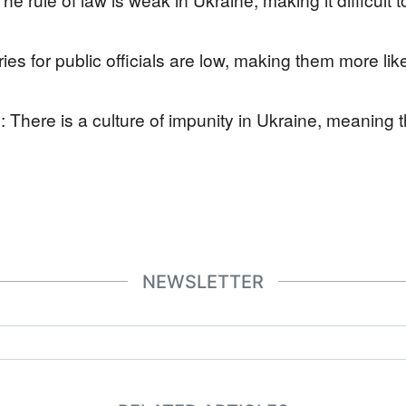
ies for public officials are low, making them more li
: There is a culture of impunity in Ukraine, meaning th
NEWSLETTER