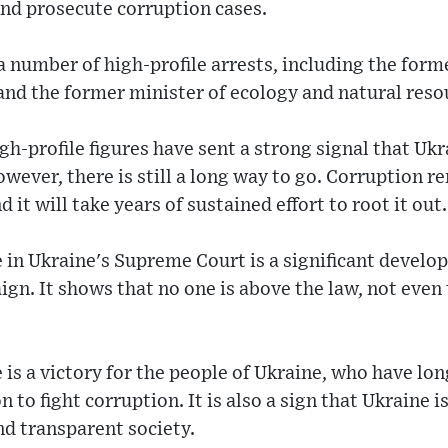
and prosecute corruption cases.
number of high-profile arrests, including the form
 and the former minister of ecology and natural reso
gh-profile figures have sent a strong signal that Ukr
owever, there is still a long way to go. Corruption r
 it will take years of sustained effort to root it out.
e in Ukraine's Supreme Court is a significant develo
gn. It shows that no one is above the law, not even 
e is a victory for the people of Ukraine, who have l
 to fight corruption. It is also a sign that Ukraine 
nd transparent society.