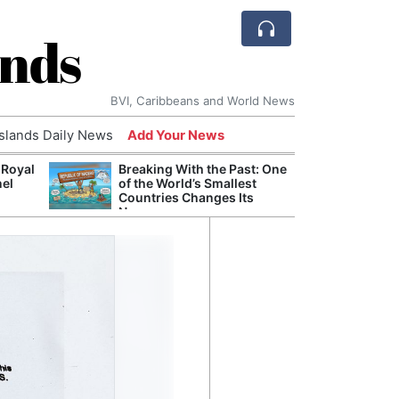
ands
BVI, Caribbeans and World News
Islands Daily News
Add Your News
 Royal
Breaking With the Past: One
Bade
nel
of the World’s Smallest
Candi
Countries Changes Its
Antis
Name
Lucia