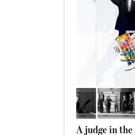
A judge in th