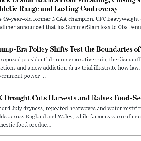
hletic Range and Lasting Controversy
e 49-year-old former NCAA champion, UFC heavyweigh
dliner announced that his SummerSlam loss to Oba Femi 
ump-Era Policy Shifts Test the Boundaries of 
roposed presidential commemorative coin, the dismantli
ctions and a new addiction-drug trial illustrate how law,
vernment power ...
 Drought Cuts Harvests and Raises Food-Sec
ord July dryness, repeated heatwaves and water restric
lds across England and Wales, while farmers warn of mo
estic food produc...