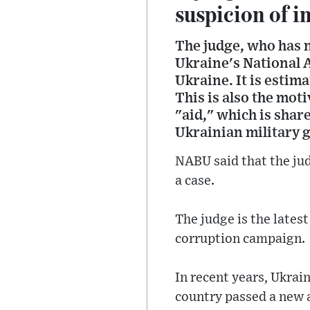
suspicion of i
The judge, who has 
Ukraine's National 
Ukraine. It is estima
This is also the mot
"aid," which is shar
Ukrainian military get
NABU said that the jud
a case.
The judge is the latest
corruption campaign.
In recent years, Ukrai
country passed a new 