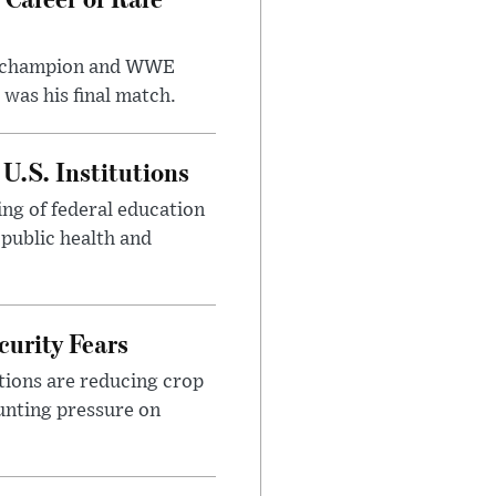
t champion and WWE
was his final match.
U.S. Institutions
ng of federal education
 public health and
urity Fears
tions are reducing crop
unting pressure on