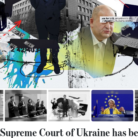
e Supreme Court of Ukraine has be