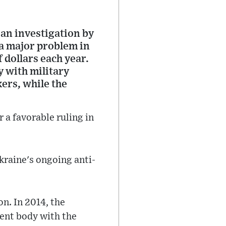
an investigation by
a major problem in
f dollars each year.
y with military
kers, while the
 a favorable ruling in
Ukraine's ongoing anti-
on. In 2014, the
ent body with the