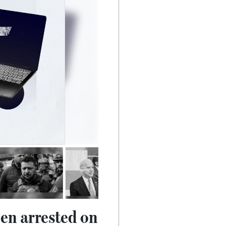
en arrested on