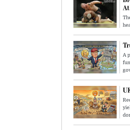
At
Th
hea
Tr
A p
fun
go
UK
Rec
yie
dom