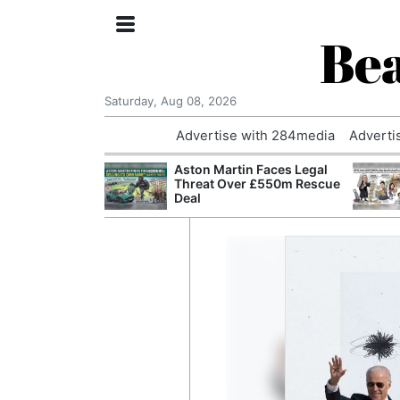
Bea
Saturday, Aug 08, 2026
Advertise with 284media
Adverti
nvestigated
Aston Martin Faces Legal
Who Questioned
Threat Over £550m Rescue
Professor
Deal