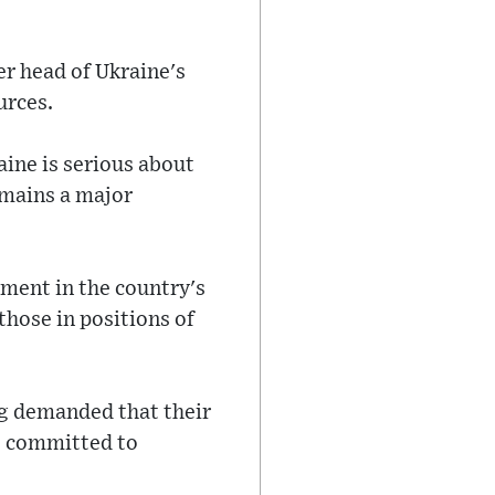
er head of Ukraine's
urces.
aine is serious about
emains a major
pment in the country's
those in positions of
ong demanded that their
is committed to