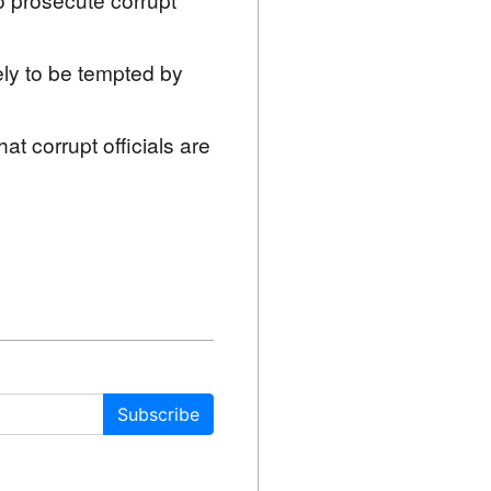
kely to be tempted by
at corrupt officials are
Subscribe