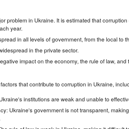
or problem in Ukraine. It is estimated that corruption
each year.
pread in all levels of government, from the local to th
widespread in the private sector.
gative impact on the economy, the rule of law, and the
actors that contribute to corruption in Ukraine, inclu
Ukraine's institutions are weak and unable to effective
y: Ukraine's government is not transparent, making it
.
he rule of law is weak in Ukraine, making it difficult 