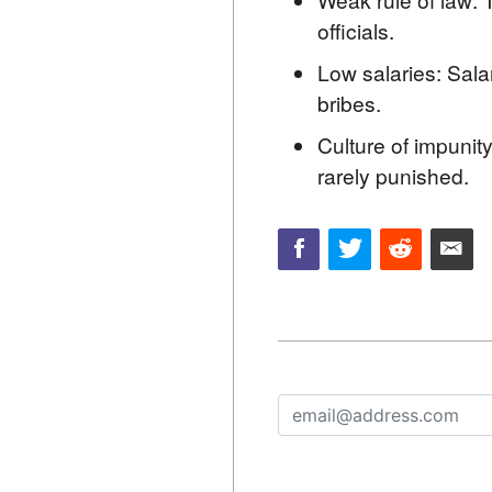
officials.
Low salaries: Salar
bribes.
Culture of impunity
rarely punished.