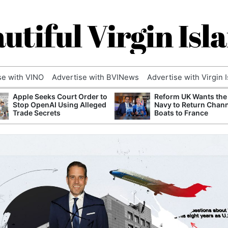
utiful Virgin Isl
se with VINO
Advertise with BVINews
Advertise with Virgin 
Apple Seeks Court Order to
Reform UK Wants the
Stop OpenAI Using Alleged
Navy to Return Chan
Trade Secrets
Boats to France