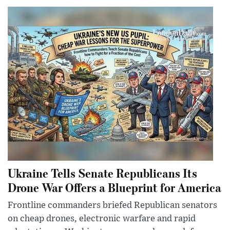
Ukraine Tells Senate Republicans Its
Drone War Offers a Blueprint for America
Frontline commanders briefed Republican senators
on cheap drones, electronic warfare and rapid