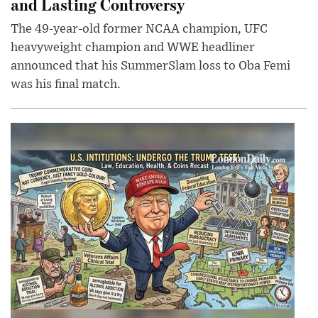
and Lasting Controversy
The 49-year-old former NCAA champion, UFC
heavyweight champion and WWE headliner
announced that his SummerSlam loss to Oba Femi
was his final match.