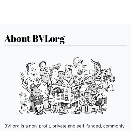
About BVI.org
BVI.org is a non-profit, private and self-funded, commonly-