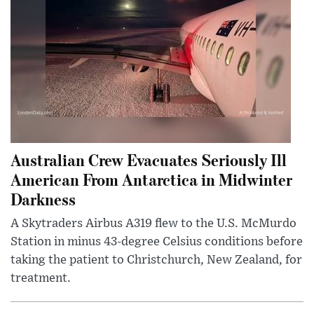
Australian Crew Evacuates Seriously Ill
American From Antarctica in Midwinter
Darkness
A Skytraders Airbus A319 flew to the U.S. McMurdo
Station in minus 43-degree Celsius conditions before
taking the patient to Christchurch, New Zealand, for
treatment.