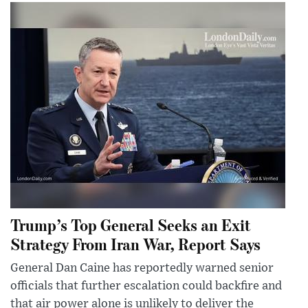
Trump’s Top General Seeks an Exit
Strategy From Iran War, Report Says
General Dan Caine has reportedly warned senior
officials that further escalation could backfire and
that air power alone is unlikely to deliver the