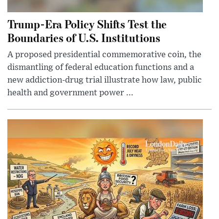
Trump-Era Policy Shifts Test the
Boundaries of U.S. Institutions
A proposed presidential commemorative coin, the
dismantling of federal education functions and a
new addiction-drug trial illustrate how law, public
health and government power ...