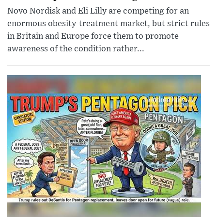
Novo Nordisk and Eli Lilly are competing for an
enormous obesity-treatment market, but strict rules
in Britain and Europe force them to promote
awareness of the condition rather...