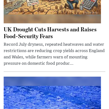
UK Drought Cuts Harvests and Raises
Food-Security Fears
Record July dryness, repeated heatwaves and water
restrictions are reducing crop yields across England
and Wales, while farmers warn of mounting
pressure on domestic food produc...