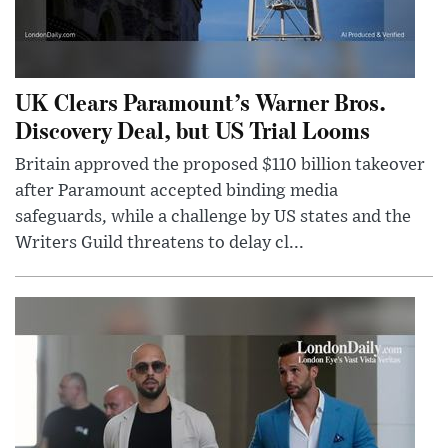
UK Clears Paramount’s Warner Bros.
Discovery Deal, but US Trial Looms
Britain approved the proposed $110 billion takeover
after Paramount accepted binding media
safeguards, while a challenge by US states and the
Writers Guild threatens to delay cl...