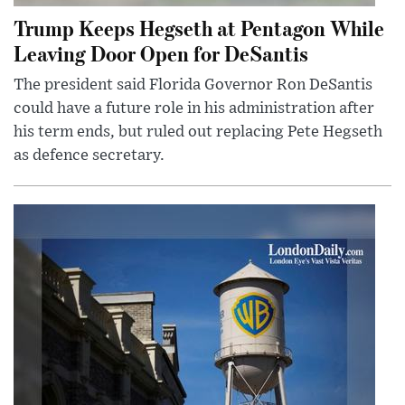
Trump Keeps Hegseth at Pentagon While
Leaving Door Open for DeSantis
The president said Florida Governor Ron DeSantis
could have a future role in his administration after
his term ends, but ruled out replacing Pete Hegseth
as defence secretary.