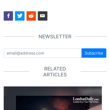
NEWSLETTER
Subscribe
RELATED
ARTICLES