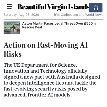
Beautiful Virgin Islands
Saturday, Aug 08, 2026
BVI, Caribbeans and World News
Aston Martin Faces Legal Threat Over £550m
Rescue Deal
Action on Fast-Moving AI
Risks
The UK Department for Science,
Innovation and Technology officially
signed a new pact with Australia designed
to deepen intelligence ties and tackle the
fast-evolving security risks posed by
advanced, frontier AI models.