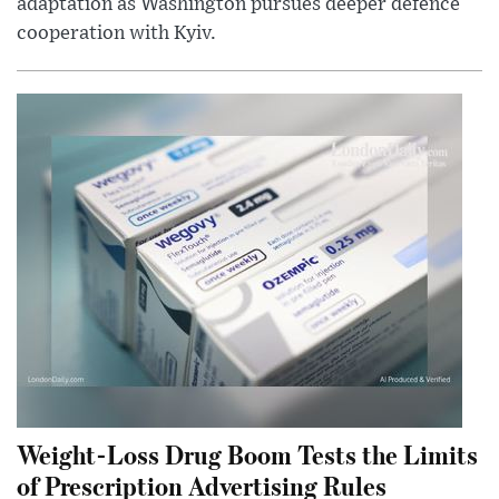
adaptation as Washington pursues deeper defence
cooperation with Kyiv.
Weight-Loss Drug Boom Tests the Limits
of Prescription Advertising Rules