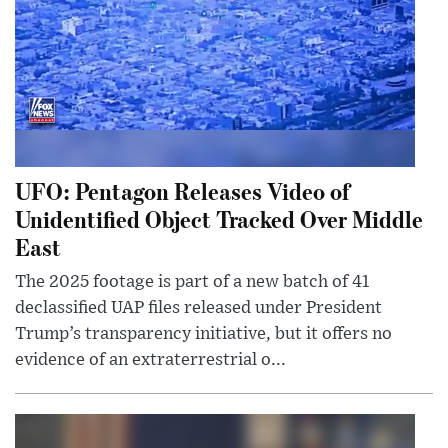
UFO: Pentagon Releases Video of
Unidentified Object Tracked Over Middle
East
The 2025 footage is part of a new batch of 41
declassified UAP files released under President
Trump’s transparency initiative, but it offers no
evidence of an extraterrestrial o...