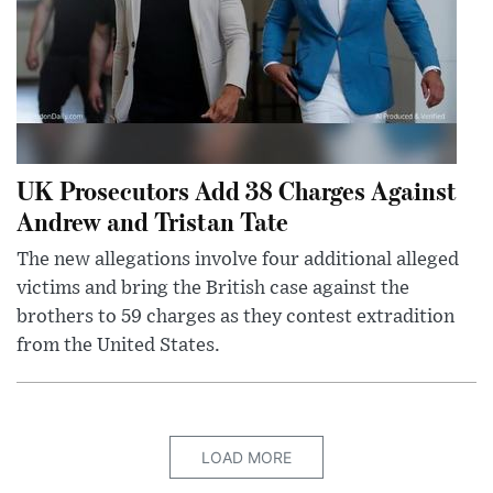
UK Prosecutors Add 38 Charges Against
Andrew and Tristan Tate
The new allegations involve four additional alleged
victims and bring the British case against the
brothers to 59 charges as they contest extradition
from the United States.
LOAD MORE