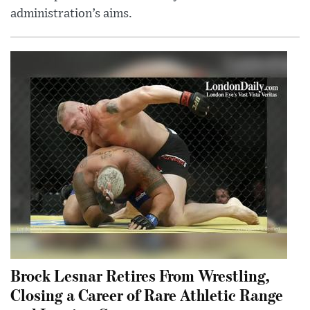
administration’s aims.
Brock Lesnar Retires From Wrestling,
Closing a Career of Rare Athletic Range