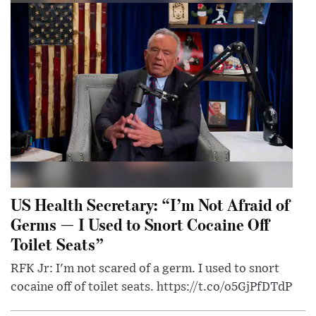
US Health Secretary: “I’m Not Afraid of
Germs — I Used to Snort Cocaine Off
Toilet Seats”
RFK Jr: I'm not scared of a germ. I used to snort
cocaine off of toilet seats. https://t.co/o5GjPfDTdP