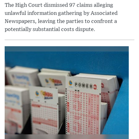
The High Court dismissed 97 claims alleging
unlawful information gathering by Associated
Newspapers, leaving the parties to confront a
potentially substantial costs dispute.