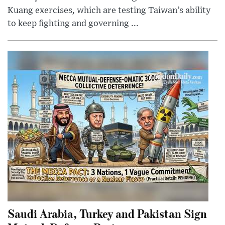
Kuang exercises, which are testing Taiwan’s ability
to keep fighting and governing ...
Saudi Arabia, Turkey and Pakistan Sign