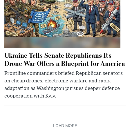
Ukraine Tells Senate Republicans Its
Drone War Offers a Blueprint for America
Frontline commanders briefed Republican senators
on cheap drones, electronic warfare and rapid
adaptation as Washington pursues deeper defence
cooperation with Kyiv.
LOAD MORE