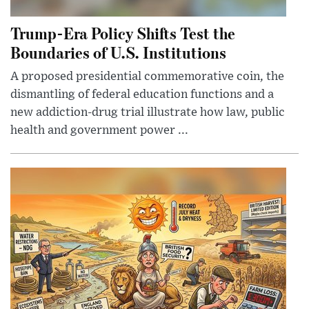
Trump-Era Policy Shifts Test the
Boundaries of U.S. Institutions
A proposed presidential commemorative coin, the
dismantling of federal education functions and a
new addiction-drug trial illustrate how law, public
health and government power ...