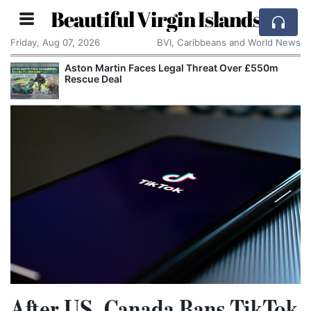
Beautiful Virgin Islands
Friday, Aug 07, 2026
BVI, Caribbeans and World News
Aston Martin Faces Legal Threat Over £550m
Rescue Deal
After US, Canada Bans TikTok