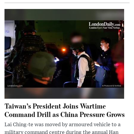
Taiwan’s President Joins Wartime
Command Drill as China Pressure Grows
Lai Ching-te was moved by armoured vehicle to a
military command centre during the annual Han