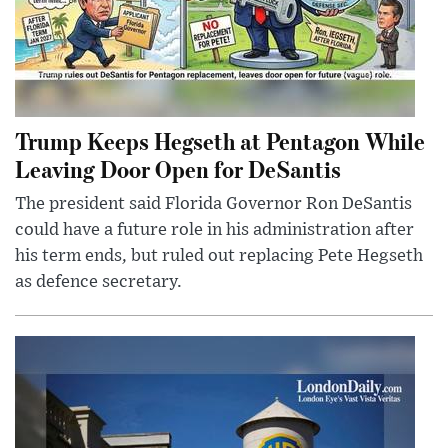
Trump Keeps Hegseth at Pentagon While
Leaving Door Open for DeSantis
The president said Florida Governor Ron DeSantis
could have a future role in his administration after
his term ends, but ruled out replacing Pete Hegseth
as defence secretary.