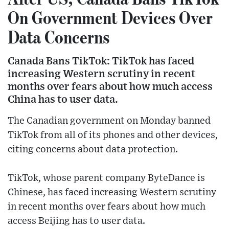
On Government Devices Over
Data Concerns
Canada Bans TikTok: TikTok has faced
increasing Western scrutiny in recent
months over fears about how much access
China has to user data.
The Canadian government on Monday banned
TikTok from all of its phones and other devices,
citing concerns about data protection.
TikTok, whose parent company ByteDance is
Chinese, has faced increasing Western scrutiny
in recent months over fears about how much
access Beijing has to user data.