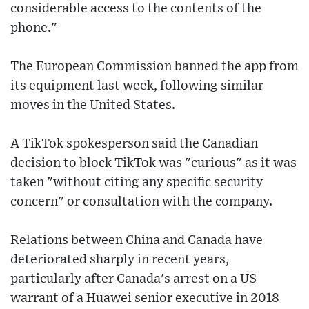
considerable access to the contents of the
phone."
The European Commission banned the app from
its equipment last week, following similar
moves in the United States.
A TikTok spokesperson said the Canadian
decision to block TikTok was "curious" as it was
taken "without citing any specific security
concern" or consultation with the company.
Relations between China and Canada have
deteriorated sharply in recent years,
particularly after Canada's arrest on a US
warrant of a Huawei senior executive in 2018