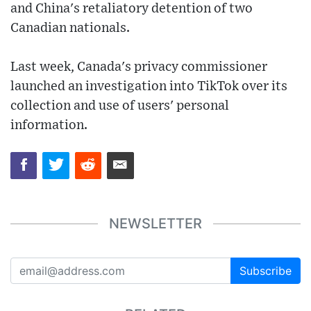
and China's retaliatory detention of two
Canadian nationals.
Last week, Canada's privacy commissioner
launched an investigation into TikTok over its
collection and use of users' personal
information.
NEWSLETTER
Subscribe