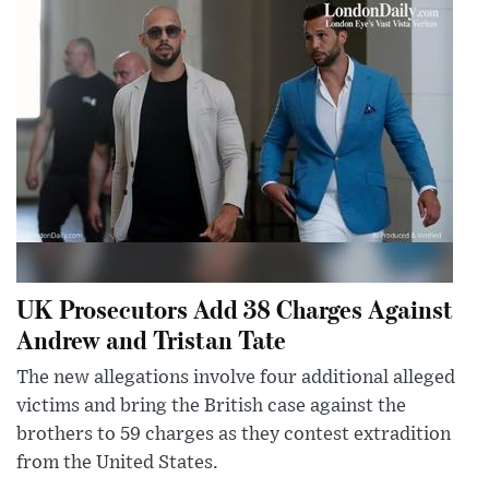
UK Prosecutors Add 38 Charges Against
Andrew and Tristan Tate
The new allegations involve four additional alleged
victims and bring the British case against the
brothers to 59 charges as they contest extradition
from the United States.