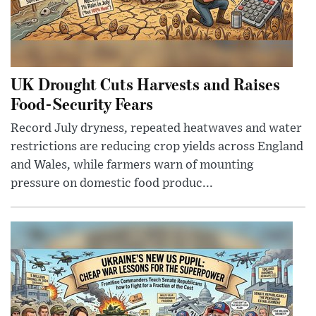
UK Drought Cuts Harvests and Raises
Food-Security Fears
Record July dryness, repeated heatwaves and water
restrictions are reducing crop yields across England
and Wales, while farmers warn of mounting
pressure on domestic food produc...