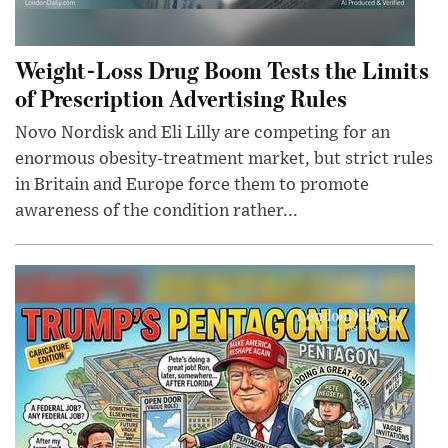
Weight-Loss Drug Boom Tests the Limits
of Prescription Advertising Rules
Novo Nordisk and Eli Lilly are competing for an
enormous obesity-treatment market, but strict rules
in Britain and Europe force them to promote
awareness of the condition rather...