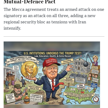
Mutual-Defence Pact
The Mecca agreement treats an armed attack on one
signatory as an attack on all three, adding a new
regional security bloc as tensions with Iran
intensify.