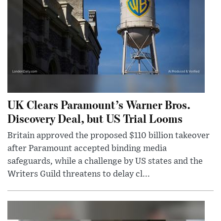
UK Clears Paramount’s Warner Bros.
Discovery Deal, but US Trial Looms
Britain approved the proposed $110 billion takeover
after Paramount accepted binding media
safeguards, while a challenge by US states and the
Writers Guild threatens to delay cl...