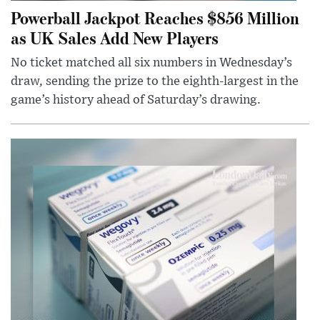
Powerball Jackpot Reaches $856 Million
as UK Sales Add New Players
No ticket matched all six numbers in Wednesday’s
draw, sending the prize to the eighth-largest in the
game’s history ahead of Saturday’s drawing.