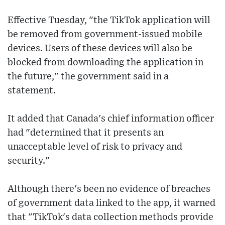
Effective Tuesday, "the TikTok application will
be removed from government-issued mobile
devices. Users of these devices will also be
blocked from downloading the application in
the future," the government said in a
statement.
It added that Canada's chief information officer
had "determined that it presents an
unacceptable level of risk to privacy and
security."
Although there's been no evidence of breaches
of government data linked to the app, it warned
that "TikTok's data collection methods provide