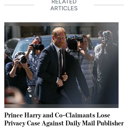
RELATED
ARTICLES
Prince Harry and Co-Claimants Lose
Privacy Case Against Daily Mail Publisher