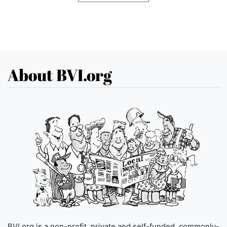
About BVI.org
BVI.org is a non-profit, private and self-funded, commonly-