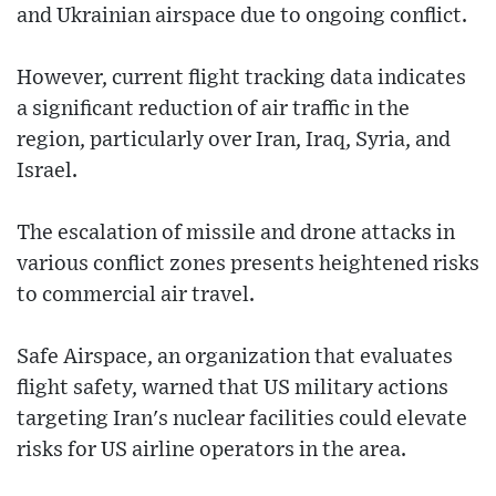
and Ukrainian airspace due to ongoing conflict.
However, current flight tracking data indicates
a significant reduction of air traffic in the
region, particularly over Iran, Iraq, Syria, and
Israel.
The escalation of missile and drone attacks in
various conflict zones presents heightened risks
to commercial air travel.
Safe Airspace, an organization that evaluates
flight safety, warned that US military actions
targeting Iran's nuclear facilities could elevate
risks for US airline operators in the area.