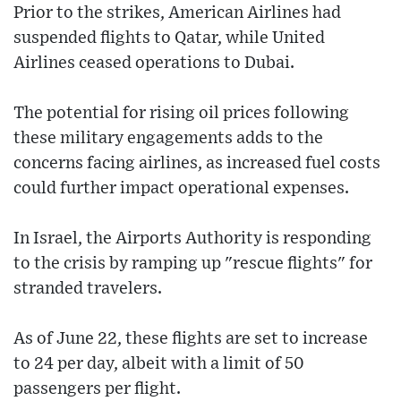
Prior to the strikes, American Airlines had
suspended flights to Qatar, while United
Airlines ceased operations to Dubai.
The potential for rising oil prices following
these military engagements adds to the
concerns facing airlines, as increased fuel costs
could further impact operational expenses.
In Israel, the Airports Authority is responding
to the crisis by ramping up "rescue flights" for
stranded travelers.
As of June 22, these flights are set to increase
to 24 per day, albeit with a limit of 50
passengers per flight.