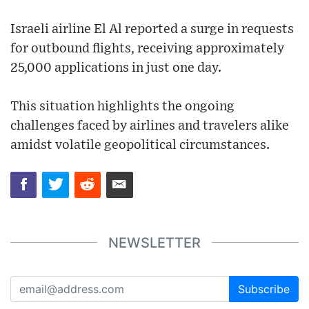
Israeli airline El Al reported a surge in requests
for outbound flights, receiving approximately
25,000 applications in just one day.
This situation highlights the ongoing
challenges faced by airlines and travelers alike
amidst volatile geopolitical circumstances.
NEWSLETTER
Subscribe