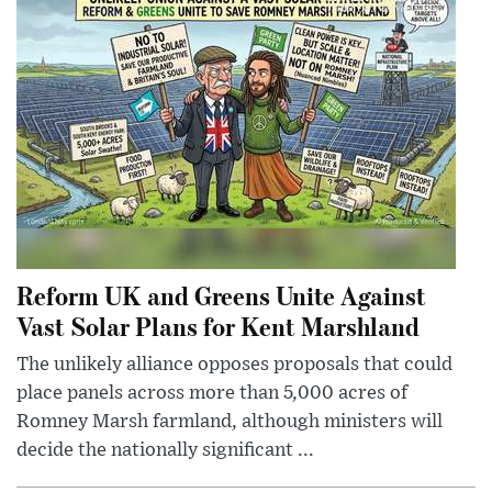
Reform UK and Greens Unite Against
Vast Solar Plans for Kent Marshland
The unlikely alliance opposes proposals that could
place panels across more than 5,000 acres of
Romney Marsh farmland, although ministers will
decide the nationally significant ...