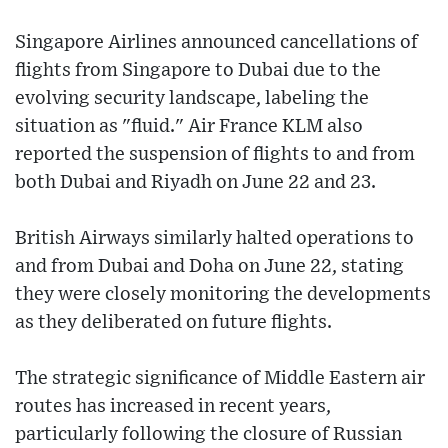
Singapore Airlines announced cancellations of
flights from Singapore to Dubai due to the
evolving security landscape, labeling the
situation as "fluid." Air France KLM also
reported the suspension of flights to and from
both Dubai and Riyadh on June 22 and 23.
British Airways similarly halted operations to
and from Dubai and Doha on June 22, stating
they were closely monitoring the developments
as they deliberated on future flights.
The strategic significance of Middle Eastern air
routes has increased in recent years,
particularly following the closure of Russian