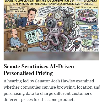
Senate Scrutinises AI-Driven
Personalised Pricing
A hearing led by Senator Josh Hawley examined
whether companies can use browsing, location and
purchasing data to charge different customers
different prices for the same product.