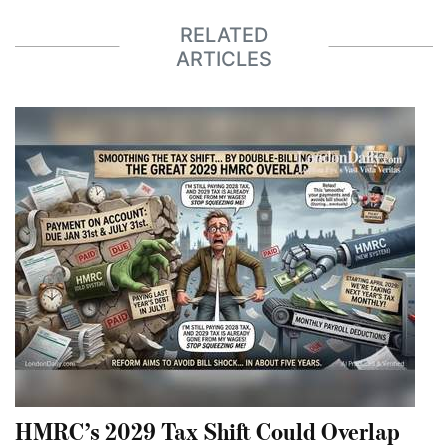
RELATED
ARTICLES
HMRC’s 2029 Tax Shift Could Overlap