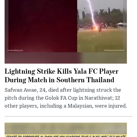
Lightning Strike Kills Yala FC Player
During Match in Southern Thailand
Safwan Awae, 24, died after lightning struck the
pitch during the Golok FA Cup in Narathiwat; 12
other players, including a Malaysian, were injured.