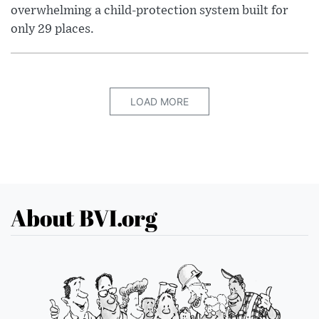
overwhelming a child-protection system built for
only 29 places.
LOAD MORE
About BVI.org