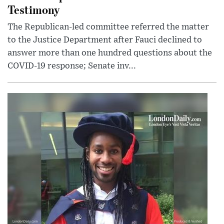
Testimony
The Republican-led committee referred the matter
to the Justice Department after Fauci declined to
answer more than one hundred questions about the
COVID-19 response; Senate inv...