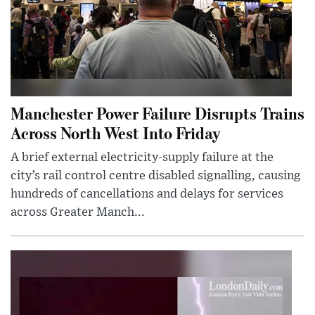
Manchester Power Failure Disrupts Trains
Across North West Into Friday
A brief external electricity-supply failure at the
city’s rail control centre disabled signalling, causing
hundreds of cancellations and delays for services
across Greater Manch...