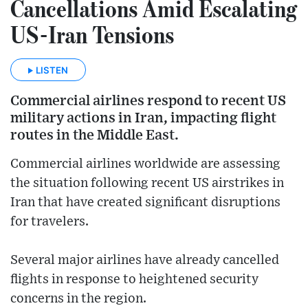
Cancellations Amid Escalating
US-Iran Tensions
LISTEN
Commercial airlines respond to recent US
military actions in Iran, impacting flight
routes in the Middle East.
Commercial airlines worldwide are assessing
the situation following recent US airstrikes in
Iran that have created significant disruptions
for travelers.
Several major airlines have already cancelled
flights in response to heightened security
concerns in the region.