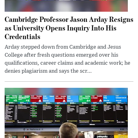
Cambridge Professor Jason Arday Resigns
as University Opens Inquiry Into His
Credentials
Arday stepped down from Cambridge and Jesus
College after fresh questions emerged over his
qualifications, career claims and academic work; he
denies plagiarism and says the scr...