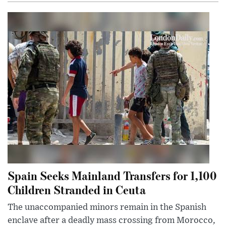
Spain Seeks Mainland Transfers for 1,100
Children Stranded in Ceuta
The unaccompanied minors remain in the Spanish
enclave after a deadly mass crossing from Morocco,