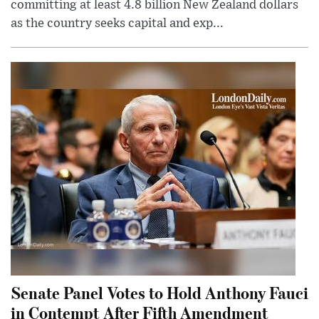
committing at least 4.8 billion New Zealand dollars
as the country seeks capital and exp...
Senate Panel Votes to Hold Anthony Fauci
in Contempt After Fifth Amendment