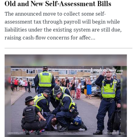
Old and New Self-Assessment Bills
The announced move to collect some self-
assessment tax through payroll will begin while
liabilities under the existing system are still due,
raising cash-flow concerns for affec...