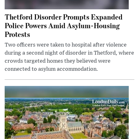
Thetford Disorder Prompts Expanded
Police Powers Amid Asylum-Housing
Protests
Two officers were taken to hospital after violence
during a second night of disorder in Thetford, where
crowds targeted homes they believed were
connected to asylum accommodation.