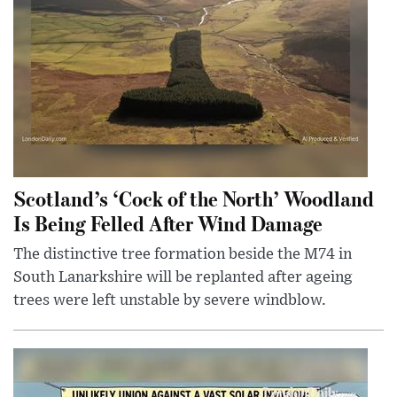
Scotland’s ‘Cock of the North’ Woodland
Is Being Felled After Wind Damage
The distinctive tree formation beside the M74 in
South Lanarkshire will be replanted after ageing
trees were left unstable by severe windblow.