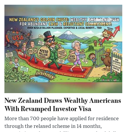
New Zealand Draws Wealthy Americans
With Revamped Investor Visa
More than 700 people have applied for residence
through the relaxed scheme in 14 months,