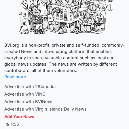
BVI.org is a non-profit, private and self-funded, commonly-
created News and info-sharing platform that enables
everybody to share valuable content such as local and
global news updates. The news are written by different
contributors, all of them volunteers.
Read more
Advertise with 284media
Advertise with VINO
Advertise with BVINews
Advertise with Virgin Islands Daily News
Add Your News
RSS