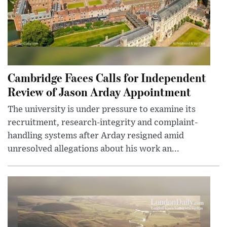
Cambridge Faces Calls for Independent
Review of Jason Arday Appointment
The university is under pressure to examine its
recruitment, research-integrity and complaint-
handling systems after Arday resigned amid
unresolved allegations about his work an...