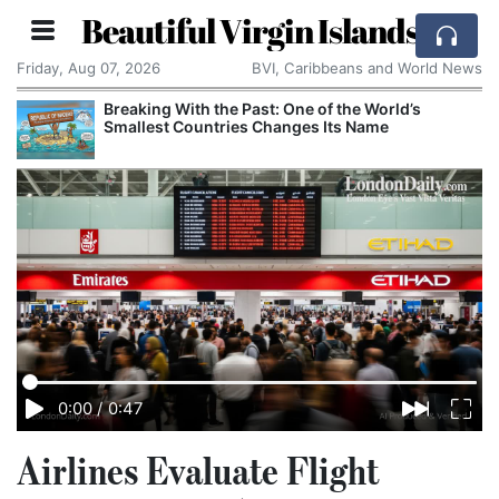
Beautiful Virgin Islands
Friday, Aug 07, 2026
BVI, Caribbeans and World News
Breaking With the Past: One of the World’s
Smallest Countries Changes Its Name
0:00
/
0:47
Airlines Evaluate Flight