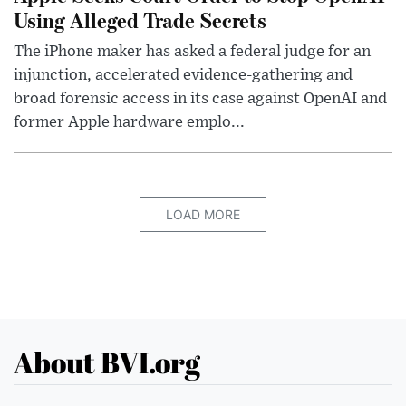
Using Alleged Trade Secrets
The iPhone maker has asked a federal judge for an
injunction, accelerated evidence-gathering and
broad forensic access in its case against OpenAI and
former Apple hardware emplo...
LOAD MORE
About BVI.org