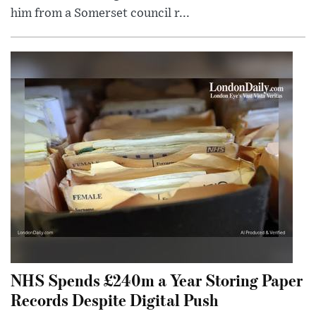
him from a Somerset council r...
NHS Spends £240m a Year Storing Paper
Records Despite Digital Push