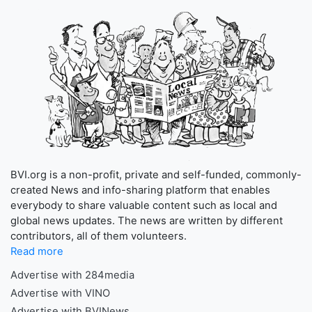
BVI.org is a non-profit, private and self-funded, commonly-
created News and info-sharing platform that enables
everybody to share valuable content such as local and
global news updates. The news are written by different
contributors, all of them volunteers.
Read more
Advertise with 284media
Advertise with VINO
Advertise with BVINews