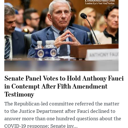
Senate Panel Votes to Hold Anthony Fauci
in Contempt After Fifth Amendment
Testimony
The Republican-led committee referred the matter
to the Justice Department after Fauci declined to
answer more than one hundred questions about the
COVID-19 response; Senate inv...