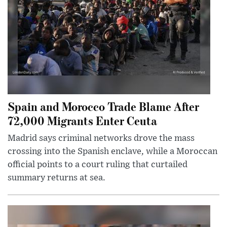
Spain and Morocco Trade Blame After
72,000 Migrants Enter Ceuta
Madrid says criminal networks drove the mass
crossing into the Spanish enclave, while a Moroccan
official points to a court ruling that curtailed
summary returns at sea.