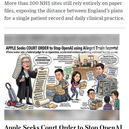
More than 200 NHS sites still rely entirely on paper
files, exposing the distance between England’s plans
for a single patient record and daily clinical practice.
Apple Seeks Court Order to Stop OpenAI