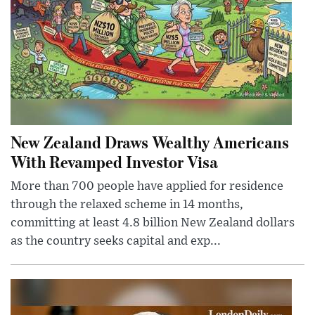
New Zealand Draws Wealthy Americans
With Revamped Investor Visa
More than 700 people have applied for residence
through the relaxed scheme in 14 months,
committing at least 4.8 billion New Zealand dollars
as the country seeks capital and exp...