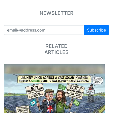
NEWSLETTER
Subscribe
RELATED
ARTICLES