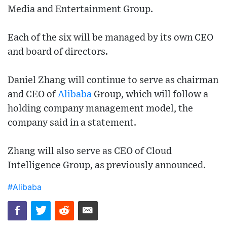
Media and Entertainment Group.
Each of the six will be managed by its own CEO
and board of directors.
Daniel Zhang will continue to serve as chairman
and CEO of
Alibaba
Group, which will follow a
holding company management model, the
company said in a statement.
Zhang will also serve as CEO of Cloud
Intelligence Group, as previously announced.
#Alibaba