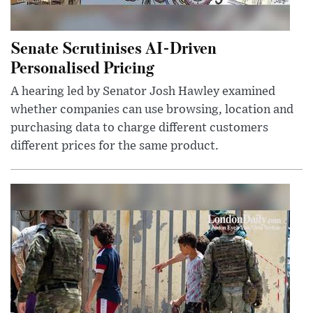
Senate Scrutinises AI-Driven
Personalised Pricing
A hearing led by Senator Josh Hawley examined
whether companies can use browsing, location and
purchasing data to charge different customers
different prices for the same product.