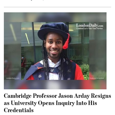
Cambridge Professor Jason Arday Resigns
as University Opens Inquiry Into His
Credentials