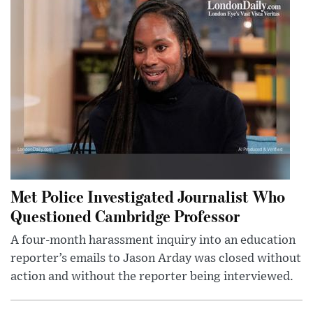
Met Police Investigated Journalist Who
Questioned Cambridge Professor
A four-month harassment inquiry into an education
reporter’s emails to Jason Arday was closed without
action and without the reporter being interviewed.