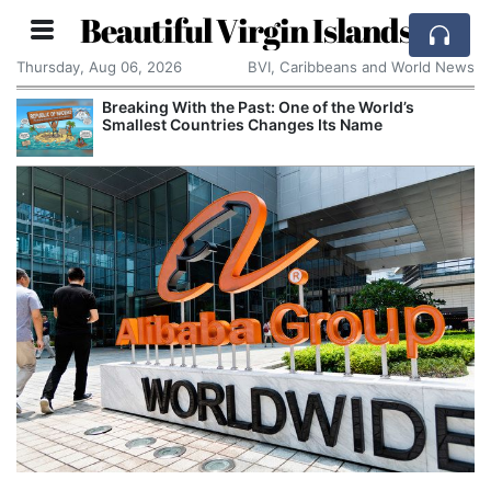
Beautiful Virgin Islands
Thursday, Aug 06, 2026
BVI, Caribbeans and World News
Breaking With the Past: One of the World’s
Smallest Countries Changes Its Name