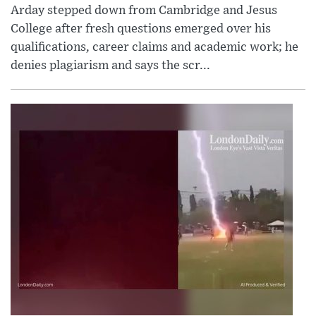
Arday stepped down from Cambridge and Jesus
College after fresh questions emerged over his
qualifications, career claims and academic work; he
denies plagiarism and says the scr...