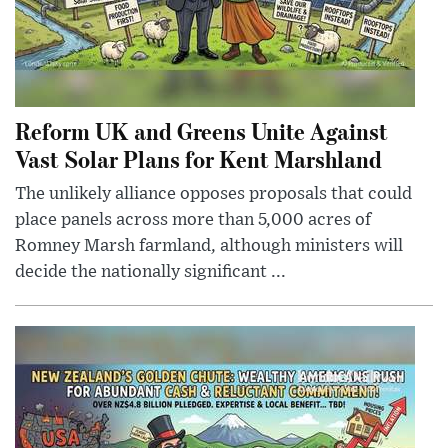
Reform UK and Greens Unite Against
Vast Solar Plans for Kent Marshland
The unlikely alliance opposes proposals that could
place panels across more than 5,000 acres of
Romney Marsh farmland, although ministers will
decide the nationally significant ...