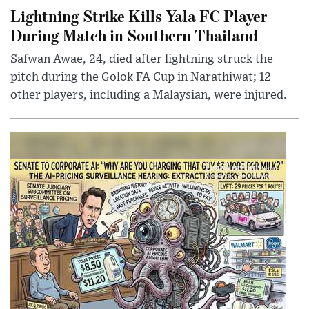
Lightning Strike Kills Yala FC Player
During Match in Southern Thailand
Safwan Awae, 24, died after lightning struck the
pitch during the Golok FA Cup in Narathiwat; 12
other players, including a Malaysian, were injured.