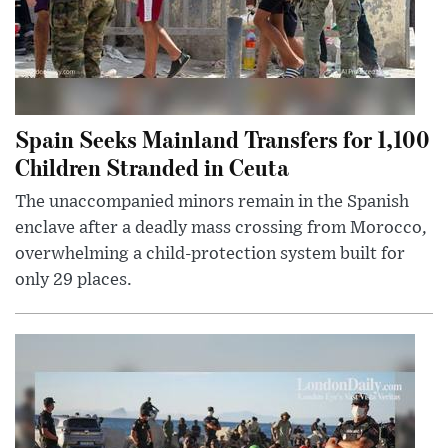
Spain Seeks Mainland Transfers for 1,100
Children Stranded in Ceuta
The unaccompanied minors remain in the Spanish
enclave after a deadly mass crossing from Morocco,
overwhelming a child-protection system built for
only 29 places.