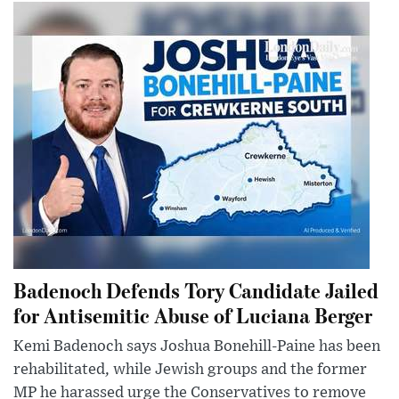
Badenoch Defends Tory Candidate Jailed
for Antisemitic Abuse of Luciana Berger
Kemi Badenoch says Joshua Bonehill-Paine has been
rehabilitated, while Jewish groups and the former
MP he harassed urge the Conservatives to remove