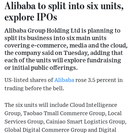
Alibaba to split into six units,
explore IPOs
Alibaba Group Holding Ltd is planning to
split its business into six main units
covering e-commerce, media and the cloud,
the company said on Tuesday, adding that
each of the units will explore fundraising
or initial public offerings.
US-listed shares of
Alibaba
rose 3.5 percent in
trading before the bell.
The six units will include Cloud Intelligence
Group, Taobao Tmall Commerce Group, Local
Services Group, Cainiao Smart Logistics Group,
Global Digital Commerce Group and Digital