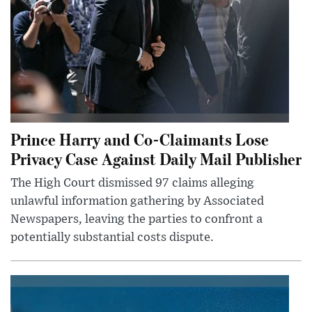
Prince Harry and Co-Claimants Lose
Privacy Case Against Daily Mail Publisher
The High Court dismissed 97 claims alleging
unlawful information gathering by Associated
Newspapers, leaving the parties to confront a
potentially substantial costs dispute.