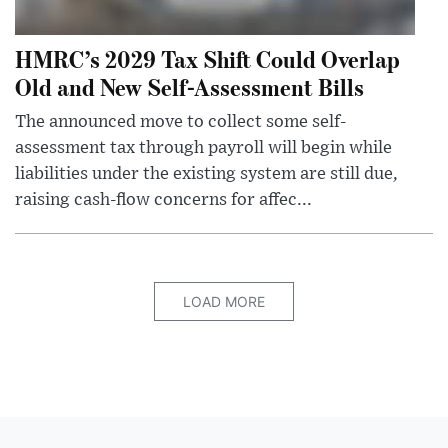
HMRC’s 2029 Tax Shift Could Overlap
Old and New Self-Assessment Bills
The announced move to collect some self-
assessment tax through payroll will begin while
liabilities under the existing system are still due,
raising cash-flow concerns for affec...
LOAD MORE