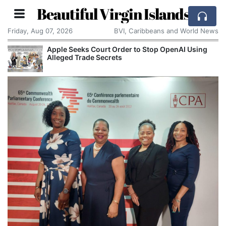
Beautiful Virgin Islands
Friday, Aug 07, 2026
BVI, Caribbeans and World News
Apple Seeks Court Order to Stop OpenAI Using
Alleged Trade Secrets