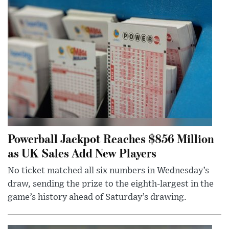
Powerball Jackpot Reaches $856 Million
as UK Sales Add New Players
No ticket matched all six numbers in Wednesday’s
draw, sending the prize to the eighth-largest in the
game’s history ahead of Saturday’s drawing.