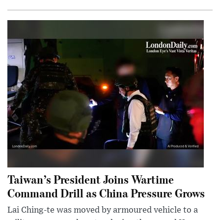
Taiwan’s President Joins Wartime
Command Drill as China Pressure Grows
Lai Ching-te was moved by armoured vehicle to a