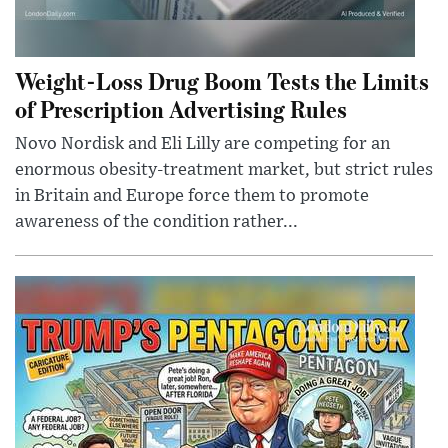
Weight-Loss Drug Boom Tests the Limits
of Prescription Advertising Rules
Novo Nordisk and Eli Lilly are competing for an
enormous obesity-treatment market, but strict rules
in Britain and Europe force them to promote
awareness of the condition rather...