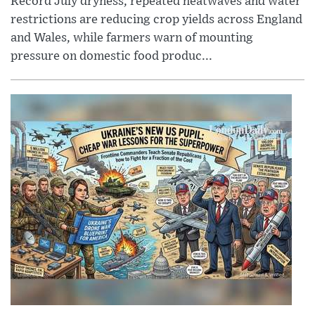
Record July dryness, repeated heatwaves and water
restrictions are reducing crop yields across England
and Wales, while farmers warn of mounting
pressure on domestic food produc...