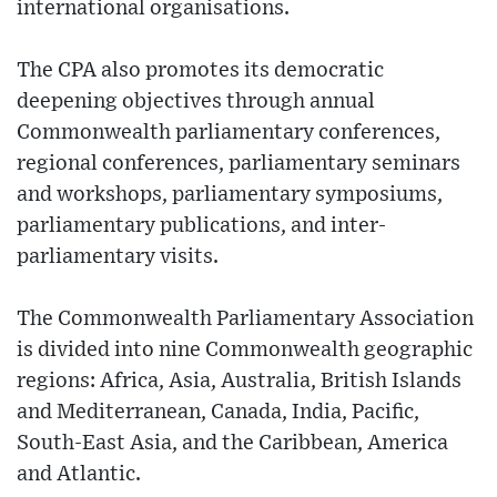
international organisations.
The CPA also promotes its democratic
deepening objectives through annual
Commonwealth parliamentary conferences,
regional conferences, parliamentary seminars
and workshops, parliamentary symposiums,
parliamentary publications, and inter-
parliamentary visits.
The Commonwealth Parliamentary Association
is divided into nine Commonwealth geographic
regions: Africa, Asia, Australia, British Islands
and Mediterranean, Canada, India, Pacific,
South-East Asia, and the Caribbean, America
and Atlantic.