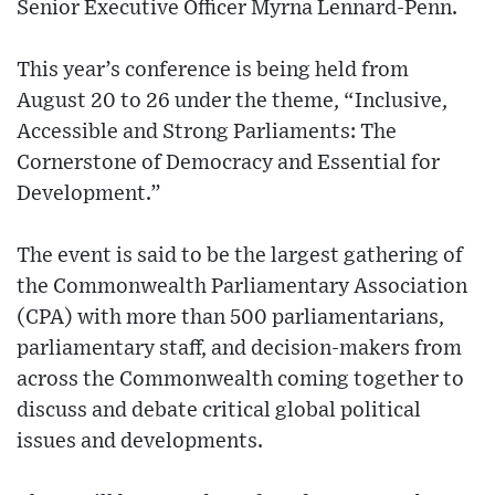
Senior Executive Officer Myrna Lennard-Penn.
This year’s conference is being held from
August 20 to 26 under the theme, “Inclusive,
Accessible and Strong Parliaments: The
Cornerstone of Democracy and Essential for
Development.”
The event is said to be the largest gathering of
the Commonwealth Parliamentary Association
(CPA) with more than 500 parliamentarians,
parliamentary staff, and decision-makers from
across the Commonwealth coming together to
discuss and debate critical global political
issues and developments.