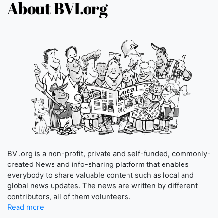
About BVI.org
BVI.org is a non-profit, private and self-funded, commonly-
created News and info-sharing platform that enables
everybody to share valuable content such as local and
global news updates. The news are written by different
contributors, all of them volunteers.
Read more