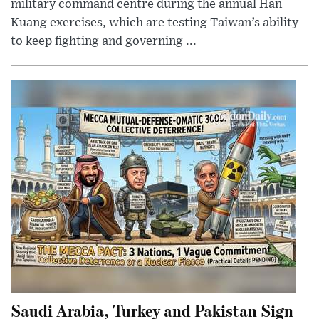
military command centre during the annual Han
Kuang exercises, which are testing Taiwan’s ability
to keep fighting and governing ...
Saudi Arabia, Turkey and Pakistan Sign