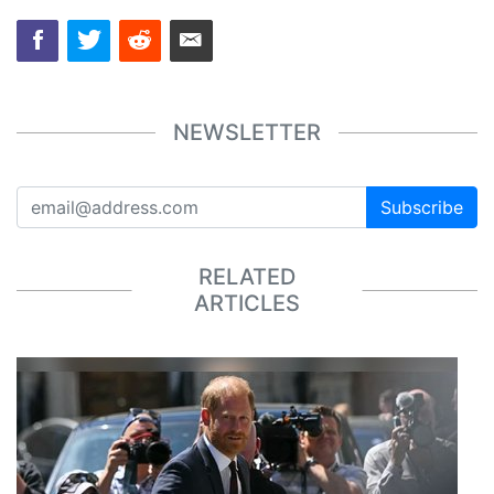
NEWSLETTER
Subscribe
RELATED
ARTICLES