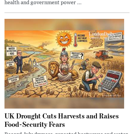
health and government power ...
UK Drought Cuts Harvests and Raises
Food-Security Fears