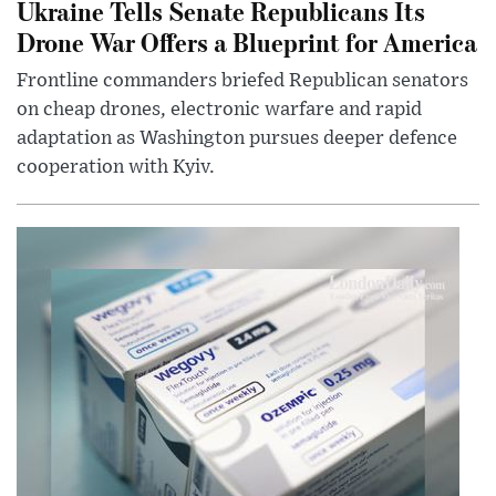
Ukraine Tells Senate Republicans Its
Drone War Offers a Blueprint for America
Frontline commanders briefed Republican senators
on cheap drones, electronic warfare and rapid
adaptation as Washington pursues deeper defence
cooperation with Kyiv.