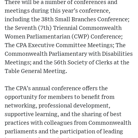
There will be a number of conferences and
meetings during this year’s conference,
including the 38th Small Branches Conference;
the Seventh (7th) Triennial Commonwealth
Women Parliamentarian (CWP) Conference;
The CPA Executive Committee Meetings; The
Commonwealth Parliamentary with Disabilities
Meetings; and the 56th Society of Clerks at the
Table General Meeting.
The CPA’s annual conference offers the
opportunity for members to benefit from
networking, professional development,
supportive learning, and the sharing of best
practices with colleagues from Commonwealth
parliaments and the participation of leading