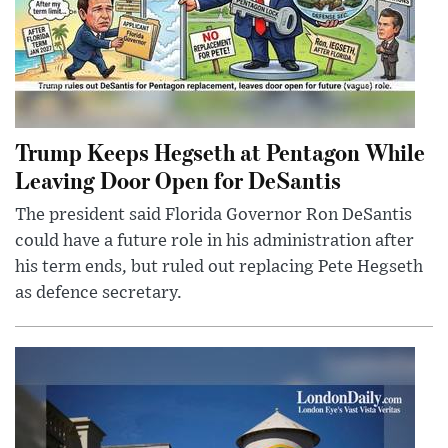
Trump Keeps Hegseth at Pentagon While
Leaving Door Open for DeSantis
The president said Florida Governor Ron DeSantis
could have a future role in his administration after
his term ends, but ruled out replacing Pete Hegseth
as defence secretary.