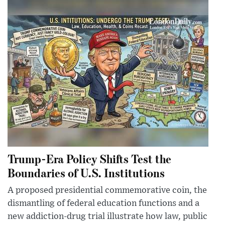
Trump-Era Policy Shifts Test the
Boundaries of U.S. Institutions
A proposed presidential commemorative coin, the
dismantling of federal education functions and a
new addiction-drug trial illustrate how law, public