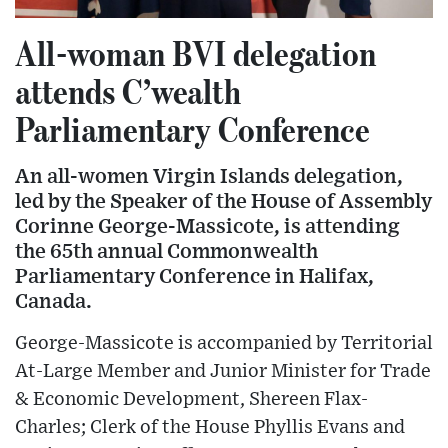
All-woman BVI delegation
attends C’wealth
Parliamentary Conference
An all-women Virgin Islands delegation,
led by the Speaker of the House of Assembly
Corinne George-Massicote, is attending
the 65th annual Commonwealth
Parliamentary Conference in Halifax,
Canada.
George-Massicote is accompanied by Territorial
At-Large Member and Junior Minister for Trade
& Economic Development, Shereen Flax-
Charles; Clerk of the House Phyllis Evans and