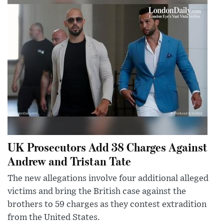
UK Prosecutors Add 38 Charges Against
Andrew and Tristan Tate
The new allegations involve four additional alleged
victims and bring the British case against the
brothers to 59 charges as they contest extradition
from the United States.