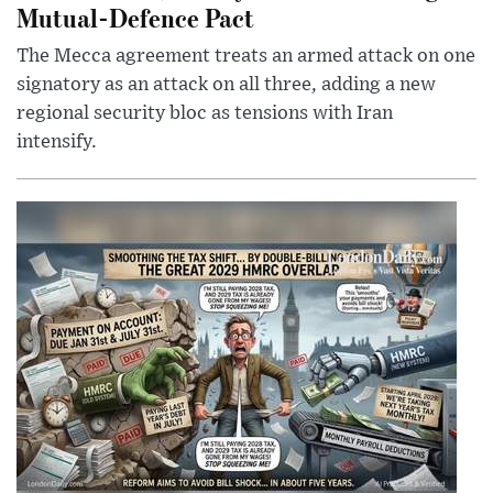
Mutual-Defence Pact
The Mecca agreement treats an armed attack on one
signatory as an attack on all three, adding a new
regional security bloc as tensions with Iran
intensify.