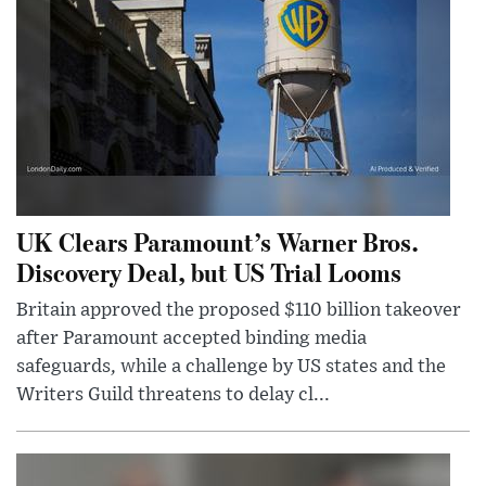
UK Clears Paramount’s Warner Bros.
Discovery Deal, but US Trial Looms
Britain approved the proposed $110 billion takeover
after Paramount accepted binding media
safeguards, while a challenge by US states and the
Writers Guild threatens to delay cl...