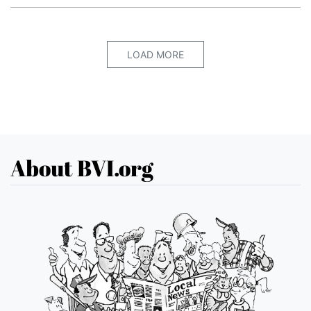
LOAD MORE
About BVI.org