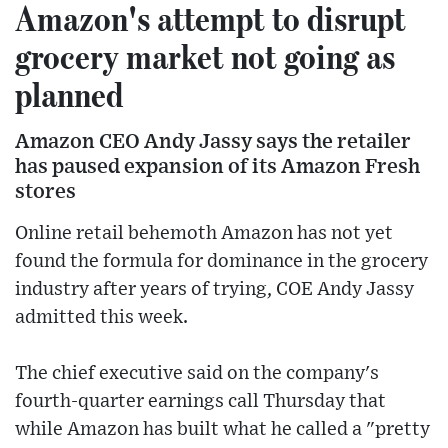
Amazon's attempt to disrupt
grocery market not going as
planned
Amazon CEO Andy Jassy says the retailer
has paused expansion of its Amazon Fresh
stores
Online retail behemoth Amazon has not yet
found the formula for dominance in the grocery
industry after years of trying, COE Andy Jassy
admitted this week.
The chief executive said on the company's
fourth-quarter earnings call Thursday that
while Amazon has built what he called a "pretty