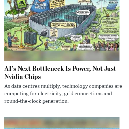
AI’s Next Bottleneck Is Power, Not Just
Nvidia Chips
As data centres multiply, technology companies are
competing for electricity, grid connections and
round-the-clock generation.