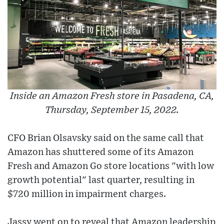
Inside an Amazon Fresh store in Pasadena, CA,
Thursday, September 15, 2022.
CFO Brian Olsavsky said on the same call that
Amazon has shuttered some of its Amazon
Fresh and Amazon Go store locations "with low
growth potential" last quarter, resulting in
$720 million in impairment charges.
Jassy went on to reveal that Amazon leadership