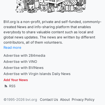
BVI.org is a non-profit, private and self-funded, commonly-
created News and info-sharing platform that enables
everybody to share valuable content such as local and
global news updates. The news are written by different
contributors, all of them volunteers.
Read more
Advertise with 284media
Advertise with VINO
Advertise with BVINews
Advertise with Virgin Islands Daily News
Add Your News
RSS
©1995-2026 bvi.org
Contact Us
About
Privacy Policy