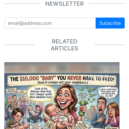
NEWSLETTER
Subscribe
RELATED
ARTICLES