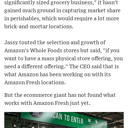
significantly sized grocery business," it hasn't
gained much ground in capturing market share
in perishables, which would require a lot more
brick-and-mortar locations.
Jassy touted the selection and growth of
Amazon's Whole Foods stores but said, "if you
want to have a mass physical store offering, you
need a different offering." The CEO said that is
what Amazon has been working on with its
Amazon Fresh locations.
But the ecommerce giant has not found what
works with Amazon Fresh just yet.