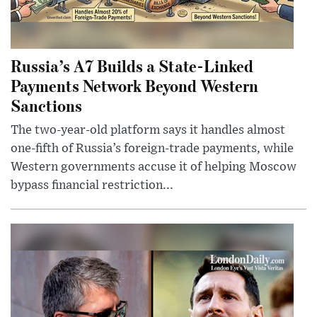
Russia’s A7 Builds a State-Linked
Payments Network Beyond Western
Sanctions
The two-year-old platform says it handles almost
one-fifth of Russia’s foreign-trade payments, while
Western governments accuse it of helping Moscow
bypass financial restriction...