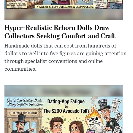
Hyper-Realistic Reborn Dolls Draw
Collectors Seeking Comfort and Craft
Handmade dolls that can cost from hundreds of
dollars to well into five figures are gaining attention
through specialist conventions and online
communities.