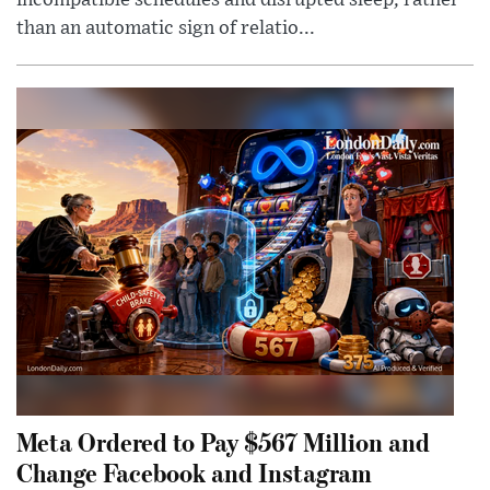
incompatible schedules and disrupted sleep, rather
than an automatic sign of relatio...
Meta Ordered to Pay $567 Million and
Change Facebook and Instagram