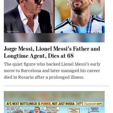
Jorge Messi, Lionel Messi’s Father and
Longtime Agent, Dies at 68
The quiet figure who backed Lionel Messi’s early
move to Barcelona and later managed his career
died in Rosario after a prolonged illness.