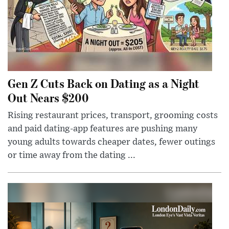
Gen Z Cuts Back on Dating as a Night
Out Nears $200
Rising restaurant prices, transport, grooming costs
and paid dating-app features are pushing many
young adults towards cheaper dates, fewer outings
or time away from the dating ...