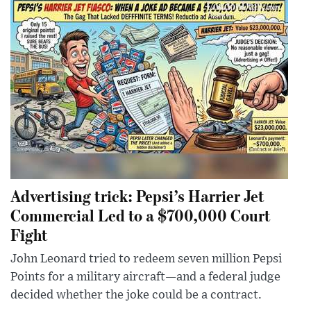
Advertising trick: Pepsi’s Harrier Jet
Commercial Led to a $700,000 Court
Fight
John Leonard tried to redeem seven million Pepsi
Points for a military aircraft—and a federal judge
decided whether the joke could be a contract.