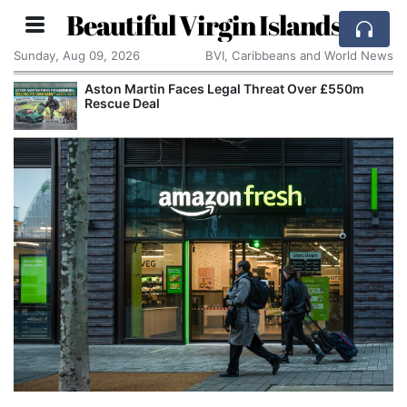
Beautiful Virgin Islands
Sunday, Aug 09, 2026
BVI, Caribbeans and World News
Aston Martin Faces Legal Threat Over £550m
Rescue Deal