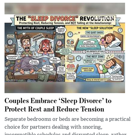
Couples Embrace ‘Sleep Divorce’ to
Protect Rest and Reduce Tension
Separate bedrooms or beds are becoming a practical
choice for partners dealing with snoring,