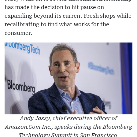
has made the decision to hit pause on
expanding beyond its current Fresh shops while
recalibrating to find what works for the
consumer.
Andy Jassy, chief executive officer of
Amazon.Com Inc., speaks during the Bloomberg
Technology Summit in San Francisco,