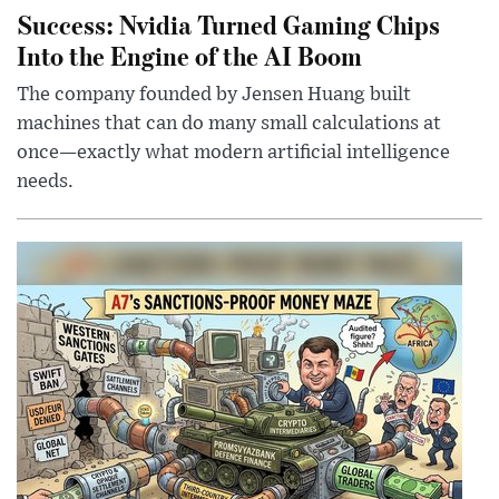
Success: Nvidia Turned Gaming Chips
Into the Engine of the AI Boom
The company founded by Jensen Huang built
machines that can do many small calculations at
once—exactly what modern artificial intelligence
needs.