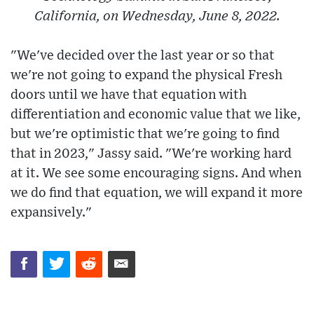
California, on Wednesday, June 8, 2022.
"We've decided over the last year or so that
we're not going to expand the physical Fresh
doors until we have that equation with
differentiation and economic value that we like,
but we're optimistic that we're going to find
that in 2023," Jassy said. "We're working hard
at it. We see some encouraging signs. And when
we do find that equation, we will expand it more
expansively."