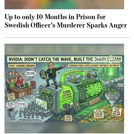
Up to only 10 Months in Prison for
Swedish Officer’s Murderer Sparks Anger