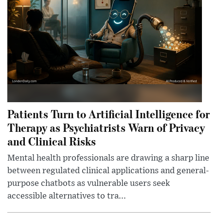
Patients Turn to Artificial Intelligence for
Therapy as Psychiatrists Warn of Privacy
and Clinical Risks
Mental health professionals are drawing a sharp line
between regulated clinical applications and general-
purpose chatbots as vulnerable users seek
accessible alternatives to tra...