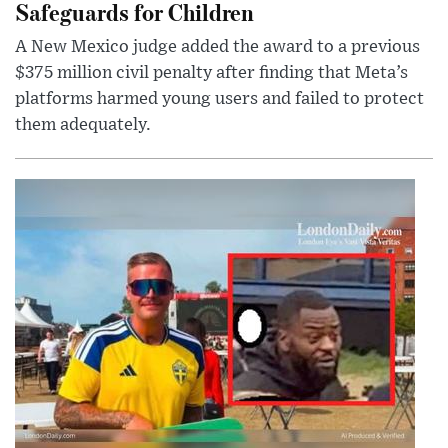
Safeguards for Children
A New Mexico judge added the award to a previous
$375 million civil penalty after finding that Meta’s
platforms harmed young users and failed to protect
them adequately.