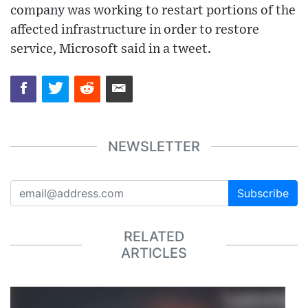
company was working to restart portions of the
affected infrastructure in order to restore
service, Microsoft said in a tweet.
NEWSLETTER
Subscribe
RELATED
ARTICLES