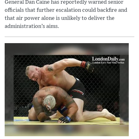
General Dan Caine has reportedly warned senior
officials that further escalation could backfire and
that air power alone is unlikely to deliver the
administration’s aims.