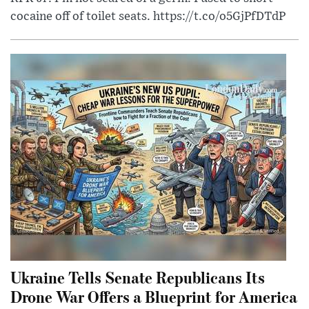
cocaine off of toilet seats. https://t.co/o5GjPfDTdP
Ukraine Tells Senate Republicans Its
Drone War Offers a Blueprint for America