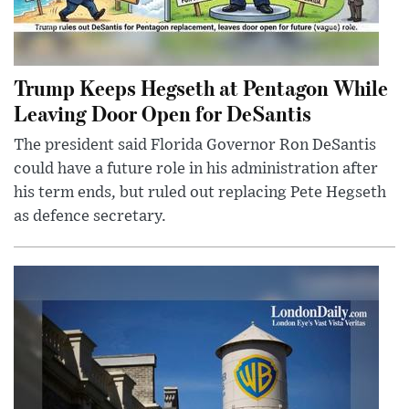
Trump Keeps Hegseth at Pentagon While
Leaving Door Open for DeSantis
The president said Florida Governor Ron DeSantis
could have a future role in his administration after
his term ends, but ruled out replacing Pete Hegseth
as defence secretary.