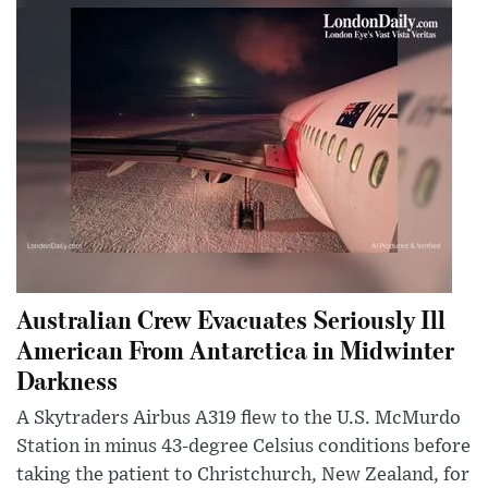
Australian Crew Evacuates Seriously Ill
American From Antarctica in Midwinter
Darkness
A Skytraders Airbus A319 flew to the U.S. McMurdo
Station in minus 43-degree Celsius conditions before
taking the patient to Christchurch, New Zealand, for