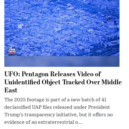
UFO: Pentagon Releases Video of
Unidentified Object Tracked Over Middle
East
The 2025 footage is part of a new batch of 41
declassified UAP files released under President
Trump’s transparency initiative, but it offers no
evidence of an extraterrestrial o...