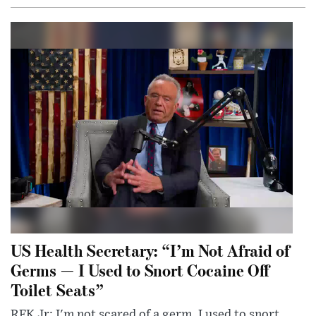
US Health Secretary: “I’m Not Afraid of
Germs — I Used to Snort Cocaine Off
Toilet Seats”
RFK Jr: I'm not scared of a germ. I used to snort