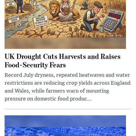
UK Drought Cuts Harvests and Raises
Food-Security Fears
Record July dryness, repeated heatwaves and water
restrictions are reducing crop yields across England
and Wales, while farmers warn of mounting
pressure on domestic food produc...