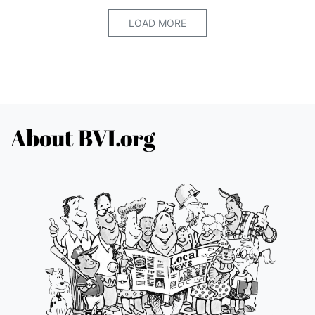
LOAD MORE
About BVI.org