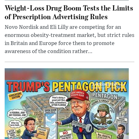
Weight-Loss Drug Boom Tests the Limits
of Prescription Advertising Rules
Novo Nordisk and Eli Lilly are competing for an
enormous obesity-treatment market, but strict rules
in Britain and Europe force them to promote
awareness of the condition rather...