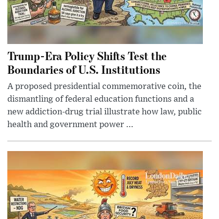
Trump-Era Policy Shifts Test the
Boundaries of U.S. Institutions
A proposed presidential commemorative coin, the
dismantling of federal education functions and a
new addiction-drug trial illustrate how law, public
health and government power ...