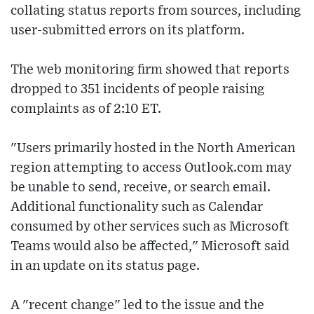
collating status reports from sources, including
user-submitted errors on its platform.
The web monitoring firm showed that reports
dropped to 351 incidents of people raising
complaints as of 2:10 ET.
"Users primarily hosted in the North American
region attempting to access Outlook.com may
be unable to send, receive, or search email.
Additional functionality such as Calendar
consumed by other services such as Microsoft
Teams would also be affected," Microsoft said
in an update on its status page.
A "recent change" led to the issue and the