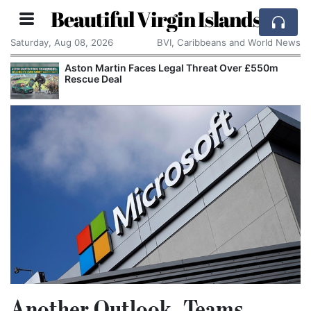
Beautiful Virgin Islands
Saturday, Aug 08, 2026
BVI, Caribbeans and World News
Aston Martin Faces Legal Threat Over £550m
Rescue Deal
Another Outlook, Teams