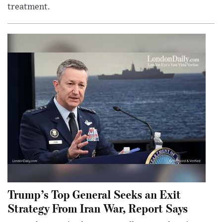
treatment.
Trump’s Top General Seeks an Exit
Strategy From Iran War, Report Says