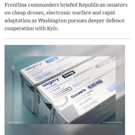
Frontline commanders briefed Republican senators
on cheap drones, electronic warfare and rapid
adaptation as Washington pursues deeper defence
cooperation with Kyiv.