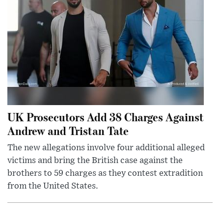
UK Prosecutors Add 38 Charges Against
Andrew and Tristan Tate
The new allegations involve four additional alleged
victims and bring the British case against the
brothers to 59 charges as they contest extradition
from the United States.