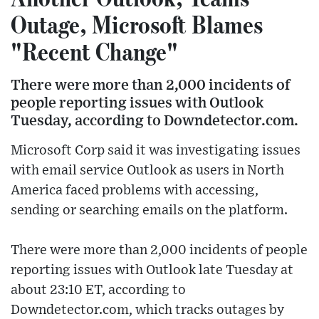
Outage, Microsoft Blames
"Recent Change"
There were more than 2,000 incidents of
people reporting issues with Outlook
Tuesday, according to Downdetector.com.
Microsoft Corp said it was investigating issues
with email service Outlook as users in North
America faced problems with accessing,
sending or searching emails on the platform.
There were more than 2,000 incidents of people
reporting issues with Outlook late Tuesday at
about 23:10 ET, according to
Downdetector.com, which tracks outages by