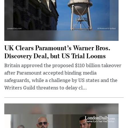
UK Clears Paramount’s Warner Bros.
Discovery Deal, but US Trial Looms
Britain approved the proposed $110 billion takeover
after Paramount accepted binding media
safeguards, while a challenge by US states and the
Writers Guild threatens to delay cl...