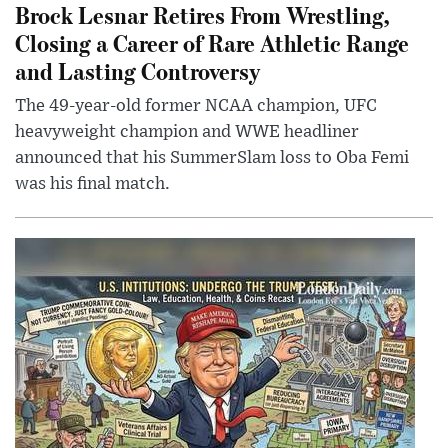
Brock Lesnar Retires From Wrestling,
Closing a Career of Rare Athletic Range
and Lasting Controversy
The 49-year-old former NCAA champion, UFC
heavyweight champion and WWE headliner
announced that his SummerSlam loss to Oba Femi
was his final match.