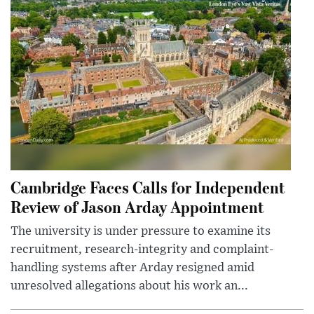
Cambridge Faces Calls for Independent
Review of Jason Arday Appointment
The university is under pressure to examine its
recruitment, research-integrity and complaint-
handling systems after Arday resigned amid
unresolved allegations about his work an...