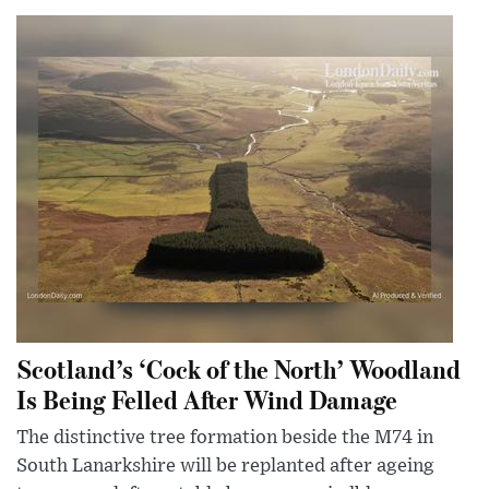
Scotland’s ‘Cock of the North’ Woodland
Is Being Felled After Wind Damage
The distinctive tree formation beside the M74 in
South Lanarkshire will be replanted after ageing