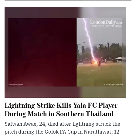
Lightning Strike Kills Yala FC Player
During Match in Southern Thailand
Safwan Awae, 24, died after lightning struck the
pitch during the Golok FA Cup in Narathiwat; 12