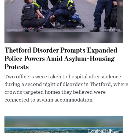
Thetford Disorder Prompts Expanded
Police Powers Amid Asylum-Housing
Protests
Two officers were taken to hospital after violence
during a second night of disorder in Thetford, where
crowds targeted homes they believed were
connected to asylum accommodation.