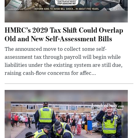
HMRC’s 2029 Tax Shift Could Overlap
Old and New Self-Assessment Bills
The announced move to collect some self-
assessment tax through payroll will begin while
liabilities under the existing system are still due,
raising cash-flow concerns for affec...