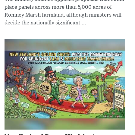
place panels across more than 5,000 acres of
Romney Marsh farmland, although ministers will
decide the nationally significant ...