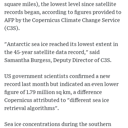
square miles), the lowest level since satellite
records began, according to figures provided to
AFP by the Copernicus Climate Change Service
(C3S).
"Antarctic sea ice reached its lowest extent in
the 45-year satellite data record," said
Samantha Burgess, Deputy Director of C3S.
US government scientists confirmed a new
record last month but indicated an even lower
figure of 1.79 million sq km, a difference
Copernicus attributed to "different sea ice
retrieval algorithms".
Sea ice concentrations during the southern