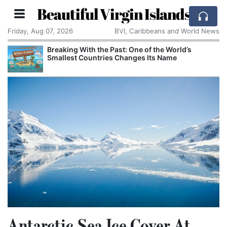
Beautiful Virgin Islands
Friday, Aug 07, 2026
BVI, Caribbeans and World News
Breaking With the Past: One of the World’s
Smallest Countries Changes Its Name
Antarctic Sea Ice Cover At