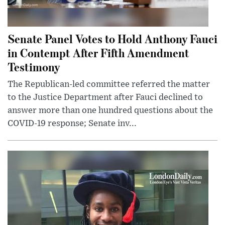
Senate Panel Votes to Hold Anthony Fauci
in Contempt After Fifth Amendment
Testimony
The Republican-led committee referred the matter
to the Justice Department after Fauci declined to
answer more than one hundred questions about the
COVID-19 response; Senate inv...