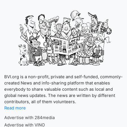
BVI.org is a non-profit, private and self-funded, commonly-
created News and info-sharing platform that enables
everybody to share valuable content such as local and
global news updates. The news are written by different
contributors, all of them volunteers.
Read more
Advertise with 284media
Advertise with VINO