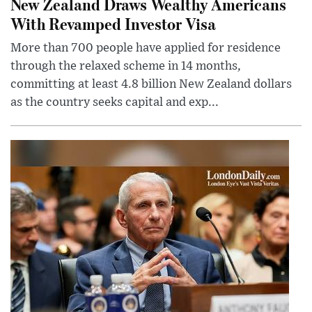
New Zealand Draws Wealthy Americans
With Revamped Investor Visa
More than 700 people have applied for residence
through the relaxed scheme in 14 months,
committing at least 4.8 billion New Zealand dollars
as the country seeks capital and exp...