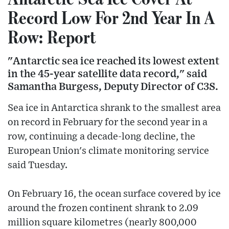
Record Low For 2nd Year In A
Row: Report
"Antarctic sea ice reached its lowest extent
in the 45-year satellite data record," said
Samantha Burgess, Deputy Director of C3S.
Sea ice in Antarctica shrank to the smallest area
on record in February for the second year in a
row, continuing a decade-long decline, the
European Union's climate monitoring service
said Tuesday.
On February 16, the ocean surface covered by ice
around the frozen continent shrank to 2.09
million square kilometres (nearly 800,000