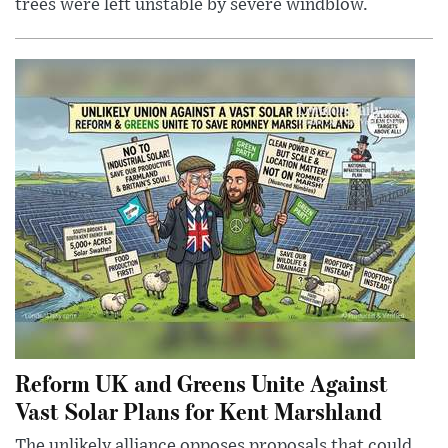
trees were left unstable by severe windblow.
Reform UK and Greens Unite Against
Vast Solar Plans for Kent Marshland
The unlikely alliance opposes proposals that could