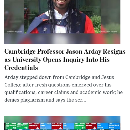
Cambridge Professor Jason Arday Resigns
as University Opens Inquiry Into His
Credentials
Arday stepped down from Cambridge and Jesus
College after fresh questions emerged over his
qualifications, career claims and academic work; he
denies plagiarism and says the scr...