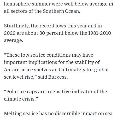
hemisphere summer were well below average in
all sectors of the Southern Ocean.
Startlingly, the record lows this year and in
2022 are about 30 percent below the 1981-2010
average.
"These low sea ice conditions may have
important implications for the stability of
Antarctic ice shelves and ultimately for global
sea level rise," said Burgess.
"Polar ice caps are a sensitive indicator of the
climate crisis."
Melting sea ice has no discernible impact on sea