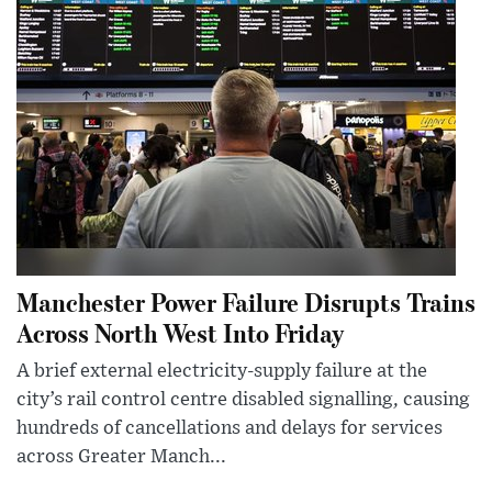
Manchester Power Failure Disrupts Trains
Across North West Into Friday
A brief external electricity-supply failure at the
city’s rail control centre disabled signalling, causing
hundreds of cancellations and delays for services
across Greater Manch...