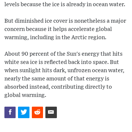
levels because the ice is already in ocean water.
But diminished ice cover is nonetheless a major
concern because it helps accelerate global
warming, including in the Arctic region.
About 90 percent of the Sun's energy that hits
white sea ice is reflected back into space. But
when sunlight hits dark, unfrozen ocean water,
nearly the same amount of that energy is
absorbed instead, contributing directly to
global warming.