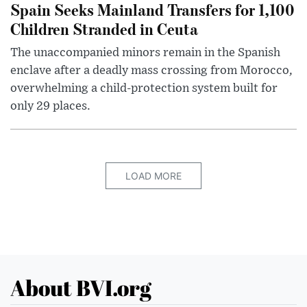
Spain Seeks Mainland Transfers for 1,100
Children Stranded in Ceuta
The unaccompanied minors remain in the Spanish
enclave after a deadly mass crossing from Morocco,
overwhelming a child-protection system built for
only 29 places.
LOAD MORE
About BVI.org