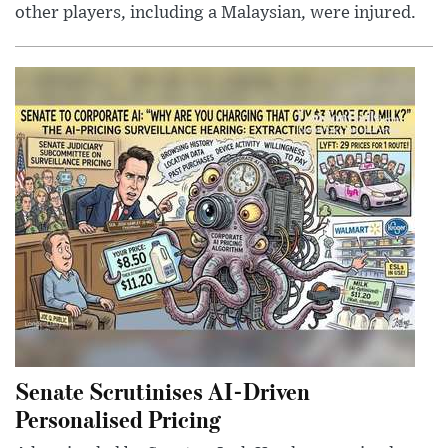
other players, including a Malaysian, were injured.
Senate Scrutinises AI-Driven
Personalised Pricing