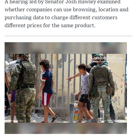
A hearing led by Senator Josh Hawley examined
whether companies can use browsing, location and
purchasing data to charge different customers
different prices for the same product.