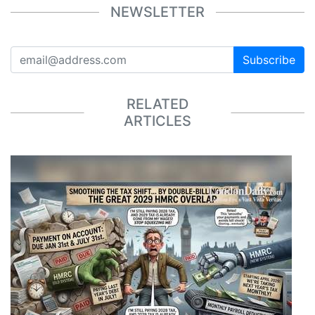
NEWSLETTER
Subscribe
RELATED
ARTICLES