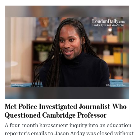
Met Police Investigated Journalist Who
Questioned Cambridge Professor
A four-month harassment inquiry into an education
reporter’s emails to Jason Arday was closed without