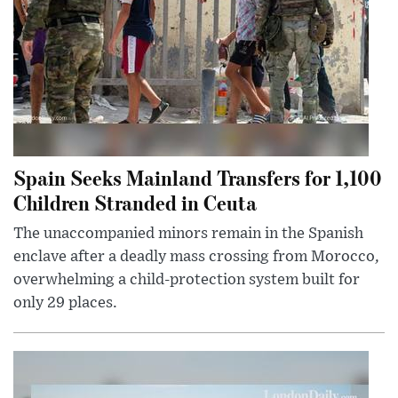
Spain Seeks Mainland Transfers for 1,100
Children Stranded in Ceuta
The unaccompanied minors remain in the Spanish
enclave after a deadly mass crossing from Morocco,
overwhelming a child-protection system built for
only 29 places.