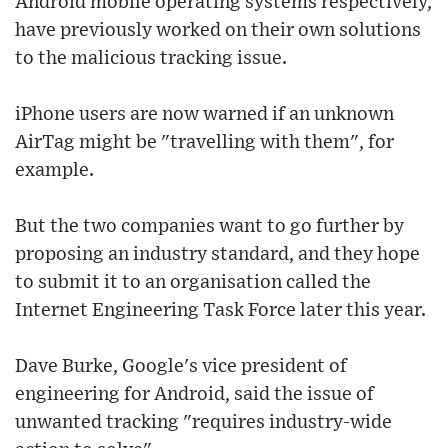
Android mobile operating systems respectively,
have previously worked on their own solutions
to the malicious tracking issue.
iPhone users are now warned if an unknown
AirTag might be "travelling with them", for
example.
But the two companies want to go further by
proposing an industry standard, and they hope
to submit it to an organisation called the
Internet Engineering Task Force later this year.
Dave Burke, Google's vice president of
engineering for Android, said the issue of
unwanted tracking "requires industry-wide