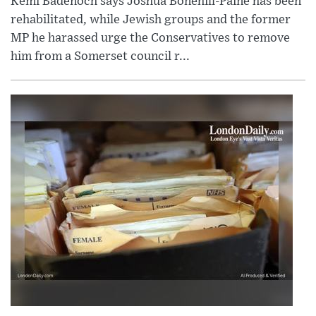
Kemi Badenoch says Joshua Bonehill-Paine has been
rehabilitated, while Jewish groups and the former
MP he harassed urge the Conservatives to remove
him from a Somerset council r...