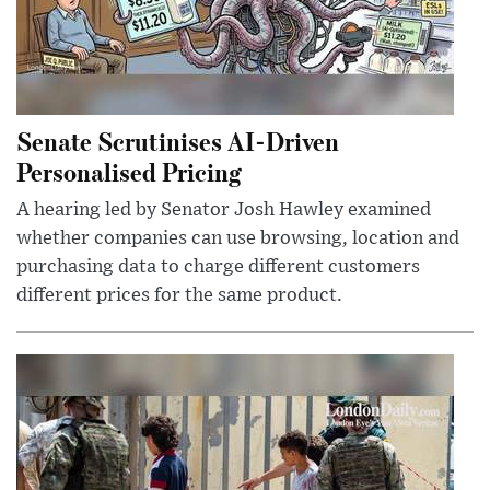
Senate Scrutinises AI-Driven
Personalised Pricing
A hearing led by Senator Josh Hawley examined
whether companies can use browsing, location and
purchasing data to charge different customers
different prices for the same product.