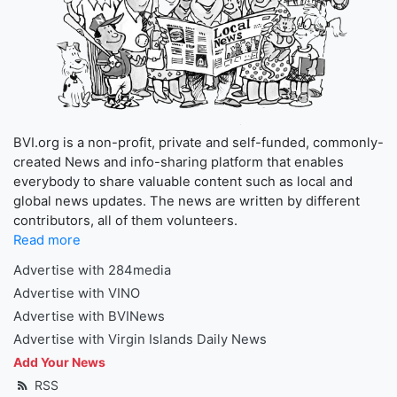
BVI.org is a non-profit, private and self-funded, commonly-
created News and info-sharing platform that enables
everybody to share valuable content such as local and
global news updates. The news are written by different
contributors, all of them volunteers.
Read more
Advertise with 284media
Advertise with VINO
Advertise with BVINews
Advertise with Virgin Islands Daily News
Add Your News
RSS