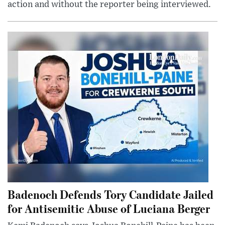
action and without the reporter being interviewed.
Badenoch Defends Tory Candidate Jailed
for Antisemitic Abuse of Luciana Berger