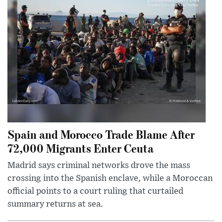
Spain and Morocco Trade Blame After
72,000 Migrants Enter Ceuta
Madrid says criminal networks drove the mass
crossing into the Spanish enclave, while a Moroccan
official points to a court ruling that curtailed
summary returns at sea.