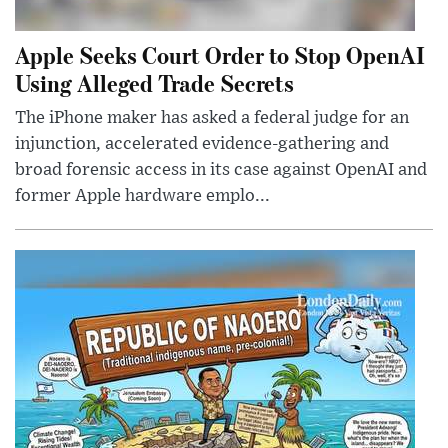
Apple Seeks Court Order to Stop OpenAI
Using Alleged Trade Secrets
The iPhone maker has asked a federal judge for an
injunction, accelerated evidence-gathering and
broad forensic access in its case against OpenAI and
former Apple hardware emplo...