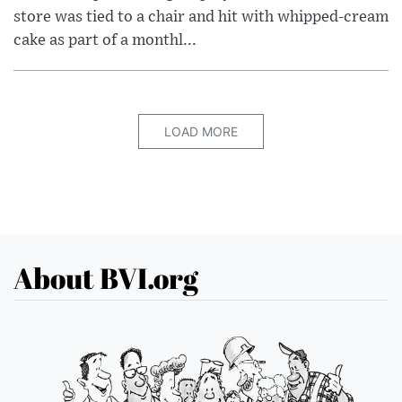
store was tied to a chair and hit with whipped-cream
cake as part of a monthl...
LOAD MORE
About BVI.org