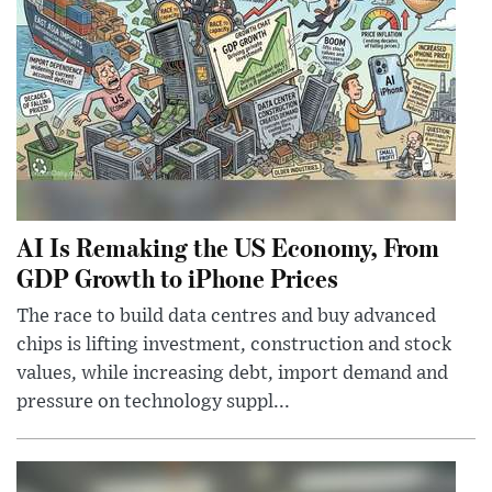
AI Is Remaking the US Economy, From
GDP Growth to iPhone Prices
The race to build data centres and buy advanced
chips is lifting investment, construction and stock
values, while increasing debt, import demand and
pressure on technology suppl...