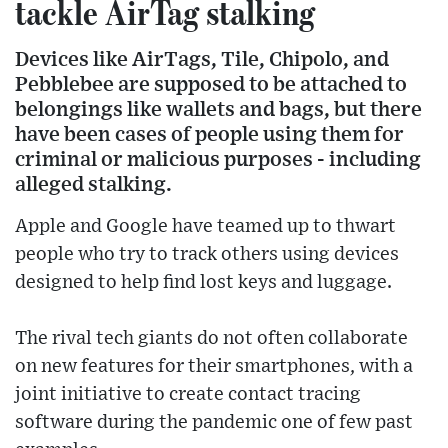
tackle AirTag stalking
Devices like AirTags, Tile, Chipolo, and
Pebblebee are supposed to be attached to
belongings like wallets and bags, but there
have been cases of people using them for
criminal or malicious purposes - including
alleged stalking.
Apple and Google have teamed up to thwart
people who try to track others using devices
designed to help find lost keys and luggage.
The rival tech giants do not often collaborate
on new features for their smartphones, with a
joint initiative to create contact tracing
software during the pandemic one of few past