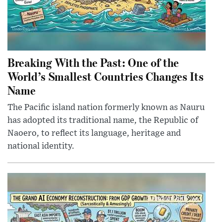
Breaking With the Past: One of the
World’s Smallest Countries Changes Its
Name
The Pacific island nation formerly known as Nauru
has adopted its traditional name, the Republic of
Naoero, to reflect its language, heritage and
national identity.