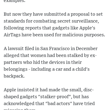
examples.
But now they have submitted a proposal to set
standards for combating secret surveillance,
following reports that gadgets like Apple's
AirTags have been used for malicious purposes.
A lawsuit filed in San Francisco in December
alleged that women had been stalked by ex-
partners who hid the devices in their
belongings - including a car and a child's
backpack.
Apple insisted it had made the small, disc-
shaped gadgets "stalker-proof", but has
acknowledged that "bad actors" have tried