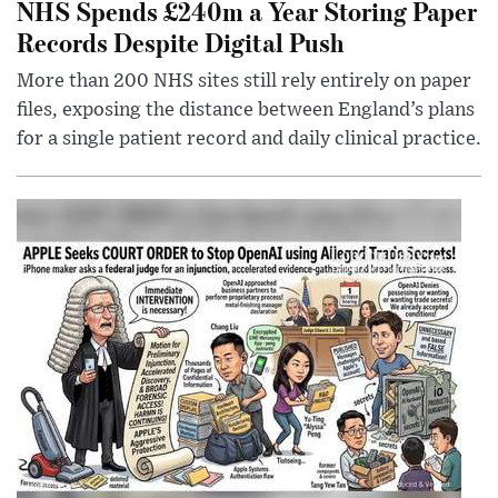
NHS Spends £240m a Year Storing Paper
Records Despite Digital Push
More than 200 NHS sites still rely entirely on paper
files, exposing the distance between England’s plans
for a single patient record and daily clinical practice.