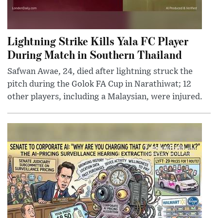
Lightning Strike Kills Yala FC Player
During Match in Southern Thailand
Safwan Awae, 24, died after lightning struck the
pitch during the Golok FA Cup in Narathiwat; 12
other players, including a Malaysian, were injured.