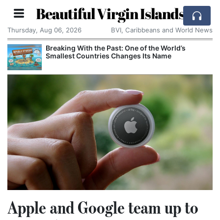
Beautiful Virgin Islands
Thursday, Aug 06, 2026
BVI, Caribbeans and World News
Breaking With the Past: One of the World’s
Smallest Countries Changes Its Name
Apple and Google team up to