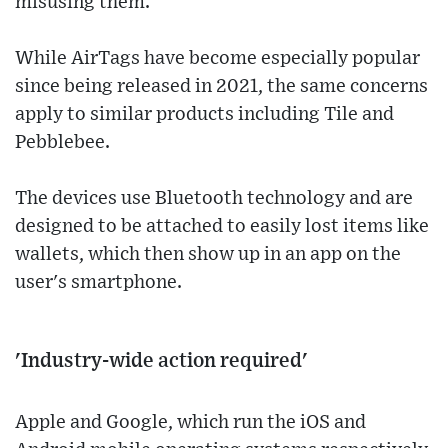
misusing them.
While AirTags have become especially popular
since being released in 2021, the same concerns
apply to similar products including Tile and
Pebblebee.
The devices use Bluetooth technology and are
designed to be attached to easily lost items like
wallets, which then show up in an app on the
user's smartphone.
'Industry-wide action required'
Apple and Google, which run the iOS and