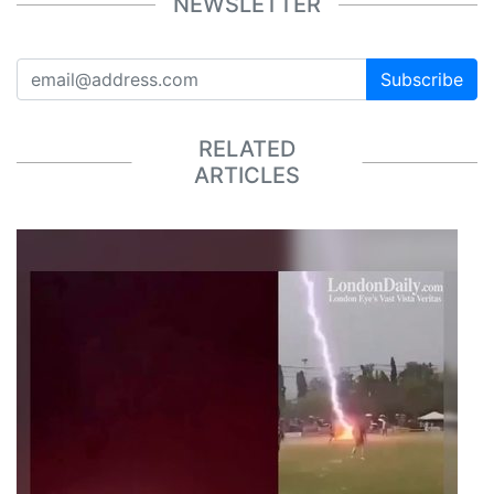
NEWSLETTER
Subscribe
RELATED
ARTICLES