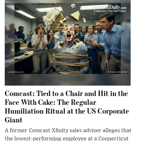
Comcast: Tied to a Chair and Hit in the
Face With Cake: The Regular
Humiliation Ritual at the US Corporate
Giant
A former Comcast Xfinity sales adviser alleges that
the lowest-performing employee at a Connecticut