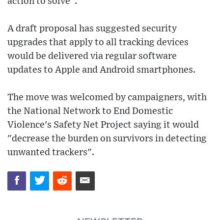
action to solve".
A draft proposal has suggested security
upgrades that apply to all tracking devices
would be delivered via regular software
updates to Apple and Android smartphones.
The move was welcomed by campaigners, with
the National Network to End Domestic
Violence's Safety Net Project saying it would
"decrease the burden on survivors in detecting
unwanted trackers".