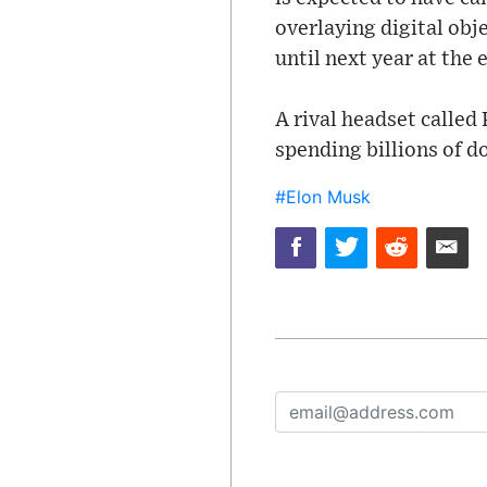
overlaying digital obj
until next year at the e
A rival headset called
spending billions of do
#Elon Musk