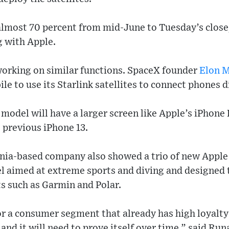
almost 70 percent from mid-June to Tuesday’s close
g with Apple.
orking on similar functions. SpaceX founder
Elon 
e to use its Starlink satellites to connect phones di
 model will have a larger screen like Apple’s iPhone
e previous iPhone 13.
rnia-based company also showed a trio of new Apple
 aimed at extreme sports and diving and designed 
s such as Garmin and Polar.
r a consumer segment that already has high loyalty
and it will need to prove itself over time,” said Run