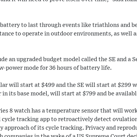
 battery to last through events like triathlons and 
tance to operate in outdoor environments, as well a
de an upgraded budget model called the SE and a S
w-power mode for 36 hours of battery life.
lar will start at $499 and the SE will start at $299 w
 in its base model, will start at $799 and be availabl
ies 8 watch has a temperature sensor that will work
d cycle tracking app to retroactively detect ovulati
 approach of its cycle tracking. Privacy and reprod
ch companies in the wake of a US Supreme Court dec