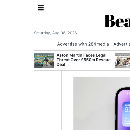
Bea
Saturday, Aug 08, 2026
Advertise with 284media
Adverti
nvestigated
Aston Martin Faces Legal
Who Questioned
Threat Over £550m Rescue
Professor
Deal