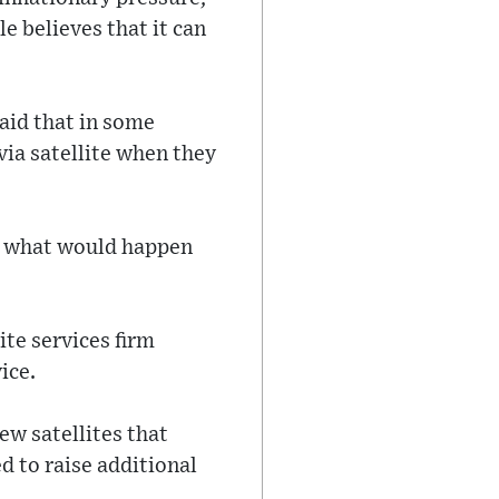
e believes that it can
said that in some
 via satellite when they
ay what would happen
te services firm
ice.
ew satellites that
ed to raise additional