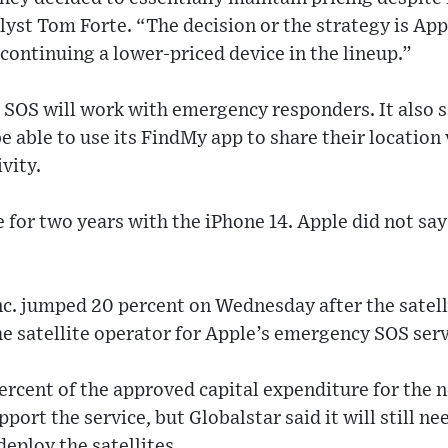
lyst Tom Forte. “The decision or the strategy is Appl
continuing a lower-priced device in the lineup.”
te SOS will work with emergency responders. It also 
be able to use its FindMy app to share their location
vity.
ee for two years with the iPhone 14. Apple did not s
nc. jumped 20 percent on Wednesday after the satelli
he satellite operator for Apple’s emergency SOS serv
percent of the approved capital expenditure for the n
ort the service, but Globalstar said it will still ne
deploy the satellites.