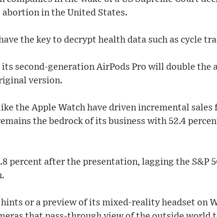
o abortion in the United States.
have the key to decrypt health data such as cycle tr
 its second-generation AirPods Pro will double the
riginal version.
like the Apple Watch have driven incremental sales 
remains the bedrock of its business with 52.4 percent
.8 percent after the presentation, lagging the S&P 50
n.
 hints or a preview of its mixed-reality headset on
meras that pass-through view of the outside world 