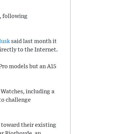
, following
Musk
said last month it
rectly to the Internet.
 Pro models but an A15
 Watches, including a
to challenge
 toward their existing
ar Bjorhovde, an