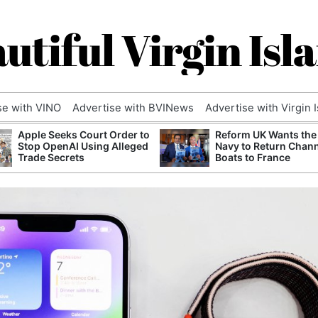
utiful Virgin Isl
se with VINO
Advertise with BVINews
Advertise with Virgin 
Apple Seeks Court Order to
Reform UK Wants the
Stop OpenAI Using Alleged
Navy to Return Chan
Trade Secrets
Boats to France