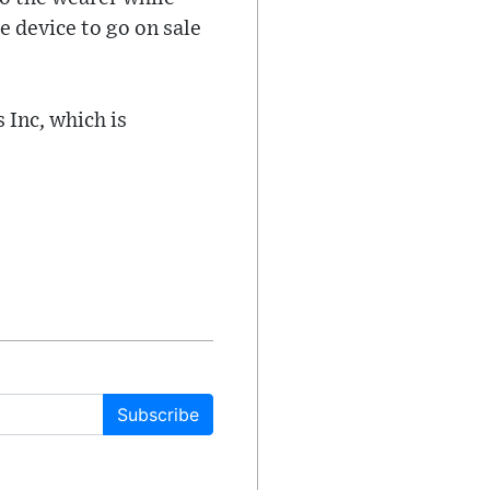
e device to go on sale
 Inc, which is
Subscribe