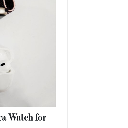
ra Watch for