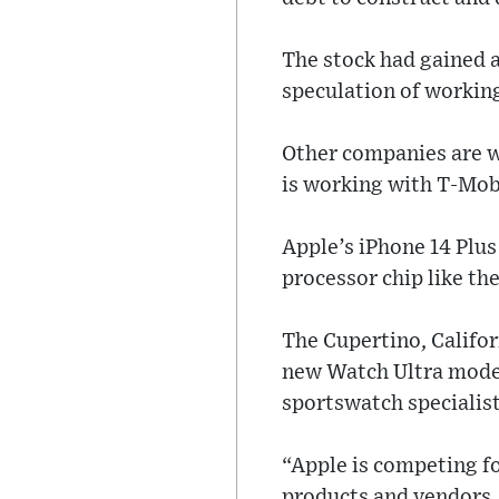
The stock had gained 
speculation of workin
Other companies are w
is working with T-Mobil
Apple’s iPhone 14 Plus
processor chip like th
The Cupertino, Califo
new Watch Ultra model
sportswatch specialist
“Apple is competing fo
products and vendors, 