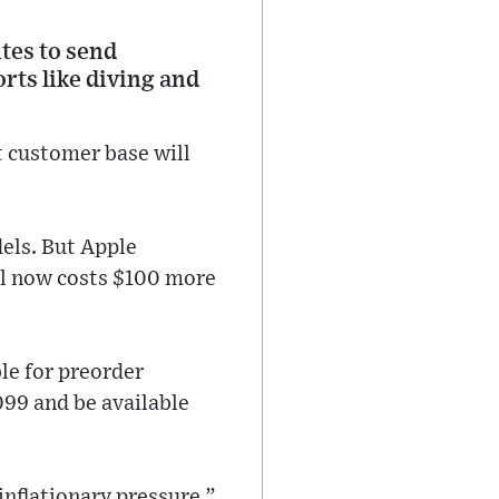
tes to send
ts like diving and
t customer base will
dels. But Apple
el now costs $100 more
ble for preorder
099 and be available
inflationary pressure,”