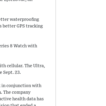
better waterproofing
s better GPS tracking
eries 8 Watch with
ith cellular. The Ultra,
e Sept. 23.
 in conjunction with
on. The company
uctive health data has
ision that ended a