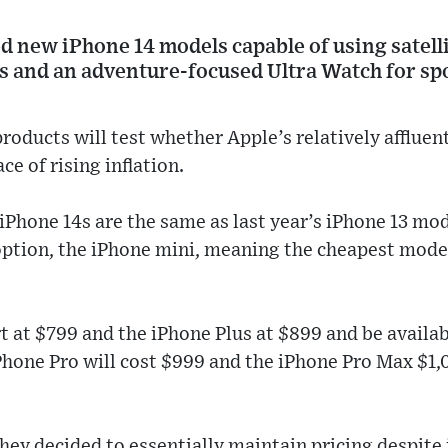
d new iPhone 14 models capable of using satelli
and an adventure-focused Ultra Watch for spor
oducts will test whether Apple’s relatively affluen
ce of rising inflation.
 iPhone 14s are the same as last year’s iPhone 13 mo
option, the iPhone mini, meaning the cheapest mod
rt at $799 and the iPhone Plus at $899 and be availa
iPhone Pro will cost $999 and the iPhone Pro Max $1,
they decided to essentially maintain pricing despite 