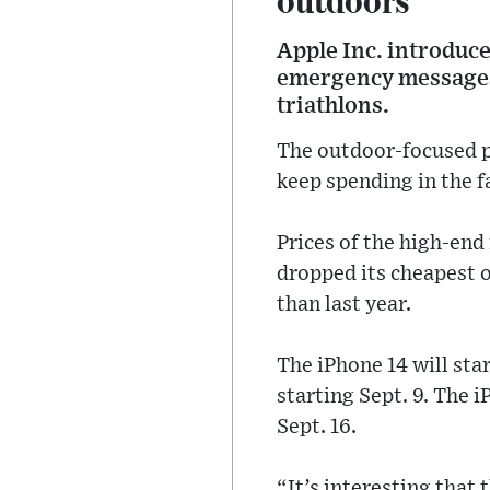
Apple Inc. introduce
emergency messages 
triathlons.
The outdoor-focused pr
keep spending in the fa
Prices of the high-end
dropped its cheapest 
than last year.
The iPhone 14 will sta
starting Sept. 9. The 
Sept. 16.
“It’s interesting that 