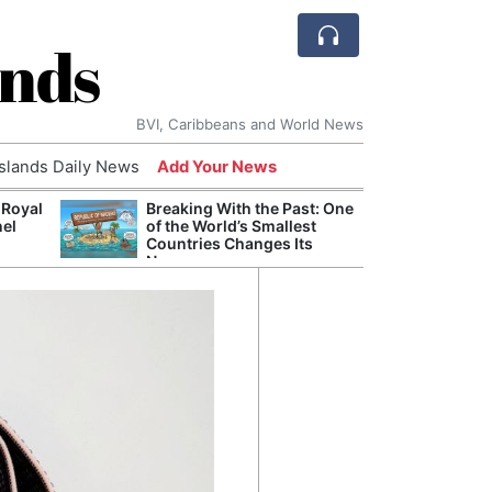
ands
BVI, Caribbeans and World News
Islands Daily News
Add Your News
 Royal
Breaking With the Past: One
Bade
nel
of the World’s Smallest
Candi
Countries Changes Its
Antis
Name
Lucia