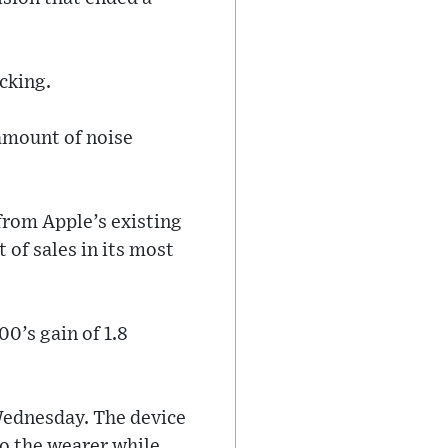
acking.
 amount of noise
from Apple’s existing
 of sales in its most
0’s gain of 1.8
 Wednesday. The device
to the wearer while