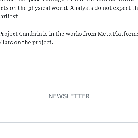
ects on the physical world. Analysts do not expect th
arliest.
 Project Cambria is in the works from Meta Platforms
llars on the project.
NEWSLETTER