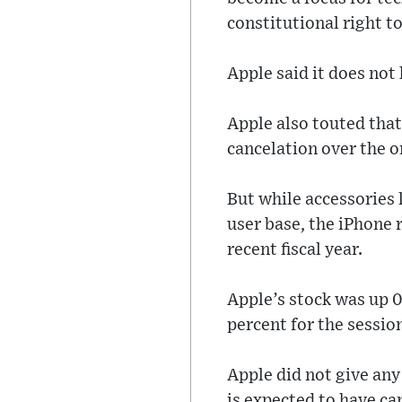
constitutional right t
Apple said it does not 
Apple also touted that
cancelation over the o
But while accessories 
user base, the iPhone 
recent fiscal year.
Apple’s stock was up 0
percent for the sessio
Apple did not give any
is expected to have ca