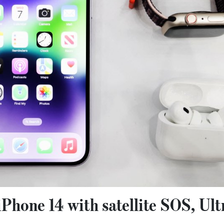
iPhone 14 with satellite SOS, Ult