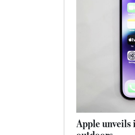
Apple unveils 
outdoors