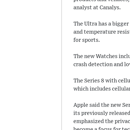
analyst at Canalys.
The Ultra has a bigger
and temperature resis
for sports.
The new Watches inclu
crash detection and lo
The Series 8 with cellu
which includes cellular
Apple said the new Ser
its previously release
emphasized the privacy
become a focus for te