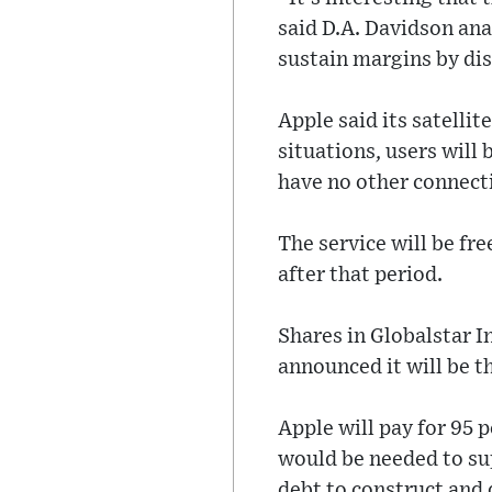
said D.A. Davidson ana
sustain margins by dis
Apple said its satelli
situations, users will 
have no other connecti
The service will be fr
after that period.
Shares in Globalstar I
announced it will be t
Apple will pay for 95 
would be needed to supp
debt to construct and 