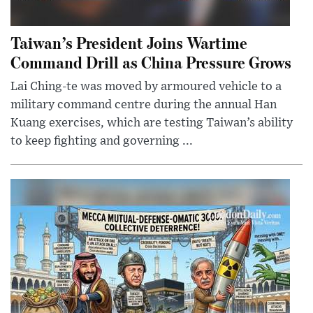
Taiwan’s President Joins Wartime
Command Drill as China Pressure Grows
Lai Ching-te was moved by armoured vehicle to a
military command centre during the annual Han
Kuang exercises, which are testing Taiwan’s ability
to keep fighting and governing ...