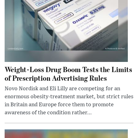
Weight-Loss Drug Boom Tests the Limits
of Prescription Advertising Rules
Novo Nordisk and Eli Lilly are competing for an
enormous obesity-treatment market, but strict rules
in Britain and Europe force them to promote
awareness of the condition rather...