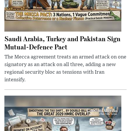
Saudi Arabia, Turkey and Pakistan Sign
Mutual-Defence Pact
The Mecca agreement treats an armed attack on one
signatory as an attack on all three, adding a new
regional security bloc as tensions with Iran
intensify.