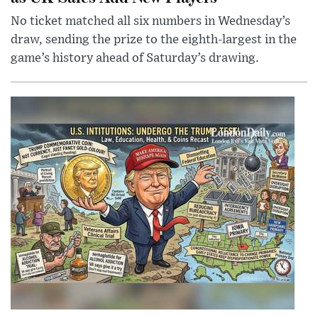
No ticket matched all six numbers in Wednesday’s
draw, sending the prize to the eighth-largest in the
game’s history ahead of Saturday’s drawing.