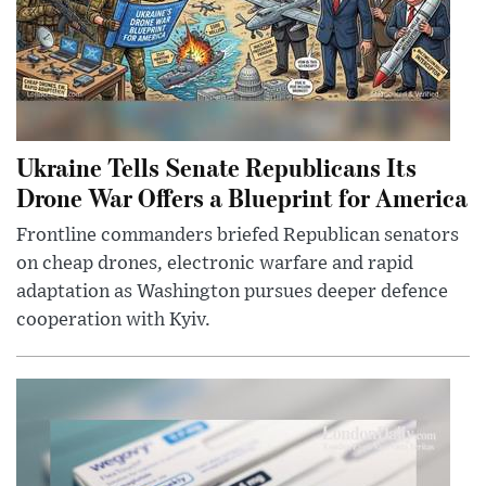
Ukraine Tells Senate Republicans Its
Drone War Offers a Blueprint for America
Frontline commanders briefed Republican senators
on cheap drones, electronic warfare and rapid
adaptation as Washington pursues deeper defence
cooperation with Kyiv.