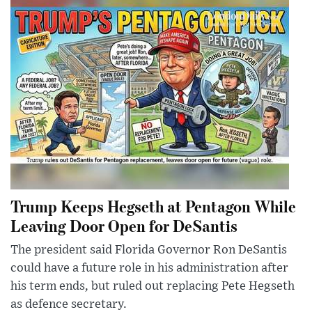
Trump Keeps Hegseth at Pentagon While
Leaving Door Open for DeSantis
The president said Florida Governor Ron DeSantis
could have a future role in his administration after
his term ends, but ruled out replacing Pete Hegseth
as defence secretary.