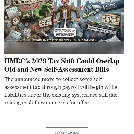
HMRC’s 2029 Tax Shift Could Overlap
Old and New Self-Assessment Bills
The announced move to collect some self-
assessment tax through payroll will begin while
liabilities under the existing system are still due,
raising cash-flow concerns for affec...
LOAD MORE