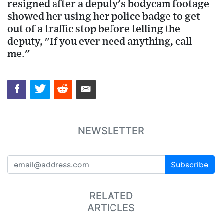
resigned after a deputy's bodycam footage
showed her using her police badge to get
out of a traffic stop before telling the
deputy, "If you ever need anything, call
me."
NEWSLETTER
Subscribe
RELATED
ARTICLES