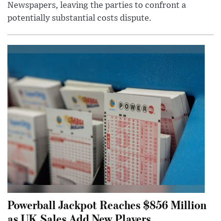
Newspapers, leaving the parties to confront a
potentially substantial costs dispute.
Powerball Jackpot Reaches $856 Million
as UK Sales Add New Players