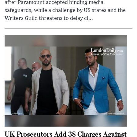
after Paramount accepted binding media
safeguards, while a challenge by US states and the
Writers Guild threatens to delay cl...
UK Prosecutors Add 38 Charges Against