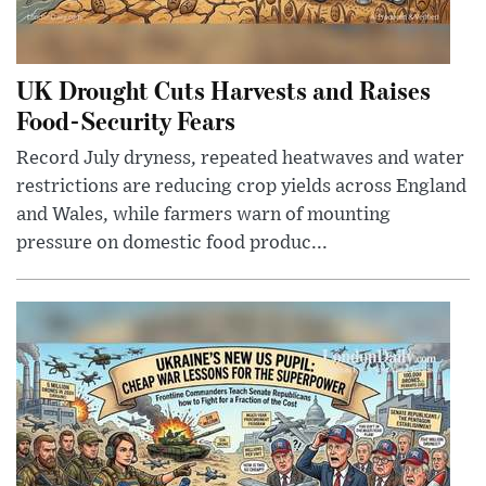
UK Drought Cuts Harvests and Raises
Food-Security Fears
Record July dryness, repeated heatwaves and water
restrictions are reducing crop yields across England
and Wales, while farmers warn of mounting
pressure on domestic food produc...