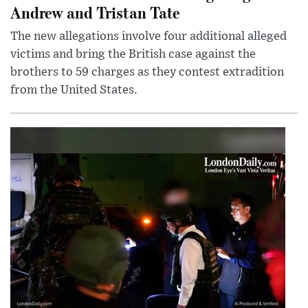
Andrew and Tristan Tate
The new allegations involve four additional alleged
victims and bring the British case against the
brothers to 59 charges as they contest extradition
from the United States.