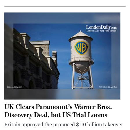
UK Clears Paramount’s Warner Bros.
Discovery Deal, but US Trial Looms
Britain approved the proposed $110 billion takeover