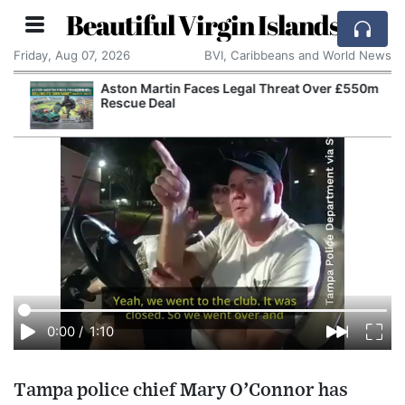
Beautiful Virgin Islands
Friday, Aug 07, 2026
BVI, Caribbeans and World News
Aston Martin Faces Legal Threat Over £550m
Rescue Deal
0:00
/
1:10
Tampa police chief Mary O’Connor has