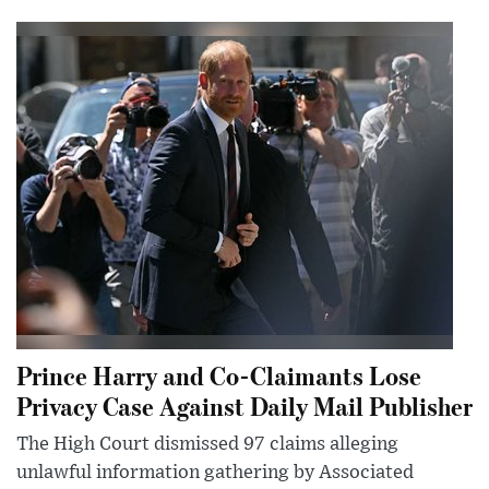
Prince Harry and Co-Claimants Lose
Privacy Case Against Daily Mail Publisher
The High Court dismissed 97 claims alleging
unlawful information gathering by Associated