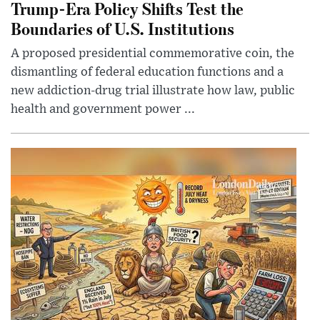
Trump-Era Policy Shifts Test the
Boundaries of U.S. Institutions
A proposed presidential commemorative coin, the
dismantling of federal education functions and a
new addiction-drug trial illustrate how law, public
health and government power ...