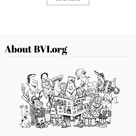
About BVI.org