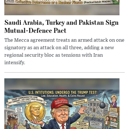
Saudi Arabia, Turkey and Pakistan Sign
Mutual-Defence Pact
The Mecca agreement treats an armed attack on one
signatory as an attack on all three, adding a new
regional security bloc as tensions with Iran
intensify.