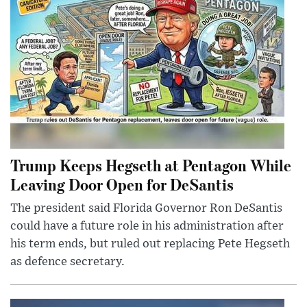
Trump Keeps Hegseth at Pentagon While
Leaving Door Open for DeSantis
The president said Florida Governor Ron DeSantis
could have a future role in his administration after
his term ends, but ruled out replacing Pete Hegseth
as defence secretary.