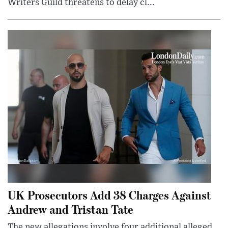
Writers Guild threatens to delay cl...
UK Prosecutors Add 38 Charges Against
Andrew and Tristan Tate
The new allegations involve four additional alleged