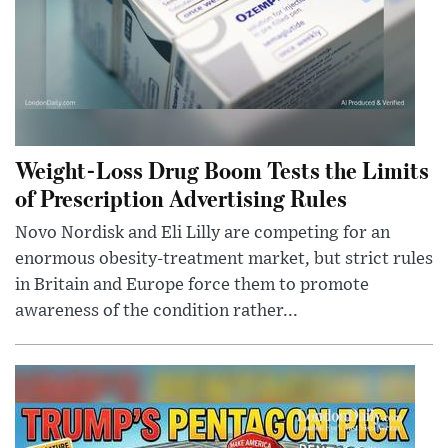
Weight-Loss Drug Boom Tests the Limits
of Prescription Advertising Rules
Novo Nordisk and Eli Lilly are competing for an
enormous obesity-treatment market, but strict rules
in Britain and Europe force them to promote
awareness of the condition rather...