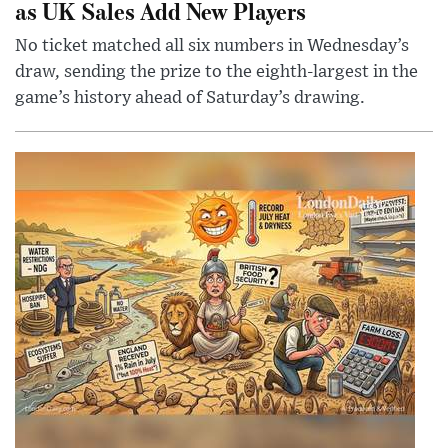
as UK Sales Add New Players
No ticket matched all six numbers in Wednesday’s
draw, sending the prize to the eighth-largest in the
game’s history ahead of Saturday’s drawing.