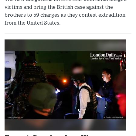
victims and bring the British case against the
brothers to 59 charges as they contest extradition
from the United States.