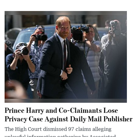
Prince Harry and Co-Claimants Lose
Privacy Case Against Daily Mail Publisher
The High Court dismissed 97 claims alleging