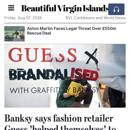
Beautiful Virgin Islands
Friday, Aug 07, 2026
BVI, Caribbeans and World News
Aston Martin Faces Legal Threat Over £550m
Rescue Deal
Banksy says fashion retailer
Guess 'helped themselves' to