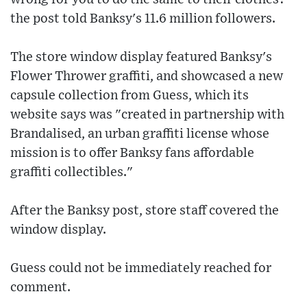
the post told Banksy's 11.6 million followers.
The store window display featured Banksy's
Flower Thrower graffiti, and showcased a new
capsule collection from Guess, which its
website says was "created in partnership with
Brandalised, an urban graffiti license whose
mission is to offer Banksy fans affordable
graffiti collectibles."
After the Banksy post, store staff covered the
window display.
Guess could not be immediately reached for
comment.