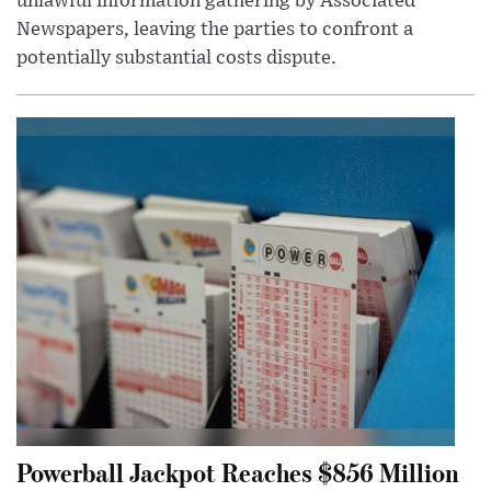
unlawful information gathering by Associated
Newspapers, leaving the parties to confront a
potentially substantial costs dispute.
Powerball Jackpot Reaches $856 Million