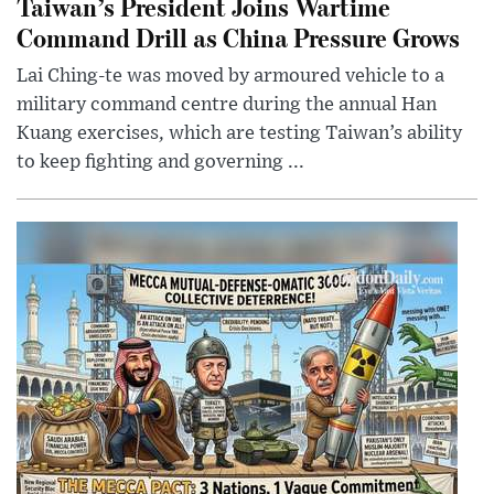
Taiwan’s President Joins Wartime
Command Drill as China Pressure Grows
Lai Ching-te was moved by armoured vehicle to a
military command centre during the annual Han
Kuang exercises, which are testing Taiwan’s ability
to keep fighting and governing ...