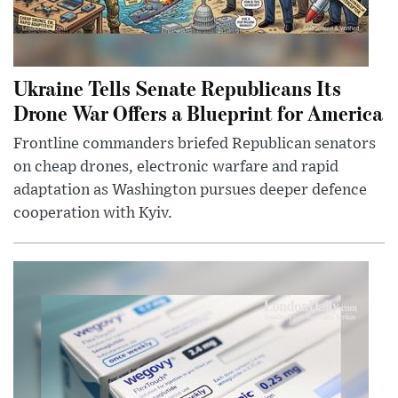
Ukraine Tells Senate Republicans Its
Drone War Offers a Blueprint for America
Frontline commanders briefed Republican senators
on cheap drones, electronic warfare and rapid
adaptation as Washington pursues deeper defence
cooperation with Kyiv.