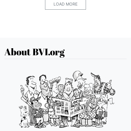
LOAD MORE
About BVI.org