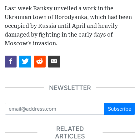
Last week Banksy unveiled a work in the
Ukrainian town of Borodyanka, which had been
occupied by Russia until April and heavily
damaged by fighting in the early days of
Moscow's invasion.
NEWSLETTER
Subscribe
RELATED
ARTICLES