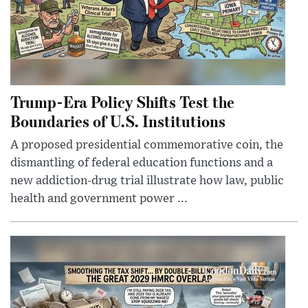
Trump-Era Policy Shifts Test the
Boundaries of U.S. Institutions
A proposed presidential commemorative coin, the
dismantling of federal education functions and a
new addiction-drug trial illustrate how law, public
health and government power ...