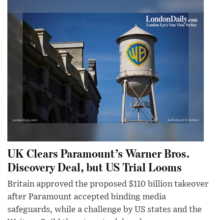
UK Clears Paramount’s Warner Bros.
Discovery Deal, but US Trial Looms
Britain approved the proposed $110 billion takeover
after Paramount accepted binding media
safeguards, while a challenge by US states and the