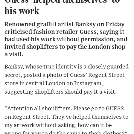
his work
Renowned graffiti artist Banksy on Friday
criticised fashion retailer Guess, saying it
had used his work without permission, and
invited shoplifters to pay the London shop
a visit.
Banksy, whose true identity is a closely guarded
secret, posted a photo of Guess' Regent Street
store in central London on Instagram,
suggesting shoplifters should pay it a visit.
"Attention all shoplifters. Please go to GUESS
on Regent Street. They've helped themselves to
my artwork without asking, how can it be
wrong for you to do the same to their clothes?"