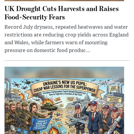
UK Drought Cuts Harvests and Raises
Food-Security Fears
Record July dryness, repeated heatwaves and water
restrictions are reducing crop yields across England
and Wales, while farmers warn of mounting
pressure on domestic food produc...