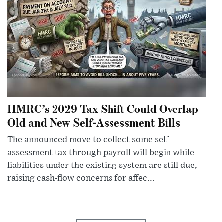
HMRC’s 2029 Tax Shift Could Overlap
Old and New Self-Assessment Bills
The announced move to collect some self-
assessment tax through payroll will begin while
liabilities under the existing system are still due,
raising cash-flow concerns for affec...