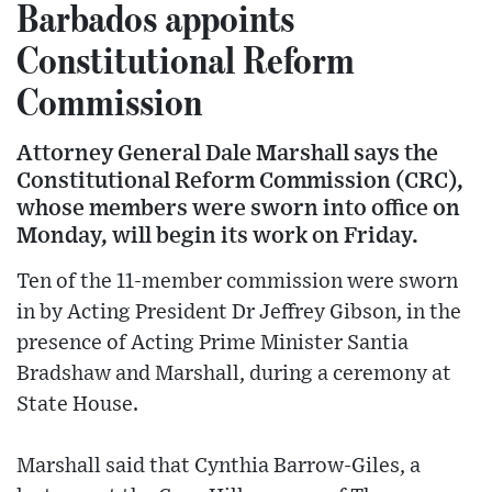
Barbados appoints
Constitutional Reform
Commission
Attorney General Dale Marshall says the
Constitutional Reform Commission (CRC),
whose members were sworn into office on
Monday, will begin its work on Friday.
Ten of the 11-member commission were sworn
in by Acting President Dr Jeffrey Gibson, in the
presence of Acting Prime Minister Santia
Bradshaw and Marshall, during a ceremony at
State House.
Marshall said that Cynthia Barrow-Giles, a