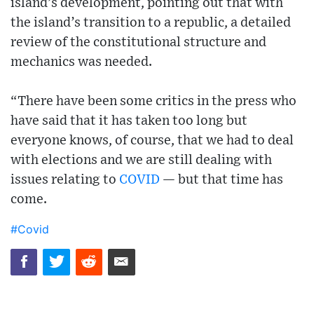
island’s development, pointing out that with
the island’s transition to a republic, a detailed
review of the constitutional structure and
mechanics was needed.
“There have been some critics in the press who
have said that it has taken too long but
everyone knows, of course, that we had to deal
with elections and we are still dealing with
issues relating to
COVID
— but that time has
come.
#Covid