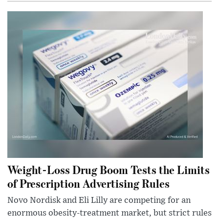
Weight-Loss Drug Boom Tests the Limits
of Prescription Advertising Rules
Novo Nordisk and Eli Lilly are competing for an
enormous obesity-treatment market, but strict rules