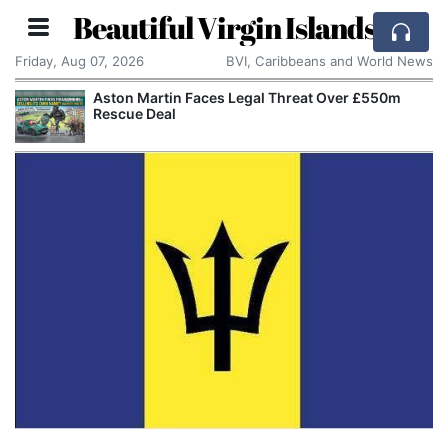
Beautiful Virgin Islands
Friday, Aug 07, 2026
BVI, Caribbeans and World News
Aston Martin Faces Legal Threat Over £550m
Rescue Deal