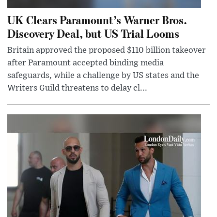
UK Clears Paramount’s Warner Bros.
Discovery Deal, but US Trial Looms
Britain approved the proposed $110 billion takeover
after Paramount accepted binding media
safeguards, while a challenge by US states and the
Writers Guild threatens to delay cl...