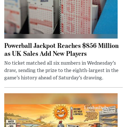
Powerball Jackpot Reaches $856 Million
as UK Sales Add New Players
No ticket matched all six numbers in Wednesday’s
draw, sending the prize to the eighth-largest in the
game’s history ahead of Saturday’s drawing.