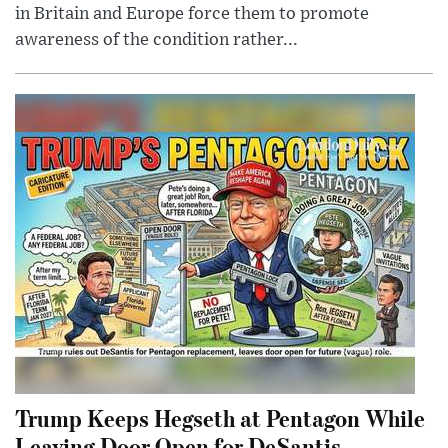
in Britain and Europe force them to promote
awareness of the condition rather...
Trump Keeps Hegseth at Pentagon While
Leaving Door Open for DeSantis