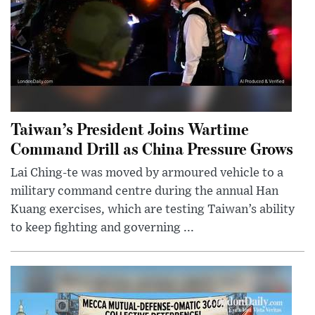
Taiwan’s President Joins Wartime
Command Drill as China Pressure Grows
Lai Ching-te was moved by armoured vehicle to a
military command centre during the annual Han
Kuang exercises, which are testing Taiwan’s ability
to keep fighting and governing ...