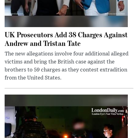
UK Prosecutors Add 38 Charges Against
Andrew and Tristan Tate
The new allegations involve four additional alleged
victims and bring the British case against the
brothers to 59 charges as they contest extradition
from the United States.