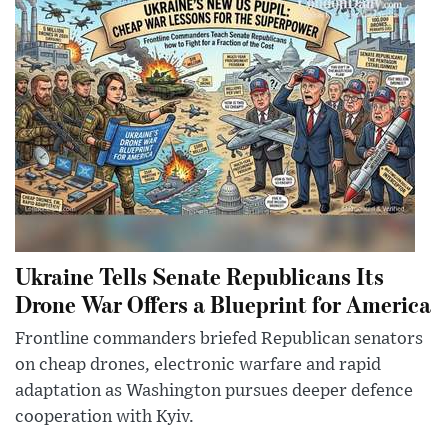
Ukraine Tells Senate Republicans Its
Drone War Offers a Blueprint for America
Frontline commanders briefed Republican senators
on cheap drones, electronic warfare and rapid
adaptation as Washington pursues deeper defence
cooperation with Kyiv.