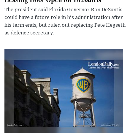
The president said Florida Governor Ron DeSantis
could have a future role in his administration after
his term ends, but ruled out replacing Pete Hegseth
as defence secretary.