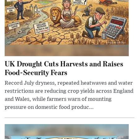
UK Drought Cuts Harvests and Raises
Food-Security Fears
Record July dryness, repeated heatwaves and water
restrictions are reducing crop yields across England
and Wales, while farmers warn of mounting
pressure on domestic food produc...