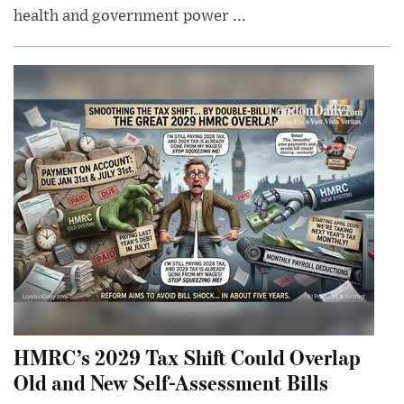
health and government power ...
HMRC’s 2029 Tax Shift Could Overlap
Old and New Self-Assessment Bills