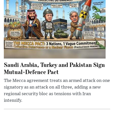
Saudi Arabia, Turkey and Pakistan Sign
Mutual-Defence Pact
The Mecca agreement treats an armed attack on one
signatory as an attack on all three, adding a new
regional security bloc as tensions with Iran
intensify.