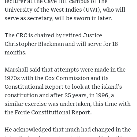
lecturer at the Cave Hill campus of The
University of the West Indies (UWI), who will
serve as secretary, will be sworn in later.
The CRC is chaired by retired Justice
Christopher Blackman and will serve for 18
months.
Marshall said that attempts were made in the
1970s with the Cox Commission and its
Constitutional Report to look at the island’s
constitution and after 25 years, in 1996, a
similar exercise was undertaken, this time with
the Forde Constitutional Report.
He acknowledged that much had changed in the