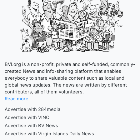
BVI.org is a non-profit, private and self-funded, commonly-
created News and info-sharing platform that enables
everybody to share valuable content such as local and
global news updates. The news are written by different
contributors, all of them volunteers.
Read more
Advertise with 284media
Advertise with VINO
Advertise with BVINews
Advertise with Virgin Islands Daily News