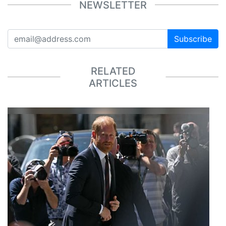
NEWSLETTER
Subscribe
RELATED
ARTICLES