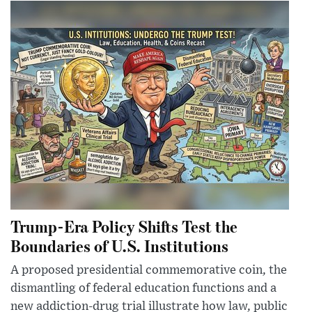
Trump-Era Policy Shifts Test the
Boundaries of U.S. Institutions
A proposed presidential commemorative coin, the
dismantling of federal education functions and a
new addiction-drug trial illustrate how law, public