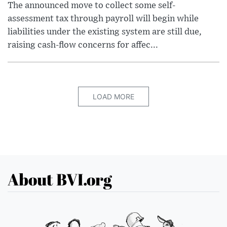
The announced move to collect some self-
assessment tax through payroll will begin while
liabilities under the existing system are still due,
raising cash-flow concerns for affec...
LOAD MORE
About BVI.org