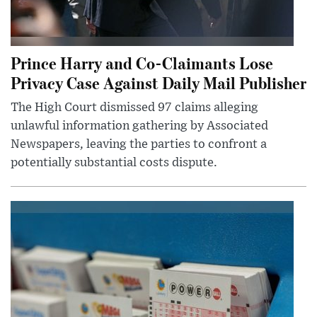
Prince Harry and Co-Claimants Lose
Privacy Case Against Daily Mail Publisher
The High Court dismissed 97 claims alleging
unlawful information gathering by Associated
Newspapers, leaving the parties to confront a
potentially substantial costs dispute.