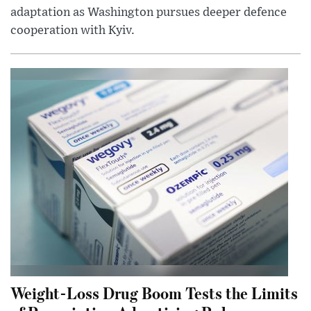
adaptation as Washington pursues deeper defence
cooperation with Kyiv.
Weight-Loss Drug Boom Tests the Limits