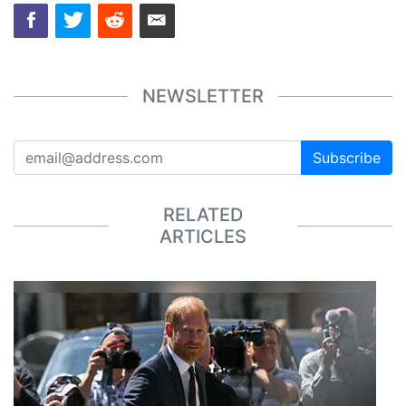
NEWSLETTER
Subscribe
RELATED
ARTICLES