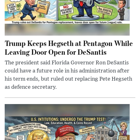
Trump Keeps Hegseth at Pentagon While
Leaving Door Open for DeSantis
The president said Florida Governor Ron DeSantis
could have a future role in his administration after
his term ends, but ruled out replacing Pete Hegseth
as defence secretary.