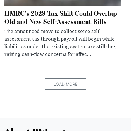
HMRC’s 2029 Tax Shift Could Overlap
Old and New Self-Assessment Bills
The announced move to collect some self-
assessment tax through payroll will begin while
liabilities under the existing system are still due,
raising cash-flow concerns for affec...
LOAD MORE