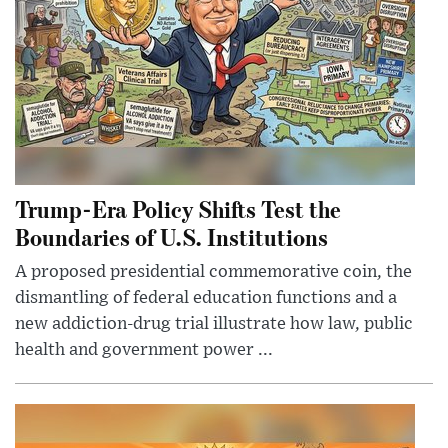
Trump-Era Policy Shifts Test the
Boundaries of U.S. Institutions
A proposed presidential commemorative coin, the
dismantling of federal education functions and a
new addiction-drug trial illustrate how law, public
health and government power ...