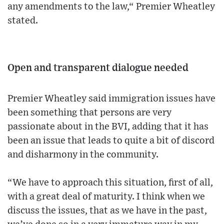
any amendments to the law,“ Premier Wheatley
stated.
Open and transparent dialogue needed
Premier Wheatley said immigration issues have
been something that persons are very
passionate about in the BVI, adding that it has
been an issue that leads to quite a bit of discord
and disharmony in the community.
“We have to approach this situation, first of all,
with a great deal of maturity. I think when we
discuss the issues, that as we have in the past,