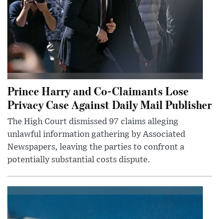
Prince Harry and Co-Claimants Lose
Privacy Case Against Daily Mail Publisher
The High Court dismissed 97 claims alleging
unlawful information gathering by Associated
Newspapers, leaving the parties to confront a
potentially substantial costs dispute.