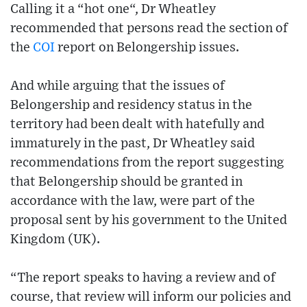
Calling it a “hot one“, Dr Wheatley
recommended that persons read the section of
the
COI
report on Belongership issues.
And while arguing that the issues of
Belongership and residency status in the
territory had been dealt with hatefully and
immaturely in the past, Dr Wheatley said
recommendations from the report suggesting
that Belongership should be granted in
accordance with the law, were part of the
proposal sent by his government to the United
Kingdom (UK).
“The report speaks to having a review and of
course, that review will inform our policies and