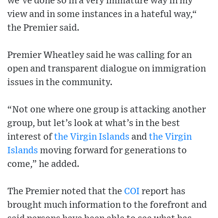
we’ve done so in a very immature way in my
view and in some instances in a hateful way,“
the Premier said.
Premier Wheatley said he was calling for an
open and transparent dialogue on immigration
issues in the community.
“Not one where one group is attacking another
group, but let’s look at what’s in the best
interest of
the Virgin Islands
and
the Virgin
Islands
moving forward for generations to
come,” he added.
The Premier noted that the
COI
report has
brought much information to the forefront and