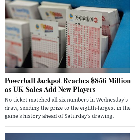
Powerball Jackpot Reaches $856 Million
as UK Sales Add New Players
No ticket matched all six numbers in Wednesday’s
draw, sending the prize to the eighth-largest in the
game’s history ahead of Saturday’s drawing.