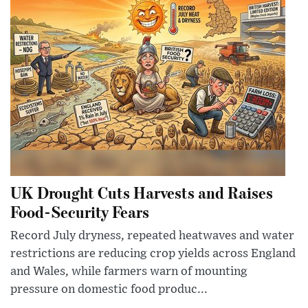
UK Drought Cuts Harvests and Raises
Food-Security Fears
Record July dryness, repeated heatwaves and water
restrictions are reducing crop yields across England
and Wales, while farmers warn of mounting
pressure on domestic food produc...