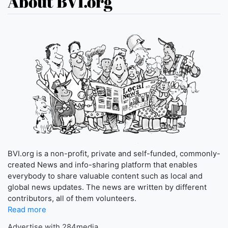
About BVI.org
BVI.org is a non-profit, private and self-funded, commonly-
created News and info-sharing platform that enables
everybody to share valuable content such as local and
global news updates. The news are written by different
contributors, all of them volunteers.
Read more
Advertise with 284media