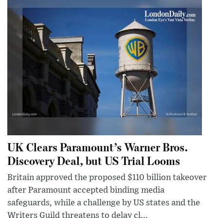
UK Clears Paramount’s Warner Bros.
Discovery Deal, but US Trial Looms
Britain approved the proposed $110 billion takeover
after Paramount accepted binding media
safeguards, while a challenge by US states and the
Writers Guild threatens to delay cl...