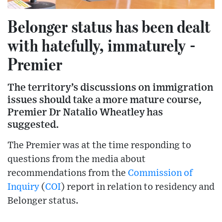
Belonger status has been dealt
with hatefully, immaturely -
Premier
The territory’s discussions on immigration
issues should take a more mature course,
Premier Dr Natalio Wheatley has
suggested.
The Premier was at the time responding to
questions from the media about
recommendations from the
Commission of
Inquiry
(
COI
) report in relation to residency and
Belonger status.