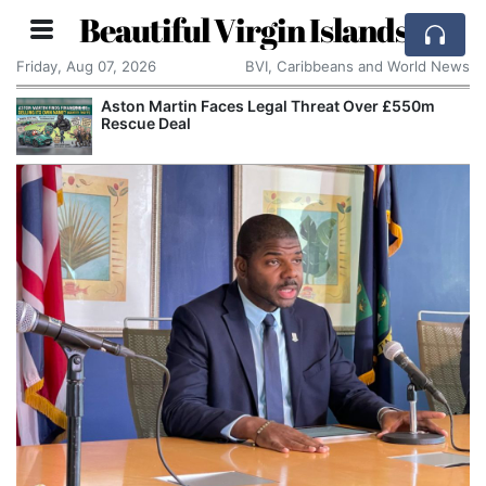
Beautiful Virgin Islands
Friday, Aug 07, 2026
BVI, Caribbeans and World News
Aston Martin Faces Legal Threat Over £550m
Rescue Deal