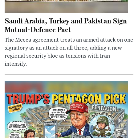
Saudi Arabia, Turkey and Pakistan Sign
Mutual-Defence Pact
The Mecca agreement treats an armed attack on one
signatory as an attack on all three, adding a new
regional security bloc as tensions with Iran
intensify.