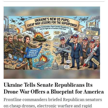
Ukraine Tells Senate Republicans Its
Drone War Offers a Blueprint for America
Frontline commanders briefed Republican senators
on cheap drones, electronic warfare and rapid