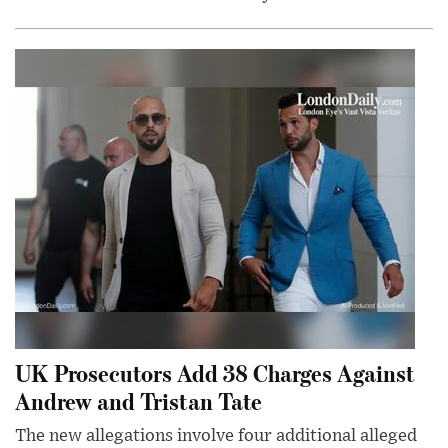
UK Prosecutors Add 38 Charges Against
Andrew and Tristan Tate
The new allegations involve four additional alleged