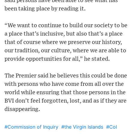
said persons have been able to see what has
been taking place by reading it.
“We want to continue to build our society to be
a place that’s inclusive, but also that’s a place
that of course where we preserve our history,
our tradition, our culture, where we are able to
provide opportunities for all,” he stated.
The Premier said he believes this could be done
with persons who have come from all over the
world while ensuring that those persons in the
BVI don’t feel forgotten, lost, and as if they are
disappearing.
#Commission of Inquiry
#the Virgin Islands
#CoI