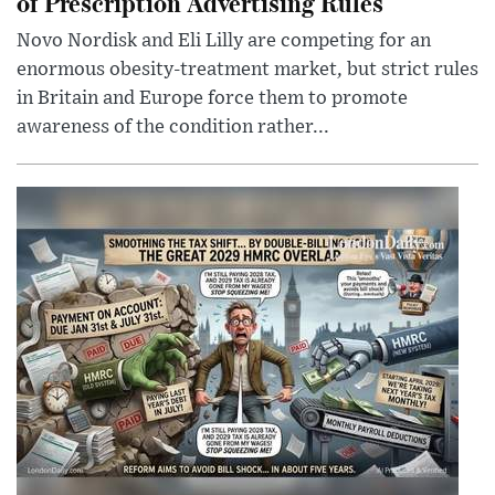
of Prescription Advertising Rules
Novo Nordisk and Eli Lilly are competing for an
enormous obesity-treatment market, but strict rules
in Britain and Europe force them to promote
awareness of the condition rather...