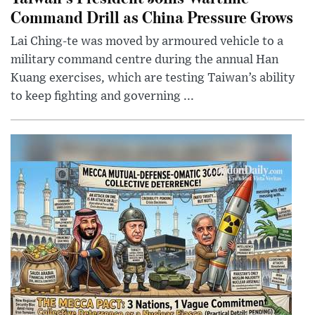
Command Drill as China Pressure Grows
Lai Ching-te was moved by armoured vehicle to a
military command centre during the annual Han
Kuang exercises, which are testing Taiwan’s ability
to keep fighting and governing ...