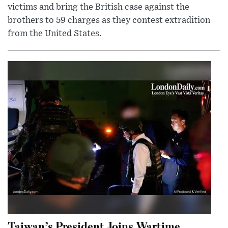
victims and bring the British case against the
brothers to 59 charges as they contest extradition
from the United States.
Taiwan’s President Joins Wartime