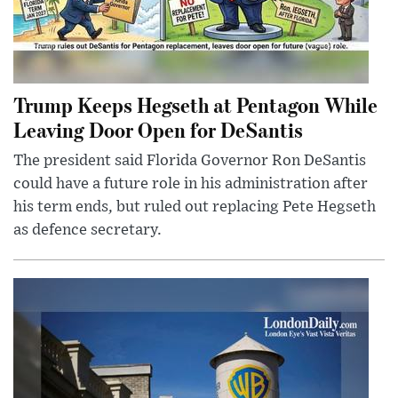
Trump Keeps Hegseth at Pentagon While
Leaving Door Open for DeSantis
The president said Florida Governor Ron DeSantis
could have a future role in his administration after
his term ends, but ruled out replacing Pete Hegseth
as defence secretary.