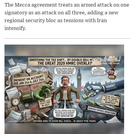
The Mecca agreement treats an armed attack on one
signatory as an attack on all three, adding a new
regional security bloc as tensions with Iran
intensify.