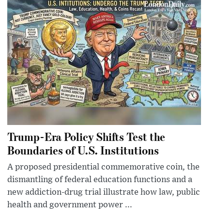
Trump-Era Policy Shifts Test the
Boundaries of U.S. Institutions
A proposed presidential commemorative coin, the
dismantling of federal education functions and a
new addiction-drug trial illustrate how law, public
health and government power ...