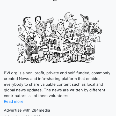
BVI.org is a non-profit, private and self-funded, commonly-
created News and info-sharing platform that enables
everybody to share valuable content such as local and
global news updates. The news are written by different
contributors, all of them volunteers.
Read more
Advertise with 284media