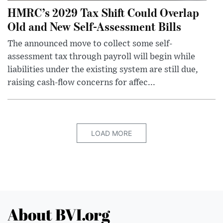
HMRC’s 2029 Tax Shift Could Overlap
Old and New Self-Assessment Bills
The announced move to collect some self-
assessment tax through payroll will begin while
liabilities under the existing system are still due,
raising cash-flow concerns for affec...
LOAD MORE
About BVI.org