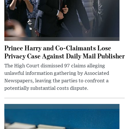
Prince Harry and Co-Claimants Lose
Privacy Case Against Daily Mail Publisher
The High Court dismissed 97 claims alleging
unlawful information gathering by Associated
Newspapers, leaving the parties to confront a
potentially substantial costs dispute.