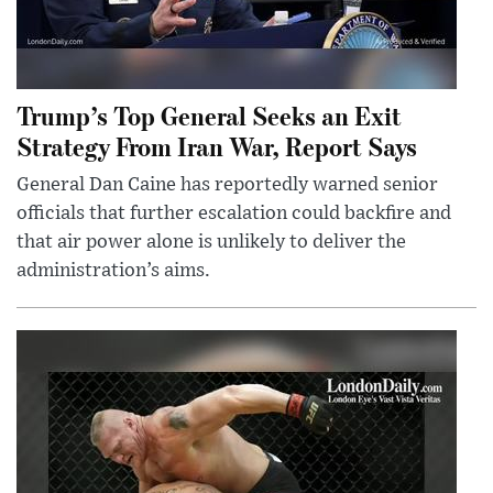
Trump’s Top General Seeks an Exit
Strategy From Iran War, Report Says
General Dan Caine has reportedly warned senior
officials that further escalation could backfire and
that air power alone is unlikely to deliver the
administration’s aims.