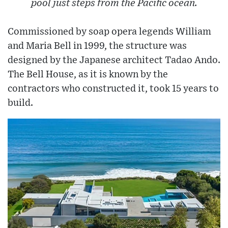
pool just steps from the Pacific ocean.
Commissioned by soap opera legends William
and Maria Bell in 1999, the structure was
designed by the Japanese architect Tadao Ando.
The Bell House, as it is known by the
contractors who constructed it, took 15 years to
build.