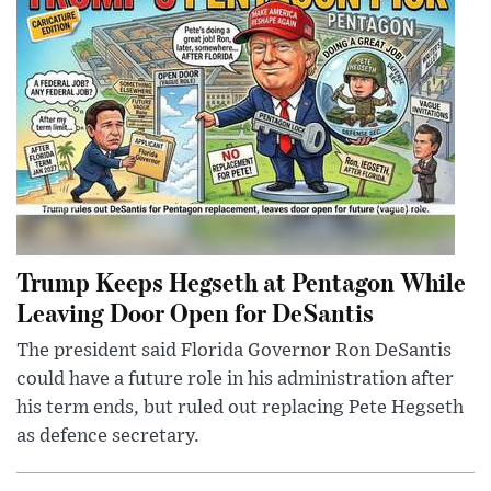
Trump Keeps Hegseth at Pentagon While
Leaving Door Open for DeSantis
The president said Florida Governor Ron DeSantis
could have a future role in his administration after
his term ends, but ruled out replacing Pete Hegseth
as defence secretary.