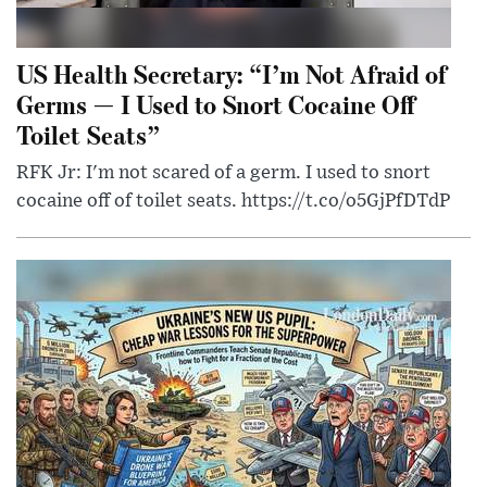
US Health Secretary: “I’m Not Afraid of
Germs — I Used to Snort Cocaine Off
Toilet Seats”
RFK Jr: I'm not scared of a germ. I used to snort
cocaine off of toilet seats. https://t.co/o5GjPfDTdP