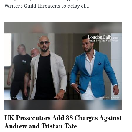
Writers Guild threatens to delay cl...
UK Prosecutors Add 38 Charges Against
Andrew and Tristan Tate