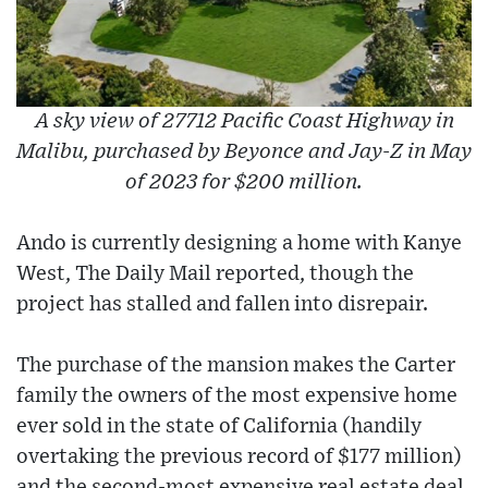
A sky view of 27712 Pacific Coast Highway in
Malibu, purchased by Beyonce and Jay-Z in May
of 2023 for $200 million.
Ando is currently designing a home with Kanye
West, The Daily Mail reported, though the
project has stalled and fallen into disrepair.
The purchase of the mansion makes the Carter
family the owners of the most expensive home
ever sold in the state of California (handily
overtaking the previous record of $177 million)
and the second-most expensive real estate deal