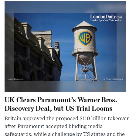
UK Clears Paramount’s Warner Bros.
Discovery Deal, but US Trial Looms
Britain approved the proposed $110 billion takeover
after Paramount accepted binding media
safeguards, while a challenge by US states and the