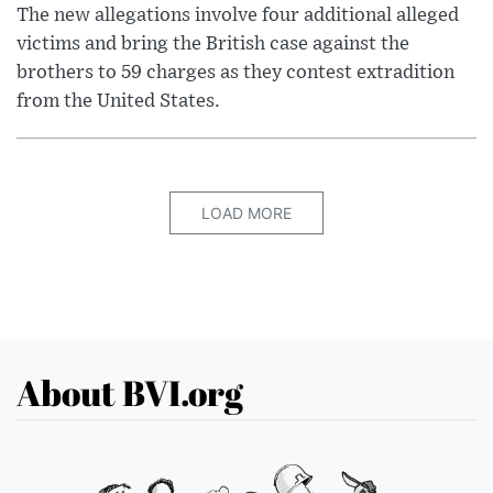
The new allegations involve four additional alleged
victims and bring the British case against the
brothers to 59 charges as they contest extradition
from the United States.
LOAD MORE
About BVI.org