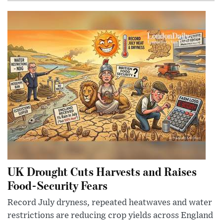
UK Drought Cuts Harvests and Raises
Food-Security Fears
Record July dryness, repeated heatwaves and water
restrictions are reducing crop yields across England