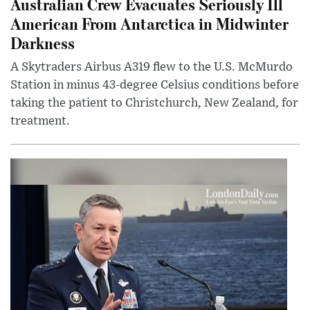
Australian Crew Evacuates Seriously Ill
American From Antarctica in Midwinter
Darkness
A Skytraders Airbus A319 flew to the U.S. McMurdo
Station in minus 43-degree Celsius conditions before
taking the patient to Christchurch, New Zealand, for
treatment.