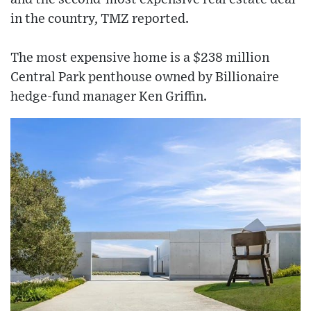
in the country, TMZ reported.
The most expensive home is a $238 million
Central Park penthouse owned by Billionaire
hedge-fund manager Ken Griffin.