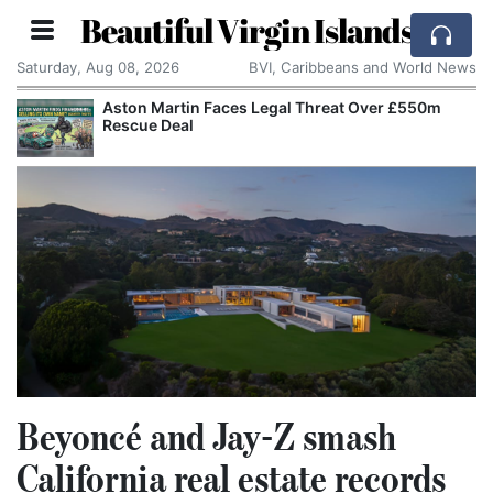
Beautiful Virgin Islands
Saturday, Aug 08, 2026
BVI, Caribbeans and World News
Aston Martin Faces Legal Threat Over £550m
Rescue Deal
Beyoncé and Jay-Z smash
California real estate records