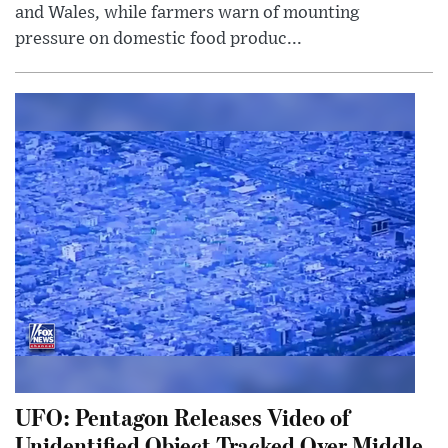
and Wales, while farmers warn of mounting
pressure on domestic food produc...
UFO: Pentagon Releases Video of
Unidentified Object Tracked Over Middle