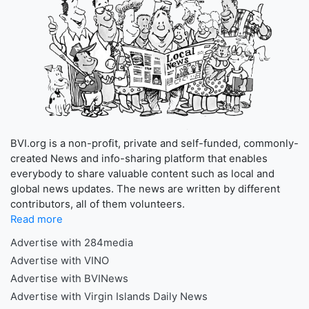
BVI.org is a non-profit, private and self-funded, commonly-
created News and info-sharing platform that enables
everybody to share valuable content such as local and
global news updates. The news are written by different
contributors, all of them volunteers.
Read more
Advertise with 284media
Advertise with VINO
Advertise with BVINews
Advertise with Virgin Islands Daily News