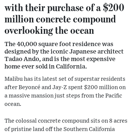
with their purchase of a $200
million concrete compound
overlooking the ocean
The 40,000 square foot residence was
designed by the iconic Japanese architect
Tadao Ando, and is the most expensive
home ever sold in California.
Malibu has its latest set of superstar residents
after Beyoncé and Jay-Z spent $200 million on
a massive mansion just steps from the Pacific
ocean.
The colossal concrete compound sits on 8 acres
of pristine land off the Southern California