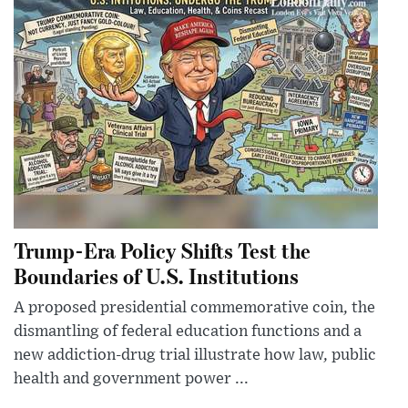
Trump-Era Policy Shifts Test the
Boundaries of U.S. Institutions
A proposed presidential commemorative coin, the
dismantling of federal education functions and a
new addiction-drug trial illustrate how law, public
health and government power ...