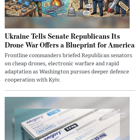
Ukraine Tells Senate Republicans Its
Drone War Offers a Blueprint for America
Frontline commanders briefed Republican senators
on cheap drones, electronic warfare and rapid
adaptation as Washington pursues deeper defence
cooperation with Kyiv.