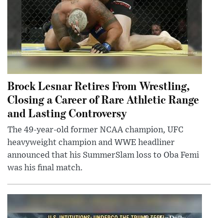
Brock Lesnar Retires From Wrestling,
Closing a Career of Rare Athletic Range
and Lasting Controversy
The 49-year-old former NCAA champion, UFC
heavyweight champion and WWE headliner
announced that his SummerSlam loss to Oba Femi
was his final match.