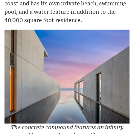
coast and has its own private beach, swimming
pool, and a water feature in addition to the
40,000 square foot residence.
The concrete compound features an infinity