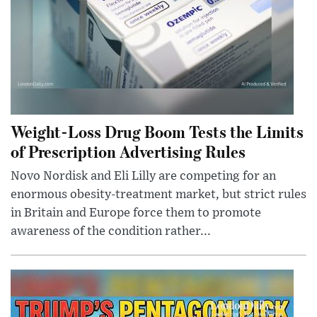
Weight-Loss Drug Boom Tests the Limits
of Prescription Advertising Rules
Novo Nordisk and Eli Lilly are competing for an
enormous obesity-treatment market, but strict rules
in Britain and Europe force them to promote
awareness of the condition rather...