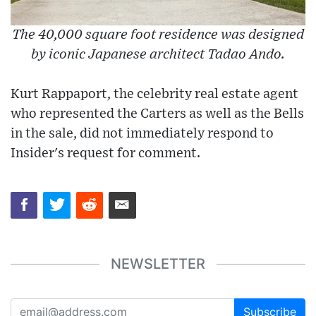
The 40,000 square foot residence was designed
by iconic Japanese architect Tadao Ando.
Kurt Rappaport, the celebrity real estate agent
who represented the Carters as well as the Bells
in the sale, did not immediately respond to
Insider's request for comment.
NEWSLETTER
Subscribe