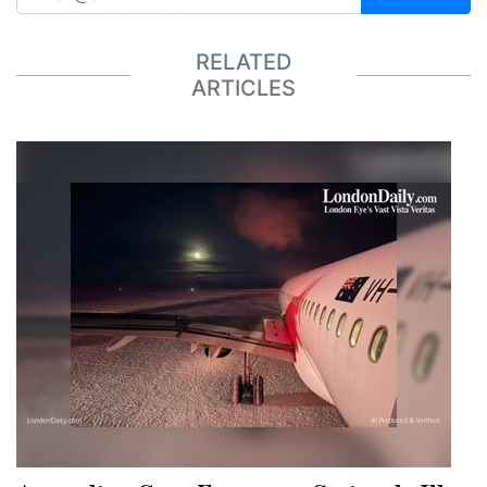
RELATED
ARTICLES