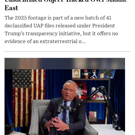
East
The 2025 footage is part of a new batch of 41
declassified UAP files released under President
Trump’s transparency initiative, but it offers no
evidence of an extraterrestrial o...