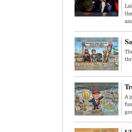
Lai
the
and
Sa
The
thr
Tr
A p
fun
go