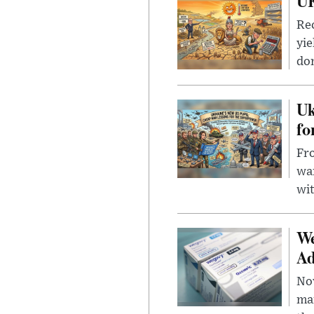
UK
Rec
yie
dom
Uk
fo
Fro
wa
wit
We
Ad
Nov
mar