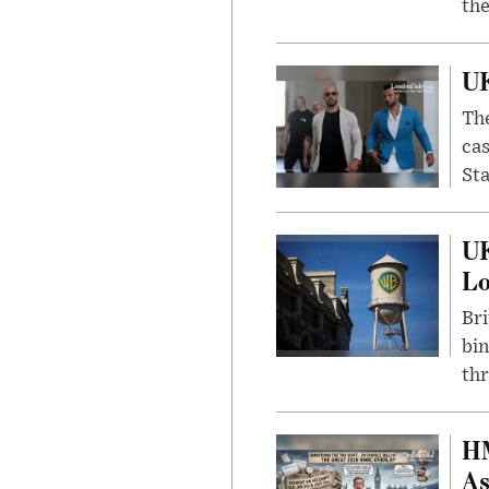
the
UK
The
cas
Sta
UK
L
Bri
bin
thr
HM
As