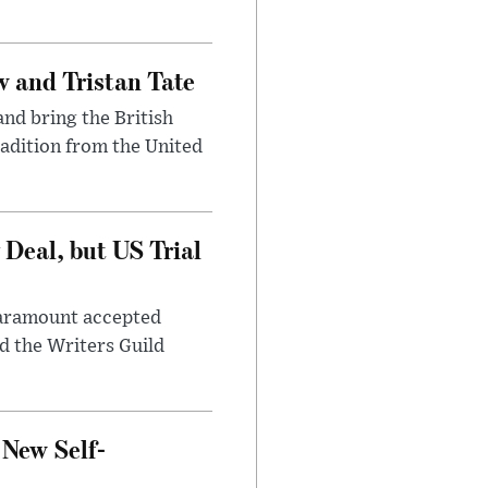
 and Tristan Tate
and bring the British
radition from the United
Deal, but US Trial
 Paramount accepted
d the Writers Guild
 New Self-