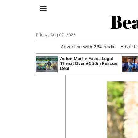
Bea
Friday, Aug 07, 2026
Advertise with 284media
Adverti
nvestigated
Aston Martin Faces Legal
Who Questioned
Threat Over £550m Rescue
Professor
Deal