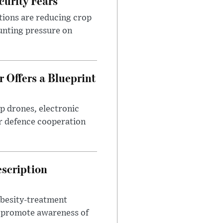
urity Fears
tions are reducing crop
unting pressure on
 Offers a Blueprint
p drones, electronic
r defence cooperation
escription
obesity-treatment
to promote awareness of