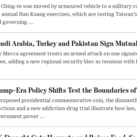
 Ching-te was moved by armoured vehicle to a military
 annual Han Kuang exercises, which are testing Taiwan’s 
 governing ...
udi Arabia, Turkey and Pakistan Sign Mutua
 Mecca agreement treats an armed attack on one signator
ee, adding a new regional security bloc as tensions with I
ump-Era Policy Shifts Test the Boundaries of 
roposed presidential commemorative coin, the dismantli
ctions and a new addiction-drug trial illustrate how law,
vernment power ...