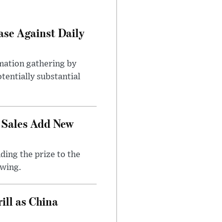
ase Against Daily
mation gathering by
tentially substantial
 Sales Add New
ding the prize to the
awing.
ll as China