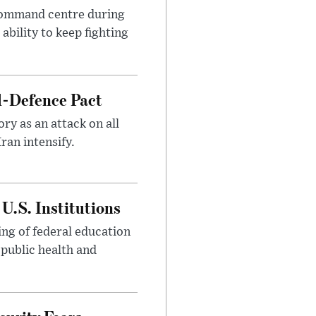
 command centre during
ability to keep fighting
l-Defence Pact
y as an attack on all
ran intensify.
U.S. Institutions
ng of federal education
 public health and