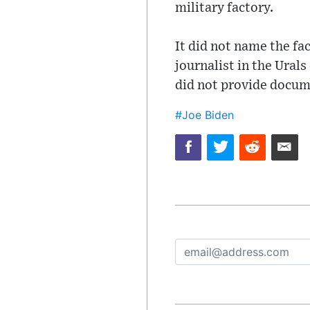
military factory.
It did not name the fac
journalist in the Urals
did not provide docume
#Joe Biden