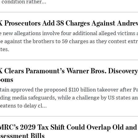
 condition rather...
 Prosecutors Add 38 Charges Against Andrew
 new allegations involve four additional alleged victims 
e against the brothers to 59 charges as they contest ext
tes.
 Clears Paramount’s Warner Bros. Discovery 
ooms
tain approved the proposed $110 billion takeover after
ding media safeguards, while a challenge by US states an
eatens to delay cl...
RC’s 2029 Tax Shift Could Overlap Old and
sessment Bills