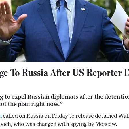
ge To Russia After US Reporter D
g to expel Russian diplomats after the detenti
not the plan right now."
n
called on Russia on Friday to release detained Wal
vich, who was charged with spying by Moscow.