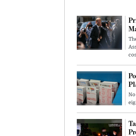
Pr
Ma
The
Ass
cos
Po
Pl
No 
eig
Ta
Pr