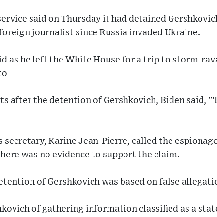
service said on Thursday it had detained Gershkovic
foreign journalist since Russia invaded Ukraine.
id as he left the White House for a trip to storm-ra
to
s after the detention of Gershkovich, Biden said, "T
secretary, Karine Jean-Pierre, called the espionage
here was no evidence to support the claim.
etention of Gershkovich was based on false allegati
ovich of gathering information classified as a stat