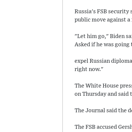
Russia's FSB security 
public move against a 
"Let him go," Biden sa
Asked if he was going 
expel Russian diplomat
right now."
The White House press 
on Thursday and said t
The Journal said the d
The FSB accused Gershk