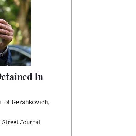
etained In
on of Gershkovich,
l Street Journal