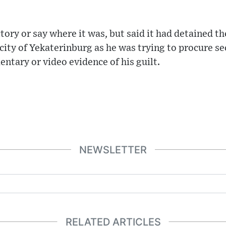
tory or say where it was, but said it had detained th
 city of Yekaterinburg as he was trying to procure se
ntary or video evidence of his guilt.
NEWSLETTER
RELATED ARTICLES