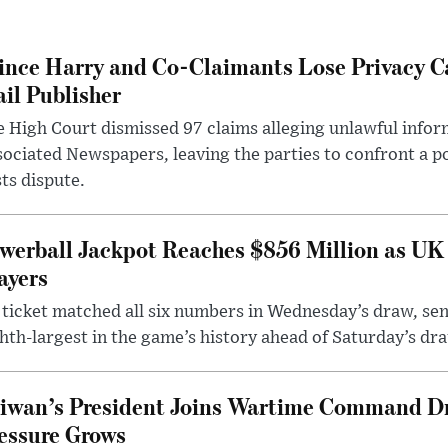
ince Harry and Co-Claimants Lose Privacy C
il Publisher
 High Court dismissed 97 claims alleging unlawful infor
ociated Newspapers, leaving the parties to confront a po
ts dispute.
werball Jackpot Reaches $856 Million as UK
ayers
ticket matched all six numbers in Wednesday’s draw, sen
hth-largest in the game’s history ahead of Saturday’s dr
iwan’s President Joins Wartime Command Dri
essure Grows