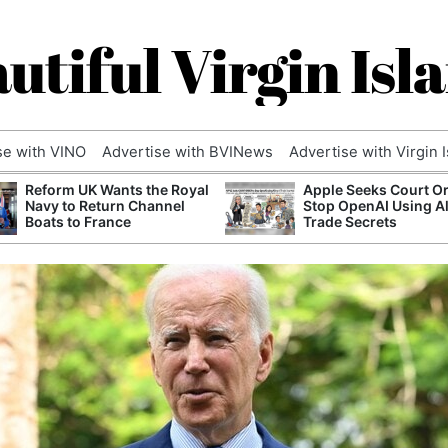
utiful Virgin Isl
se with VINO
Advertise with BVINews
Advertise with Virgin 
Reform UK Wants the Royal
Apple Seeks Court Or
Navy to Return Channel
Stop OpenAI Using A
Boats to France
Trade Secrets