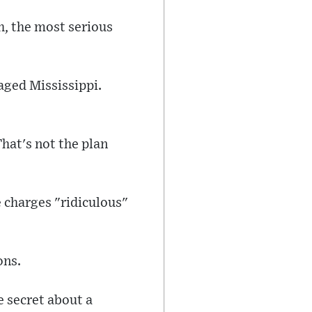
h, the most serious
vaged Mississippi.
hat's not the plan
 charges "ridiculous"
ons.
e secret about a