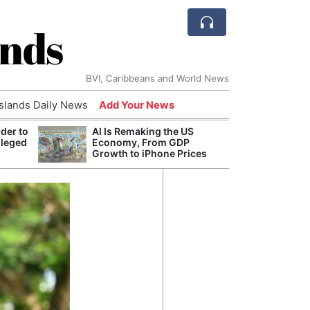
ands
BVI, Caribbeans and World News
Islands Daily News
Add Your News
der to
AI Is Remaking the US
Break
lleged
Economy, From GDP
of th
Growth to iPhone Prices
Count
Nam