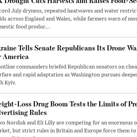
 Drought Cuts Harvests and Raises Food-Sec
ord July dryness, repeated heatwaves and water restric
lds across England and Wales, while farmers warn of mo
estic food produc...
raine Tells Senate Republicans Its Drone War
r America
ntline commanders briefed Republican senators on chea
rfare and rapid adaptation as Washington pursues deepe
h Kyiv.
ight-Loss Drug Boom Tests the Limits of Pr
vertising Rules
o Nordisk and Eli Lilly are competing for an enormous 
ket, but strict rules in Britain and Europe force them 