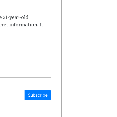
e 31-year-old
cret information. It
Subscribe