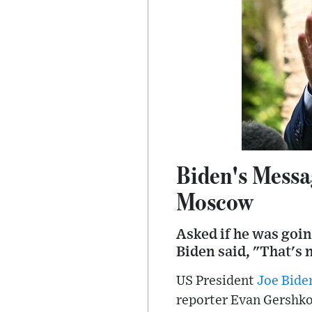
Biden's Messa
Moscow
Asked if he was goin
Biden said, "That's 
US President
Joe Bide
reporter Evan Gershko