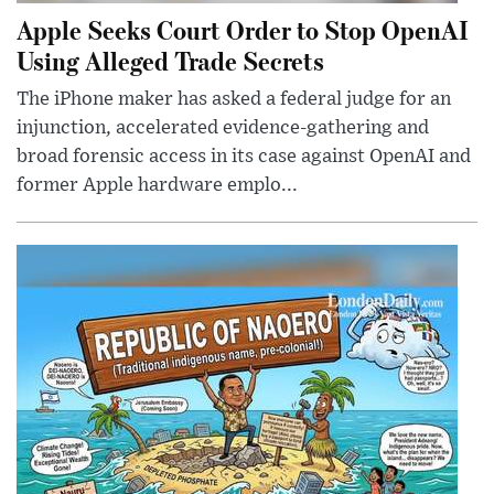
Apple Seeks Court Order to Stop OpenAI
Using Alleged Trade Secrets
The iPhone maker has asked a federal judge for an
injunction, accelerated evidence-gathering and
broad forensic access in its case against OpenAI and
former Apple hardware emplo...