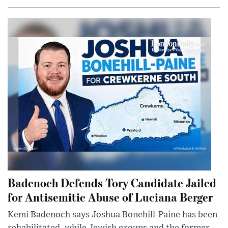
Badenoch Defends Tory Candidate Jailed
for Antisemitic Abuse of Luciana Berger
Kemi Badenoch says Joshua Bonehill-Paine has been
rehabilitated, while Jewish groups and the former