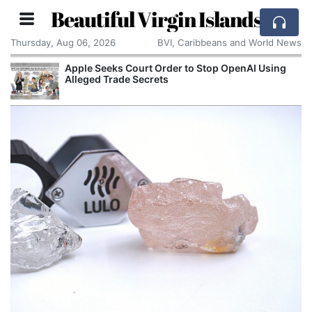
Beautiful Virgin Islands
Thursday, Aug 06, 2026
BVI, Caribbeans and World News
Apple Seeks Court Order to Stop OpenAI Using
Alleged Trade Secrets