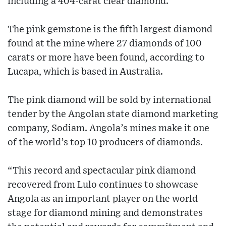
including a 404-carat clear diamond.
The pink gemstone is the fifth largest diamond
found at the mine where 27 diamonds of 100
carats or more have been found, according to
Lucapa, which is based in Australia.
The pink diamond will be sold by international
tender by the Angolan state diamond marketing
company, Sodiam. Angola’s mines make it one
of the world’s top 10 producers of diamonds.
“This record and spectacular pink diamond
recovered from Lulo continues to showcase
Angola as an important player on the world
stage for diamond mining and demonstrates