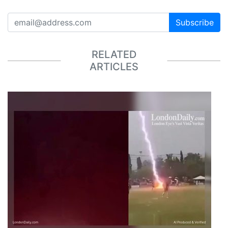
Subscribe
RELATED
ARTICLES