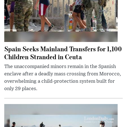
Spain Seeks Mainland Transfers for 1,100
Children Stranded in Ceuta
The unaccompanied minors remain in the Spanish
enclave after a deadly mass crossing from Morocco,
overwhelming a child-protection system built for
only 29 places.