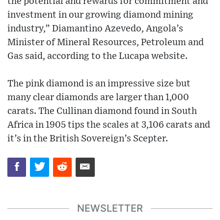
the potential and rewards for commitment and
investment in our growing diamond mining
industry,” Diamantino Azevedo, Angola’s
Minister of Mineral Resources, Petroleum and
Gas said, according to the Lucapa website.
The pink diamond is an impressive size but
many clear diamonds are larger than 1,000
carats. The Cullinan diamond found in South
Africa in 1905 tips the scales at 3,106 carats and
it’s in the British Sovereign’s Scepter.
NEWSLETTER