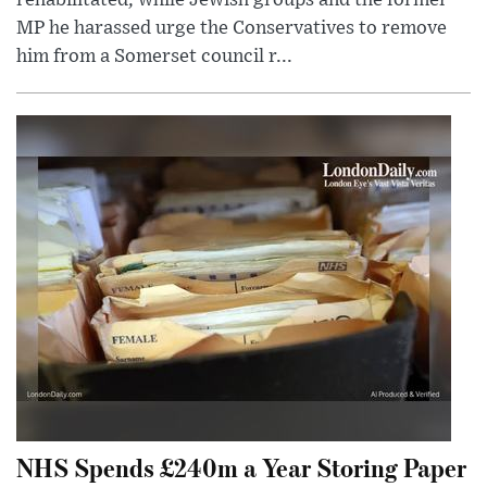
MP he harassed urge the Conservatives to remove
him from a Somerset council r...
NHS Spends £240m a Year Storing Paper