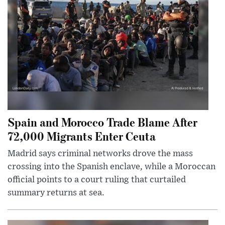
Spain and Morocco Trade Blame After
72,000 Migrants Enter Ceuta
Madrid says criminal networks drove the mass
crossing into the Spanish enclave, while a Moroccan
official points to a court ruling that curtailed
summary returns at sea.