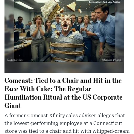
Comcast: Tied to a Chair and Hit in the
Face With Cake: The Regular
Humiliation Ritual at the US Corporate
Giant
A former Comcast Xfinity sales adviser alleges that
the lowest-performing employee at a Connecticut
store was tied to a chair and hit with whipped-cream