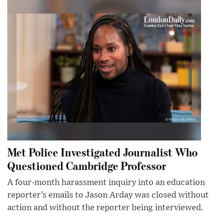
Met Police Investigated Journalist Who
Questioned Cambridge Professor
A four-month harassment inquiry into an education
reporter’s emails to Jason Arday was closed without
action and without the reporter being interviewed.