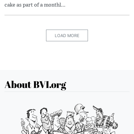
cake as part of a monthl...
LOAD MORE
About BVI.org