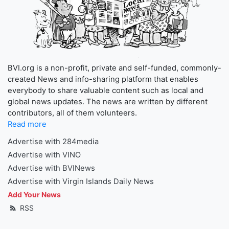
BVI.org is a non-profit, private and self-funded, commonly-
created News and info-sharing platform that enables
everybody to share valuable content such as local and
global news updates. The news are written by different
contributors, all of them volunteers.
Read more
Advertise with 284media
Advertise with VINO
Advertise with BVINews
Advertise with Virgin Islands Daily News
Add Your News
RSS