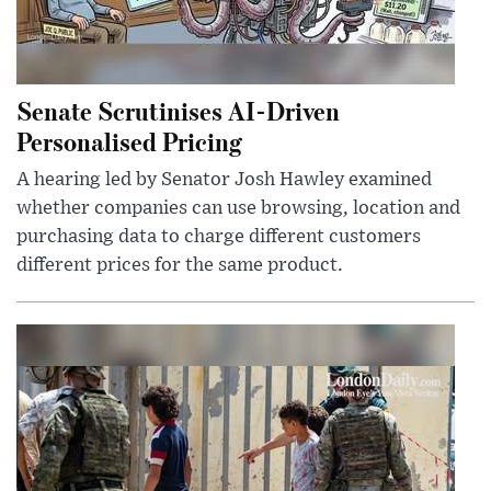
Senate Scrutinises AI-Driven
Personalised Pricing
A hearing led by Senator Josh Hawley examined
whether companies can use browsing, location and
purchasing data to charge different customers
different prices for the same product.