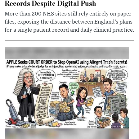
Records Despite Digital Push
More than 200 NHS sites still rely entirely on paper
files, exposing the distance between England’s plans
for a single patient record and daily clinical practice.