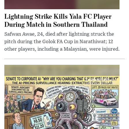
Lightning Strike Kills Yala FC Player
During Match in Southern Thailand
Safwan Awae, 24, died after lightning struck the
pitch during the Golok FA Cup in Narathiwat; 12
other players, including a Malaysian, were injured.