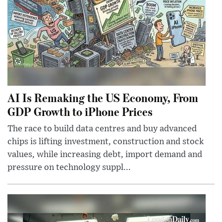
AI Is Remaking the US Economy, From
GDP Growth to iPhone Prices
The race to build data centres and buy advanced
chips is lifting investment, construction and stock
values, while increasing debt, import demand and
pressure on technology suppl...