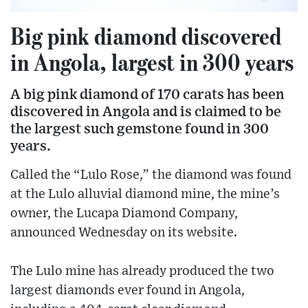
Big pink diamond discovered
in Angola, largest in 300 years
A big pink diamond of 170 carats has been
discovered in Angola and is claimed to be
the largest such gemstone found in 300
years.
Called the “Lulo Rose,” the diamond was found
at the Lulo alluvial diamond mine, the mine’s
owner, the Lucapa Diamond Company,
announced Wednesday on its website.
The Lulo mine has already produced the two
largest diamonds ever found in Angola,