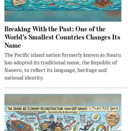
Breaking With the Past: One of the
World’s Smallest Countries Changes Its
Name
The Pacific island nation formerly known as Nauru
has adopted its traditional name, the Republic of
Naoero, to reflect its language, heritage and
national identity.