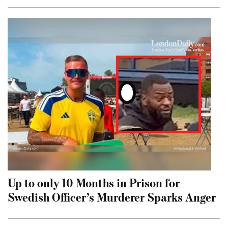
Up to only 10 Months in Prison for
Swedish Officer’s Murderer Sparks Anger