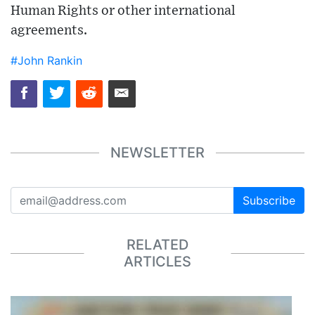
Human Rights or other international
agreements.
#John Rankin
NEWSLETTER
Subscribe
RELATED
ARTICLES