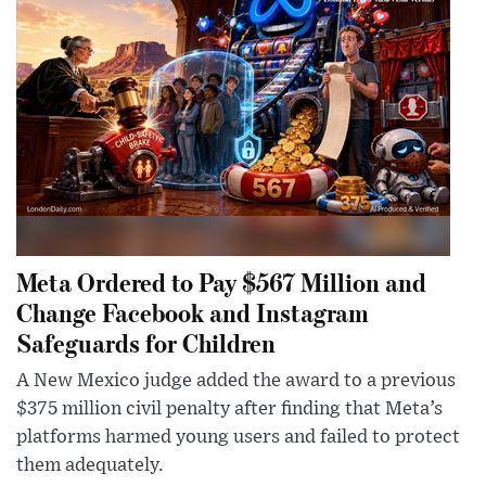
Meta Ordered to Pay $567 Million and
Change Facebook and Instagram
Safeguards for Children
A New Mexico judge added the award to a previous
$375 million civil penalty after finding that Meta’s
platforms harmed young users and failed to protect
them adequately.