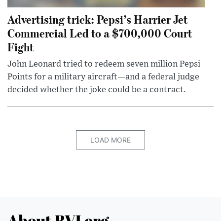
Advertising trick: Pepsi’s Harrier Jet
Commercial Led to a $700,000 Court
Fight
John Leonard tried to redeem seven million Pepsi
Points for a military aircraft—and a federal judge
decided whether the joke could be a contract.
LOAD MORE
About BVI.org