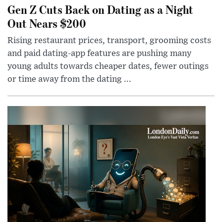
Gen Z Cuts Back on Dating as a Night
Out Nears $200
Rising restaurant prices, transport, grooming costs
and paid dating-app features are pushing many
young adults towards cheaper dates, fewer outings
or time away from the dating ...