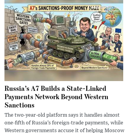
Russia’s A7 Builds a State-Linked
Payments Network Beyond Western
Sanctions
The two-year-old platform says it handles almost
one-fifth of Russia’s foreign-trade payments, while
Western governments accuse it of helping Moscow