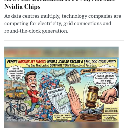
Nvidia Chips
As data centres multiply, technology companies are
competing for electricity, grid connections and
round-the-clock generation.