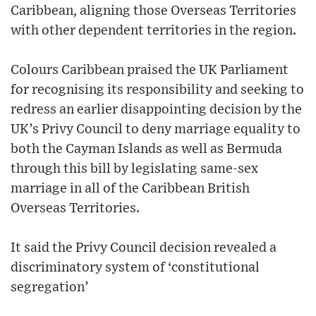
Caribbean, aligning those Overseas Territories
with other dependent territories in the region.
Colours Caribbean praised the UK Parliament
for recognising its responsibility and seeking to
redress an earlier disappointing decision by the
UK’s Privy Council to deny marriage equality to
both the Cayman Islands as well as Bermuda
through this bill by legislating same-sex
marriage in all of the Caribbean British
Overseas Territories.
It said the Privy Council decision revealed a
discriminatory system of ‘constitutional
segregation’