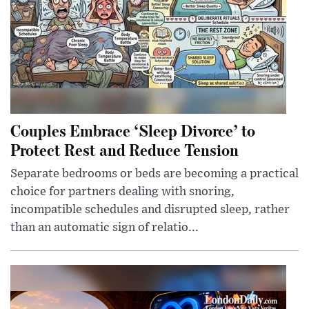
Couples Embrace ‘Sleep Divorce’ to
Protect Rest and Reduce Tension
Separate bedrooms or beds are becoming a practical
choice for partners dealing with snoring,
incompatible schedules and disrupted sleep, rather
than an automatic sign of relatio...