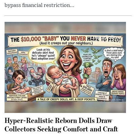
bypass financial restriction...
Hyper-Realistic Reborn Dolls Draw
Collectors Seeking Comfort and Craft