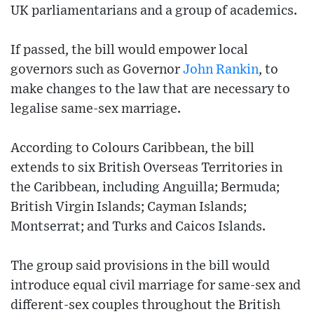
UK parliamentarians and a group of academics.
If passed, the bill would empower local
governors such as Governor
John Rankin
, to
make changes to the law that are necessary to
legalise same-sex marriage.
According to Colours Caribbean, the bill
extends to six British Overseas Territories in
the Caribbean, including Anguilla; Bermuda;
British Virgin Islands; Cayman Islands;
Montserrat; and Turks and Caicos Islands.
The group said provisions in the bill would
introduce equal civil marriage for same-sex and
different-sex couples throughout the British