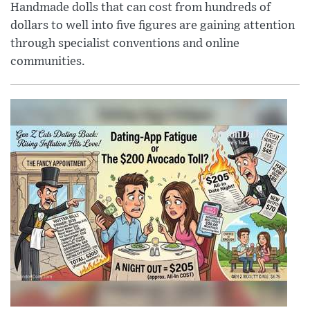
Handmade dolls that can cost from hundreds of
dollars to well into five figures are gaining attention
through specialist conventions and online
communities.