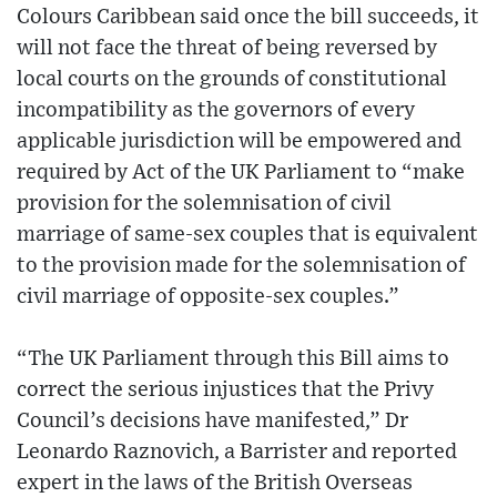
Colours Caribbean said once the bill succeeds, it
will not face the threat of being reversed by
local courts on the grounds of constitutional
incompatibility as the governors of every
applicable jurisdiction will be empowered and
required by Act of the UK Parliament to “make
provision for the solemnisation of civil
marriage of same-sex couples that is equivalent
to the provision made for the solemnisation of
civil marriage of opposite-sex couples.”
“The UK Parliament through this Bill aims to
correct the serious injustices that the Privy
Council’s decisions have manifested,” Dr
Leonardo Raznovich, a Barrister and reported
expert in the laws of the British Overseas