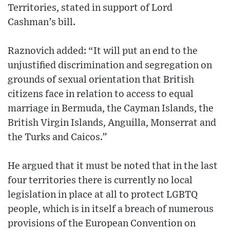
Territories, stated in support of Lord
Cashman’s bill.
Raznovich added: “It will put an end to the
unjustified discrimination and segregation on
grounds of sexual orientation that British
citizens face in relation to access to equal
marriage in Bermuda, the Cayman Islands, the
British Virgin Islands, Anguilla, Monserrat and
the Turks and Caicos.”
He argued that it must be noted that in the last
four territories there is currently no local
legislation in place at all to protect LGBTQ
people, which is in itself a breach of numerous
provisions of the European Convention on