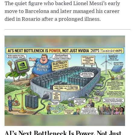
The quiet figure who backed Lionel Messi’s early
move to Barcelona and later managed his career
died in Rosario after a prolonged illness.
AI’s Next Bottleneck Is Power, Not Just