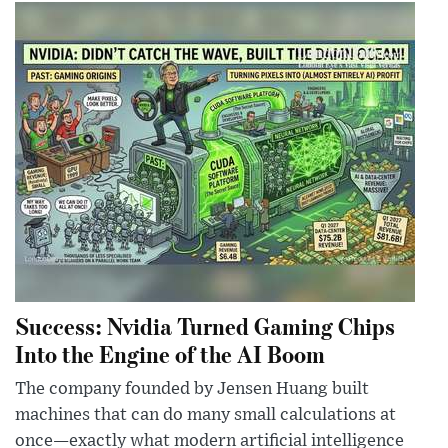
Success: Nvidia Turned Gaming Chips
Into the Engine of the AI Boom
The company founded by Jensen Huang built
machines that can do many small calculations at
once—exactly what modern artificial intelligence