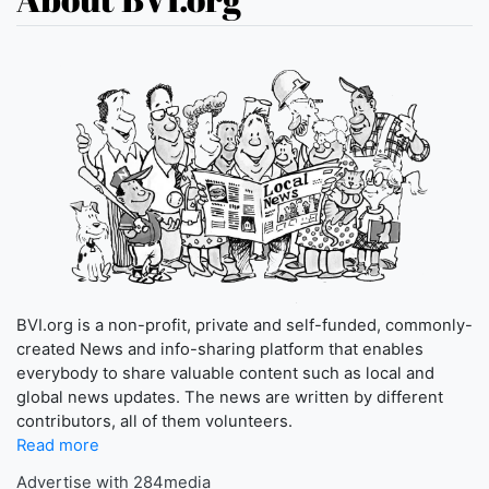
BVI.org is a non-profit, private and self-funded, commonly-
created News and info-sharing platform that enables
everybody to share valuable content such as local and
global news updates. The news are written by different
contributors, all of them volunteers.
Read more
Advertise with 284media