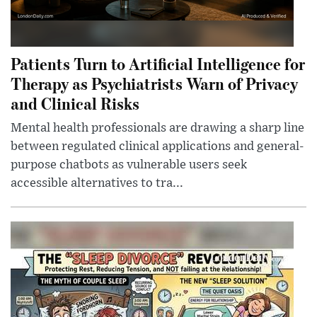
Patients Turn to Artificial Intelligence for
Therapy as Psychiatrists Warn of Privacy
and Clinical Risks
Mental health professionals are drawing a sharp line
between regulated clinical applications and general-
purpose chatbots as vulnerable users seek
accessible alternatives to tra...