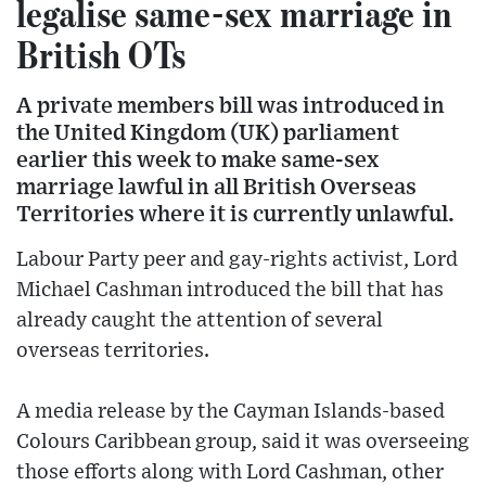
legalise same-sex marriage in
British OTs
A private members bill was introduced in
the United Kingdom (UK) parliament
earlier this week to make same-sex
marriage lawful in all British Overseas
Territories where it is currently unlawful.
Labour Party peer and gay-rights activist, Lord
Michael Cashman introduced the bill that has
already caught the attention of several
overseas territories.
A media release by the Cayman Islands-based
Colours Caribbean group, said it was overseeing
those efforts along with Lord Cashman, other