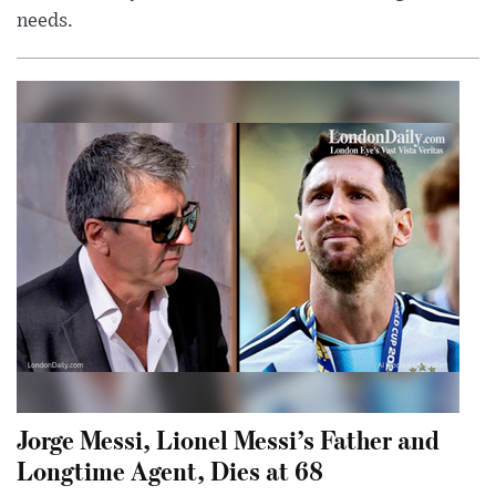
needs.
Jorge Messi, Lionel Messi’s Father and
Longtime Agent, Dies at 68