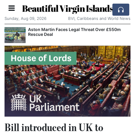
Beautiful Virgin Islands
Sunday, Aug 09, 2026
BVI, Caribbeans and World News
Aston Martin Faces Legal Threat Over £550m
Rescue Deal
Bill introduced in UK to