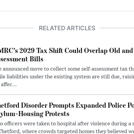
RELATED ARTICLES
RC’s 2029 Tax Shift Could Overlap Old and
sessment Bills
 announced move to collect some self-assessment tax th
le liabilities under the existing system are still due, rai
 affec...
etford Disorder Prompts Expanded Police P
ylum-Housing Protests
 officers were taken to hospital after violence during a 
 Thetford, where crowds targeted homes they believed w