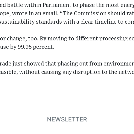
led battle within Parliament to phase the most ener
rope, wrote in an email. “The Commission should rat
stainability standards with a clear timeline to co
for change, too. By moving to different processing 
 use by 99.95 percent.
ade just showed that phasing out from environmen
feasible, without causing any disruption to the netw
NEWSLETTER