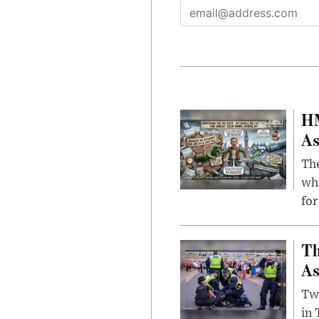
HM
As
The
whi
for
Th
As
Two
in