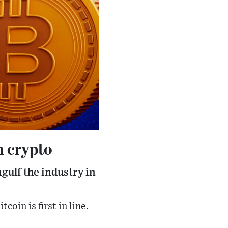
n crypto
gulf the industry in
oin is first in line.