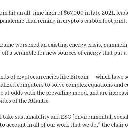
oin hit an all-time high of $67,000 in late 2021, le
andemic than reining in crypto's carbon footprint.
kraine worsened an existing energy crisis, pummelin
off a scramble for new sources of energy that put a
ds of cryptocurrencies like Bitcoin — which have s
alized computers to solve complex equations and c
e at odds with the prevailing mood, and are increasi
ides of the Atlantic.
ll take sustainability and ESG [environmental, soci
to account in all of our work that we do,” the chair