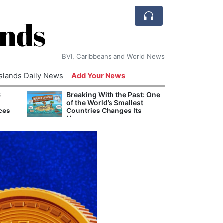
ands
BVI, Caribbeans and World News
Islands Daily News
Add Your News
S
Breaking With the Past: One
Bade
of the World’s Smallest
Candi
ces
Countries Changes Its
Antis
Name
Lucia