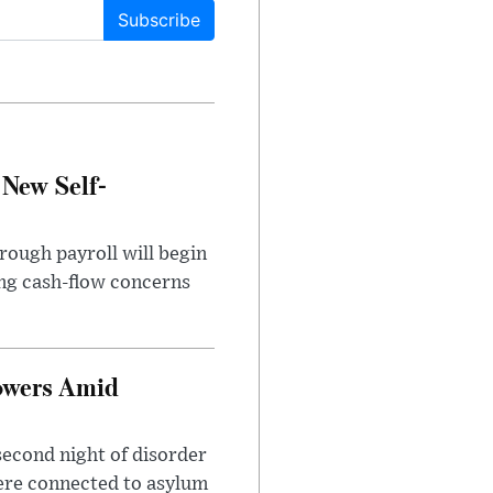
Subscribe
 New Self-
rough payroll will begin
sing cash-flow concerns
owers Amid
second night of disorder
ere connected to asylum