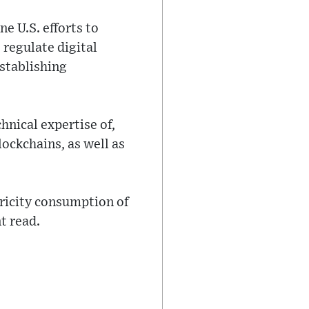
e U.S. efforts to
 regulate digital
establishing
hnical expertise of,
lockchains, as well as
ricity consumption of
t read.