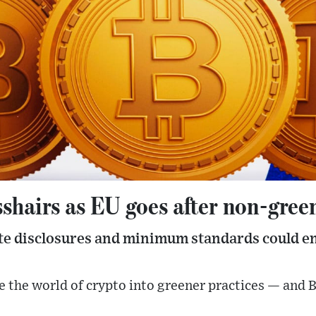
sshairs as EU goes after non-gree
ate disclosures and minimum standards could en
the world of crypto into greener practices — and Bitc