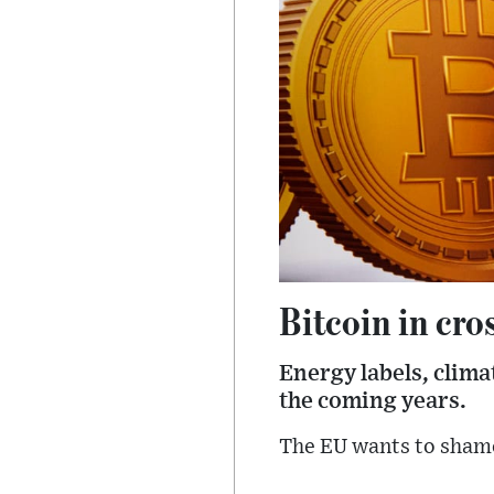
Bitcoin in cro
Energy labels, clim
the coming years.
The EU wants to shame 