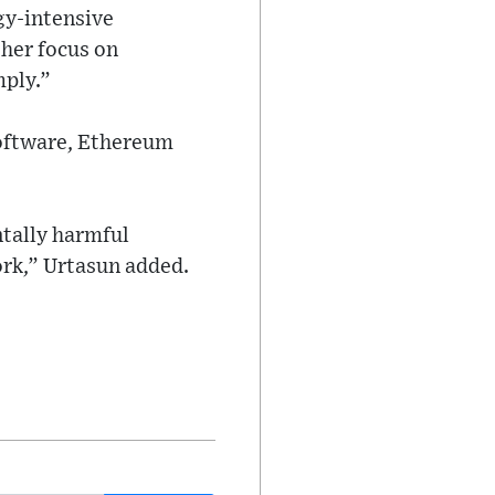
gy-intensive
her focus on
mply.”
software, Ethereum
tally harmful
ork,” Urtasun added.