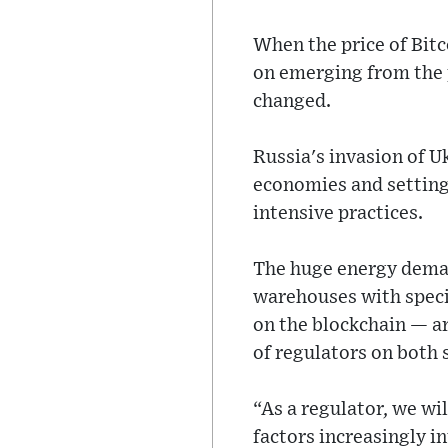
When the price of Bitc
on emerging from the p
changed.
Russia's invasion of U
economies and setting 
intensive practices.
The huge energy deman
warehouses with speci
on the blockchain — ar
of regulators on both s
“As a regulator, we wi
factors increasingly in