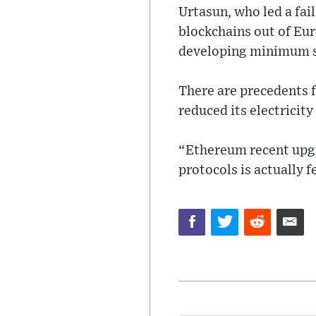
Urtasun, who led a fai
blockchains out of Eu
developing minimum su
There are precedents 
reduced its electricity
“Ethereum recent upgr
protocols is actually 