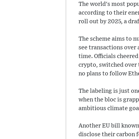
The world's most popul
according to their ene
roll out by 2025, a d
The scheme aims to nu
see transactions over 
time. Officials cheere
crypto, switched over 
no plans to follow Eth
The labeling is just on
when the bloc is grapp
ambitious climate goa
Another EU bill known 
disclose their carbon 