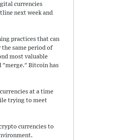
gital currencies
utline next week and
ng practices that can
r the same period of
cond most valuable
d "merge." Bitcoin has
ocurrencies at a time
ile trying to meet
crypto currencies to
environment.