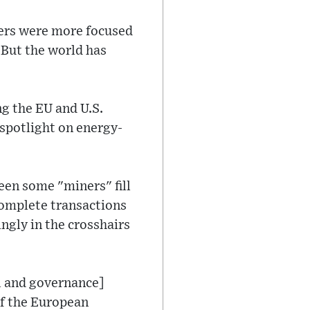
aders were more focused
 But the world has
g the EU and U.S.
 spotlight on energy-
een some "miners" fill
omplete transactions
ngly in the crosshairs
al and governance]
 of the European