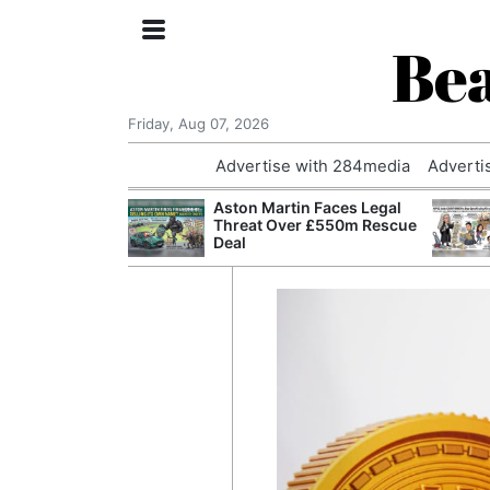
Bea
Friday, Aug 07, 2026
Advertise with 284media
Adverti
nvestigated
Aston Martin Faces Legal
Who Questioned
Threat Over £550m Rescue
Professor
Deal