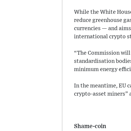
While the White House
reduce greenhouse gas 
currencies — and aims 
international crypto s
“The Commission will c
standardisation bodies
minimum energy effici
In the meantime, EU c
crypto-asset miners” 
Shame-coin