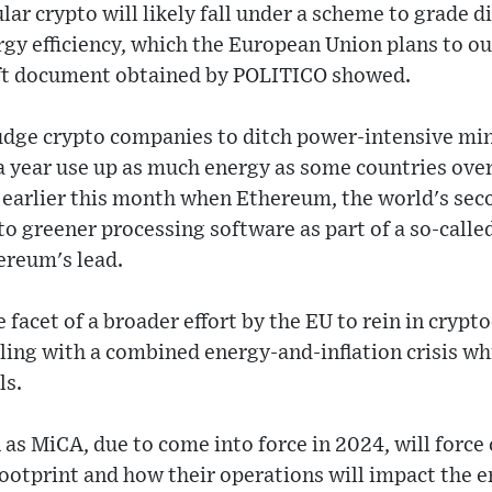
ar crypto will likely fall under a scheme to grade di
rgy efficiency, which the European Union plans to o
raft document obtained by POLITICO showed.
dge crypto companies to ditch power-intensive mini
a year use up as much energy as some countries ove
d earlier this month when Ethereum, the world's se
to greener processing software as part of a so-calle
ereum's lead.
e facet of a broader effort by the EU to rein in crypt
ling with a combined energy-and-inflation crisis wh
ls.
as MiCA, due to come into force in 2024, will force 
footprint and how their operations will impact the 