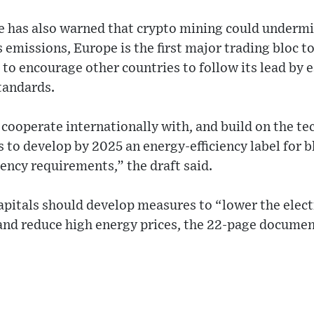
 has also warned that crypto mining could undermin
emissions, Europe is the first major trading bloc to
to encourage other countries to follow its lead by 
tandards.
ooperate internationally with, and build on the tec
 to develop by 2025 an energy-efficiency label for b
ency requirements,” the draft said.
apitals should develop measures to “lower the elect
and reduce high energy prices, the 22-page documen