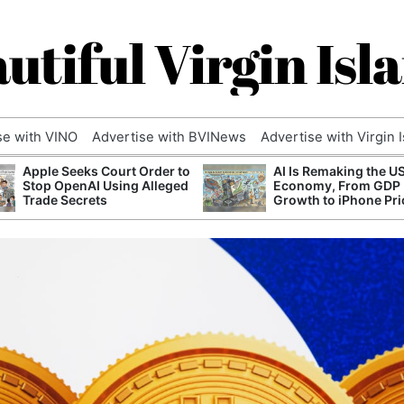
utiful Virgin Isl
se with VINO
Advertise with BVINews
Advertise with Virgin 
Apple Seeks Court Order to
AI Is Remaking the U
Stop OpenAI Using Alleged
Economy, From GDP
Trade Secrets
Growth to iPhone Pri