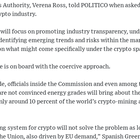
s Authority, Verena Ross, told POLITICO when asked
ypto industry.
 will focus on promoting industry transparency, und
entifying emerging trends and risks within the mark
on what might come specifically under the crypto sp
e is on board with the coercive approach.
de, officials inside the Commission and even among 
re not convinced energy grades will bring about the
 Only around 10 percent of the world’s crypto-mining a
ng system for crypto will not solve the problem as 
the Union, also driven by EU demand,” Spanish Gre