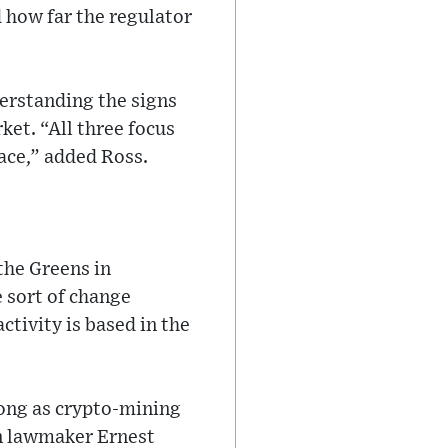
 how far the regulator
erstanding the signs
et. “All three focus
ace,” added Ross.
the Greens in
 sort of change
ctivity is based in the
long as crypto-mining
en lawmaker Ernest