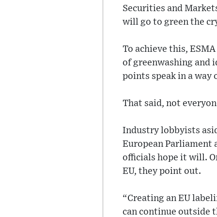
Securities and Market
will go to green the cr
To achieve this, ESMA
of greenwashing and id
points speak in a way 
That said, not everyon
Industry lobbyists asi
European Parliament a
officials hope it will.
EU, they point out.
“Creating an EU labeli
can continue outside 