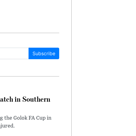
Subscribe
Match in Southern
ng the Golok FA Cup in
njured.