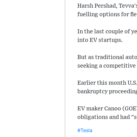
Harsh Pershad, Tevva's
fuelling options for fl
In the last couple of y
into EV startups.
But as traditional aut
seeking a competitive 
Earlier this month U.
bankruptcy proceedings
EV maker Canoo (GOEV.
obligations and had "s
#Tesla