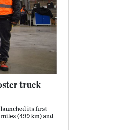
oster truck
launched its first
0 miles (499 km) and