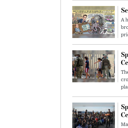
Se
A 
bro
pri
Sp
Ce
The
cro
pla
Sp
Ce
Mad