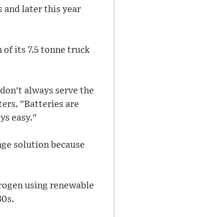
 and later this year
 of its 7.5 tonne truck
 don't always serve the
ers. "Batteries are
ys easy."
ange solution because
drogen using renewable
30s.