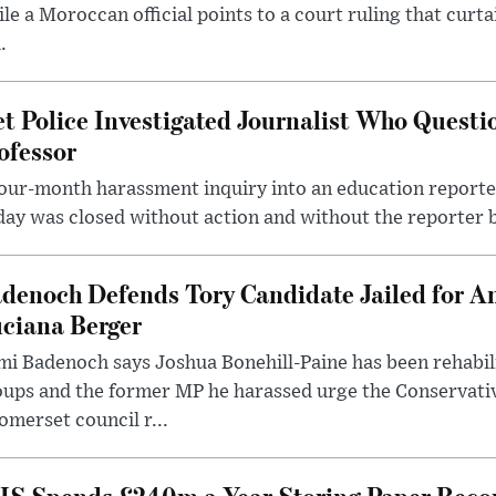
le a Moroccan official points to a court ruling that curt
.
t Police Investigated Journalist Who Quest
ofessor
our-month harassment inquiry into an education reporter
ay was closed without action and without the reporter 
denoch Defends Tory Candidate Jailed for An
ciana Berger
i Badenoch says Joshua Bonehill-Paine has been rehabil
oups and the former MP he harassed urge the Conservati
omerset council r...
S Spends £240m a Year Storing Paper Recor