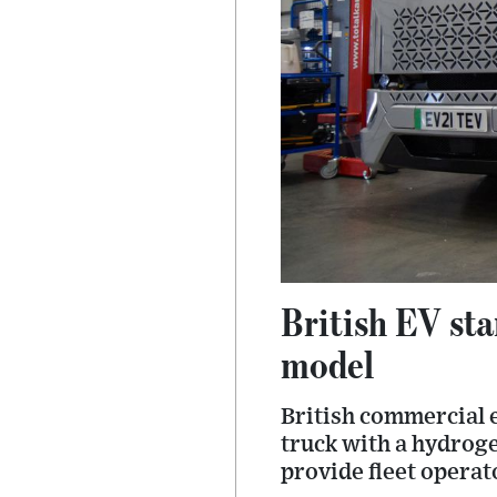
British EV st
model
British commercial e
truck with a hydroge
provide fleet opera