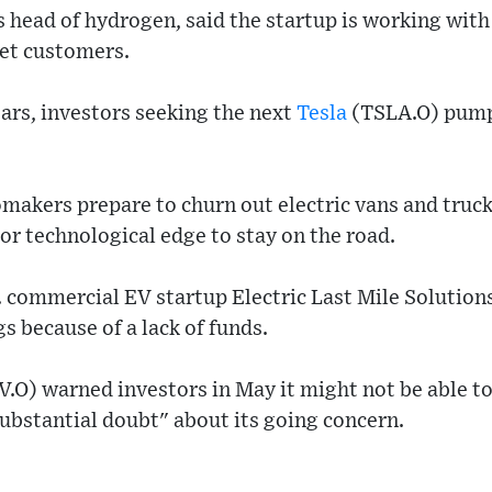
 head of hydrogen, said the startup is working wit
eet customers.
ears, investors seeking the next
Tesla
(TSLA.O) pumpe
omakers prepare to churn out electric vans and truck
or technological edge to stay on the road.
S. commercial EV startup Electric Last Mile Soluti
 because of a lack of funds.
O) warned investors in May it might not be able to 
ubstantial doubt" about its going concern.