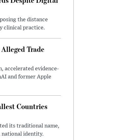
xposing the distance
 clinical practice.
 Alleged Trade
n, accelerated evidence-
enAI and former Apple
llest Countries
ed its traditional name,
 national identity.