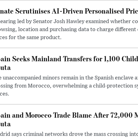
nate Scrutinises AI-Driven Personalised Pri
hearing led by Senator Josh Hawley examined whether c
wsing, location and purchasing data to charge different
ces for the same product.
ain Seeks Mainland Transfers for 1,100 Chil
uta
 unaccompanied minors remain in the Spanish enclave af
ssing from Morocco, overwhelming a child-protection sy
ces.
ain and Morocco Trade Blame After 72,000 
uta
rid says criminal networks drove the mass crossing into