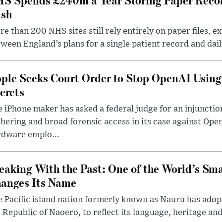
sh
e than 200 NHS sites still rely entirely on paper files, e
ween England’s plans for a single patient record and daily
ple Seeks Court Order to Stop OpenAI Using
crets
 iPhone maker has asked a federal judge for an injunctio
hering and broad forensic access in its case against Op
rdware emplo...
eaking With the Past: One of the World’s Sma
anges Its Name
 Pacific island nation formerly known as Nauru has adopt
 Republic of Naoero, to reflect its language, heritage and