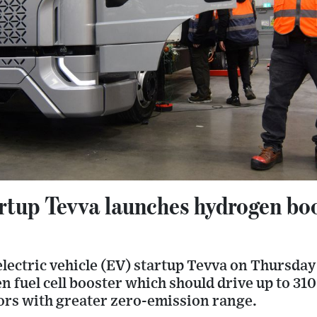
artup Tevva launches hydrogen bo
lectric vehicle (EV) startup Tevva on Thursday 
n fuel cell booster which should drive up to 31
tors with greater zero-emission range.