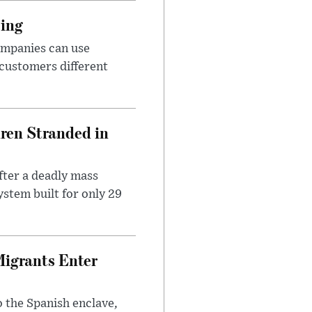
cing
ompanies can use
 customers different
dren Stranded in
ter a deadly mass
stem built for only 29
Migrants Enter
 the Spanish enclave,