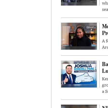
whi
sea
Me
Pr
A f
Ard
Ba
Lu
Kem
gr
a S
NH