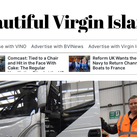
utiful Virgin Isl
se with VINO
Advertise with BVINews
Advertise with Virgin 
Comcast: Tied to a Chair
Reform UK Wants the
and Hit in the Face With
Navy to Return Chan
Cake: The Regular
Boats to France
Humiliation Ritual at the US
Corporate Giant