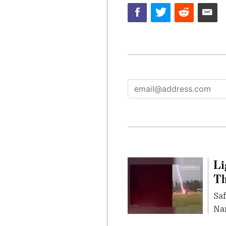
Li
Th
Saf
Nar