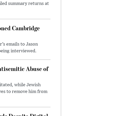
ailed summary returns at
ioned Cambridge
’s emails to Jason
being interviewed.
tisemitic Abuse of
itated, while Jewish
ves to remove him from
ds Despite Digital