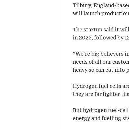
Tilbury, England-based
will launch production 
The startup said it wil
in 2023, followed by 1
"We're big believers i
needs of all our custo
heavy so can eat into 
Hydrogen fuel cells ar
they are far lighter th
But hydrogen fuel-cel
energy and fuelling sta