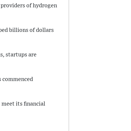
h providers of hydrogen
d billions of dollars
s, startups are
ons commenced
meet its financial