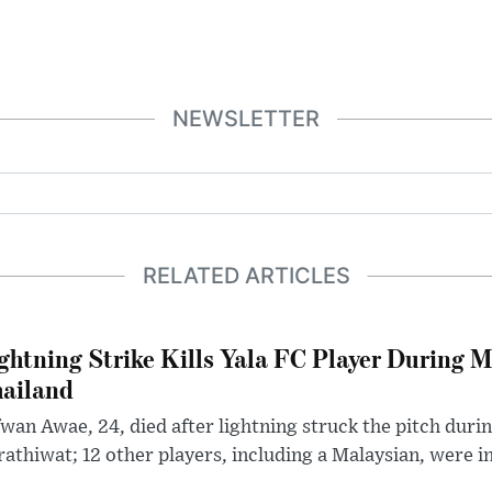
NEWSLETTER
RELATED ARTICLES
ghtning Strike Kills Yala FC Player During 
ailand
wan Awae, 24, died after lightning struck the pitch duri
athiwat; 12 other players, including a Malaysian, were i