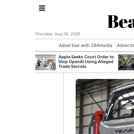
Bea
Thursday, Aug 06, 2026
Advertise with 284media
Adverti
th the Past: One
Apple Seeks Court Order to
’s Smallest
Stop OpenAI Using Alleged
hanges Its
Trade Secrets