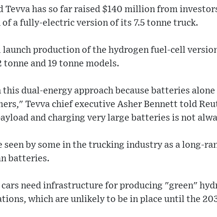
 Tevva has so far raised $140 million from investors
of a fully-electric version of its 7.5 tonne truck.
l launch production of the hydrogen fuel-cell version
2 tonne and 19 tonne models.
n this dual-energy approach because batteries alone
mers," Tevva chief executive Asher Bennett told Reut
payload and charging very large batteries is not alwa
e seen by some in the trucking industry as a long-r
an batteries.
l cars need infrastructure for producing "green" hy
tions, which are unlikely to be in place until the 20