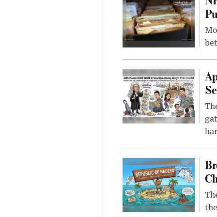
Pu
Mor
bet
Ap
Se
The
gat
ha
Br
Ch
The
the