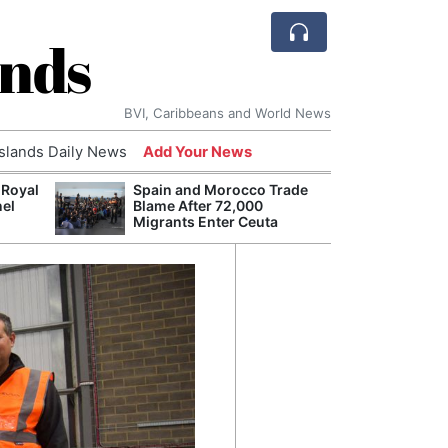
ands
BVI, Caribbeans and World News
Islands Daily News
Add Your News
 Royal
Spain and Morocco Trade
Arch
nel
Blame After 72,000
Reaff
Migrants Enter Ceuta
Repar
Durin