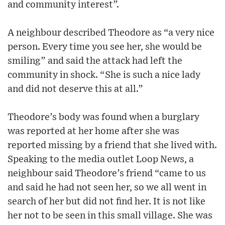
and community interest”.
A neighbour described Theodore as “a very nice
person. Every time you see her, she would be
smiling” and said the attack had left the
community in shock. “She is such a nice lady
and did not deserve this at all.”
Theodore’s body was found when a burglary
was reported at her home after she was
reported missing by a friend that she lived with.
Speaking to the media outlet Loop News, a
neighbour said Theodore’s friend “came to us
and said he had not seen her, so we all went in
search of her but did not find her. It is not like
her not to be seen in this small village. She was