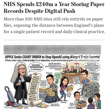
NHS Spends £240m a Year Storing Paper
Records Despite Digital Push
More than 200 NHS sites still rely entirely on paper
files, exposing the distance between England’s plans
for a single patient record and daily clinical practice.