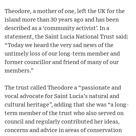
Theodore, a mother of one, left the UK for the
island more than 30 years ago and has been
described as a ‘community activist’. In a
statement, the Saint Lucia National Trust said:
“Today we heard the very sad news of the
untimely loss of our long-term member and
former councillor and friend of many of our
members.”
The trust called Theodore a “passionate and
vocal advocate for Saint Lucia’s natural and
cultural heritage”, adding that she was “a long-
term member of the trust who also served on
council and regularly contributed her ideas,
concerns and advice in areas of conservation