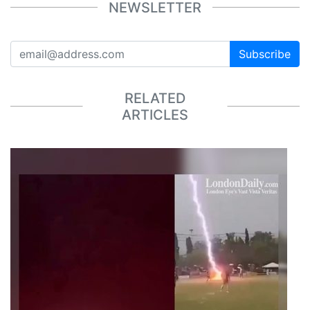
NEWSLETTER
Subscribe
RELATED
ARTICLES