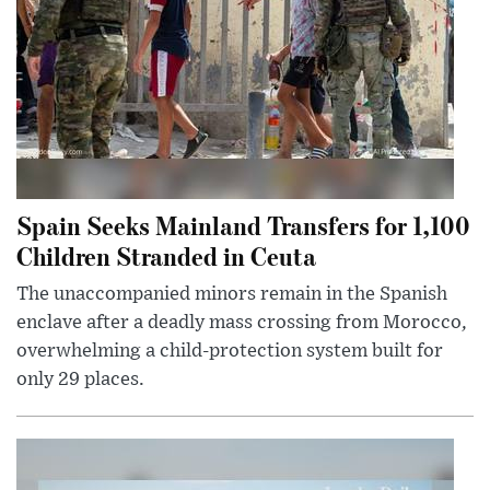
Spain Seeks Mainland Transfers for 1,100
Children Stranded in Ceuta
The unaccompanied minors remain in the Spanish
enclave after a deadly mass crossing from Morocco,
overwhelming a child-protection system built for
only 29 places.