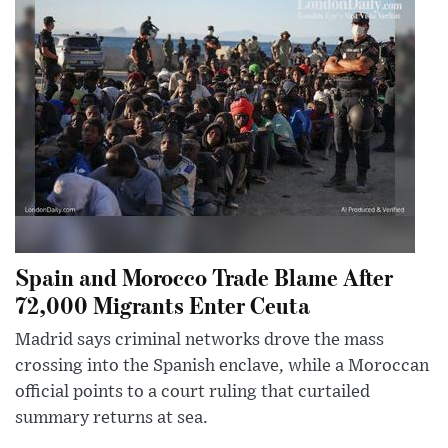
Spain and Morocco Trade Blame After
72,000 Migrants Enter Ceuta
Madrid says criminal networks drove the mass
crossing into the Spanish enclave, while a Moroccan
official points to a court ruling that curtailed
summary returns at sea.