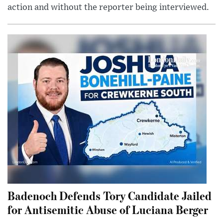
action and without the reporter being interviewed.
Badenoch Defends Tory Candidate Jailed
for Antisemitic Abuse of Luciana Berger