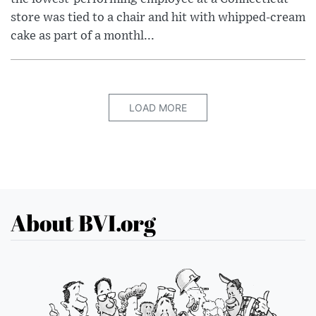
store was tied to a chair and hit with whipped-cream
cake as part of a monthl...
LOAD MORE
About BVI.org