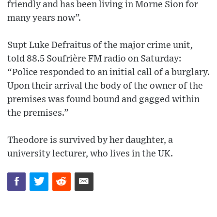
friendly and has been living in Morne Sion for
many years now”.
Supt Luke Defraitus of the major crime unit,
told 88.5 Soufrière FM radio on Saturday:
“Police responded to an initial call of a burglary.
Upon their arrival the body of the owner of the
premises was found bound and gagged within
the premises.”
Theodore is survived by her daughter, a
university lecturer, who lives in the UK.