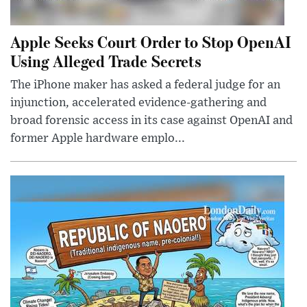
Apple Seeks Court Order to Stop OpenAI
Using Alleged Trade Secrets
The iPhone maker has asked a federal judge for an
injunction, accelerated evidence-gathering and
broad forensic access in its case against OpenAI and
former Apple hardware emplo...