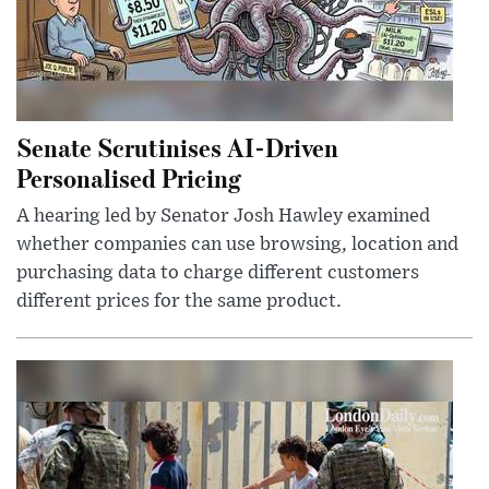
Senate Scrutinises AI-Driven
Personalised Pricing
A hearing led by Senator Josh Hawley examined
whether companies can use browsing, location and
purchasing data to charge different customers
different prices for the same product.