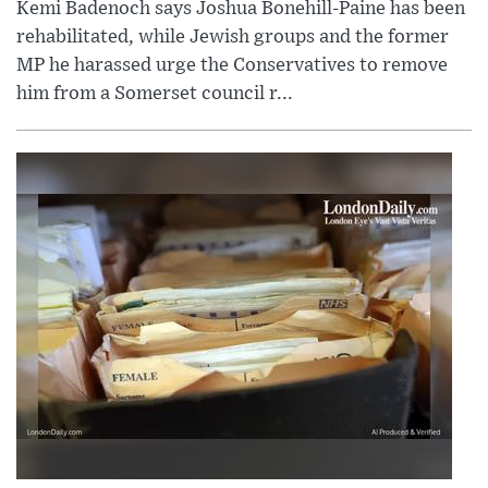
Kemi Badenoch says Joshua Bonehill-Paine has been
rehabilitated, while Jewish groups and the former
MP he harassed urge the Conservatives to remove
him from a Somerset council r...