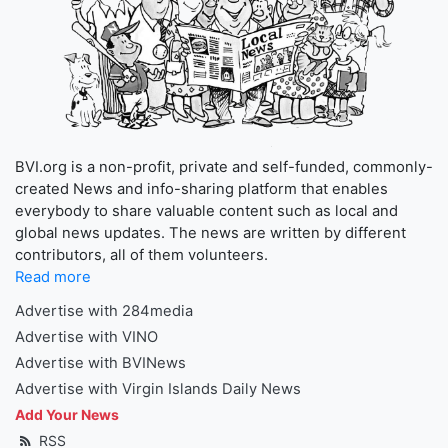
BVI.org is a non-profit, private and self-funded, commonly-
created News and info-sharing platform that enables
everybody to share valuable content such as local and
global news updates. The news are written by different
contributors, all of them volunteers.
Read more
Advertise with 284media
Advertise with VINO
Advertise with BVINews
Advertise with Virgin Islands Daily News
Add Your News
RSS