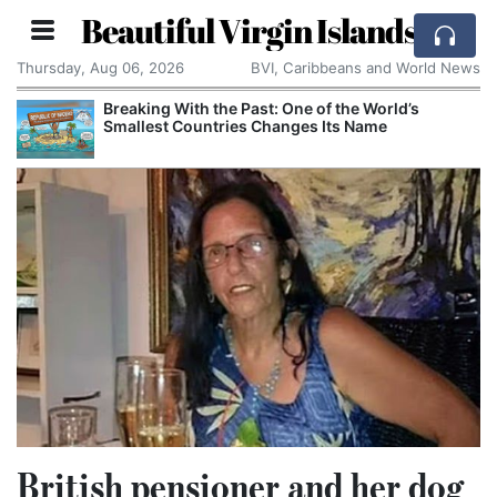
Beautiful Virgin Islands
Thursday, Aug 06, 2026
BVI, Caribbeans and World News
Breaking With the Past: One of the World’s
Smallest Countries Changes Its Name
British pensioner and her dog