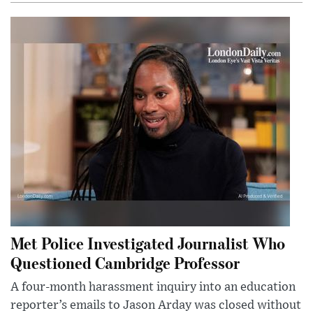
Met Police Investigated Journalist Who
Questioned Cambridge Professor
A four-month harassment inquiry into an education
reporter’s emails to Jason Arday was closed without