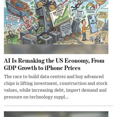
AI Is Remaking the US Economy, From
GDP Growth to iPhone Prices
The race to build data centres and buy advanced
chips is lifting investment, construction and stock
values, while increasing debt, import demand and
pressure on technology suppl...