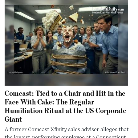
Comcast: Tied to a Chair and Hit in the
Face With Cake: The Regular
Humiliation Ritual at the US Corporate
Giant
A former Comcast Xfinity sales adviser alleges that
the lowest-performing employee at a Connecticut