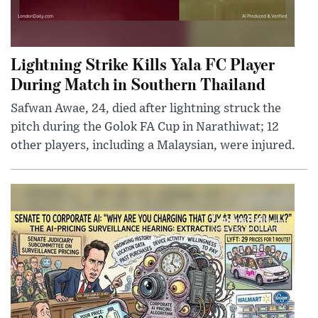
Lightning Strike Kills Yala FC Player
During Match in Southern Thailand
Safwan Awae, 24, died after lightning struck the
pitch during the Golok FA Cup in Narathiwat; 12
other players, including a Malaysian, were injured.