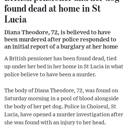
found dead at home in St
Lucia
Diana Theodore, 72, is believed to have
been murdered after police responded to
an initial report of a burglary at her home
A British pensioner has been found dead, tied
up under her bed in her home in St Lucia in what
police believe to have been a murder.
The body of Diana Theodore, 72, was found on
Saturday morning in a pool of blood alongside
the body of her pet dog. Police in Choiseul, St
Lucia, have opened a murder investigation after
she was found with an injury to her head.