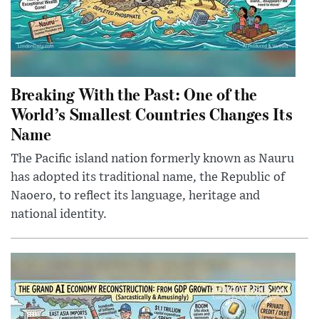
Breaking With the Past: One of the
World’s Smallest Countries Changes Its
Name
The Pacific island nation formerly known as Nauru
has adopted its traditional name, the Republic of
Naoero, to reflect its language, heritage and
national identity.