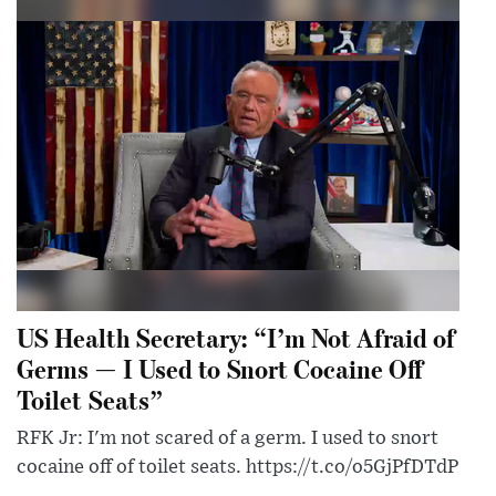
US Health Secretary: “I’m Not Afraid of
Germs — I Used to Snort Cocaine Off
Toilet Seats”
RFK Jr: I'm not scared of a germ. I used to snort
cocaine off of toilet seats. https://t.co/o5GjPfDTdP