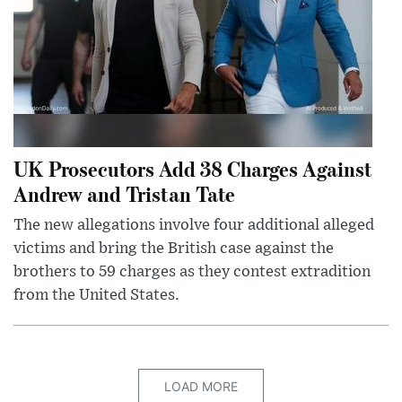
UK Prosecutors Add 38 Charges Against
Andrew and Tristan Tate
The new allegations involve four additional alleged
victims and bring the British case against the
brothers to 59 charges as they contest extradition
from the United States.
LOAD MORE