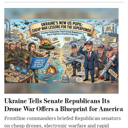
Ukraine Tells Senate Republicans Its
Drone War Offers a Blueprint for America
Frontline commanders briefed Republican senators
on cheap drones, electronic warfare and rapid