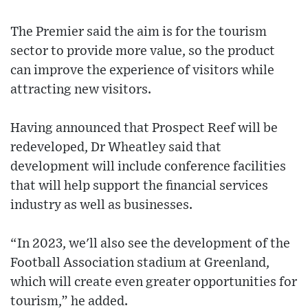
The Premier said the aim is for the tourism
sector to provide more value, so the product
can improve the experience of visitors while
attracting new visitors.
Having announced that Prospect Reef will be
redeveloped, Dr Wheatley said that
development will include conference facilities
that will help support the financial services
industry as well as businesses.
“In 2023, we'll also see the development of the
Football Association stadium at Greenland,
which will create even greater opportunities for
tourism,” he added.