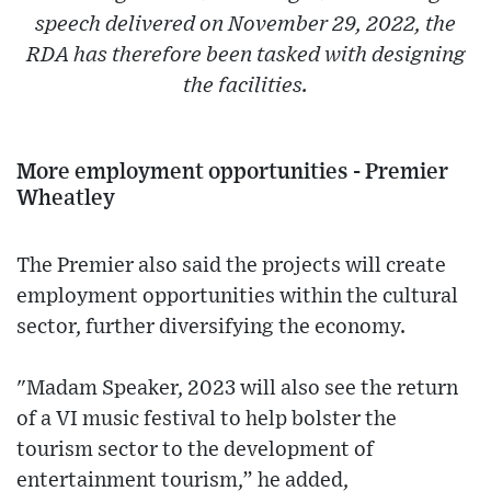
speech delivered on November 29, 2022, the
RDA has therefore been tasked with designing
the facilities.
More employment opportunities - Premier
Wheatley
The Premier also said the projects will create
employment opportunities within the cultural
sector, further diversifying the economy.
"Madam Speaker, 2023 will also see the return
of a VI music festival to help bolster the
tourism sector to the development of
entertainment tourism,” he added,