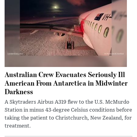
Australian Crew Evacuates Seriously Ill
American From Antarctica in Midwinter
Darkness
A Skytraders Airbus A319 flew to the U.S. McMurdo
Station in minus 43-degree Celsius conditions before
taking the patient to Christchurch, New Zealand, for
treatment.