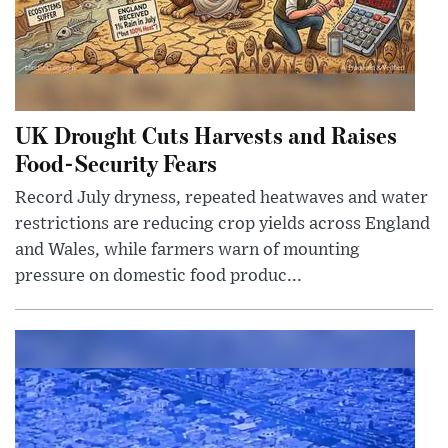
UK Drought Cuts Harvests and Raises
Food-Security Fears
Record July dryness, repeated heatwaves and water
restrictions are reducing crop yields across England
and Wales, while farmers warn of mounting
pressure on domestic food produc...