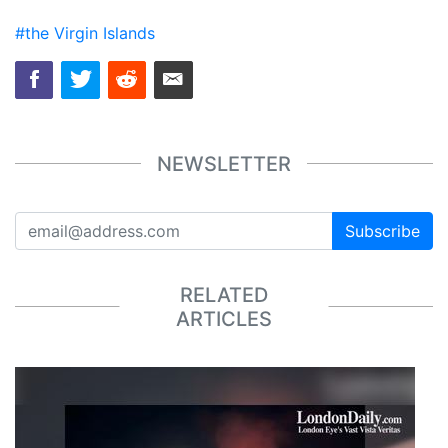
#the Virgin Islands
NEWSLETTER
Subscribe
RELATED
ARTICLES