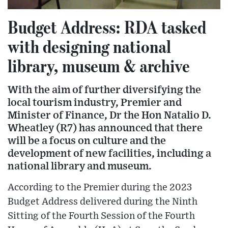
Budget Address: RDA tasked
with designing national
library, museum & archive
With the aim of further diversifying the
local tourism industry, Premier and
Minister of Finance, Dr the Hon Natalio D.
Wheatley (R7) has announced that there
will be a focus on culture and the
development of new facilities, including a
national library and museum.
According to the Premier during the 2023
Budget Address delivered during the Ninth
Sitting of the Fourth Session of the Fourth