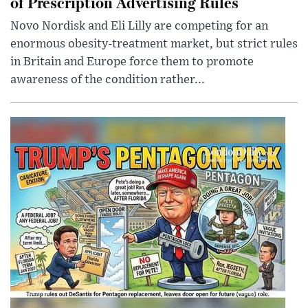
of Prescription Advertising Rules
Novo Nordisk and Eli Lilly are competing for an
enormous obesity-treatment market, but strict rules
in Britain and Europe force them to promote
awareness of the condition rather...