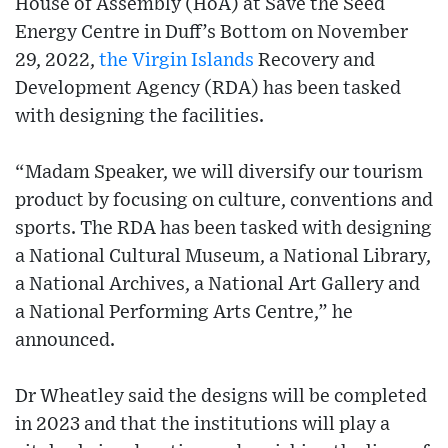
House of Assembly (HoA) at Save the Seed
Energy Centre in Duff’s Bottom on November
29, 2022,
the Virgin Islands
Recovery and
Development Agency (RDA) has been tasked
with designing the facilities.
“Madam Speaker, we will diversify our tourism
product by focusing on culture, conventions and
sports. The RDA has been tasked with designing
a National Cultural Museum, a National Library,
a National Archives, a National Art Gallery and
a National Performing Arts Centre,” he
announced.
Dr Wheatley said the designs will be completed
in 2023 and that the institutions will play a