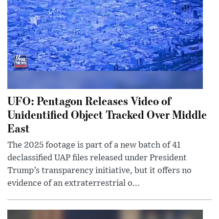
UFO: Pentagon Releases Video of
Unidentified Object Tracked Over Middle
East
The 2025 footage is part of a new batch of 41
declassified UAP files released under President
Trump’s transparency initiative, but it offers no
evidence of an extraterrestrial o...