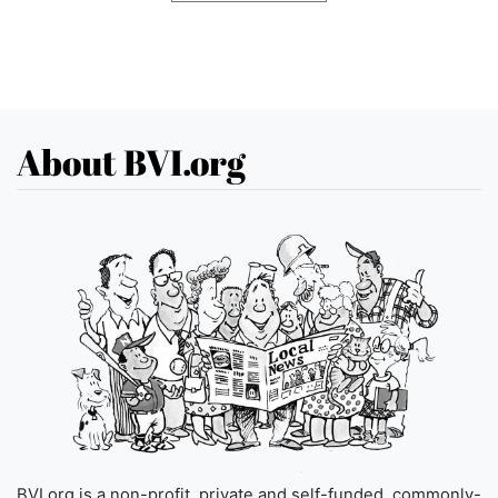
About BVI.org
BVI.org is a non-profit, private and self-funded, commonly-