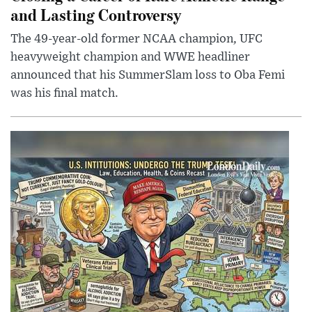
and Lasting Controversy
The 49-year-old former NCAA champion, UFC
heavyweight champion and WWE headliner
announced that his SummerSlam loss to Oba Femi
was his final match.