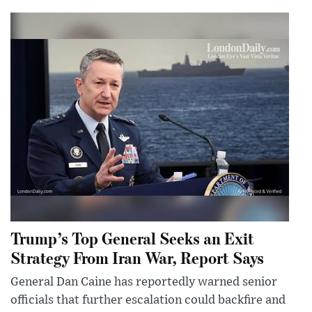
Trump’s Top General Seeks an Exit
Strategy From Iran War, Report Says
General Dan Caine has reportedly warned senior
officials that further escalation could backfire and