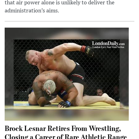
that air power alone is unlikely to deliver the
administration’s aims.
Brock Lesnar Retires From Wrestling,
Closing a Career of Rare Athletic Range