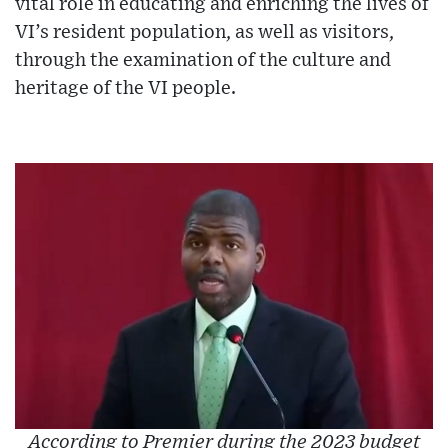
vital role in educating and enriching the lives of
VI’s resident population, as well as visitors,
through the examination of the culture and
heritage of the VI people.
According to Premier during the 2023 budget