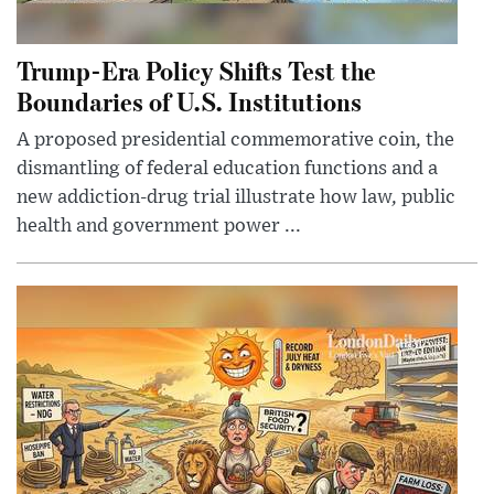
Trump-Era Policy Shifts Test the
Boundaries of U.S. Institutions
A proposed presidential commemorative coin, the
dismantling of federal education functions and a
new addiction-drug trial illustrate how law, public
health and government power ...