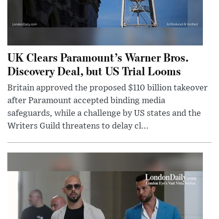
UK Clears Paramount’s Warner Bros.
Discovery Deal, but US Trial Looms
Britain approved the proposed $110 billion takeover
after Paramount accepted binding media
safeguards, while a challenge by US states and the
Writers Guild threatens to delay cl...