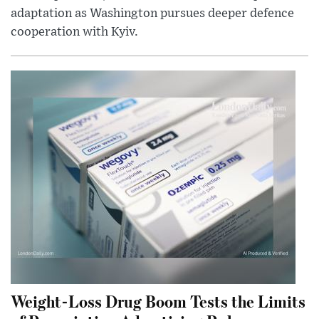
adaptation as Washington pursues deeper defence
cooperation with Kyiv.
Weight-Loss Drug Boom Tests the Limits