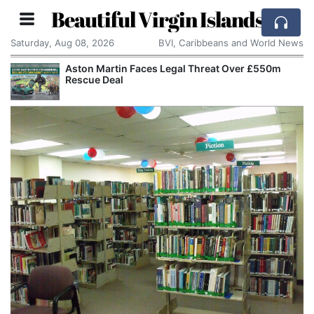
Beautiful Virgin Islands
Saturday, Aug 08, 2026
BVI, Caribbeans and World News
Aston Martin Faces Legal Threat Over £550m
Rescue Deal