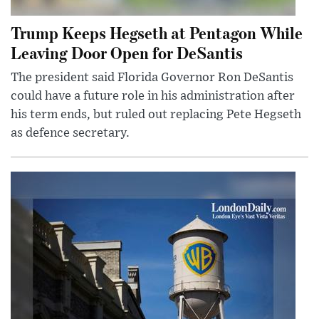
Trump Keeps Hegseth at Pentagon While
Leaving Door Open for DeSantis
The president said Florida Governor Ron DeSantis
could have a future role in his administration after
his term ends, but ruled out replacing Pete Hegseth
as defence secretary.