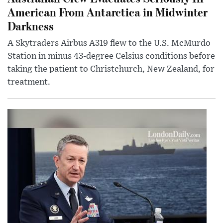
American From Antarctica in Midwinter
Darkness
A Skytraders Airbus A319 flew to the U.S. McMurdo
Station in minus 43-degree Celsius conditions before
taking the patient to Christchurch, New Zealand, for
treatment.