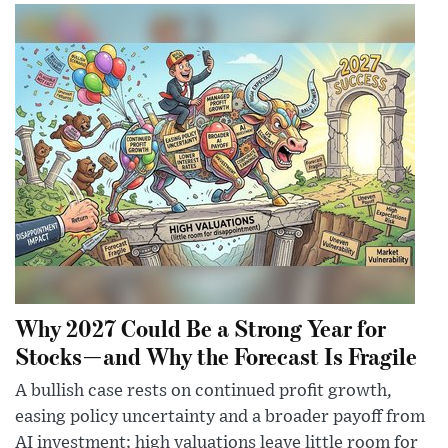
Why 2027 Could Be a Strong Year for
Stocks—and Why the Forecast Is Fragile
A bullish case rests on continued profit growth,
easing policy uncertainty and a broader payoff from
AI investment; high valuations leave little room for