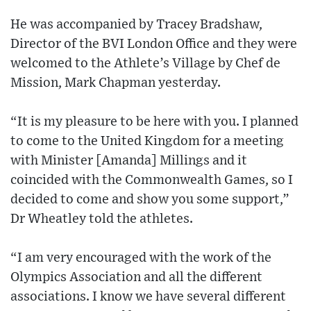
He was accompanied by Tracey Bradshaw,
Director of the BVI London Office and they were
welcomed to the Athlete’s Village by Chef de
Mission, Mark Chapman yesterday.
“It is my pleasure to be here with you. I planned
to come to the United Kingdom for a meeting
with Minister [Amanda] Millings and it
coincided with the Commonwealth Games, so I
decided to come and show you some support,”
Dr Wheatley told the athletes.
“I am very encouraged with the work of the
Olympics Association and all the different
associations. I know we have several different