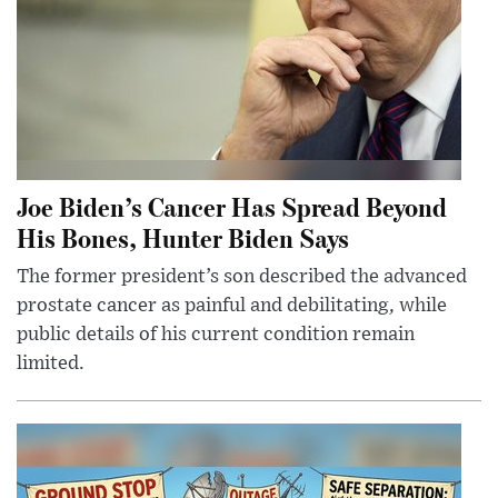
Joe Biden’s Cancer Has Spread Beyond
His Bones, Hunter Biden Says
The former president’s son described the advanced
prostate cancer as painful and debilitating, while
public details of his current condition remain
limited.