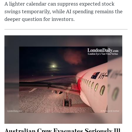
A lighter calendar can suppress expected stock
swings temporarily, while AI spending remains the
deeper question for investors.
Australian Crew Evacuates Seriously Ill