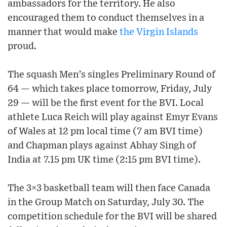
ambassadors for the territory. He also
encouraged them to conduct themselves in a
manner that would make
the Virgin Islands
proud.
The squash Men’s singles Preliminary Round of
64 — which takes place tomorrow, Friday, July
29 — will be the first event for the BVI. Local
athlete Luca Reich will play against Emyr Evans
of Wales at 12 pm local time (7 am BVI time)
and Chapman plays against Abhay Singh of
India at 7.15 pm UK time (2:15 pm BVI time).
The 3×3 basketball team will then face Canada
in the Group Match on Saturday, July 30. The
competition schedule for the BVI will be shared