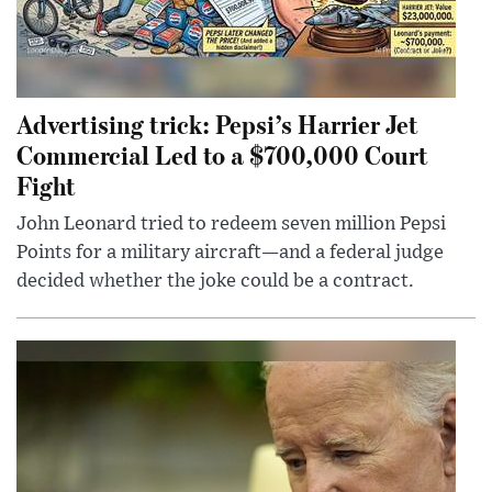
Advertising trick: Pepsi’s Harrier Jet
Commercial Led to a $700,000 Court
Fight
John Leonard tried to redeem seven million Pepsi
Points for a military aircraft—and a federal judge
decided whether the joke could be a contract.