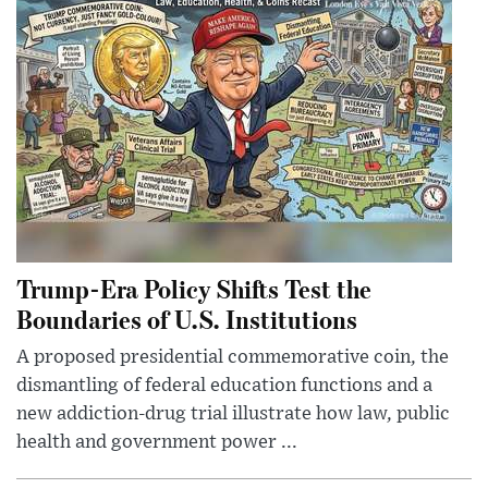
Trump-Era Policy Shifts Test the
Boundaries of U.S. Institutions
A proposed presidential commemorative coin, the
dismantling of federal education functions and a
new addiction-drug trial illustrate how law, public
health and government power ...