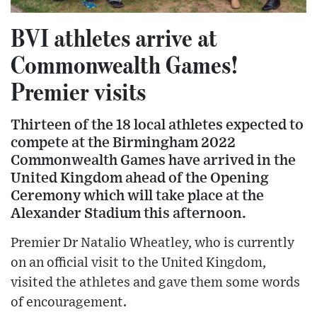
BVI athletes arrive at
Commonwealth Games!
Premier visits
Thirteen of the 18 local athletes expected to
compete at the Birmingham 2022
Commonwealth Games have arrived in the
United Kingdom ahead of the Opening
Ceremony which will take place at the
Alexander Stadium this afternoon.
Premier Dr Natalio Wheatley, who is currently
on an official visit to the United Kingdom,
visited the athletes and gave them some words
of encouragement.