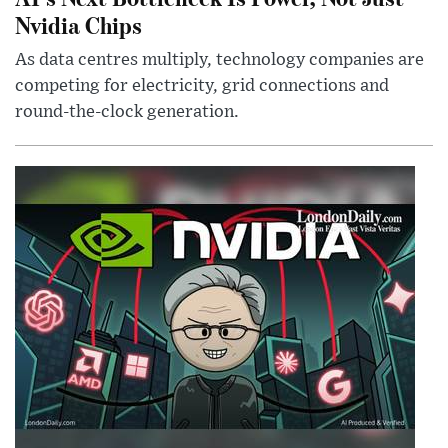
Nvidia Chips
As data centres multiply, technology companies are
competing for electricity, grid connections and
round-the-clock generation.