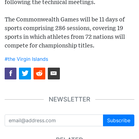
following the technical meetings.
The Commonwealth Games will be 11 days of
sports comprising 286 sessions, covering 19
sports in which athletes from 72 nations will
compete for championship titles.
#the Virgin Islands
NEWSLETTER
Subscribe