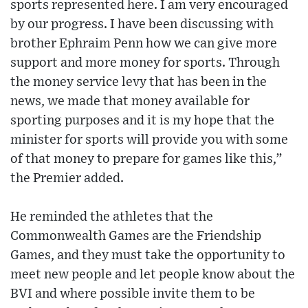
sports represented here. I am very encouraged
by our progress. I have been discussing with
brother Ephraim Penn how we can give more
support and more money for sports. Through
the money service levy that has been in the
news, we made that money available for
sporting purposes and it is my hope that the
minister for sports will provide you with some
of that money to prepare for games like this,”
the Premier added.
He reminded the athletes that the
Commonwealth Games are the Friendship
Games, and they must take the opportunity to
meet new people and let people know about the
BVI and where possible invite them to be