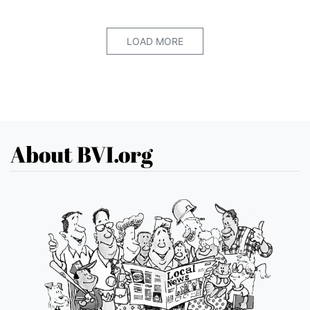
LOAD MORE
About BVI.org