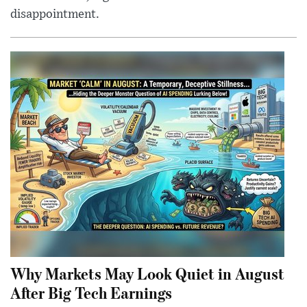
disappointment.
Why Markets May Look Quiet in August
After Big Tech Earnings