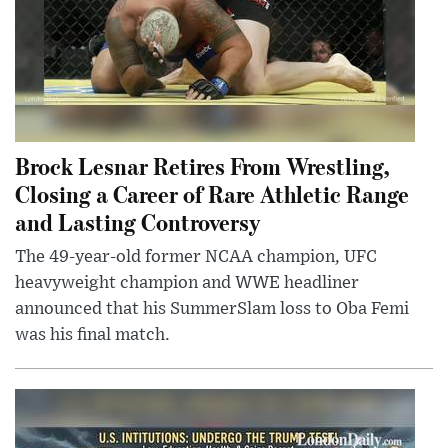
Brock Lesnar Retires From Wrestling,
Closing a Career of Rare Athletic Range
and Lasting Controversy
The 49-year-old former NCAA champion, UFC
heavyweight champion and WWE headliner
announced that his SummerSlam loss to Oba Femi
was his final match.