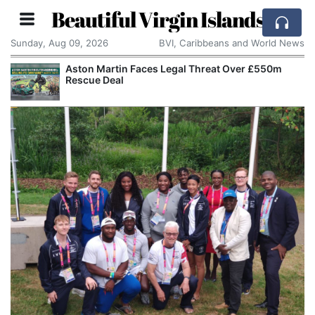
Beautiful Virgin Islands
Sunday, Aug 09, 2026
BVI, Caribbeans and World News
Aston Martin Faces Legal Threat Over £550m
Rescue Deal