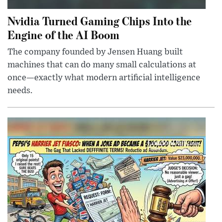
Nvidia Turned Gaming Chips Into the
Engine of the AI Boom
The company founded by Jensen Huang built
machines that can do many small calculations at
once—exactly what modern artificial intelligence
needs.