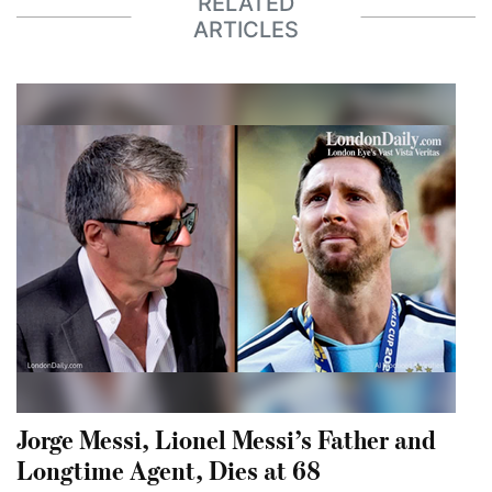
RELATED
ARTICLES
Jorge Messi, Lionel Messi’s Father and
Longtime Agent, Dies at 68