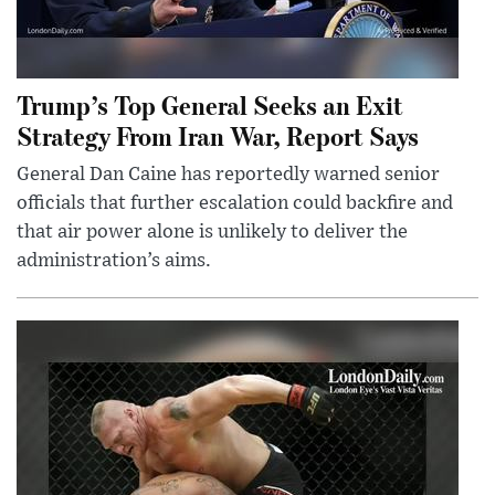
Trump’s Top General Seeks an Exit
Strategy From Iran War, Report Says
General Dan Caine has reportedly warned senior
officials that further escalation could backfire and
that air power alone is unlikely to deliver the
administration’s aims.