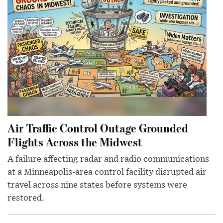
Air Traffic Control Outage Grounded
Flights Across the Midwest
A failure affecting radar and radio communications
at a Minneapolis-area control facility disrupted air
travel across nine states before systems were
restored.