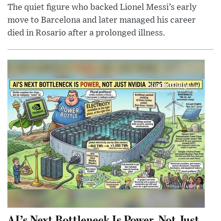
The quiet figure who backed Lionel Messi’s early
move to Barcelona and later managed his career
died in Rosario after a prolonged illness.
AI’s Next Bottleneck Is Power, Not Just