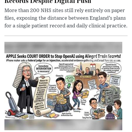
Records Despite Digital Push
More than 200 NHS sites still rely entirely on paper
files, exposing the distance between England’s plans
for a single patient record and daily clinical practice.