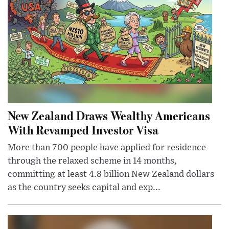
New Zealand Draws Wealthy Americans
With Revamped Investor Visa
More than 700 people have applied for residence
through the relaxed scheme in 14 months,
committing at least 4.8 billion New Zealand dollars
as the country seeks capital and exp...