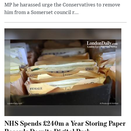
MP he harassed urge the Conservatives to remove
him from a Somerset council r...
NHS Spends £240m a Year Storing Paper