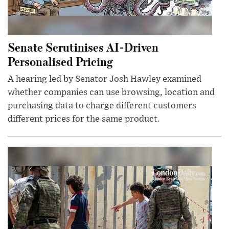
Senate Scrutinises AI-Driven
Personalised Pricing
A hearing led by Senator Josh Hawley examined
whether companies can use browsing, location and
purchasing data to charge different customers
different prices for the same product.