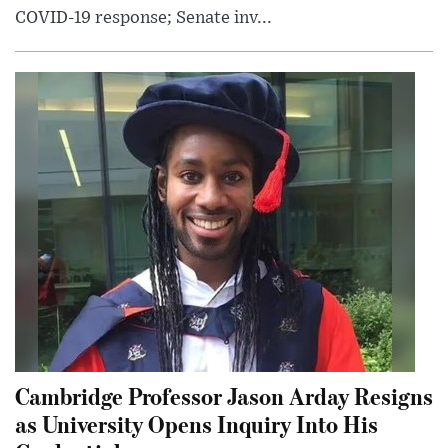
COVID-19 response; Senate inv...
Cambridge Professor Jason Arday Resigns
as University Opens Inquiry Into His