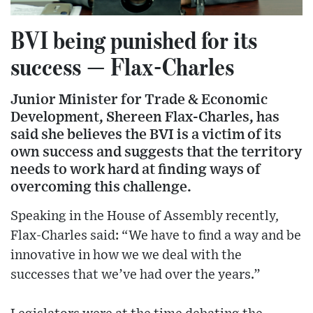
BVI being punished for its
success — Flax-Charles
Junior Minister for Trade & Economic
Development, Shereen Flax-Charles, has
said she believes the BVI is a victim of its
own success and suggests that the territory
needs to work hard at finding ways of
overcoming this challenge.
Speaking in the House of Assembly recently,
Flax-Charles said: “We have to find a way and be
innovative in how we we deal with the
successes that we’ve had over the years.”