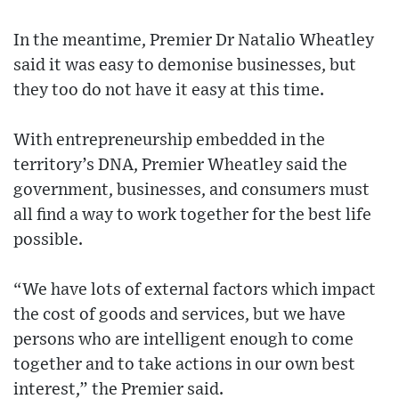
In the meantime, Premier Dr Natalio Wheatley
said it was easy to demonise businesses, but
they too do not have it easy at this time.
With entrepreneurship embedded in the
territory’s DNA, Premier Wheatley said the
government, businesses, and consumers must
all find a way to work together for the best life
possible.
“We have lots of external factors which impact
the cost of goods and services, but we have
persons who are intelligent enough to come
together and to take actions in our own best
interest,” the Premier said.