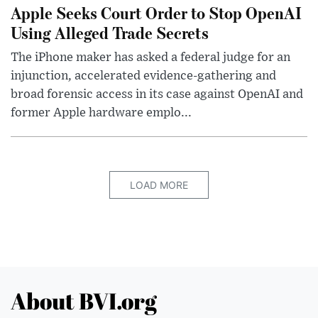
Apple Seeks Court Order to Stop OpenAI
Using Alleged Trade Secrets
The iPhone maker has asked a federal judge for an
injunction, accelerated evidence-gathering and
broad forensic access in its case against OpenAI and
former Apple hardware emplo...
LOAD MORE
About BVI.org