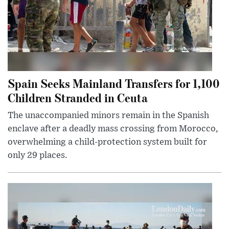
Spain Seeks Mainland Transfers for 1,100
Children Stranded in Ceuta
The unaccompanied minors remain in the Spanish
enclave after a deadly mass crossing from Morocco,
overwhelming a child-protection system built for
only 29 places.