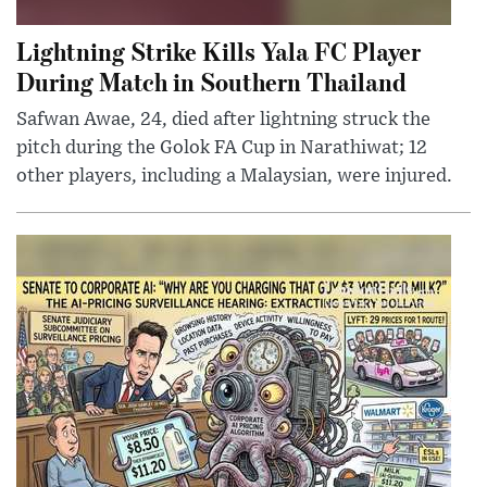
Lightning Strike Kills Yala FC Player
During Match in Southern Thailand
Safwan Awae, 24, died after lightning struck the
pitch during the Golok FA Cup in Narathiwat; 12
other players, including a Malaysian, were injured.