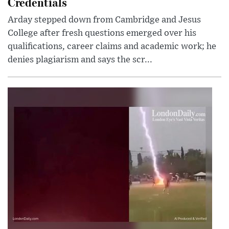
Credentials
Arday stepped down from Cambridge and Jesus
College after fresh questions emerged over his
qualifications, career claims and academic work; he
denies plagiarism and says the scr...