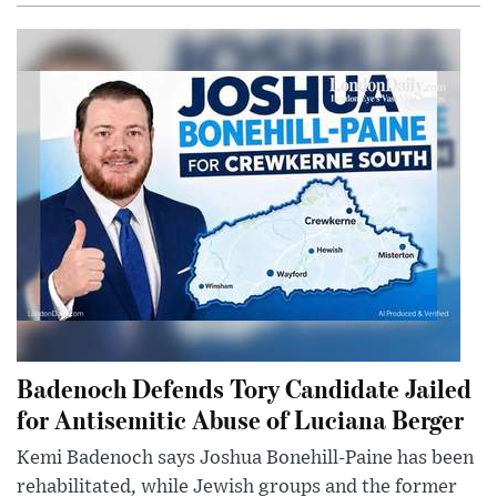
Badenoch Defends Tory Candidate Jailed
for Antisemitic Abuse of Luciana Berger
Kemi Badenoch says Joshua Bonehill-Paine has been
rehabilitated, while Jewish groups and the former