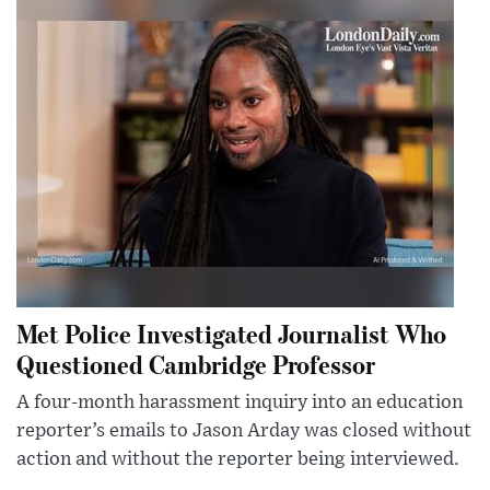
Met Police Investigated Journalist Who
Questioned Cambridge Professor
A four-month harassment inquiry into an education
reporter’s emails to Jason Arday was closed without
action and without the reporter being interviewed.