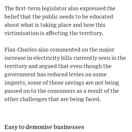
The first-term legislator also expressed the
belief that the public needs to be educated
about what is taking place and how this
victimisation is affecting the territory.
Flax-Charles also commented on the major
increase in electricity bills currently seen in the
territory and argued that even though the
government has reduced levies on some
imports, some of those savings are not being
passed on to the consumers as a result of the
other challenges that are being faced.
Easy to demonise businesses