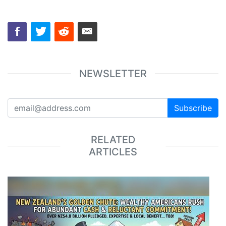
NEWSLETTER
Subscribe
RELATED
ARTICLES