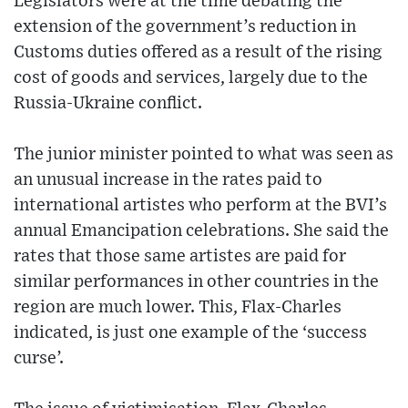
Legislators were at the time debating the
extension of the government’s reduction in
Customs duties offered as a result of the rising
cost of goods and services, largely due to the
Russia-Ukraine conflict.
The junior minister pointed to what was seen as
an unusual increase in the rates paid to
international artistes who perform at the BVI’s
annual Emancipation celebrations. She said the
rates that those same artistes are paid for
similar performances in other countries in the
region are much lower. This, Flax-Charles
indicated, is just one example of the ‘success
curse’.