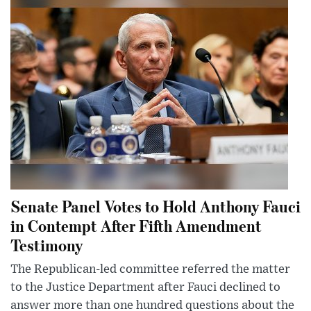
Senate Panel Votes to Hold Anthony Fauci
in Contempt After Fifth Amendment
Testimony
The Republican-led committee referred the matter
to the Justice Department after Fauci declined to
answer more than one hundred questions about the