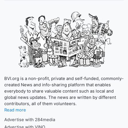
BVI.org is a non-profit, private and self-funded, commonly-
created News and info-sharing platform that enables
everybody to share valuable content such as local and
global news updates. The news are written by different
contributors, all of them volunteers.
Read more
Advertise with 284media
Advertise with VINO