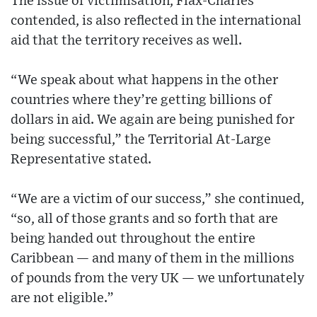
The issue of victimisation, Flax-Charles
contended, is also reflected in the international
aid that the territory receives as well.
“We speak about what happens in the other
countries where they’re getting billions of
dollars in aid. We again are being punished for
being successful,” the Territorial At-Large
Representative stated.
“We are a victim of our success,” she continued,
“so, all of those grants and so forth that are
being handed out throughout the entire
Caribbean — and many of them in the millions
of pounds from the very UK — we unfortunately
are not eligible.”