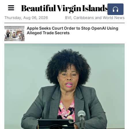
Beautiful Virgin Islands
Thursday, Aug 06, 2026
BVI, Caribbeans and World News
Apple Seeks Court Order to Stop OpenAI Using
Alleged Trade Secrets