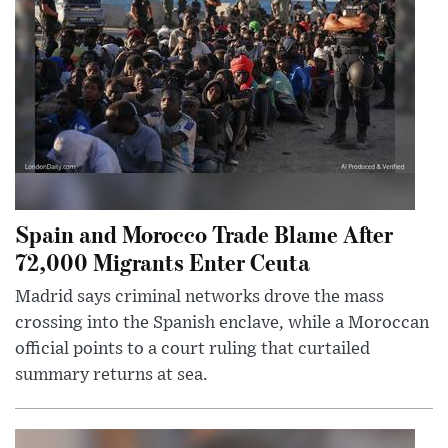
Spain and Morocco Trade Blame After
72,000 Migrants Enter Ceuta
Madrid says criminal networks drove the mass
crossing into the Spanish enclave, while a Moroccan
official points to a court ruling that curtailed
summary returns at sea.