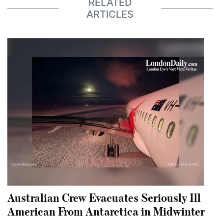
RELATED
ARTICLES
Australian Crew Evacuates Seriously Ill
American From Antarctica in Midwinter