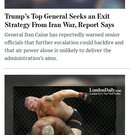
Trump’s Top General Seeks an Exit
Strategy From Iran War, Report Says
General Dan Caine has reportedly warned senior
officials that further escalation could backfire and
that air power alone is unlikely to deliver the
administration’s aims.