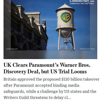
UK Clears Paramount’s Warner Bros.
Discovery Deal, but US Trial Looms
Britain approved the proposed $110 billion takeover
after Paramount accepted binding media
safeguards, while a challenge by US states and the
Writers Guild threatens to delay cl...