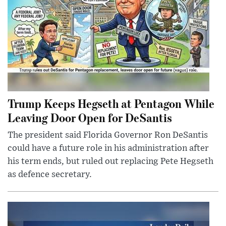
Trump Keeps Hegseth at Pentagon While
Leaving Door Open for DeSantis
The president said Florida Governor Ron DeSantis
could have a future role in his administration after
his term ends, but ruled out replacing Pete Hegseth
as defence secretary.