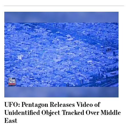
UFO: Pentagon Releases Video of
Unidentified Object Tracked Over Middle
East