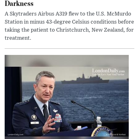
Darkness
A Skytraders Airbus A319 flew to the U.S. McMurdo
Station in minus 43-degree Celsius conditions before
taking the patient to Christchurch, New Zealand, for
treatment.