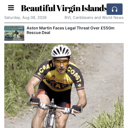
Beautiful Virgin Islands
Saturday, Aug 08, 2026
BVI, Caribbeans and World News
Aston Martin Faces Legal Threat Over £550m
Rescue Deal