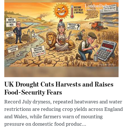
UK Drought Cuts Harvests and Raises
Food-Security Fears
Record July dryness, repeated heatwaves and water
restrictions are reducing crop yields across England
and Wales, while farmers warn of mounting
pressure on domestic food produc...