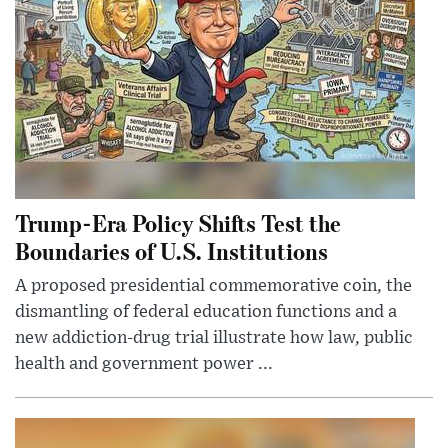
Trump-Era Policy Shifts Test the
Boundaries of U.S. Institutions
A proposed presidential commemorative coin, the
dismantling of federal education functions and a
new addiction-drug trial illustrate how law, public
health and government power ...