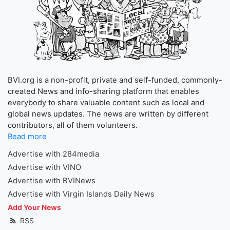
BVI.org is a non-profit, private and self-funded, commonly-
created News and info-sharing platform that enables
everybody to share valuable content such as local and
global news updates. The news are written by different
contributors, all of them volunteers.
Read more
Advertise with 284media
Advertise with VINO
Advertise with BVINews
Advertise with Virgin Islands Daily News
Add Your News
RSS