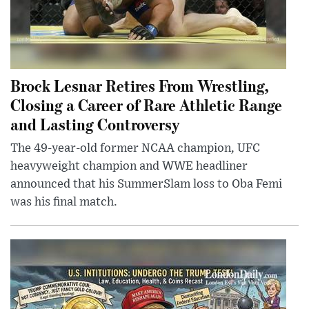
Brock Lesnar Retires From Wrestling,
Closing a Career of Rare Athletic Range
and Lasting Controversy
The 49-year-old former NCAA champion, UFC
heavyweight champion and WWE headliner
announced that his SummerSlam loss to Oba Femi
was his final match.