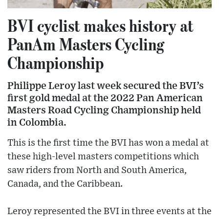
BVI cyclist makes history at
PanAm Masters Cycling
Championship
Philippe Leroy last week secured the BVI’s
first gold medal at the 2022 Pan American
Masters Road Cycling Championship held
in Colombia.
This is the first time the BVI has won a medal at
these high-level masters competitions which
saw riders from North and South America,
Canada, and the Caribbean.
Leroy represented the BVI in three events at the