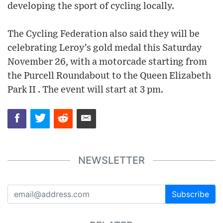
developing the sport of cycling locally.
The Cycling Federation also said they will be
celebrating Leroy’s gold medal this Saturday
November 26, with a motorcade starting from
the Purcell Roundabout to the Queen Elizabeth
Park II . The event will start at 3 pm.
NEWSLETTER
Subscribe