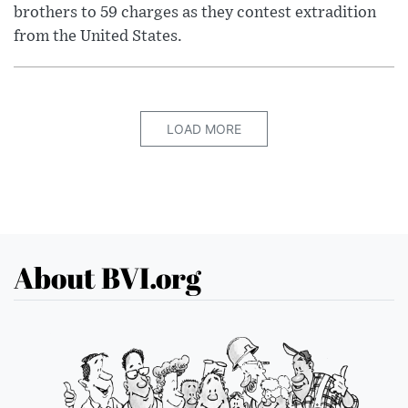
brothers to 59 charges as they contest extradition
from the United States.
LOAD MORE
About BVI.org