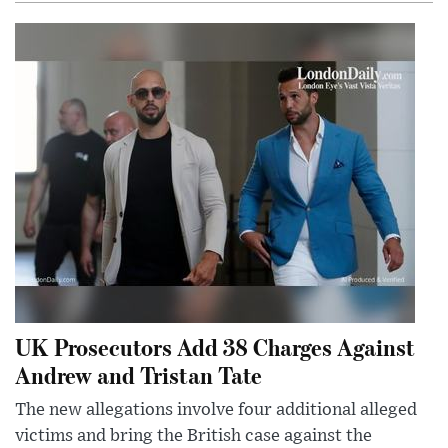
UK Prosecutors Add 38 Charges Against
Andrew and Tristan Tate
The new allegations involve four additional alleged
victims and bring the British case against the