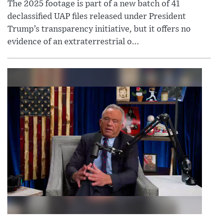
The 2025 footage is part of a new batch of 41
declassified UAP files released under President
Trump’s transparency initiative, but it offers no
evidence of an extraterrestrial o...