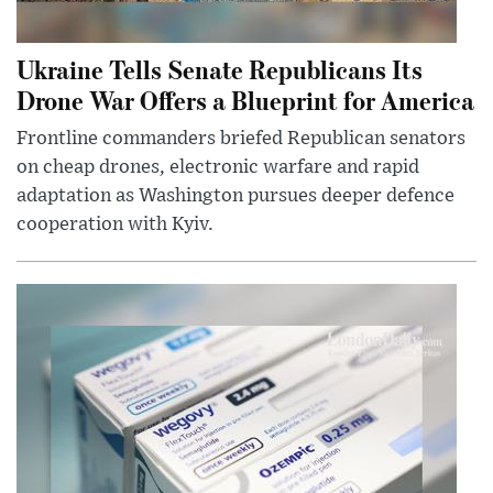
Ukraine Tells Senate Republicans Its
Drone War Offers a Blueprint for America
Frontline commanders briefed Republican senators
on cheap drones, electronic warfare and rapid
adaptation as Washington pursues deeper defence
cooperation with Kyiv.