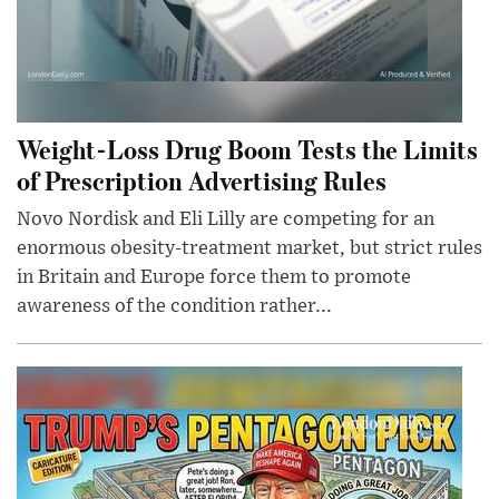
Weight-Loss Drug Boom Tests the Limits
of Prescription Advertising Rules
Novo Nordisk and Eli Lilly are competing for an
enormous obesity-treatment market, but strict rules
in Britain and Europe force them to promote
awareness of the condition rather...