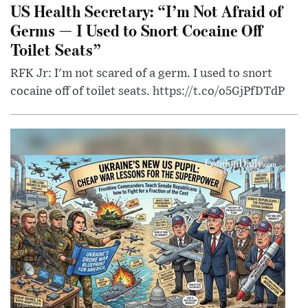
US Health Secretary: “I’m Not Afraid of
Germs — I Used to Snort Cocaine Off
Toilet Seats”
RFK Jr: I'm not scared of a germ. I used to snort
cocaine off of toilet seats. https://t.co/o5GjPfDTdP