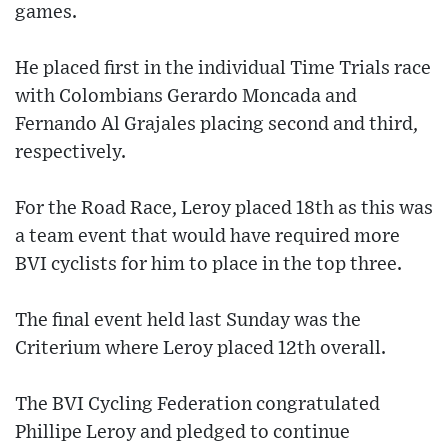
games.
He placed first in the individual Time Trials race
with Colombians Gerardo Moncada and
Fernando Al Grajales placing second and third,
respectively.
For the Road Race, Leroy placed 18th as this was
a team event that would have required more
BVI cyclists for him to place in the top three.
The final event held last Sunday was the
Criterium where Leroy placed 12th overall.
The BVI Cycling Federation congratulated
Phillipe Leroy and pledged to continue