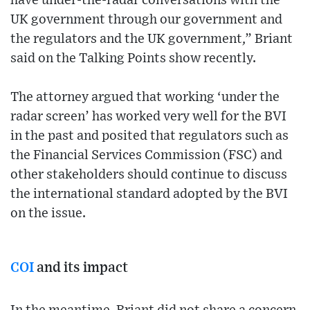
have under-the-radar conversations with the
UK government through our government and
the regulators and the UK government,” Briant
said on the Talking Points show recently.
The attorney argued that working ‘under the
radar screen’ has worked very well for the BVI
in the past and posited that regulators such as
the Financial Services Commission (FSC) and
other stakeholders should continue to discuss
the international standard adopted by the BVI
on the issue.
COI
and its impact