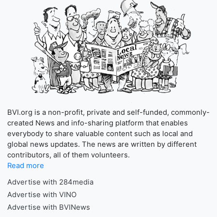
BVI.org is a non-profit, private and self-funded, commonly-
created News and info-sharing platform that enables
everybody to share valuable content such as local and
global news updates. The news are written by different
contributors, all of them volunteers.
Read more
Advertise with 284media
Advertise with VINO
Advertise with BVINews