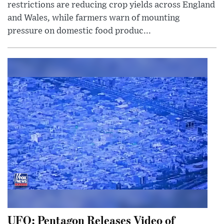
restrictions are reducing crop yields across England
and Wales, while farmers warn of mounting
pressure on domestic food produc...
UFO: Pentagon Releases Video of