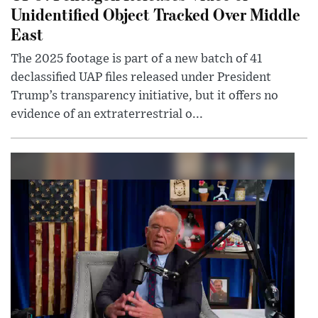
Unidentified Object Tracked Over Middle
East
The 2025 footage is part of a new batch of 41
declassified UAP files released under President
Trump’s transparency initiative, but it offers no
evidence of an extraterrestrial o...