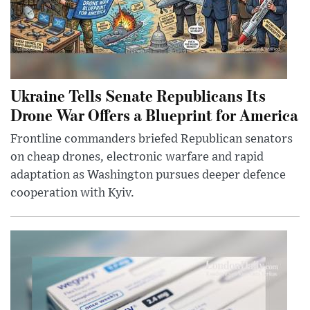
Ukraine Tells Senate Republicans Its
Drone War Offers a Blueprint for America
Frontline commanders briefed Republican senators
on cheap drones, electronic warfare and rapid
adaptation as Washington pursues deeper defence
cooperation with Kyiv.