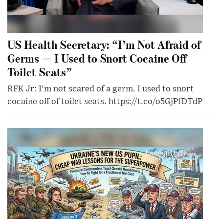
US Health Secretary: “I’m Not Afraid of
Germs — I Used to Snort Cocaine Off
Toilet Seats”
RFK Jr: I'm not scared of a germ. I used to snort
cocaine off of toilet seats. https://t.co/o5GjPfDTdP