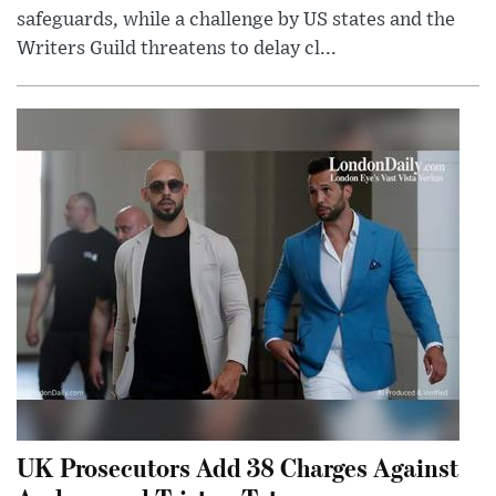
safeguards, while a challenge by US states and the
Writers Guild threatens to delay cl...
UK Prosecutors Add 38 Charges Against