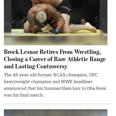
Brock Lesnar Retires From Wrestling,
Closing a Career of Rare Athletic Range
and Lasting Controversy
The 49-year-old former NCAA champion, UFC
heavyweight champion and WWE headliner
announced that his SummerSlam loss to Oba Femi
was his final match.