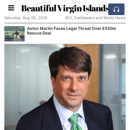
Beautiful Virgin Islands
Saturday, Aug 08, 2026
BVI, Caribbeans and World News
Aston Martin Faces Legal Threat Over £550m
Rescue Deal