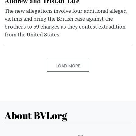
Andrew and Tristan Tate
The new allegations involve four additional alleged
victims and bring the British case against the
brothers to 59 charges as they contest extradition
from the United States.
LOAD MORE
About BVI.org