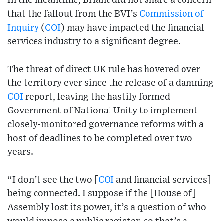
In the meantime, Briant did not share a concern
that the fallout from the BVI’s
Commission of
Inquiry
(
COI
) may have impacted the financial
services industry to a significant degree.
The threat of direct UK rule has hovered over
the territory ever since the release of a damning
COI
report, leaving the hastily formed
Government of National Unity to implement
closely-monitored governance reforms with a
host of deadlines to be completed over two
years.
“I don’t see the two [
COI
and financial services]
being connected. I suppose if the [House of]
Assembly lost its power, it’s a question of who