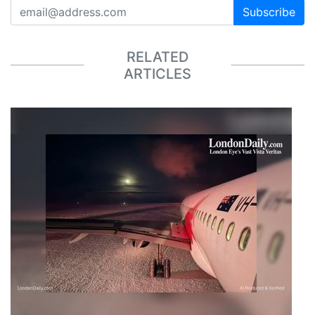
Subscribe
RELATED
ARTICLES