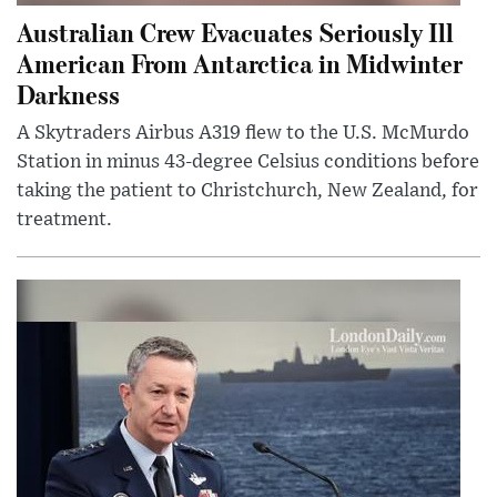
Australian Crew Evacuates Seriously Ill
American From Antarctica in Midwinter
Darkness
A Skytraders Airbus A319 flew to the U.S. McMurdo
Station in minus 43-degree Celsius conditions before
taking the patient to Christchurch, New Zealand, for
treatment.