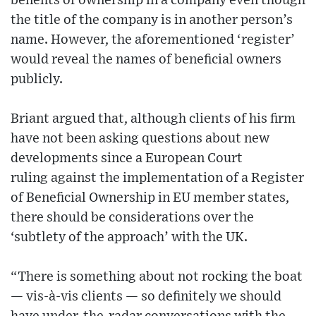
benefits of ownership in a company even though
the title of the company is in another person’s
name. However, the aforementioned ‘register’
would reveal the names of beneficial owners
publicly.
Briant argued that, although clients of his firm
have not been asking questions about new
developments since a European Court
ruling against the implementation of a Register
of Beneficial Ownership in EU member states,
there should be considerations over the
‘subtlety of the approach’ with the UK.
“There is something about not rocking the boat
— vis-à-vis clients — so definitely we should