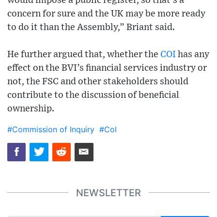
would impose a public register, so that’s a
concern for sure and the UK may be more ready
to do it than the Assembly,” Briant said.
He further argued that, whether the
COI
has any
effect on the BVI’s financial services industry or
not, the FSC and other stakeholders should
contribute to the discussion of beneficial
ownership.
#Commission of Inquiry
#CoI
NEWSLETTER