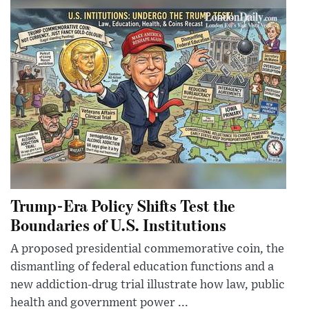
Trump-Era Policy Shifts Test the
Boundaries of U.S. Institutions
A proposed presidential commemorative coin, the
dismantling of federal education functions and a
new addiction-drug trial illustrate how law, public
health and government power ...