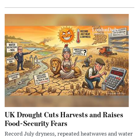
UK Drought Cuts Harvests and Raises
Food-Security Fears
Record July dryness, repeated heatwaves and water