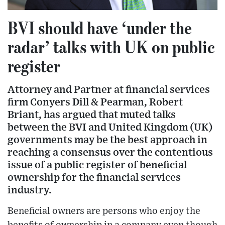
BVI should have ‘under the
radar’ talks with UK on public
register
Attorney and Partner at financial services
firm Conyers Dill & Pearman, Robert
Briant, has argued that muted talks
between the BVI and United Kingdom (UK)
governments may be the best approach in
reaching a consensus over the contentious
issue of a public register of beneficial
ownership for the financial services
industry.
Beneficial owners are persons who enjoy the