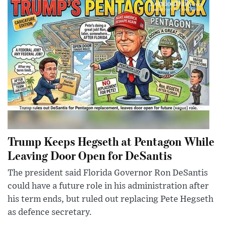
Trump Keeps Hegseth at Pentagon While
Leaving Door Open for DeSantis
The president said Florida Governor Ron DeSantis
could have a future role in his administration after
his term ends, but ruled out replacing Pete Hegseth
as defence secretary.