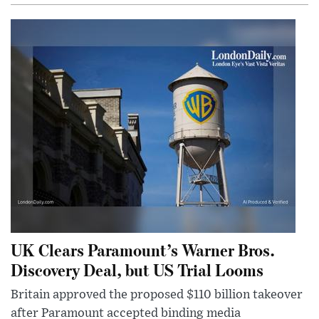
UK Clears Paramount’s Warner Bros.
Discovery Deal, but US Trial Looms
Britain approved the proposed $110 billion takeover
after Paramount accepted binding media