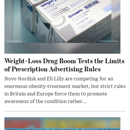
Weight-Loss Drug Boom Tests the Limits
of Prescription Advertising Rules
Novo Nordisk and Eli Lilly are competing for an
enormous obesity-treatment market, but strict rules
in Britain and Europe force them to promote
awareness of the condition rather...