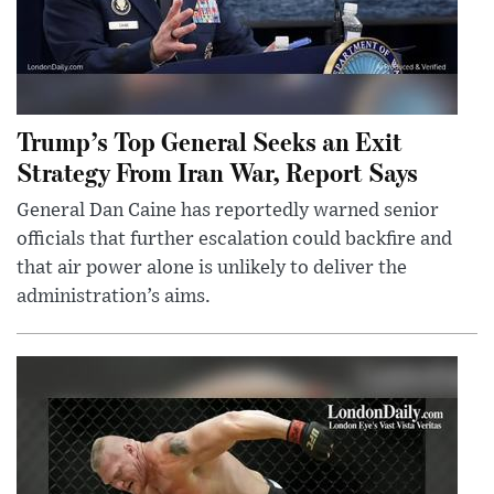
Trump’s Top General Seeks an Exit
Strategy From Iran War, Report Says
General Dan Caine has reportedly warned senior
officials that further escalation could backfire and
that air power alone is unlikely to deliver the
administration’s aims.