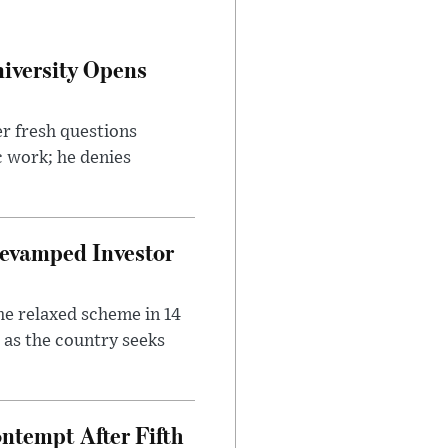
iversity Opens
r fresh questions
c work; he denies
evamped Investor
he relaxed scheme in 14
 as the country seeks
ntempt After Fifth