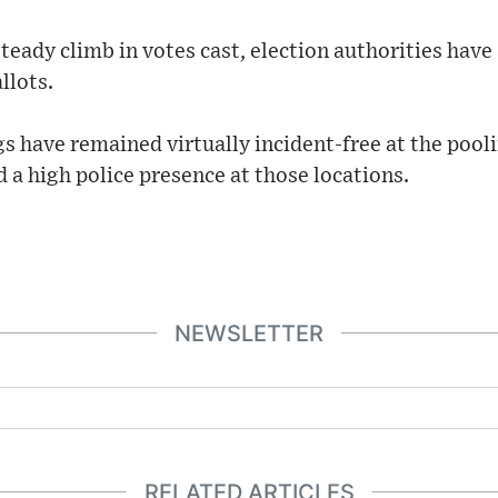
eady climb in votes cast, election authorities have
llots.
s have remained virtually incident-free at the pooli
 a high police presence at those locations.
NEWSLETTER
RELATED ARTICLES