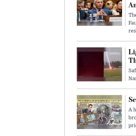
Am
The
Fa
res
Li
Th
Saf
Nar
Se
A 
bro
pri