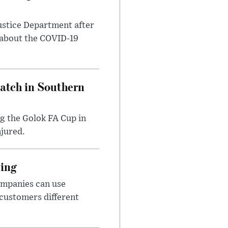
ustice Department after
 about the COVID-19
Match in Southern
ng the Golok FA Cup in
njured.
cing
ompanies can use
 customers different