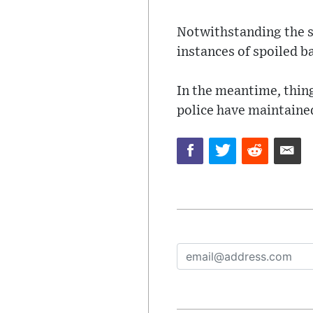
Notwithstanding the st
instances of spoiled ba
In the meantime, thing
police have maintained