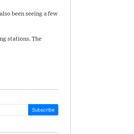
 also been seeing a few
ng stations. The
Subscribe