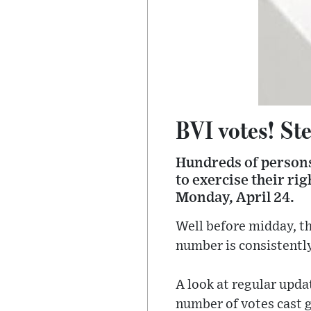
BVI votes! Ste
Hundreds of persons 
to exercise their ri
Monday, April 24.
Well before midday, th
number is consistently
A look at regular upd
number of votes cast g