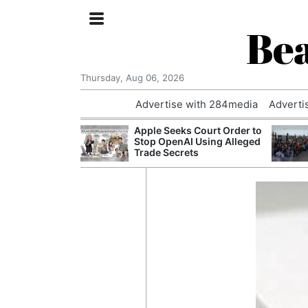
Bea
Thursday, Aug 06, 2026
Advertise with 284media
Adverti
th the Past: One
Apple Seeks Court Order to
’s Smallest
Stop OpenAI Using Alleged
hanges Its
Trade Secrets