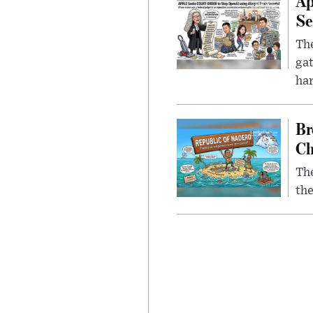
Ap
Se
The
gat
ha
Br
Ch
The
the