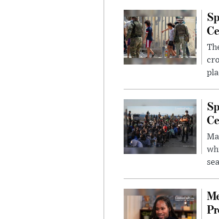
Sp
Ce
The
cro
pla
Sp
Ce
Mad
whi
sea
Me
Pr