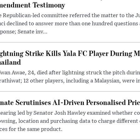
endment Testimony
 Republican-led committee referred the matter to the J
uci declined to answer more than one hundred questions
ponse; Senate inv...
ghtning Strike Kills Yala FC Player During 
ailand
wan Awae, 24, died after lightning struck the pitch duri
athiwat; 12 other players, including a Malaysian, were i
nate Scrutinises AI-Driven Personalised Pri
hearing led by Senator Josh Hawley examined whether c
wsing, location and purchasing data to charge different
ces for the same product.