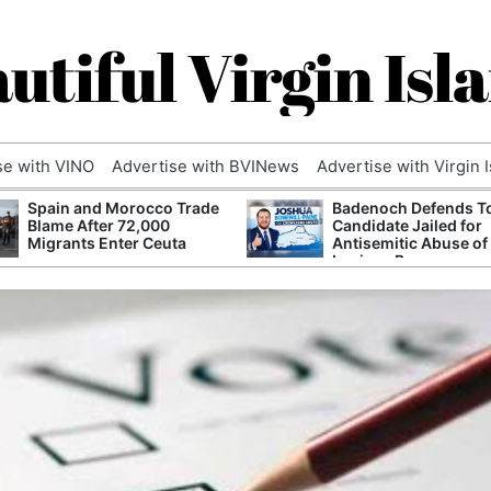
utiful Virgin Isl
se with VINO
Advertise with BVINews
Advertise with Virgin 
Spain and Morocco Trade
Badenoch Defends T
Blame After 72,000
Candidate Jailed for
Migrants Enter Ceuta
Antisemitic Abuse of
Luciana Berger