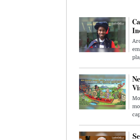
Ca
In
Ar
eme
pla
Ne
Vi
Mor
mon
cap
Se