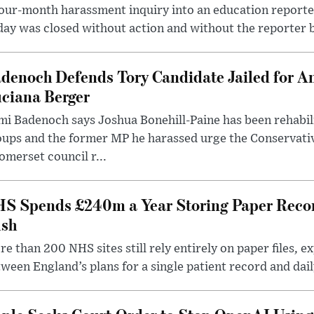
our-month harassment inquiry into an education reporter
ay was closed without action and without the reporter 
denoch Defends Tory Candidate Jailed for An
ciana Berger
i Badenoch says Joshua Bonehill-Paine has been rehabil
oups and the former MP he harassed urge the Conservati
omerset council r...
S Spends £240m a Year Storing Paper Recor
sh
e than 200 NHS sites still rely entirely on paper files, e
ween England’s plans for a single patient record and daily