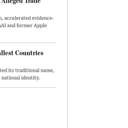
 Alleged Trade
n, accelerated evidence-
enAI and former Apple
llest Countries
ed its traditional name,
 national identity.