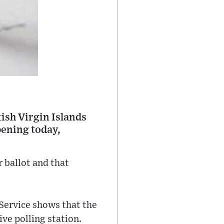
tish Virgin Islands
pening today,
 ballot and that
Service shows that the
ve polling station.