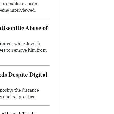
’s emails to Jason
being interviewed.
tisemitic Abuse of
itated, while Jewish
ves to remove him from
ds Despite Digital
xposing the distance
 clinical practice.