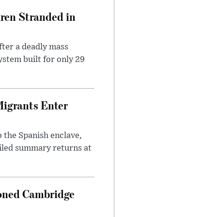
dren Stranded in
ter a deadly mass
stem built for only 29
Migrants Enter
 the Spanish enclave,
ailed summary returns at
ioned Cambridge