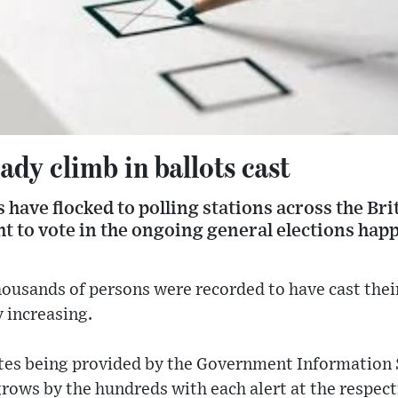
ady climb in ballots cast
have flocked to polling stations across the Bri
ght to vote in the ongoing general elections hap
ousands of persons were recorded to have cast their
 increasing.
ates being provided by the Government Information 
rows by the hundreds with each alert at the respecti