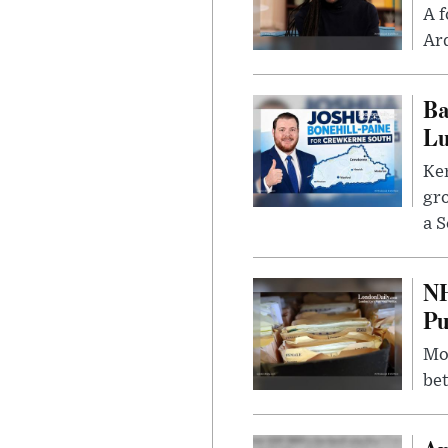
A f
Ard
Ba
Lu
Kem
gr
a S
NH
Pu
Mor
bet