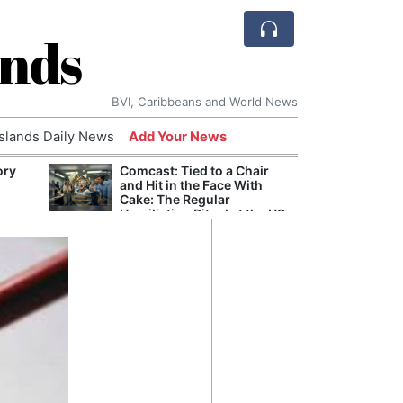
ands
BVI, Caribbeans and World News
Islands Daily News
Add Your News
ory
Comcast: Tied to a Chair
Refor
and Hit in the Face With
Navy 
Cake: The Regular
Boats
Humiliation Ritual at the US
Corporate Giant