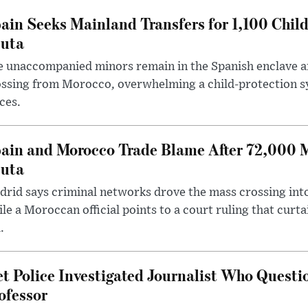
ain Seeks Mainland Transfers for 1,100 Chil
uta
 unaccompanied minors remain in the Spanish enclave af
ssing from Morocco, overwhelming a child-protection sy
ces.
ain and Morocco Trade Blame After 72,000 
uta
rid says criminal networks drove the mass crossing into
le a Moroccan official points to a court ruling that curt
.
t Police Investigated Journalist Who Quest
ofessor