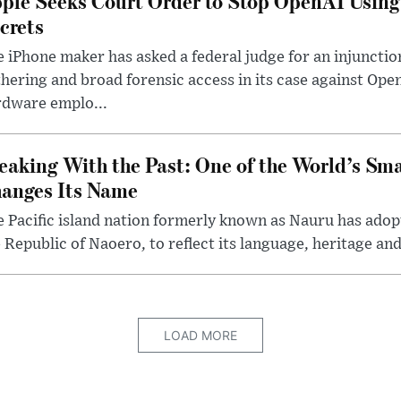
ple Seeks Court Order to Stop OpenAI Using
crets
 iPhone maker has asked a federal judge for an injunctio
hering and broad forensic access in its case against Op
rdware emplo...
eaking With the Past: One of the World’s Sma
anges Its Name
 Pacific island nation formerly known as Nauru has adopt
 Republic of Naoero, to reflect its language, heritage and
LOAD MORE