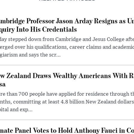
mbridge Professor Jason Arday Resigns as Un
quiry Into His Credentials
day stepped down from Cambridge and Jesus College afte
rged over his qualifications, career claims and academi
giarism and says the scr...
w Zealand Draws Wealthy Americans With R
sa
e than 700 people have applied for residence through t
ths, committing at least 4.8 billion New Zealand dollars
ital and exp...
nate Panel Votes to Hold Anthony Fauci in Co