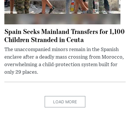
Spain Seeks Mainland Transfers for 1,100
Children Stranded in Ceuta
The unaccompanied minors remain in the Spanish
enclave after a deadly mass crossing from Morocco,
overwhelming a child-protection system built for
only 29 places.
LOAD MORE