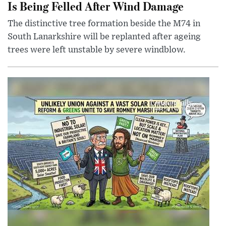
Is Being Felled After Wind Damage
The distinctive tree formation beside the M74 in
South Lanarkshire will be replanted after ageing
trees were left unstable by severe windblow.