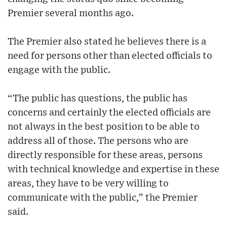
Premier several months ago.
The Premier also stated he believes there is a
need for persons other than elected officials to
engage with the public.
“The public has questions, the public has
concerns and certainly the elected officials are
not always in the best position to be able to
address all of those. The persons who are
directly responsible for these areas, persons
with technical knowledge and expertise in these
areas, they have to be very willing to
communicate with the public,” the Premier
said.