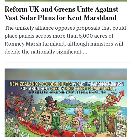
Reform UK and Greens Unite Against
Vast Solar Plans for Kent Marshland
The unlikely alliance opposes proposals that could
place panels across more than 5,000 acres of
Romney Marsh farmland, although ministers will
decide the nationally significant ...