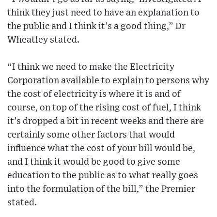
think they just need to have an explanation to
the public and I think it’s a good thing,” Dr
Wheatley stated.
“I think we need to make the Electricity
Corporation available to explain to persons why
the cost of electricity is where it is and of
course, on top of the rising cost of fuel, I think
it’s dropped a bit in recent weeks and there are
certainly some other factors that would
influence what the cost of your bill would be,
and I think it would be good to give some
education to the public as to what really goes
into the formulation of the bill,” the Premier
stated.