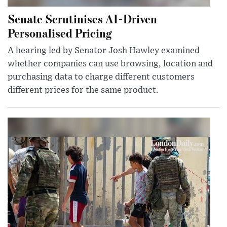
Senate Scrutinises AI-Driven
Personalised Pricing
A hearing led by Senator Josh Hawley examined
whether companies can use browsing, location and
purchasing data to charge different customers
different prices for the same product.