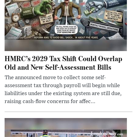
HMRC’s 2029 Tax Shift Could Overlap
Old and New Self-Assessment Bills
The announced move to collect some self-
assessment tax through payroll will begin while
liabilities under the existing system are still due,
raising cash-flow concerns for affec...