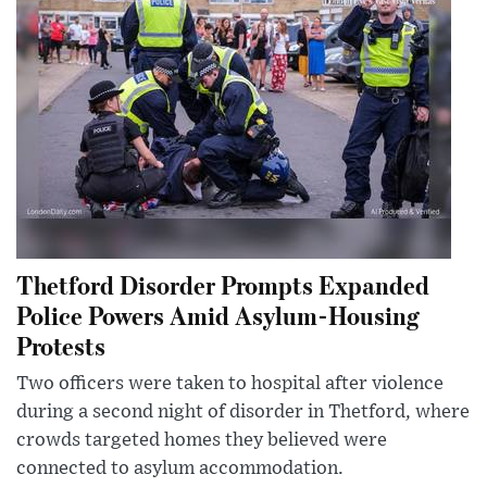
Thetford Disorder Prompts Expanded
Police Powers Amid Asylum-Housing
Protests
Two officers were taken to hospital after violence
during a second night of disorder in Thetford, where
crowds targeted homes they believed were
connected to asylum accommodation.