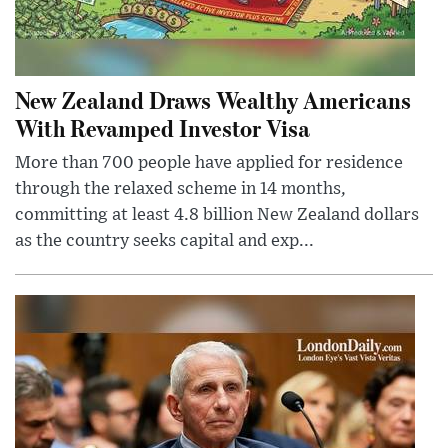
New Zealand Draws Wealthy Americans
With Revamped Investor Visa
More than 700 people have applied for residence
through the relaxed scheme in 14 months,
committing at least 4.8 billion New Zealand dollars
as the country seeks capital and exp...