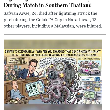
During Match in Southern Thailand
Safwan Awae, 24, died after lightning struck the
pitch during the Golok FA Cup in Narathiwat; 12
other players, including a Malaysian, were injured.