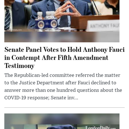
Senate Panel Votes to Hold Anthony Fauci
in Contempt After Fifth Amendment
Testimony
The Republican-led committee referred the matter
to the Justice Department after Fauci declined to
answer more than one hundred questions about the
COVID-19 response; Senate inv...