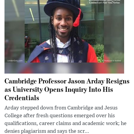
Cambridge Professor Jason Arday Resigns
as University Opens Inquiry Into His
Credentials
Arday stepped down from Cambridge and Jesus
College after fresh questions emerged over his
qualifications, career claims and academic work; he
denies plagiarism and says the scr...