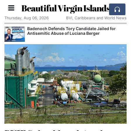
Beautiful Virgin Islands
Thursday, Aug 06, 2026
BVI, Caribbeans and World News
Badenoch Defends Tory Candidate Jailed for
Antisemitic Abuse of Luciana Berger