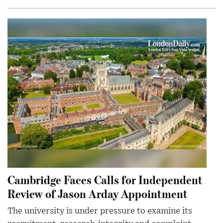
Cambridge Faces Calls for Independent
Review of Jason Arday Appointment
The university is under pressure to examine its