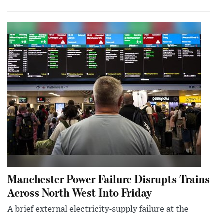
Manchester Power Failure Disrupts Trains
Across North West Into Friday
A brief external electricity-supply failure at the