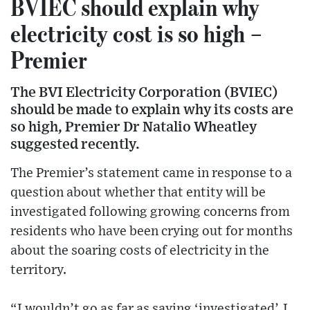
BVIEC should explain why
electricity cost is so high –
Premier
The BVI Electricity Corporation (BVIEC)
should be made to explain why its costs are
so high, Premier Dr Natalio Wheatley
suggested recently.
The Premier’s statement came in response to a
question about whether that entity will be
investigated following growing concerns from
residents who have been crying out for months
about the soaring costs of electricity in the
territory.
“I wouldn’t go as far as saying ‘investigated’. I