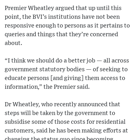
Premier Wheatley argued that up until this
point, the BVI’s institutions have not been
responsive enough to persons as it pertains to
queries and things that they’re concerned
about.
“I think we should do a better job — all across
government statutory bodies — of seeking to
educate persons [and giving] them access to
information,” the Premier said.
Dr Wheatley, who recently announced that
steps will be taken by the government to
subsidise some of those costs for residential
customers, said he has been making efforts at
changing the status quo since becoming