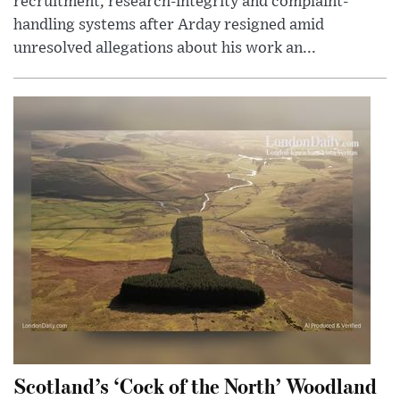
recruitment, research-integrity and complaint-
handling systems after Arday resigned amid
unresolved allegations about his work an...
Scotland’s ‘Cock of the North’ Woodland