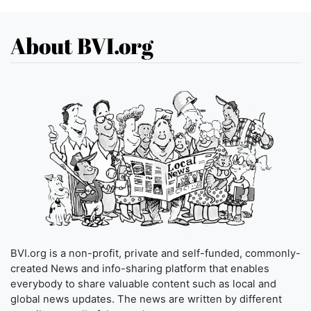
About BVI.org
BVI.org is a non-profit, private and self-funded, commonly-
created News and info-sharing platform that enables
everybody to share valuable content such as local and
global news updates. The news are written by different