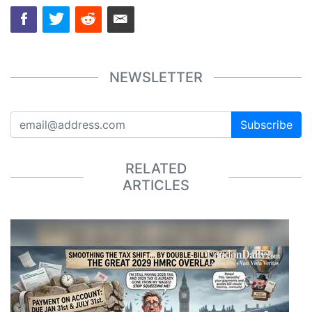
NEWSLETTER
Subscribe
RELATED
ARTICLES