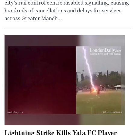
city’s rail control centre disabled signalling, causing
hundreds of cancellations and delays for services
across Greater Manch...
Lightning Strike Kills Yala FC Player