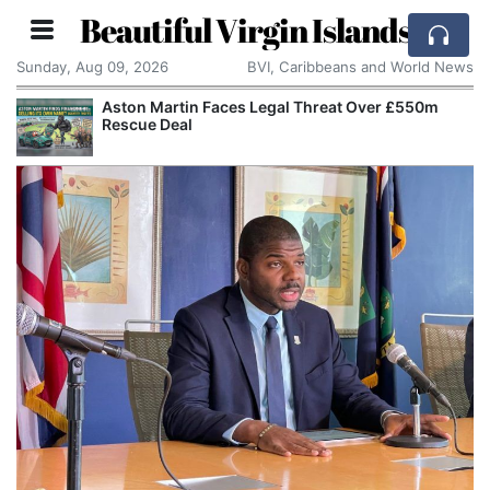
Beautiful Virgin Islands
Sunday, Aug 09, 2026
BVI, Caribbeans and World News
Aston Martin Faces Legal Threat Over £550m
Rescue Deal