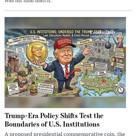
was his final match.
Trump-Era Policy Shifts Test the
Boundaries of U.S. Institutions
A proposed presidential commemorative coin, the