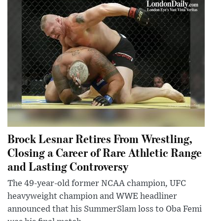
Brock Lesnar Retires From Wrestling,
Closing a Career of Rare Athletic Range
and Lasting Controversy
The 49-year-old former NCAA champion, UFC
heavyweight champion and WWE headliner
announced that his SummerSlam loss to Oba Femi