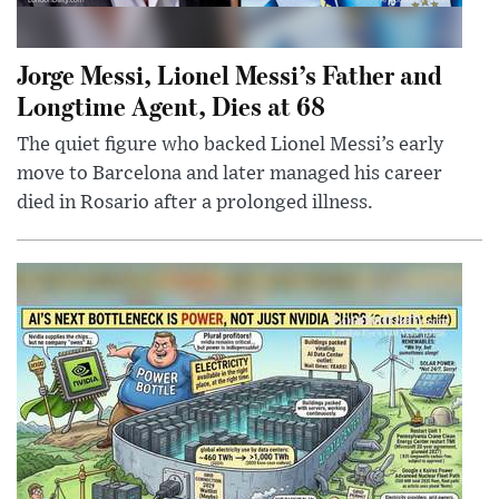
Jorge Messi, Lionel Messi’s Father and
Longtime Agent, Dies at 68
The quiet figure who backed Lionel Messi’s early
move to Barcelona and later managed his career
died in Rosario after a prolonged illness.