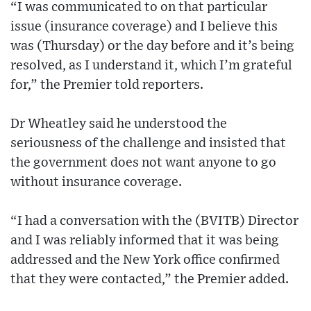
“I was communicated to on that particular
issue (insurance coverage) and I believe this
was (Thursday) or the day before and it’s being
resolved, as I understand it, which I’m grateful
for,” the Premier told reporters.
Dr Wheatley said he understood the
seriousness of the challenge and insisted that
the government does not want anyone to go
without insurance coverage.
“I had a conversation with the (BVITB) Director
and I was reliably informed that it was being
addressed and the New York office confirmed
that they were contacted,” the Premier added.