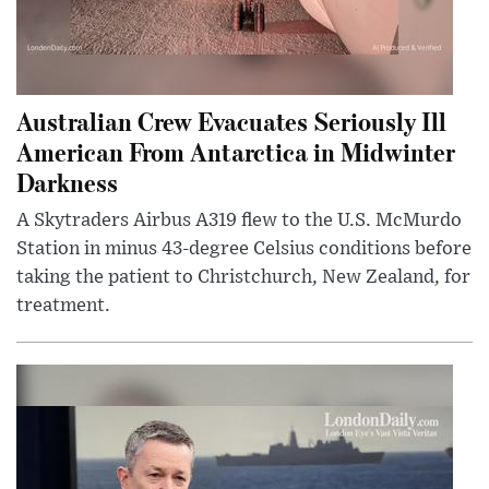
Australian Crew Evacuates Seriously Ill
American From Antarctica in Midwinter
Darkness
A Skytraders Airbus A319 flew to the U.S. McMurdo
Station in minus 43-degree Celsius conditions before
taking the patient to Christchurch, New Zealand, for
treatment.