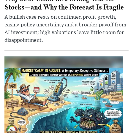
Stocks—and Why the Forecast Is Fragile
A bullish case rests on continued profit growth,
easing policy uncertainty and a broader payoff from
AI investment; high valuations leave little room for
disappointment.