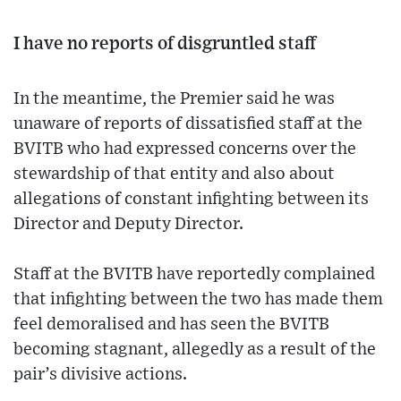
I have no reports of disgruntled staff
In the meantime, the Premier said he was
unaware of reports of dissatisfied staff at the
BVITB who had expressed concerns over the
stewardship of that entity and also about
allegations of constant infighting between its
Director and Deputy Director.
Staff at the BVITB have reportedly complained
that infighting between the two has made them
feel demoralised and has seen the BVITB
becoming stagnant, allegedly as a result of the
pair’s divisive actions.