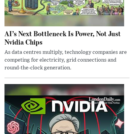
AI’s Next Bottleneck Is Power, Not Just
Nvidia Chips
As data centres multiply, technology companies are
competing for electricity, grid connections and
round-the-clock generation.