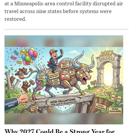
at a Minneapolis-area control facility disrupted air
travel across nine states before systems were
restored.
Why 2027 Could Be a Strong Year for