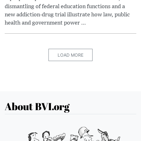
dismantling of federal education functions and a
new addiction-drug trial illustrate how law, public
health and government power ...
LOAD MORE
About BVI.org