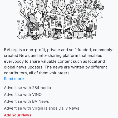
BVI.org is a non-profit, private and self-funded, commonly-
created News and info-sharing platform that enables
everybody to share valuable content such as local and
global news updates. The news are written by different
contributors, all of them volunteers.
Read more
Advertise with 284media
Advertise with VINO
Advertise with BVINews
Advertise with Virgin Islands Daily News
Add Your News