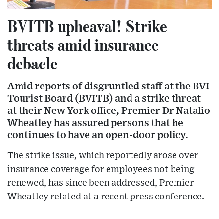
BVITB upheaval! Strike
threats amid insurance
debacle
Amid reports of disgruntled staff at the BVI
Tourist Board (BVITB) and a strike threat
at their New York office, Premier Dr Natalio
Wheatley has assured persons that he
continues to have an open-door policy.
The strike issue, which reportedly arose over
insurance coverage for employees not being
renewed, has since been addressed, Premier
Wheatley related at a recent press conference.