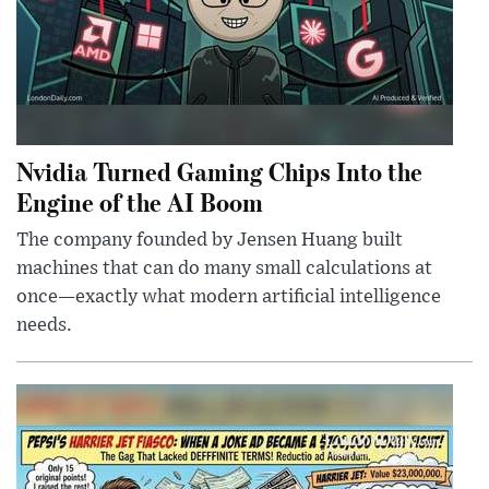
Nvidia Turned Gaming Chips Into the
Engine of the AI Boom
The company founded by Jensen Huang built
machines that can do many small calculations at
once—exactly what modern artificial intelligence
needs.