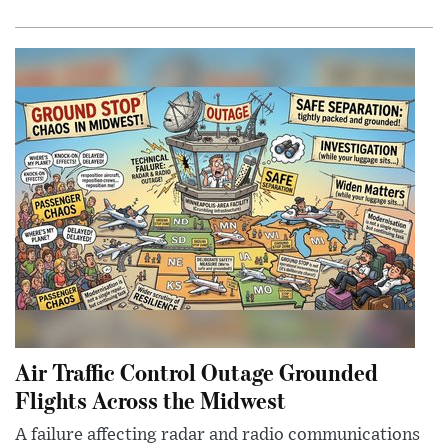
Air Traffic Control Outage Grounded
Flights Across the Midwest
A failure affecting radar and radio communications