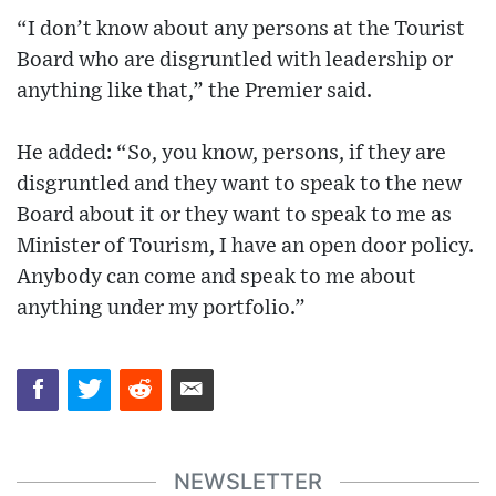
“I don’t know about any persons at the Tourist
Board who are disgruntled with leadership or
anything like that,” the Premier said.
He added: “So, you know, persons, if they are
disgruntled and they want to speak to the new
Board about it or they want to speak to me as
Minister of Tourism, I have an open door policy.
Anybody can come and speak to me about
anything under my portfolio.”
NEWSLETTER