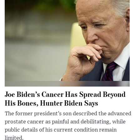
Joe Biden’s Cancer Has Spread Beyond
His Bones, Hunter Biden Says
The former president’s son described the advanced
prostate cancer as painful and debilitating, while
public details of his current condition remain
limited.