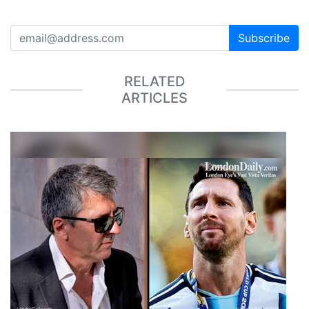
Subscribe
RELATED
ARTICLES