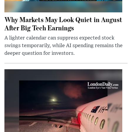
Why Markets May Look Quiet in August
After Big Tech Earnings
A lighter calendar can suppress expected stock
swings temporarily, while AI spending remains the
deeper question for investors.