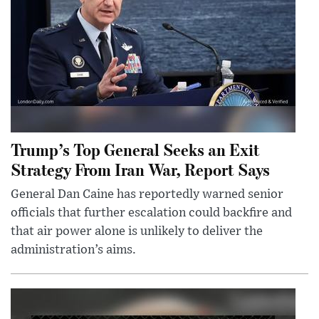
Trump’s Top General Seeks an Exit
Strategy From Iran War, Report Says
General Dan Caine has reportedly warned senior
officials that further escalation could backfire and
that air power alone is unlikely to deliver the
administration’s aims.