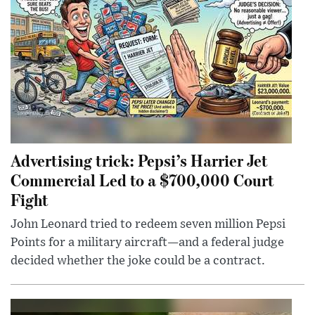
Advertising trick: Pepsi’s Harrier Jet
Commercial Led to a $700,000 Court
Fight
John Leonard tried to redeem seven million Pepsi
Points for a military aircraft—and a federal judge
decided whether the joke could be a contract.