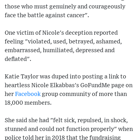
those who must genuinely and courageously
face the battle against cancer".
One victim of Nicole's deception reported
feeling "violated, used, betrayed, ashamed,
embarrassed, humiliated, depressed and
deflated".
Katie Taylor was duped into posting a link to
heartless Nicole Elkabbas's GoFundMe page on
her
Facebook
group community of more than
18,000 members.
She said she had "felt sick, repulsed, in shock,
stunned and could not function properly" when
police told her in 2018 that the fundraising