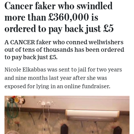
Cancer faker who swindled
more than £360,000 is
ordered to pay back just £5
A CANCER faker who conned wellwishers
out of tens of thousands has been ordered
to pay back just £5.
Nicole Elkabbas was sent to jail for two years
and nine months last year after she was
exposed for lying in an online fundraiser.