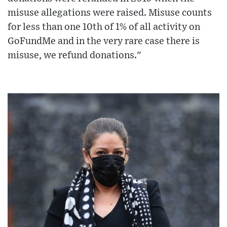
misuse allegations were raised. Misuse counts
for less than one 10th of 1% of all activity on
GoFundMe and in the very rare case there is
misuse, we refund donations."