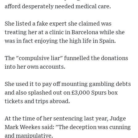
afford desperately needed medical care.
She listed a fake expert she claimed was
treating her at a clinic in Barcelona while she
was in fact enjoying the high life in Spain.
The "compulsive liar" funnelled the donations
into her own accounts.
She used it to pay off mounting gambling debts
and also splashed out on £3,000 Spurs box
tickets and trips abroad.
At the time of her sentencing last year, Judge
Mark Weekes said: "The deception was cunning
and manipulative.