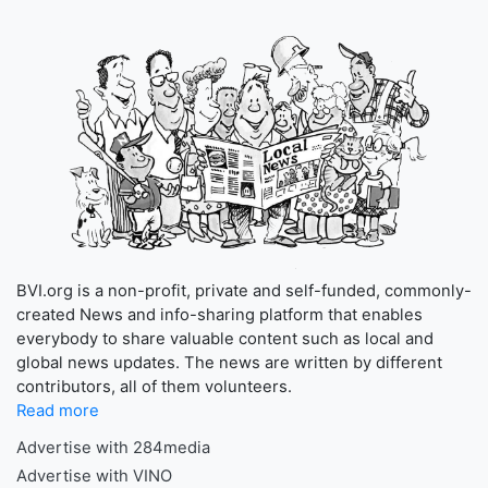
BVI.org is a non-profit, private and self-funded, commonly-
created News and info-sharing platform that enables
everybody to share valuable content such as local and
global news updates. The news are written by different
contributors, all of them volunteers.
Read more
Advertise with 284media
Advertise with VINO