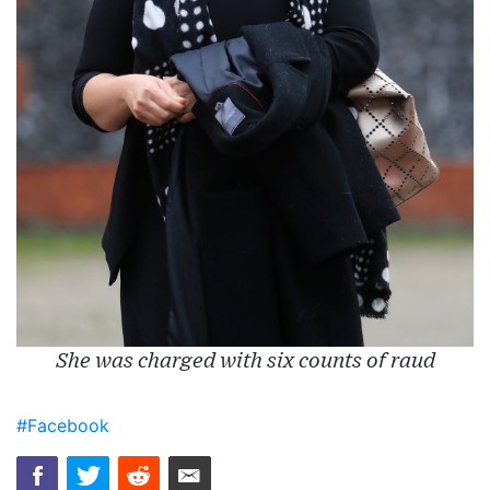
She was charged with six counts of raud
#Facebook