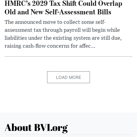
HMRC’s 2029 Tax Shift Could Overlap
Old and New Self-Assessment Bills
The announced move to collect some self-
assessment tax through payroll will begin while
liabilities under the existing system are still due,
raising cash-flow concerns for affec...
LOAD MORE
About BVI.org