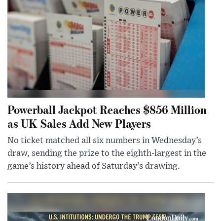
Powerball Jackpot Reaches $856 Million
as UK Sales Add New Players
No ticket matched all six numbers in Wednesday’s
draw, sending the prize to the eighth-largest in the
game’s history ahead of Saturday’s drawing.