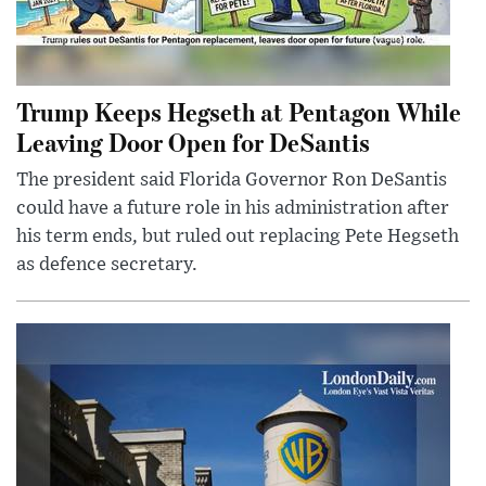
Trump Keeps Hegseth at Pentagon While
Leaving Door Open for DeSantis
The president said Florida Governor Ron DeSantis
could have a future role in his administration after
his term ends, but ruled out replacing Pete Hegseth
as defence secretary.