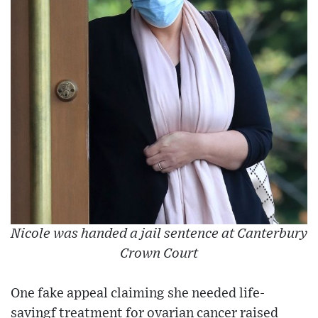
Nicole was handed a jail sentence at Canterbury
Crown Court
One fake appeal claiming she needed life-
savingf treatment for ovarian cancer raised