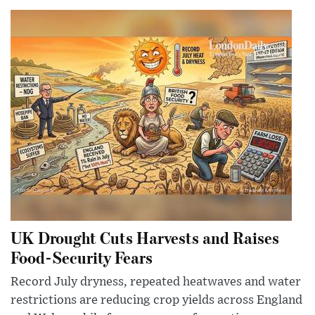
UK Drought Cuts Harvests and Raises
Food-Security Fears
Record July dryness, repeated heatwaves and water
restrictions are reducing crop yields across England