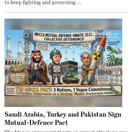
to keep fighting and governing ...
Saudi Arabia, Turkey and Pakistan Sign
Mutual-Defence Pact