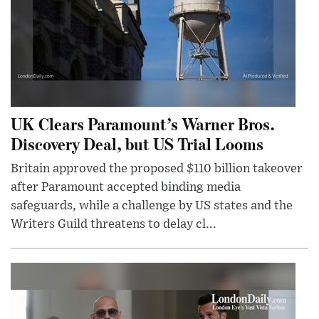
UK Clears Paramount’s Warner Bros.
Discovery Deal, but US Trial Looms
Britain approved the proposed $110 billion takeover
after Paramount accepted binding media
safeguards, while a challenge by US states and the
Writers Guild threatens to delay cl...