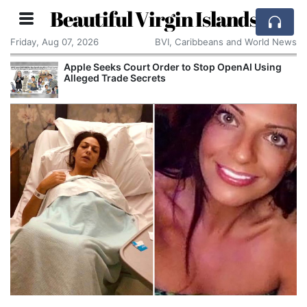
Beautiful Virgin Islands
Friday, Aug 07, 2026
BVI, Caribbeans and World News
Aston Martin Faces Legal Threat Over £550m
Rescue Deal