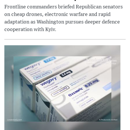
Frontline commanders briefed Republican senators
on cheap drones, electronic warfare and rapid
adaptation as Washington pursues deeper defence
cooperation with Kyiv.