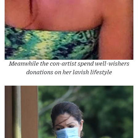
Meanwhile the con-artist spend well-wishers
donations on her lavish lifestyle