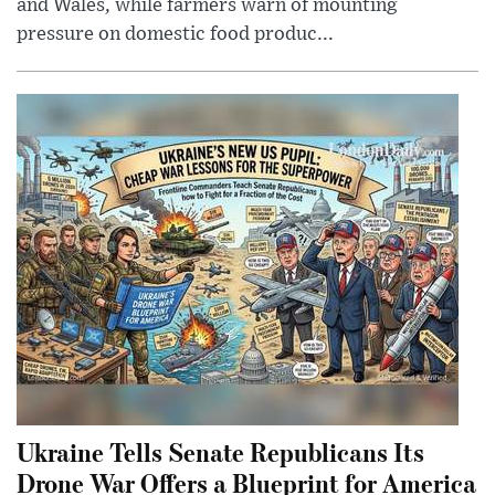
and Wales, while farmers warn of mounting
pressure on domestic food produc...
Ukraine Tells Senate Republicans Its
Drone War Offers a Blueprint for America