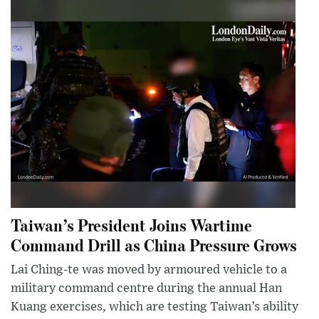
Taiwan’s President Joins Wartime
Command Drill as China Pressure Grows
Lai Ching-te was moved by armoured vehicle to a
military command centre during the annual Han
Kuang exercises, which are testing Taiwan’s ability