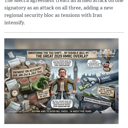
The Mecca agreement treats an armed attack on one
signatory as an attack on all three, adding a new
regional security bloc as tensions with Iran
intensify.