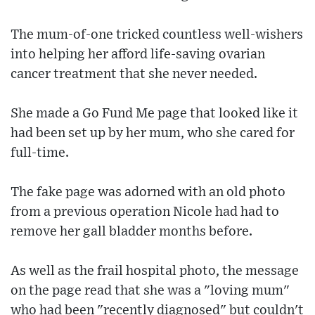
The mum-of-one tricked countless well-wishers
into helping her afford life-saving ovarian
cancer treatment that she never needed.
She made a Go Fund Me page that looked like it
had been set up by her mum, who she cared for
full-time.
The fake page was adorned with an old photo
from a previous operation Nicole had had to
remove her gall bladder months before.
As well as the frail hospital photo, the message
on the page read that she was a "loving mum"
who had been "recently diagnosed" but couldn't