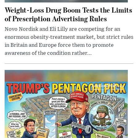
Weight-Loss Drug Boom Tests the Limits
of Prescription Advertising Rules
Novo Nordisk and Eli Lilly are competing for an
enormous obesity-treatment market, but strict rules
in Britain and Europe force them to promote
awareness of the condition rather...