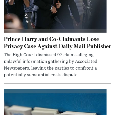
Prince Harry and Co-Claimants Lose
Privacy Case Against Daily Mail Publisher
The High Court dismissed 97 claims alleging
unlawful information gathering by Associated
Newspapers, leaving the parties to confront a
potentially substantial costs dispute.