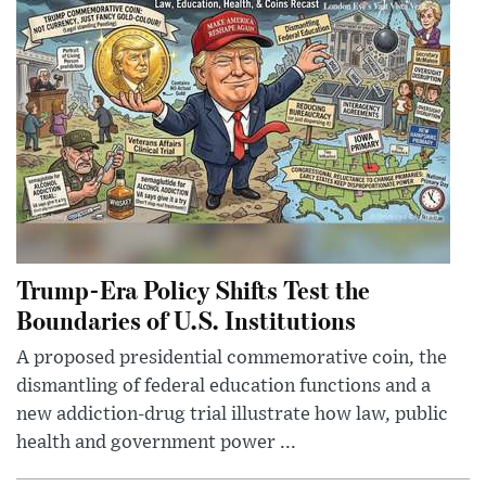
Trump-Era Policy Shifts Test the
Boundaries of U.S. Institutions
A proposed presidential commemorative coin, the
dismantling of federal education functions and a
new addiction-drug trial illustrate how law, public
health and government power ...