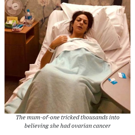
The mum-of-one tricked thousands into
believing she had ovarian cancer