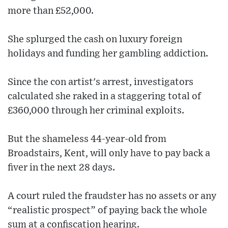
more than £52,000.
She splurged the cash on luxury foreign
holidays and funding her gambling addiction.
Since the con artist's arrest, investigators
calculated she raked in a staggering total of
£360,000 through her criminal exploits.
But the shameless 44-year-old from
Broadstairs, Kent, will only have to pay back a
fiver in the next 28 days.
A court ruled the fraudster has no assets or any
“realistic prospect” of paying back the whole
sum at a confiscation hearing.