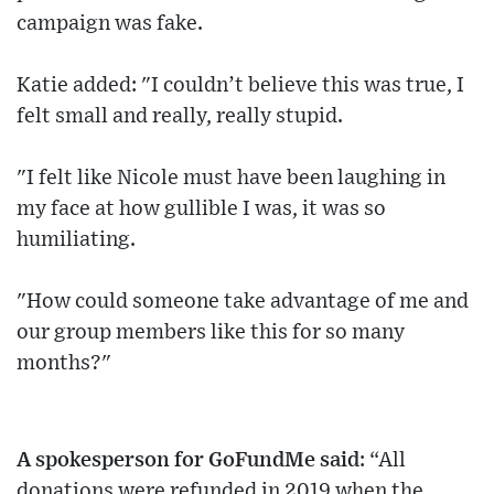
campaign was fake.
Katie added: "I couldn’t believe this was true, I
felt small and really, really stupid.
"I felt like Nicole must have been laughing in
my face at how gullible I was, it was so
humiliating.
"How could someone take advantage of me and
our group members like this for so many
months?"
A spokesperson for GoFundMe said
: “All
donations were refunded in 2019 when the