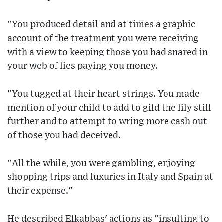
"You produced detail and at times a graphic
account of the treatment you were receiving
with a view to keeping those you had snared in
your web of lies paying you money.
"You tugged at their heart strings. You made
mention of your child to add to gild the lily still
further and to attempt to wring more cash out
of those you had deceived.
"All the while, you were gambling, enjoying
shopping trips and luxuries in Italy and Spain at
their expense."
He described Elkabbas' actions as "insulting to