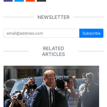
NEWSLETTER
Subscribe
RELATED
ARTICLES