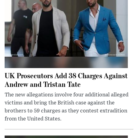
UK Prosecutors Add 38 Charges Against
Andrew and Tristan Tate
The new allegations involve four additional alleged
victims and bring the British case against the
brothers to 59 charges as they contest extradition
from the United States.