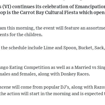
s (VI) continues its celebration of Emancipatio
stop is the Carrot Bay Cultural Fiesta which open
 am this morning, the event will feature an assortmen
ents for the children.
n the schedule include Lime and Spoon, Bucket, Sack
Mango Eating Competition as well as a Married vs Si
males and females, along with Donkey Races.
scene will come from popular DJ’s, along with Razo
the action will start in the morning and is expected 