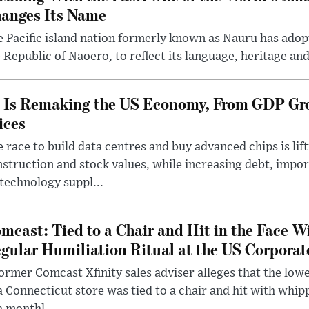
anges Its Name
 Pacific island nation formerly known as Nauru has adopt
 Republic of Naoero, to reflect its language, heritage and
 Is Remaking the US Economy, From GDP Gro
ices
 race to build data centres and buy advanced chips is lif
struction and stock values, while increasing debt, imp
technology suppl...
mcast: Tied to a Chair and Hit in the Face W
gular Humiliation Ritual at the US Corporat
ormer Comcast Xfinity sales adviser alleges that the lo
a Connecticut store was tied to a chair and hit with whi