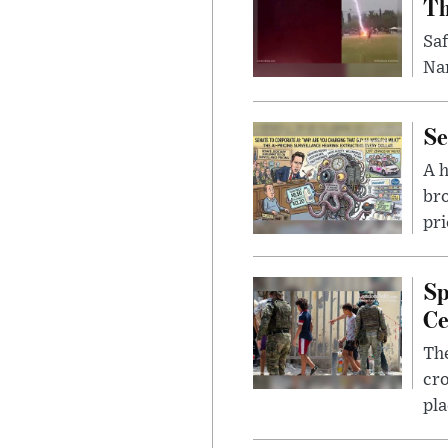
Th
Saf
Nar
Se
A 
bro
pri
Sp
Ce
The
cro
pla