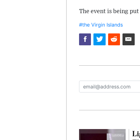
The event is being put
#the Virgin Islands
Li