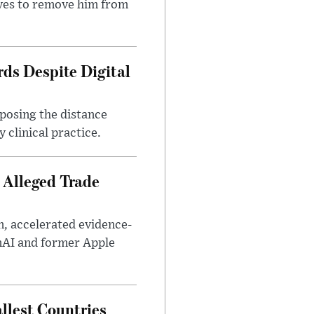
ves to remove him from
ds Despite Digital
xposing the distance
 clinical practice.
 Alleged Trade
n, accelerated evidence-
enAI and former Apple
llest Countries