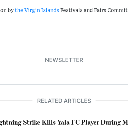
 on by
the Virgin Islands
Festivals and Fairs Commit
NEWSLETTER
RELATED ARTICLES
ghtning Strike Kills Yala FC Player During 