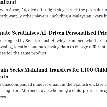
ailand
wan Awae, 24, died after lightning struck the pitch duri
athiwat; 12 other players, including a Malaysian, were i
nate Scrutinises AI-Driven Personalised Pri
hearing led by Senator Josh Hawley examined whether c
wsing, location and purchasing data to charge different
ces for the same product.
ain Seeks Mainland Transfers for 1,100 Chil
uta
 unaccompanied minors remain in the Spanish enclave af
ssing from Morocco, overwhelming a child-protection sy
ces.