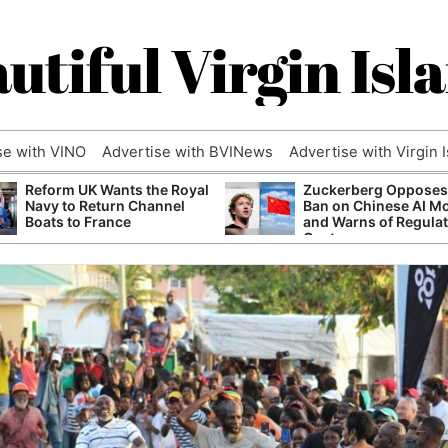
utiful Virgin Isl
se with VINO
Advertise with BVINews
Advertise with Virgin 
Reform UK Wants the Royal
Zuckerberg Opposes
Navy to Return Channel
Ban on Chinese AI M
Boats to France
and Warns of Regula
Capture