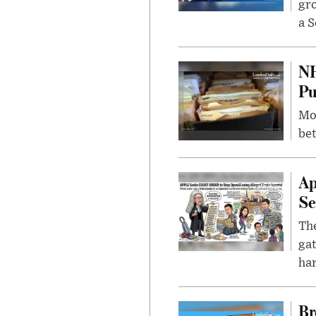
gr
a S
NH
Pu
Mor
bet
Ap
Se
The
gat
ha
Br