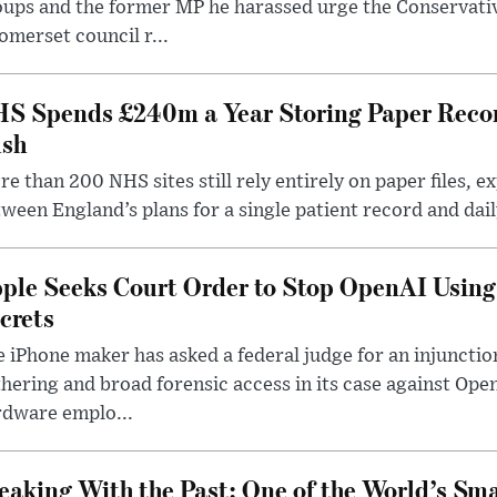
oups and the former MP he harassed urge the Conservati
omerset council r...
S Spends £240m a Year Storing Paper Recor
sh
e than 200 NHS sites still rely entirely on paper files, e
ween England’s plans for a single patient record and daily
ple Seeks Court Order to Stop OpenAI Using
crets
 iPhone maker has asked a federal judge for an injunctio
hering and broad forensic access in its case against Op
rdware emplo...
eaking With the Past: One of the World’s Sma