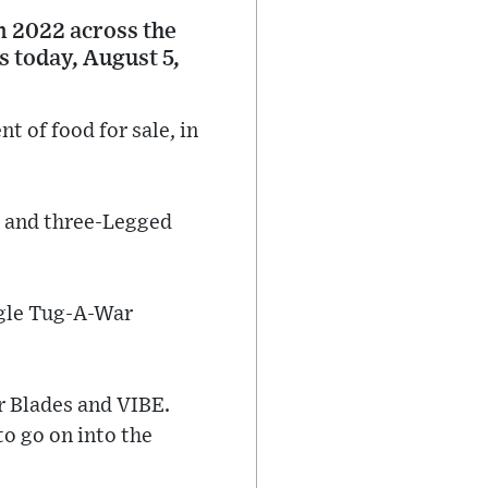
n 2022 across the
s today, August 5,
t of food for sale, in
, and three-Legged
ngle Tug-A-War
r Blades and VIBE.
to go on into the