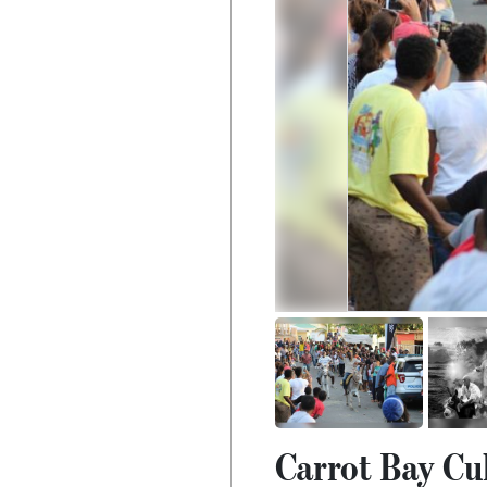
Carrot Bay Cul