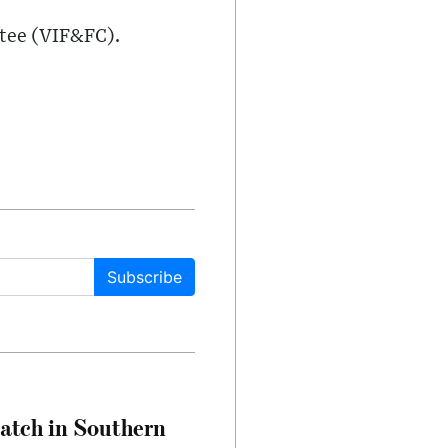
tee (VIF&FC).
Subscribe
Match in Southern