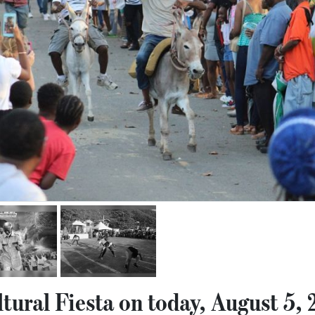
tural Fiesta on today, August 5,