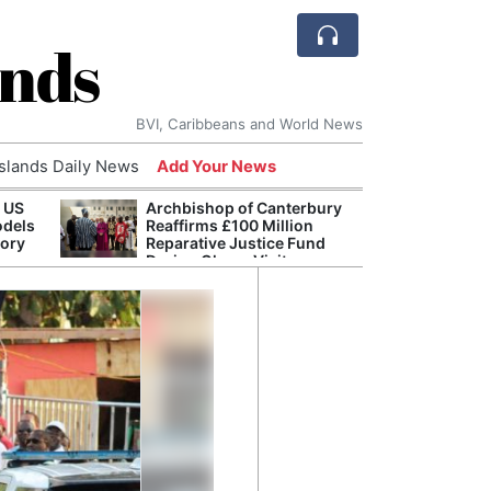
ands
BVI, Caribbeans and World News
Islands Daily News
Add Your News
 US
Archbishop of Canterbury
The c
odels
Reaffirms £100 Million
popu
tory
Reparative Justice Fund
laid 
During Ghana Visit
and h
milli