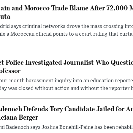
ain and Morocco Trade Blame After 72,000 
uta
rid says criminal networks drove the mass crossing into
le a Moroccan official points to a court ruling that curt
.
t Police Investigated Journalist Who Quest
ofessor
our-month harassment inquiry into an education reporter
ay was closed without action and without the reporter 
denoch Defends Tory Candidate Jailed for An
ciana Berger
i Badenoch says Joshua Bonehill-Paine has been rehabil