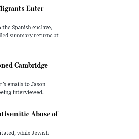
Migrants Enter
 the Spanish enclave,
ailed summary returns at
ioned Cambridge
’s emails to Jason
being interviewed.
tisemitic Abuse of
itated, while Jewish