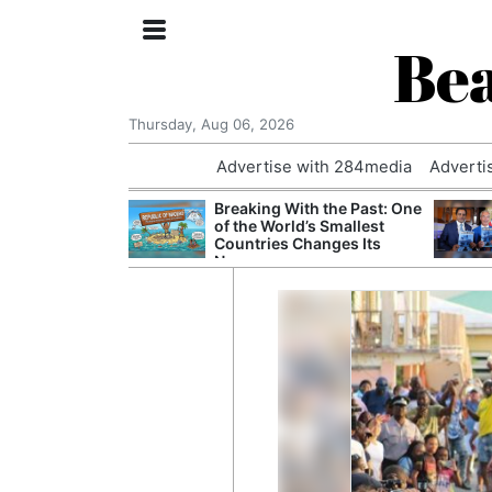
Bea
Thursday, Aug 06, 2026
Advertise with 284media
Adverti
 Court Order to
Breaking With the Past: One
 Using Alleged
of the World’s Smallest
ts
Countries Changes Its
Name