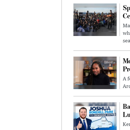
Sp
Ce
Mad
whi
sea
Me
Pr
A f
Ard
Ba
Lu
Kem