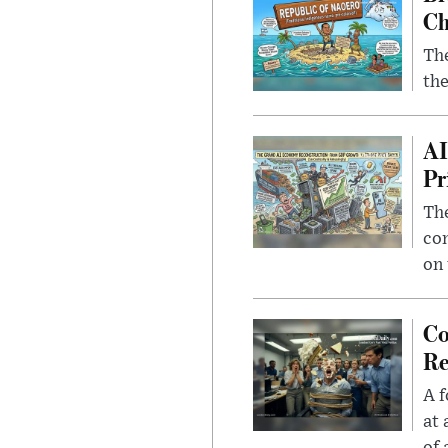
Ch
The
the
AI
Pr
The
con
on 
Co
Re
A f
at 