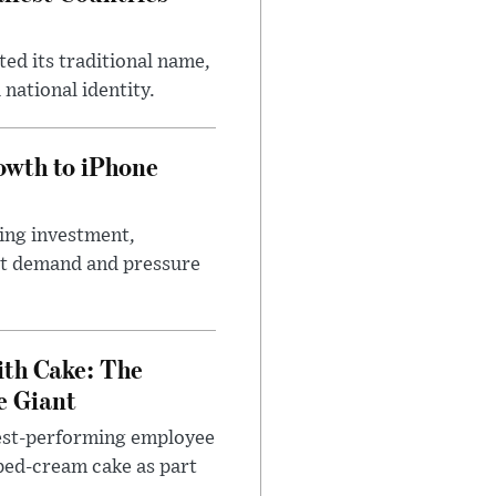
ed its traditional name,
 national identity.
wth to iPhone
ting investment,
ort demand and pressure
ith Cake: The
e Giant
west-performing employee
pped-cream cake as part