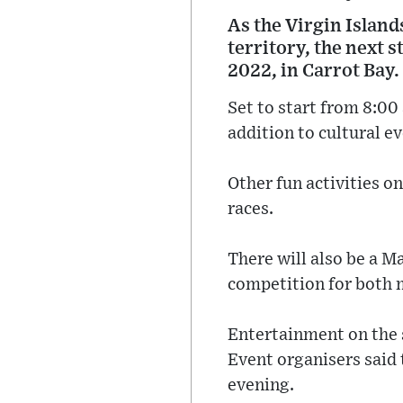
As the Virgin Island
territory, the next 
2022, in Carrot Bay.
Set to start from 8:00
addition to cultural ev
Other fun activities o
races.
There will also be a 
competition for both 
Entertainment on the 
Event organisers said 
evening.