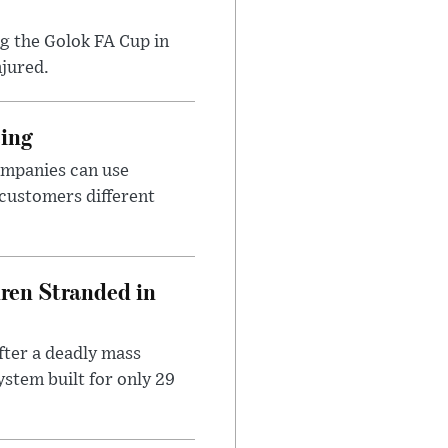
ng the Golok FA Cup in
njured.
cing
ompanies can use
 customers different
dren Stranded in
ter a deadly mass
stem built for only 29