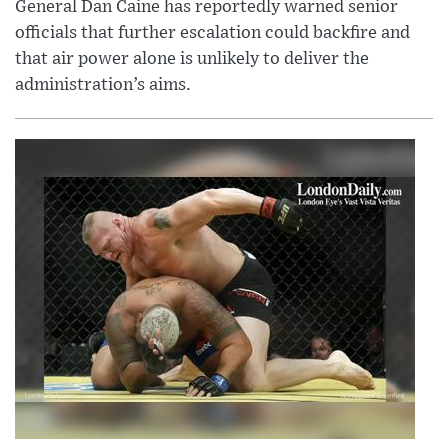
General Dan Caine has reportedly warned senior
officials that further escalation could backfire and
that air power alone is unlikely to deliver the
administration’s aims.