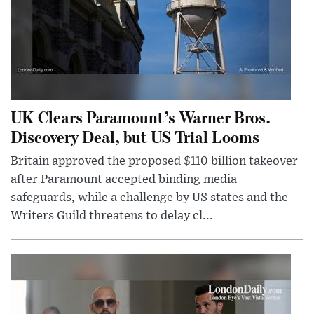
UK Clears Paramount’s Warner Bros.
Discovery Deal, but US Trial Looms
Britain approved the proposed $110 billion takeover
after Paramount accepted binding media
safeguards, while a challenge by US states and the
Writers Guild threatens to delay cl...