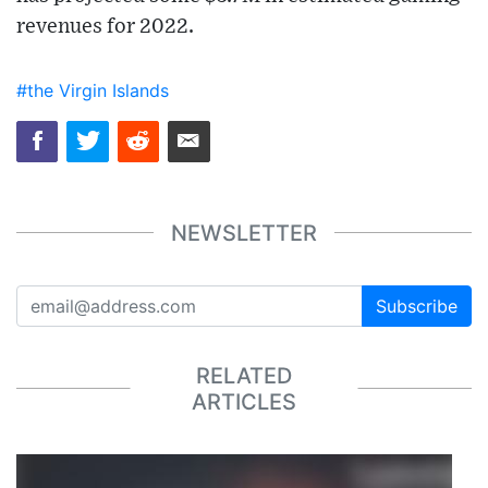
revenues for 2022.
#the Virgin Islands
NEWSLETTER
Subscribe
RELATED
ARTICLES