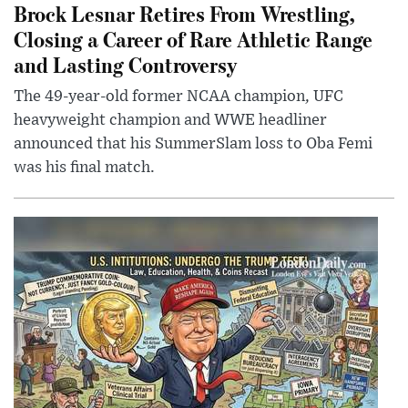
Brock Lesnar Retires From Wrestling,
Closing a Career of Rare Athletic Range
and Lasting Controversy
The 49-year-old former NCAA champion, UFC
heavyweight champion and WWE headliner
announced that his SummerSlam loss to Oba Femi
was his final match.