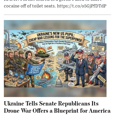
cocaine off of toilet seats. https://t.co/o5GjPfDTdP
Ukraine Tells Senate Republicans Its
Drone War Offers a Blueprint for America