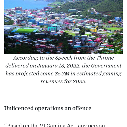
According to the Speech from the Throne
delivered on January 18, 2022, the Government
has projected some $5.7M in estimated gaming
revenues for 2022.
Unlicenced operations an offence
“Based on the VI Gaming Act, any person