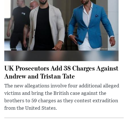
UK Prosecutors Add 38 Charges Against
Andrew and Tristan Tate
The new allegations involve four additional alleged
victims and bring the British case against the
brothers to 59 charges as they contest extradition
from the United States.