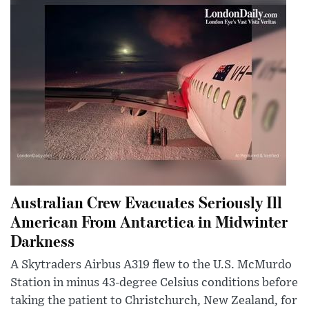
Australian Crew Evacuates Seriously Ill
American From Antarctica in Midwinter
Darkness
A Skytraders Airbus A319 flew to the U.S. McMurdo
Station in minus 43-degree Celsius conditions before
taking the patient to Christchurch, New Zealand, for