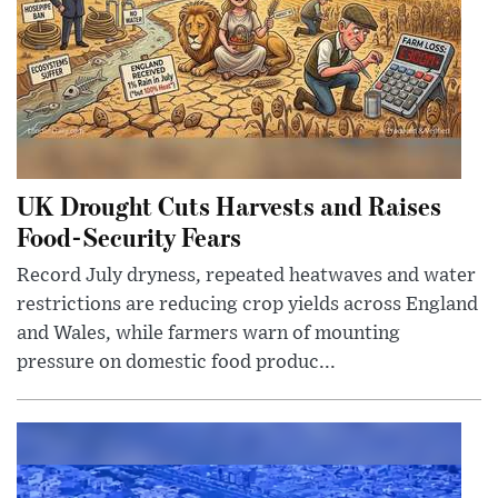
UK Drought Cuts Harvests and Raises
Food-Security Fears
Record July dryness, repeated heatwaves and water
restrictions are reducing crop yields across England
and Wales, while farmers warn of mounting
pressure on domestic food produc...