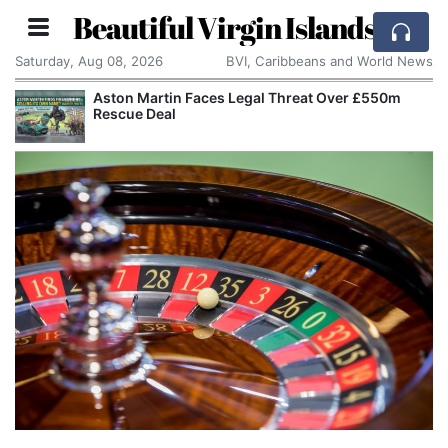
Beautiful Virgin Islands
Saturday, Aug 08, 2026
BVI, Caribbeans and World News
Aston Martin Faces Legal Threat Over £550m
Rescue Deal