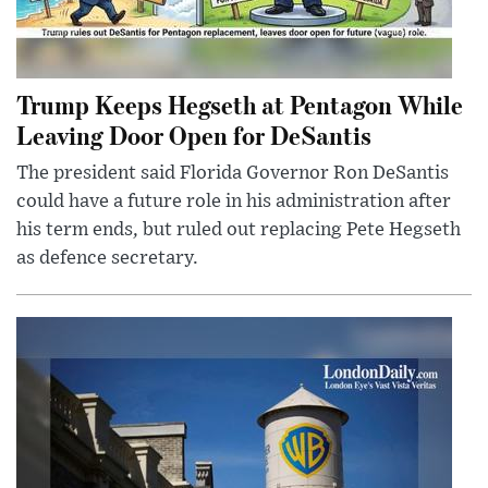
Trump Keeps Hegseth at Pentagon While
Leaving Door Open for DeSantis
The president said Florida Governor Ron DeSantis
could have a future role in his administration after
his term ends, but ruled out replacing Pete Hegseth
as defence secretary.