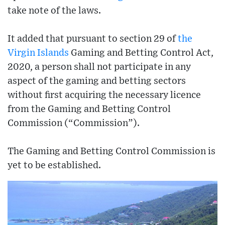
take note of the laws.
It added that pursuant to section 29 of
the
Virgin Islands
Gaming and Betting Control Act,
2020, a person shall not participate in any
aspect of the gaming and betting sectors
without first acquiring the necessary licence
from the Gaming and Betting Control
Commission (“Commission”).
The Gaming and Betting Control Commission is
yet to be established.