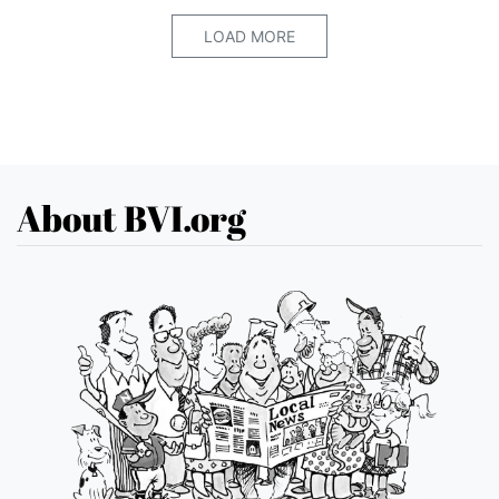
LOAD MORE
About BVI.org