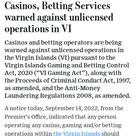
Casinos, Betting Services
warned against unlicensed
operations in VI
Casinos and betting operators are being
warned against unlicensed operations in
the Virgin Islands (VI) pursuant to the
Virgin Islands Gaming and Betting Control
Act, 2020 (“VI Gaming Act”), along with
the Proceeds of Criminal Conduct Act, 1997,
as amended, and the Anti-Money
Laundering Regulations 2008, as amended.
A notice today, September 14, 2022, from the
Premier’s Office, indicated that any person
operating any casino, gaming and/or betting
operations within
the Virgin Islands
should