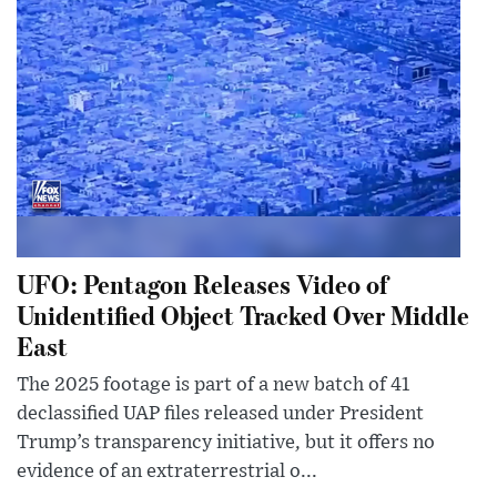
UFO: Pentagon Releases Video of
Unidentified Object Tracked Over Middle
East
The 2025 footage is part of a new batch of 41
declassified UAP files released under President
Trump’s transparency initiative, but it offers no
evidence of an extraterrestrial o...