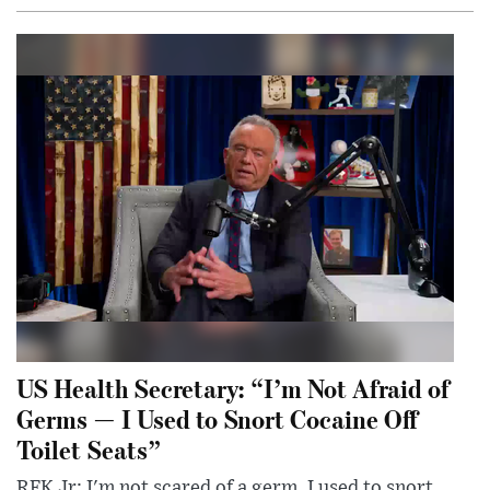
US Health Secretary: “I’m Not Afraid of
Germs — I Used to Snort Cocaine Off
Toilet Seats”
RFK Jr: I'm not scared of a germ. I used to snort