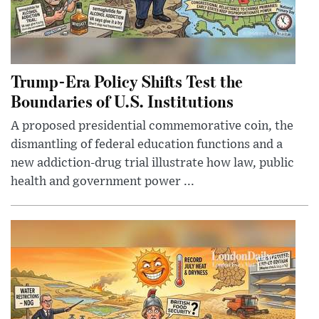
Trump-Era Policy Shifts Test the
Boundaries of U.S. Institutions
A proposed presidential commemorative coin, the
dismantling of federal education functions and a
new addiction-drug trial illustrate how law, public
health and government power ...