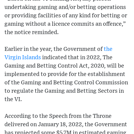
undertaking gaming and/or betting operations
or providing facilities of any kind for betting or
gaming without a licence commits an offence,”
the notice reminded.
Earlier in the year, the Government of
the
Virgin Islands
indicated that in 2022, The
Gaming and Betting Control Act, 2020, will be
implemented to provide for the establishment
of the Gaming and Betting Control Commission
to regulate the Gaming and Betting Sectors in
the VI.
According to the Speech from the Throne
delivered on January 18, 2022, the Government
has projected some $5.7M in estimated gaming