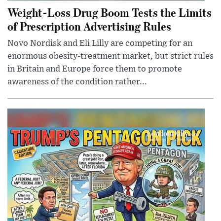
Weight-Loss Drug Boom Tests the Limits
of Prescription Advertising Rules
Novo Nordisk and Eli Lilly are competing for an
enormous obesity-treatment market, but strict rules
in Britain and Europe force them to promote
awareness of the condition rather...