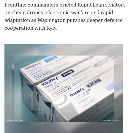
Frontline commanders briefed Republican senators
on cheap drones, electronic warfare and rapid
adaptation as Washington pursues deeper defence
cooperation with Kyiv.