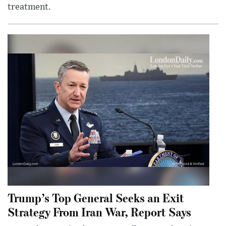
treatment.
Trump’s Top General Seeks an Exit
Strategy From Iran War, Report Says