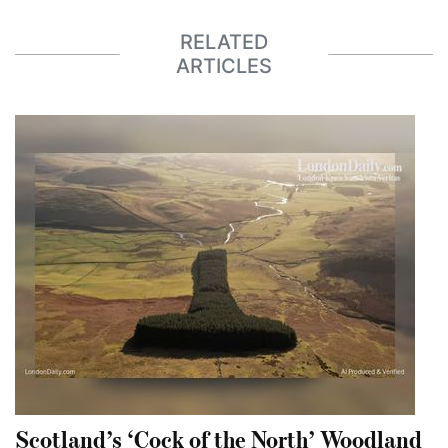
RELATED
ARTICLES
Scotland’s ‘Cock of the North’ Woodland