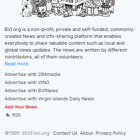
BVI.org is a non-profit, private and self-funded, commonly-
created News and info-sharing platform that enables
everybody to share valuable content such as local and
global news updates. The news are written by different
contributors, all of them volunteers.
Read more
Advertise with 284media
Advertise with VINO
Advertise with BVINews
Advertise with Virgin Islands Daily News
Add Your News
RSS
©1995-2026 bvi.org
Contact Us
About
Privacy Policy