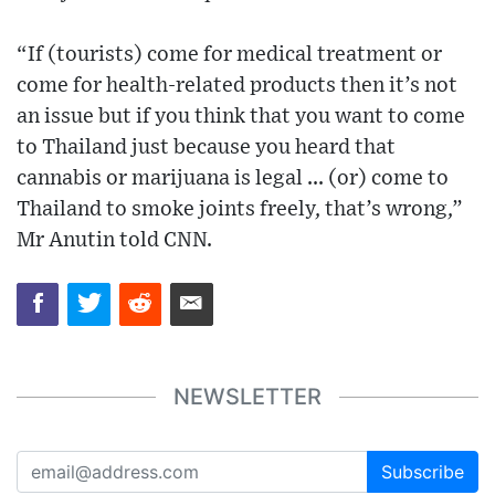
“If (tourists) come for medical treatment or
come for health-related products then it’s not
an issue but if you think that you want to come
to Thailand just because you heard that
cannabis or marijuana is legal ... (or) come to
Thailand to smoke joints freely, that’s wrong,”
Mr Anutin told CNN.
NEWSLETTER
Subscribe