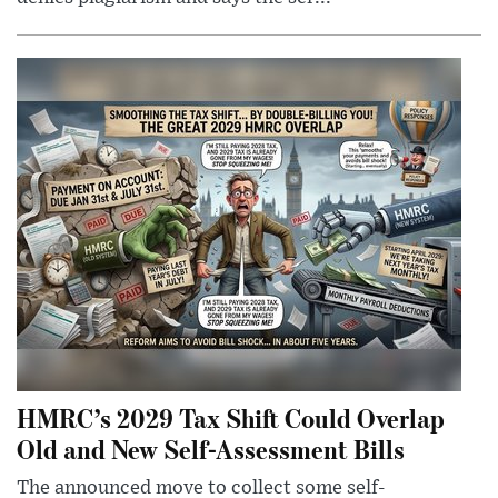
HMRC’s 2029 Tax Shift Could Overlap
Old and New Self-Assessment Bills
The announced move to collect some self-