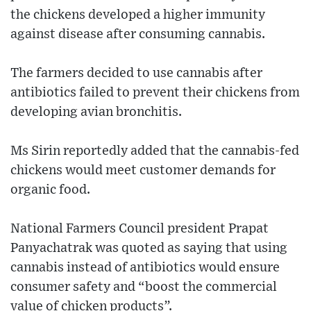
the chickens developed a higher immunity
against disease after consuming cannabis.
The farmers decided to use cannabis after
antibiotics failed to prevent their chickens from
developing avian bronchitis.
Ms Sirin reportedly added that the cannabis-fed
chickens would meet customer demands for
organic food.
National Farmers Council president Prapat
Panyachatrak was quoted as saying that using
cannabis instead of antibiotics would ensure
consumer safety and “boost the commercial
value of chicken products”.