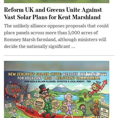
Reform UK and Greens Unite Against
Vast Solar Plans for Kent Marshland
The unlikely alliance opposes proposals that could
place panels across more than 5,000 acres of
Romney Marsh farmland, although ministers will
decide the nationally significant ...