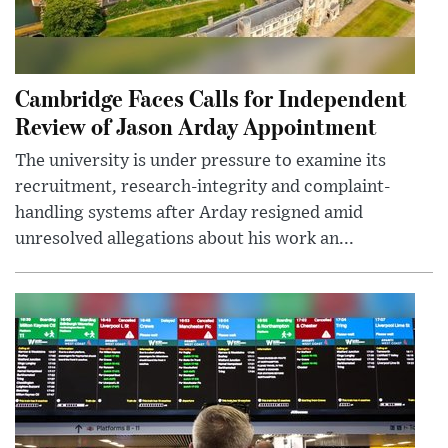
Cambridge Faces Calls for Independent
Review of Jason Arday Appointment
The university is under pressure to examine its
recruitment, research-integrity and complaint-
handling systems after Arday resigned amid
unresolved allegations about his work an...