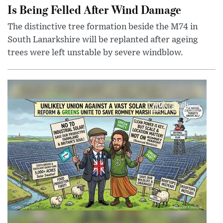
Is Being Felled After Wind Damage
The distinctive tree formation beside the M74 in
South Lanarkshire will be replanted after ageing
trees were left unstable by severe windblow.