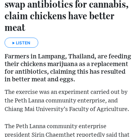
swap antibiotics for cannabis,
claim chickens have better
meat
LISTEN
Farmers in Lampang, Thailand, are feeding
their chickens marijuana as a replacement
for antibiotics, claiming this has resulted
in better meat and eggs.
The exercise was an experiment carried out by
the Peth Lanna community enterprise, and
Chiang Mai University’s Faculty of Agriculture.
The Peth Lanna community enterprise
president Sirin Chaemthet reportedly said that