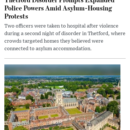
Police Powers Amid Asylum-Housing
Protests
Two officers were taken to hospital after violence
during a second night of disorder in Thetford, where
crowds targeted homes they believed were
connected to asylum accommodation.