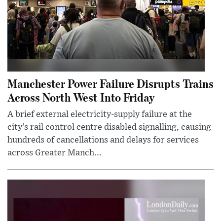
Manchester Power Failure Disrupts Trains
Across North West Into Friday
A brief external electricity-supply failure at the
city’s rail control centre disabled signalling, causing
hundreds of cancellations and delays for services
across Greater Manch...