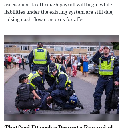
assessment tax through payroll will begin while
liabilities under the existing system are still due,
raising cash-flow concerns for affec...
Thetford Disorder Prompts Expanded