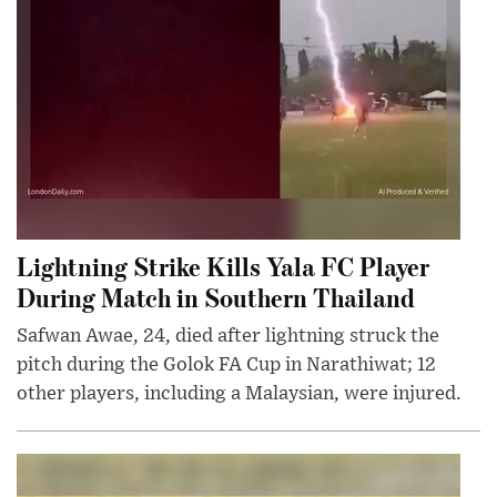
Lightning Strike Kills Yala FC Player
During Match in Southern Thailand
Safwan Awae, 24, died after lightning struck the
pitch during the Golok FA Cup in Narathiwat; 12
other players, including a Malaysian, were injured.