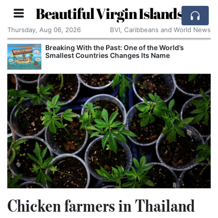
Beautiful Virgin Islands
Thursday, Aug 06, 2026
BVI, Caribbeans and World News
Breaking With the Past: One of the World’s
Smallest Countries Changes Its Name
Chicken farmers in Thailand