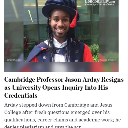
Cambridge Professor Jason Arday Resigns
as University Opens Inquiry Into His
Credentials
Arday stepped down from Cambridge and Jesus
College after fresh questions emerged over his
qualifications, career claims and academic work; he
denies plagiarism and says the scr...