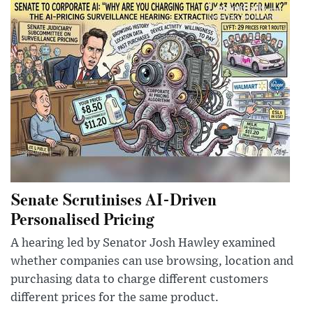
Senate Scrutinises AI-Driven
Personalised Pricing
A hearing led by Senator Josh Hawley examined
whether companies can use browsing, location and
purchasing data to charge different customers
different prices for the same product.