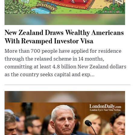
New Zealand Draws Wealthy Americans
With Revamped Investor Visa
More than 700 people have applied for residence
through the relaxed scheme in 14 months,
committing at least 4.8 billion New Zealand dollars
as the country seeks capital and exp...