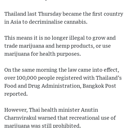
Thailand last Thursday became the first country
in Asia to decriminalise cannabis.
This means it is no longer illegal to grow and
trade marijuana and hemp products, or use
marijuana for health purposes.
On the same morning the law came into effect,
over 100,000 people registered with Thailand’s
Food and Drug Administration, Bangkok Post
reported.
However, Thai health minister Anutin
Charnvirakul warned that recreational use of
marijuana was still prohibited.