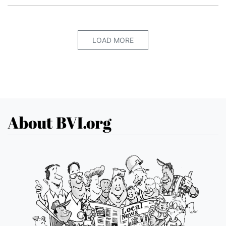
LOAD MORE
About BVI.org