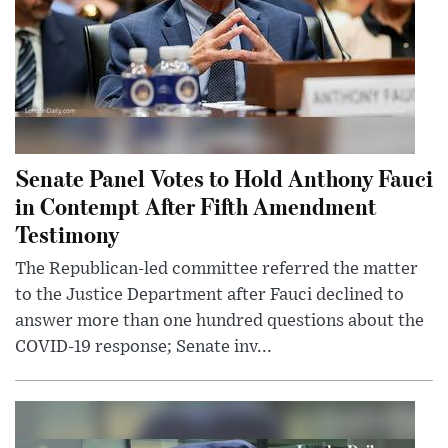
Senate Panel Votes to Hold Anthony Fauci
in Contempt After Fifth Amendment
Testimony
The Republican-led committee referred the matter
to the Justice Department after Fauci declined to
answer more than one hundred questions about the
COVID-19 response; Senate inv...