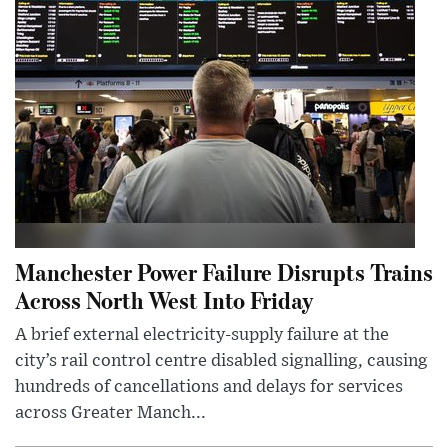
Manchester Power Failure Disrupts Trains
Across North West Into Friday
A brief external electricity-supply failure at the
city’s rail control centre disabled signalling, causing
hundreds of cancellations and delays for services
across Greater Manch...