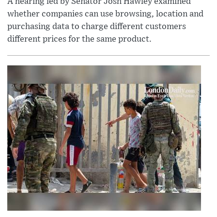
A hearing led by Senator Josh Hawley examined
whether companies can use browsing, location and
purchasing data to charge different customers
different prices for the same product.