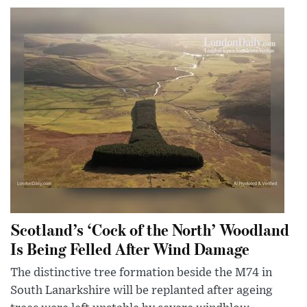
Scotland’s ‘Cock of the North’ Woodland
Is Being Felled After Wind Damage
The distinctive tree formation beside the M74 in
South Lanarkshire will be replanted after ageing