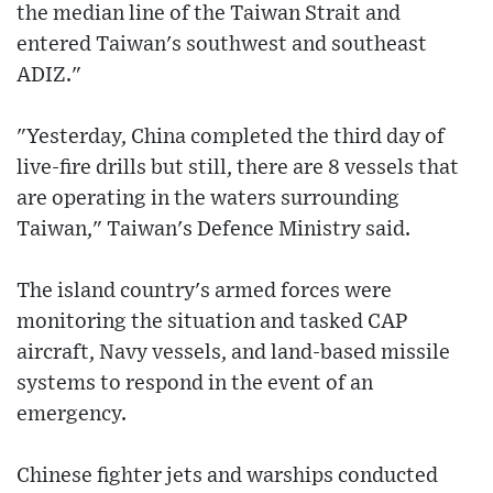
the median line of the Taiwan Strait and
entered Taiwan's southwest and southeast
ADIZ."
"Yesterday, China completed the third day of
live-fire drills but still, there are 8 vessels that
are operating in the waters surrounding
Taiwan," Taiwan's Defence Ministry said.
The island country's armed forces were
monitoring the situation and tasked CAP
aircraft, Navy vessels, and land-based missile
systems to respond in the event of an
emergency.
Chinese fighter jets and warships conducted