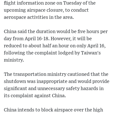
flight information zone on Tuesday of the
upcoming airspace closure, to conduct
aerospace activities in the area.
China said the duration would be five hours per
day from April 16-18. However, it will be
reduced to about half an hour on only April 16,
following the complaint lodged by Taiwan's
ministry.
The transportation ministry cautioned that the
shutdown was inappropriate and would provide
significant and unnecessary safety hazards in
its complaint against China.
China intends to block airspace over the high