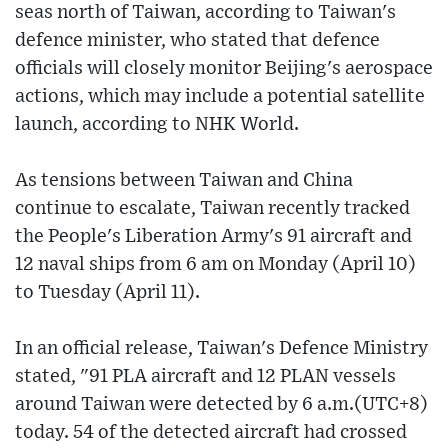
seas north of Taiwan, according to Taiwan's
defence minister, who stated that defence
officials will closely monitor Beijing's aerospace
actions, which may include a potential satellite
launch, according to NHK World.
As tensions between Taiwan and China
continue to escalate, Taiwan recently tracked
the People's Liberation Army's 91 aircraft and
12 naval ships from 6 am on Monday (April 10)
to Tuesday (April 11).
In an official release, Taiwan's Defence Ministry
stated, "91 PLA aircraft and 12 PLAN vessels
around Taiwan were detected by 6 a.m.(UTC+8)
today. 54 of the detected aircraft had crossed