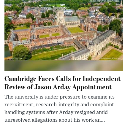
Cambridge Faces Calls for Independent
Review of Jason Arday Appointment
The university is under pressure to examine its
recruitment, research-integrity and complaint-
handling systems after Arday resigned amid
unresolved allegations about his work an...