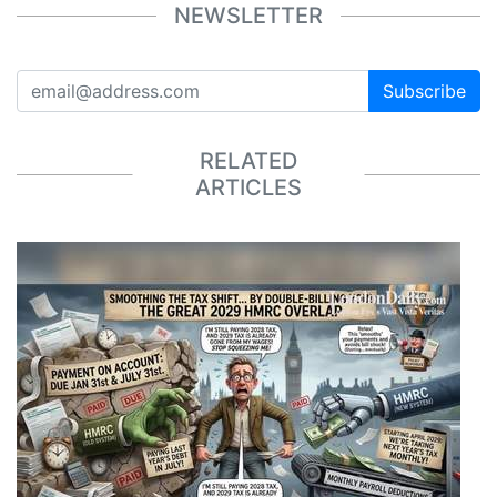
NEWSLETTER
Subscribe
RELATED
ARTICLES