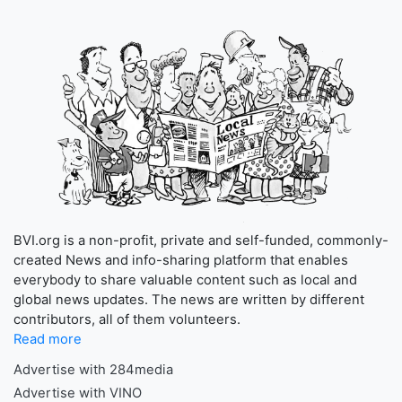
BVI.org is a non-profit, private and self-funded, commonly-
created News and info-sharing platform that enables
everybody to share valuable content such as local and
global news updates. The news are written by different
contributors, all of them volunteers.
Read more
Advertise with 284media
Advertise with VINO