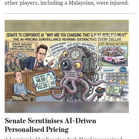
other players, including a Malaysian, were injured.
Senate Scrutinises AI-Driven
Personalised Pricing