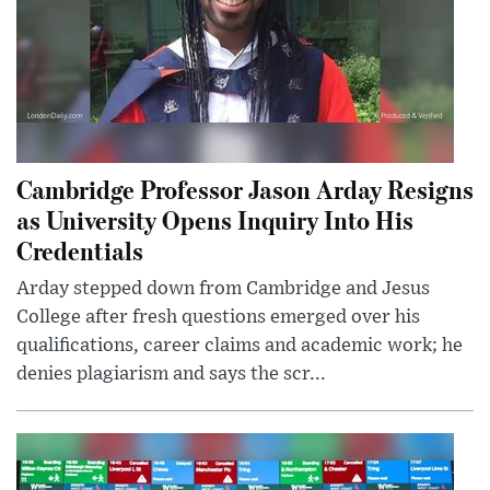
Cambridge Professor Jason Arday Resigns
as University Opens Inquiry Into His
Credentials
Arday stepped down from Cambridge and Jesus
College after fresh questions emerged over his
qualifications, career claims and academic work; he
denies plagiarism and says the scr...