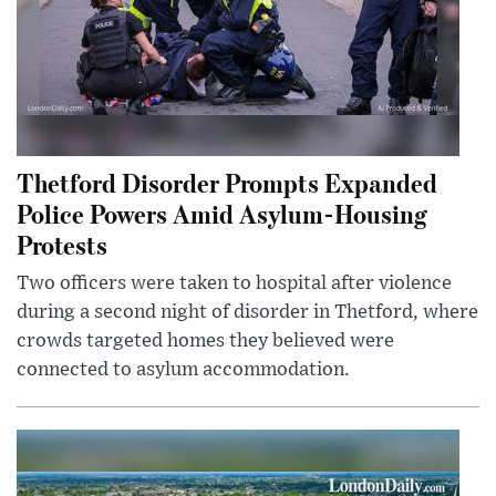
Thetford Disorder Prompts Expanded
Police Powers Amid Asylum-Housing
Protests
Two officers were taken to hospital after violence
during a second night of disorder in Thetford, where
crowds targeted homes they believed were
connected to asylum accommodation.