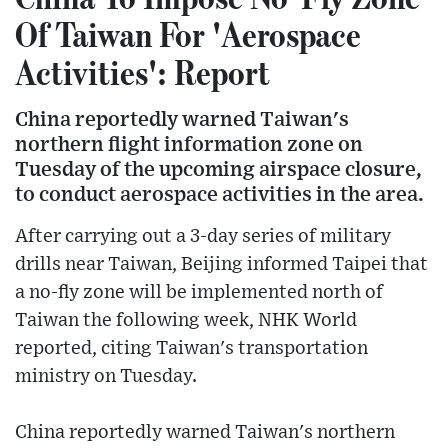
Of Taiwan For 'Aerospace
Activities': Report
China reportedly warned Taiwan's
northern flight information zone on
Tuesday of the upcoming airspace closure,
to conduct aerospace activities in the area.
After carrying out a 3-day series of military
drills near Taiwan, Beijing informed Taipei that
a no-fly zone will be implemented north of
Taiwan the following week, NHK World
reported, citing Taiwan's transportation
ministry on Tuesday.
China reportedly warned Taiwan's northern