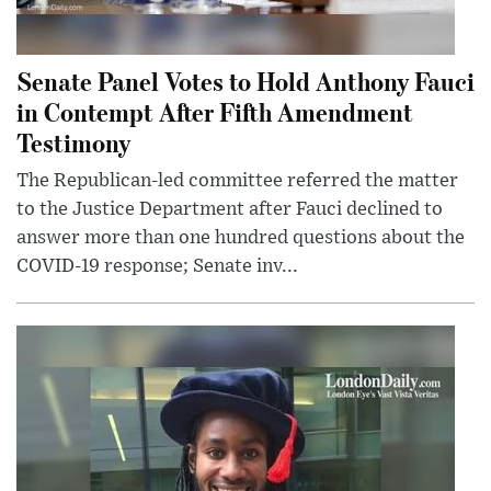
Senate Panel Votes to Hold Anthony Fauci
in Contempt After Fifth Amendment
Testimony
The Republican-led committee referred the matter
to the Justice Department after Fauci declined to
answer more than one hundred questions about the
COVID-19 response; Senate inv...