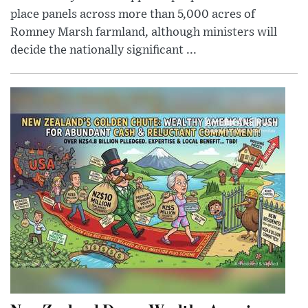
place panels across more than 5,000 acres of
Romney Marsh farmland, although ministers will
decide the nationally significant ...