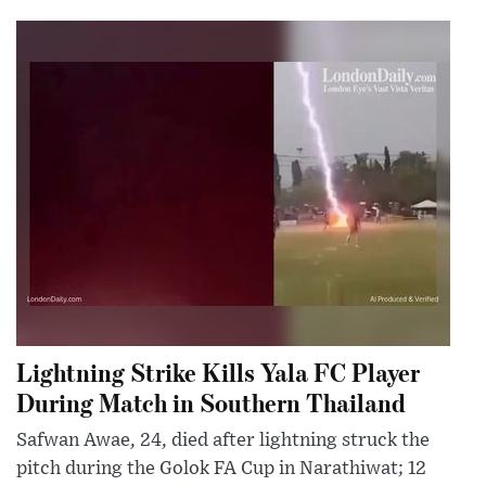
Lightning Strike Kills Yala FC Player
During Match in Southern Thailand
Safwan Awae, 24, died after lightning struck the
pitch during the Golok FA Cup in Narathiwat; 12