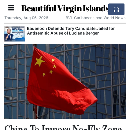
Beautiful Virgin Islands
Thursday, Aug 06, 2026
BVI, Caribbeans and World News
Badenoch Defends Tory Candidate Jailed for
Antisemitic Abuse of Luciana Berger
China To Impose No-Fly Zone