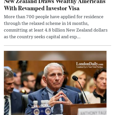
New Zealand Draws Wealthy Americans
With Revamped Investor Visa
More than 700 people have applied for residence
through the relaxed scheme in 14 months,
committing at least 4.8 billion New Zealand dollars
as the country seeks capital and exp...