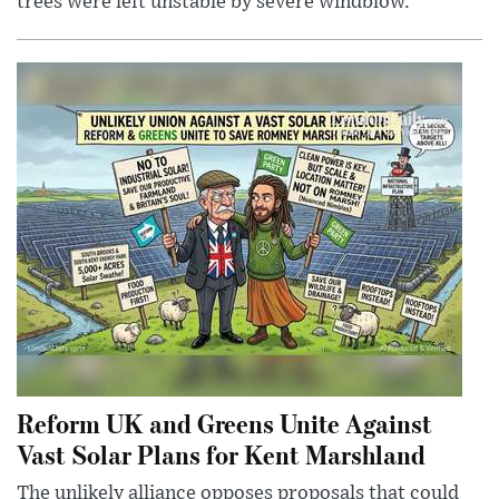
trees were left unstable by severe windblow.
Reform UK and Greens Unite Against
Vast Solar Plans for Kent Marshland
The unlikely alliance opposes proposals that could