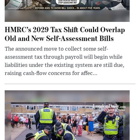
HMRC’s 2029 Tax Shift Could Overlap
Old and New Self-Assessment Bills
The announced move to collect some self-
assessment tax through payroll will begin while
liabilities under the existing system are still due,
raising cash-flow concerns for affec...