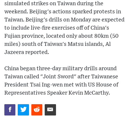
simulated strikes on Taiwan during the
weekend. Beijing's actions sparked protests in
Taiwan. Beijing's drills on Monday are expected
to include live-fire exercises off of China's
Fujian province, located only about 80km (50
miles) south of Taiwan's Matsu islands, Al
Jazeera reported.
China began three-day military drills around
Taiwan called "Joint Sword" after Taiwanese
President Tsai Ing-wen met with US House of
Representatives Speaker Kevin McCarthy.