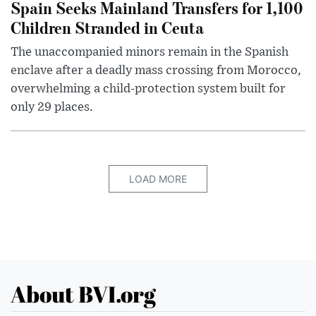
Spain Seeks Mainland Transfers for 1,100
Children Stranded in Ceuta
The unaccompanied minors remain in the Spanish
enclave after a deadly mass crossing from Morocco,
overwhelming a child-protection system built for
only 29 places.
LOAD MORE
About BVI.org