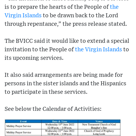
is to prepare the hearts of the People of
the
Virgin Islands
to be drawn back to the Lord
through repentance,” the press release stated.
The BVICC said it would like to extend a special
invitation to the People of
the Virgin Islands
to
its upcoming services.
It also said arrangements are being made for
persons in the sister islands and the Hispanics
to participate in these services.
See below the Calendar of Activities: