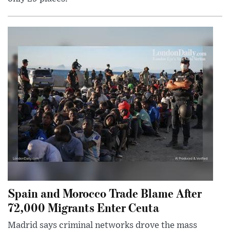
Spain and Morocco Trade Blame After
72,000 Migrants Enter Ceuta
Madrid says criminal networks drove the mass