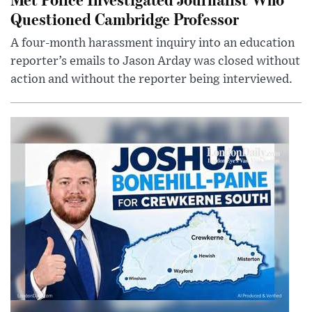
Questioned Cambridge Professor
A four-month harassment inquiry into an education
reporter’s emails to Jason Arday was closed without
action and without the reporter being interviewed.