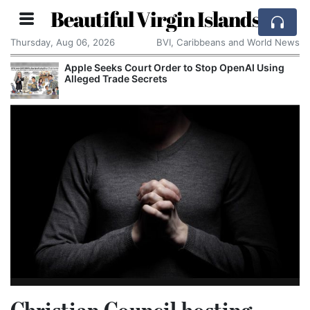
Beautiful Virgin Islands
Thursday, Aug 06, 2026
BVI, Caribbeans and World News
Apple Seeks Court Order to Stop OpenAI Using
Alleged Trade Secrets