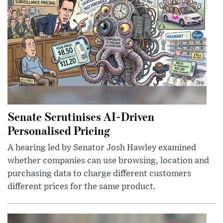
Senate Scrutinises AI-Driven
Personalised Pricing
A hearing led by Senator Josh Hawley examined
whether companies can use browsing, location and
purchasing data to charge different customers
different prices for the same product.