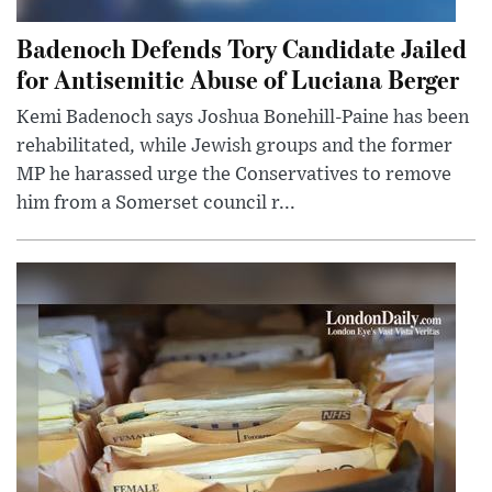
Badenoch Defends Tory Candidate Jailed
for Antisemitic Abuse of Luciana Berger
Kemi Badenoch says Joshua Bonehill-Paine has been
rehabilitated, while Jewish groups and the former
MP he harassed urge the Conservatives to remove
him from a Somerset council r...