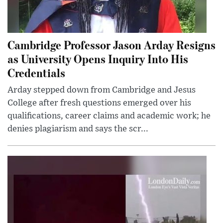
Cambridge Professor Jason Arday Resigns
as University Opens Inquiry Into His
Credentials
Arday stepped down from Cambridge and Jesus
College after fresh questions emerged over his
qualifications, career claims and academic work; he
denies plagiarism and says the scr...