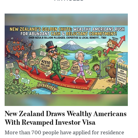
New Zealand Draws Wealthy Americans
With Revamped Investor Visa
More than 700 people have applied for residence