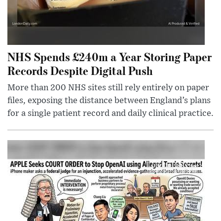
NHS Spends £240m a Year Storing Paper
Records Despite Digital Push
More than 200 NHS sites still rely entirely on paper
files, exposing the distance between England’s plans
for a single patient record and daily clinical practice.