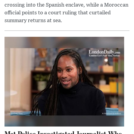
crossing into the Spanish enclave, while a Moroccan
official points to a court ruling that curtailed
summary returns at sea.
Met Police Investigated Journalist Who