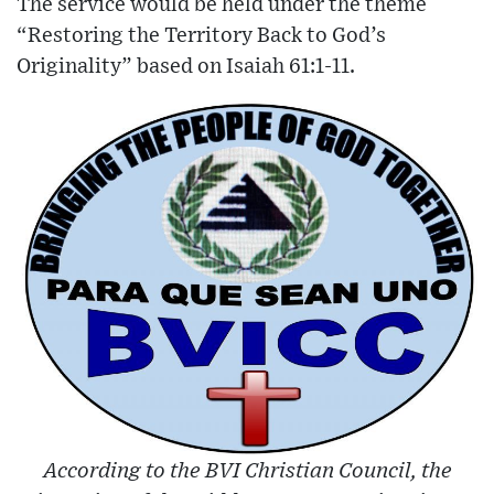
The service would be held under the theme
“Restoring the Territory Back to God’s
Originality” based on Isaiah 61:1-11.
According to the BVI Christian Council, the