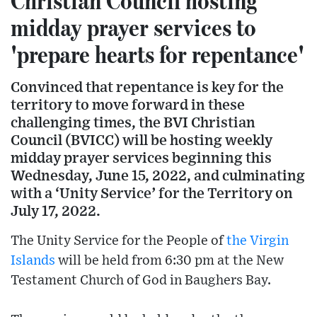
Christian Council hosting
midday prayer services to
'prepare hearts for repentance'
Convinced that repentance is key for the
territory to move forward in these
challenging times, the BVI Christian
Council (BVICC) will be hosting weekly
midday prayer services beginning this
Wednesday, June 15, 2022, and culminating
with a ‘Unity Service’ for the Territory on
July 17, 2022.
The Unity Service for the People of
the Virgin
Islands
will be held from 6:30 pm at the New
Testament Church of God in Baughers Bay.