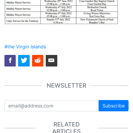
#the Virgin Islands
NEWSLETTER
Subscribe
RELATED
ARTICLES