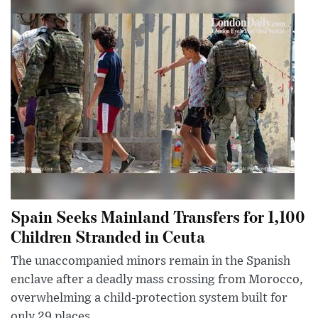
Spain Seeks Mainland Transfers for 1,100
Children Stranded in Ceuta
The unaccompanied minors remain in the Spanish
enclave after a deadly mass crossing from Morocco,
overwhelming a child-protection system built for
only 29 places.