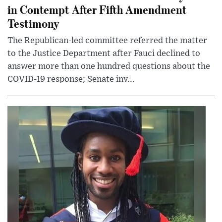
in Contempt After Fifth Amendment
Testimony
The Republican-led committee referred the matter
to the Justice Department after Fauci declined to
answer more than one hundred questions about the
COVID-19 response; Senate inv...