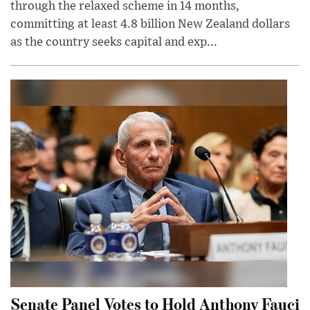
through the relaxed scheme in 14 months,
committing at least 4.8 billion New Zealand dollars
as the country seeks capital and exp...
Senate Panel Votes to Hold Anthony Fauci