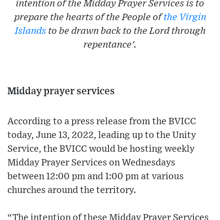
intention of the Midday Prayer Services is to
prepare the hearts of the People of
the Virgin
Islands
to be drawn back to the Lord through
repentance'.
Midday prayer services
According to a press release from the BVICC
today, June 13, 2022, leading up to the Unity
Service, the BVICC would be hosting weekly
Midday Prayer Services on Wednesdays
between 12:00 pm and 1:00 pm at various
churches around the territory.
“The intention of these Midday Prayer Services