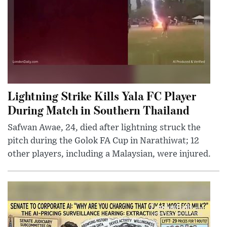
Lightning Strike Kills Yala FC Player
During Match in Southern Thailand
Safwan Awae, 24, died after lightning struck the
pitch during the Golok FA Cup in Narathiwat; 12
other players, including a Malaysian, were injured.