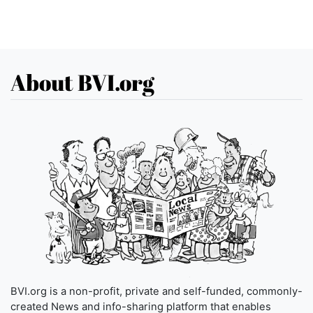
About BVI.org
BVI.org is a non-profit, private and self-funded, commonly-
created News and info-sharing platform that enables