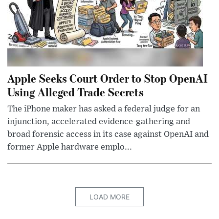
Apple Seeks Court Order to Stop OpenAI
Using Alleged Trade Secrets
The iPhone maker has asked a federal judge for an
injunction, accelerated evidence-gathering and
broad forensic access in its case against OpenAI and
former Apple hardware emplo...
LOAD MORE