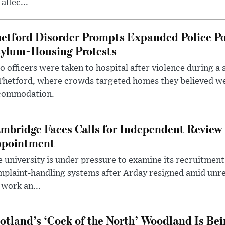
 affec...
etford Disorder Prompts Expanded Police P
ylum-Housing Protests
 officers were taken to hospital after violence during a 
 Thetford, where crowds targeted homes they believed w
commodation.
mbridge Faces Calls for Independent Review 
pointment
 university is under pressure to examine its recruitment
plaint-handling systems after Arday resigned amid unre
 work an...
otland’s ‘Cock of the North’ Woodland Is Bei