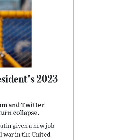
esident's 2023
gram and Twitter
turn collapse.
utin given a new job
l war in the United