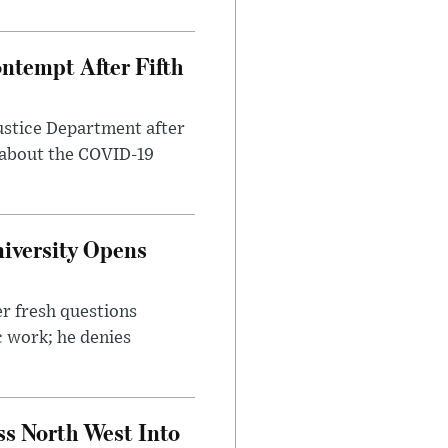
ntempt After Fifth
ustice Department after
 about the COVID-19
iversity Opens
r fresh questions
c work; he denies
ss North West Into