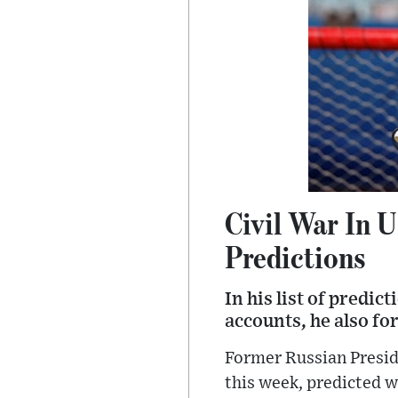
Civil War In 
Predictions
In his list of predi
accounts, he also fo
Former Russian Presid
this week, predicted w