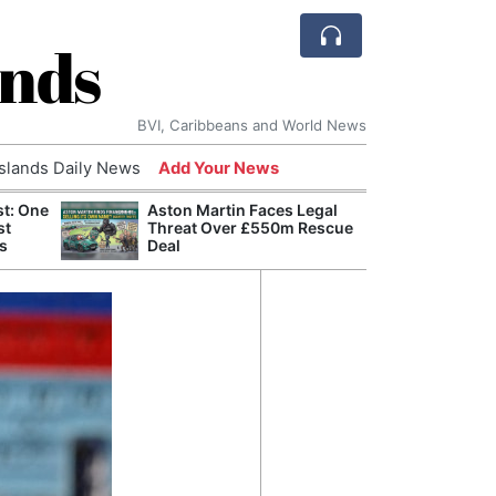
ands
BVI, Caribbeans and World News
Islands Daily News
Add Your News
st: One
Aston Martin Faces Legal
Bade
st
Threat Over £550m Rescue
Candi
s
Deal
Antis
Lucia