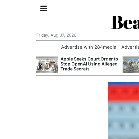
Bea
Friday, Aug 07, 2026
Advertise with 284media
Adverti
 £240m a Year
Apple Seeks Court Order to
er Records
Stop OpenAI Using Alleged
tal Push
Trade Secrets