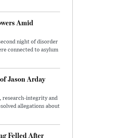
owers Amid
second night of disorder
ere connected to asylum
of Jason Arday
, research-integrity and
solved allegations about
ng Felled After