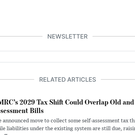
NEWSLETTER
RELATED ARTICLES
RC’s 2029 Tax Shift Could Overlap Old and
sessment Bills
 announced move to collect some self-assessment tax th
le liabilities under the existing system are still due, rai