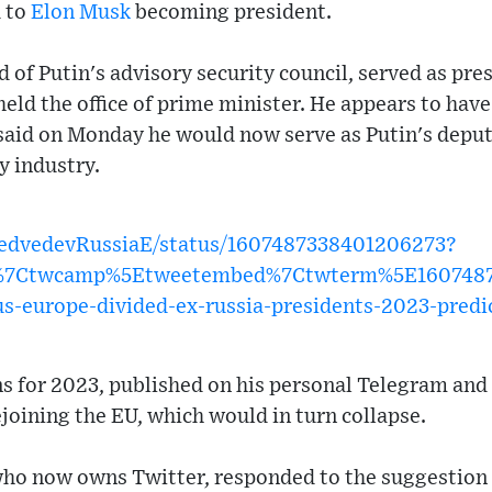
d to
Elon Musk
becoming president.
of Putin's advisory security council, served as pres
held the office of prime minister. He appears to have
 said on Monday he would now serve as Putin's deput
y industry.
MedvedevRussiaE/status/1607487338401206273?
w%7Ctwcamp%5Etweetembed%7Ctwterm%5E1607487
us-europe-divided-ex-russia-presidents-2023-predi
ions for 2023, published on his personal Telegram and
ejoining the EU, which would in turn collapse.
ho now owns Twitter, responded to the suggestion