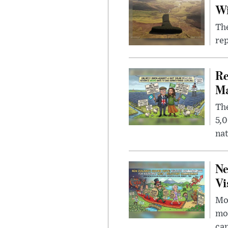
W
The
rep
Re
Ma
The
5,0
nat
Ne
Vi
Mor
mon
cap