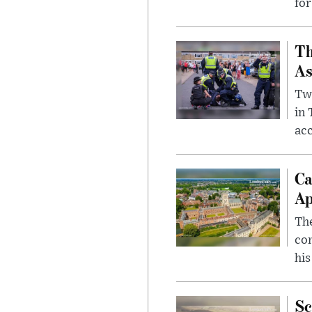
for
Th
As
Two
in
ac
Ca
Ap
The
com
his
Sc