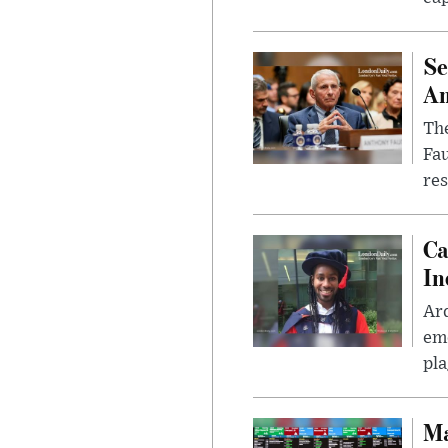
Se
Am
The
Fa
res
Ca
In
Ar
eme
pla
Ma