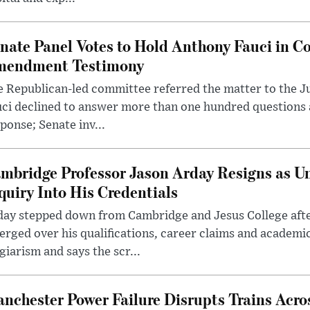
nate Panel Votes to Hold Anthony Fauci in Co
endment Testimony
 Republican-led committee referred the matter to the J
uci declined to answer more than one hundred questions
ponse; Senate inv...
mbridge Professor Jason Arday Resigns as Un
quiry Into His Credentials
day stepped down from Cambridge and Jesus College afte
rged over his qualifications, career claims and academi
giarism and says the scr...
nchester Power Failure Disrupts Trains Acro