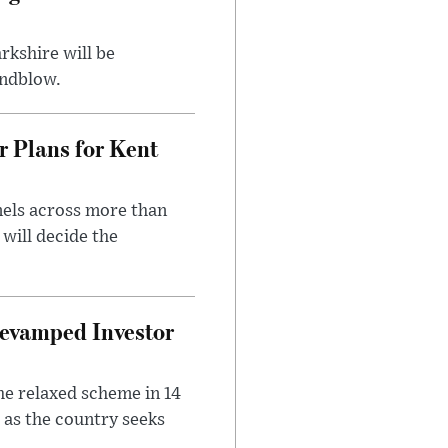
rkshire will be
indblow.
r Plans for Kent
nels across more than
will decide the
evamped Investor
he relaxed scheme in 14
 as the country seeks