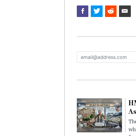
HM
As
The
whi