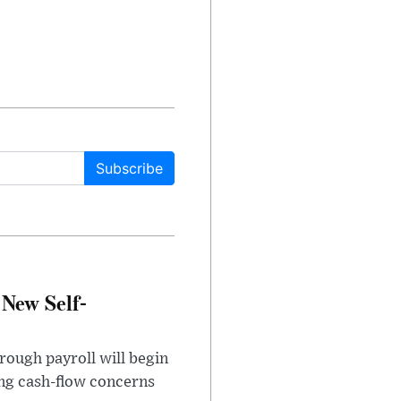
Subscribe
 New Self-
rough payroll will begin
sing cash-flow concerns