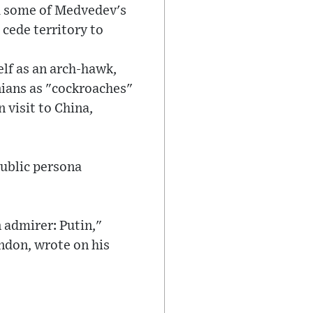
ed some of Medvedev's
cede territory to
lf as an arch-hawk,
inians as "cockroaches"
 visit to China,
public persona
 admirer: Putin,"
ondon, wrote on his