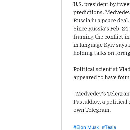
U.S. president by twee
predictions. Medvedev 
Russia in a peace deal.
Since Russia's Feb. 24
framing the conflict i
in language Kyiv says 
holding talks on forei
Political scientist V
appeared to have found
"Medvedev's Telegram 
Pastukhov, a political
own Telegram.
#Elon Musk
#Tesla