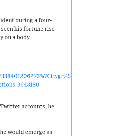
ident during a four-
 seen his fortune rise
y on a body
338401206273%7Ctwgr%5Ef2397b25d625ece5a9de
ctions-3643180
 Twitter accounts, he
 he would emerge as