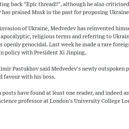
ting back "Epic thread!!", although he also criticis
has praised Musk in the past for proposing Ukraine 
 invasion of Ukraine, Medvedev has reinvented himse
n apocalyptic, religious terms and referring to Ukra
is openly genocidal. Last week he made a rare foreign
gn policy with President Xi Jinping.
ladimir Pastukhov said Medvedev's newly outspoken 
 favour with his boss.
posts have found at least one reader, and indeed an
 science professor at London's University College L