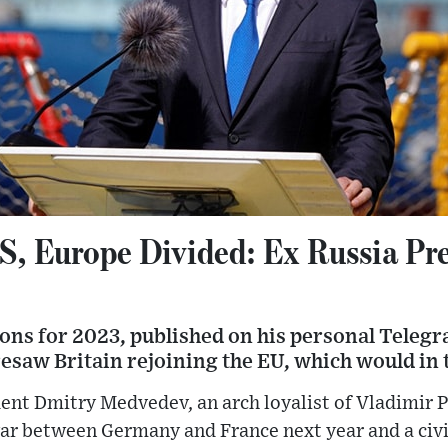
US, Europe Divided: Ex Russia Pr
ctions for 2023, published on his personal Tele
resaw Britain rejoining the EU, which would in 
ent Dmitry Medvedev, an arch loyalist of Vladimir P
ar between Germany and France next year and a civi