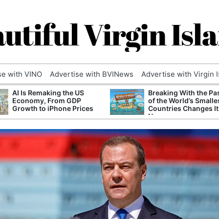
utiful Virgin Isl
se with VINO
Advertise with BVINews
Advertise with Virgin 
AI Is Remaking the US
Breaking With the Pa
Economy, From GDP
of the World’s Smalle
Growth to iPhone Prices
Countries Changes It
Name