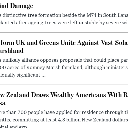
ind Damage
 distinctive tree formation beside the M74 in South Lana
lanted after ageing trees were left unstable by severe w
form UK and Greens Unite Against Vast Sola
rshland
 unlikely alliance opposes proposals that could place pa
00 acres of Romney Marsh farmland, although ministers 
ionally significant ...
w Zealand Draws Wealthy Americans With R
sa
e than 700 people have applied for residence through t
ths, committing at least 4.8 billion New Zealand dollars
ital and exp...