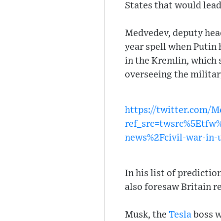
States that would lea
Medvedev, deputy head 
year spell when Putin 
in the Kremlin, which
overseeing the militar
https://twitter.com/
ref_src=twsrc%5Etf
news%2Fcivil-war-in-
In his list of predict
also foresaw Britain r
Musk, the
Tesla
boss w