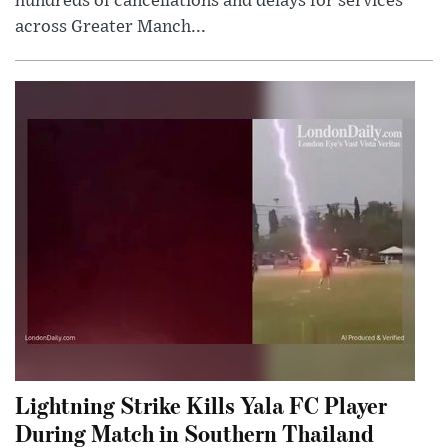
hundreds of cancellations and delays for services
across Greater Manch...
Lightning Strike Kills Yala FC Player
During Match in Southern Thailand