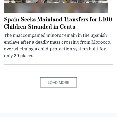
Spain Seeks Mainland Transfers for 1,100
Children Stranded in Ceuta
The unaccompanied minors remain in the Spanish
enclave after a deadly mass crossing from Morocco,
overwhelming a child-protection system built for
only 29 places.
LOAD MORE