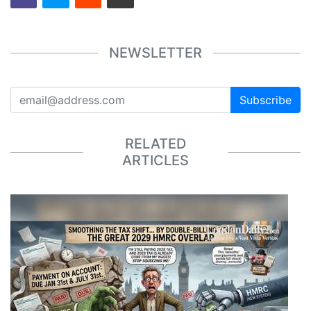
NEWSLETTER
Subscribe
RELATED
ARTICLES