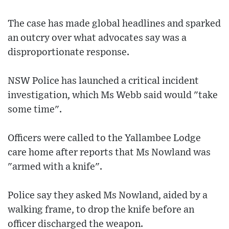
The case has made global headlines and sparked
an outcry over what advocates say was a
disproportionate response.
NSW Police has launched a critical incident
investigation, which Ms Webb said would "take
some time".
Officers were called to the Yallambee Lodge
care home after reports that Ms Nowland was
"armed with a knife".
Police say they asked Ms Nowland, aided by a
walking frame, to drop the knife before an
officer discharged the weapon.