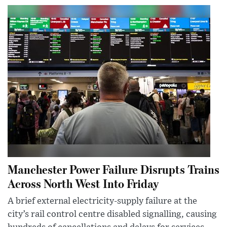
Manchester Power Failure Disrupts Trains
Across North West Into Friday
A brief external electricity-supply failure at the
city’s rail control centre disabled signalling, causing