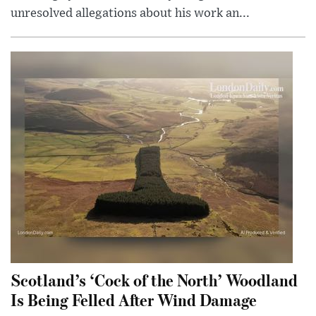
unresolved allegations about his work an...
Scotland’s ‘Cock of the North’ Woodland
Is Being Felled After Wind Damage