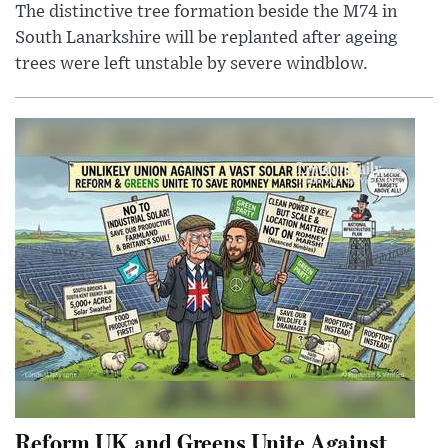
The distinctive tree formation beside the M74 in
South Lanarkshire will be replanted after ageing
trees were left unstable by severe windblow.
Reform UK and Greens Unite Against