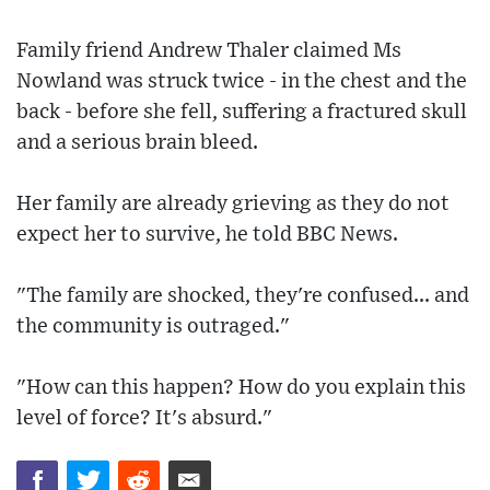
Family friend Andrew Thaler claimed Ms
Nowland was struck twice - in the chest and the
back - before she fell, suffering a fractured skull
and a serious brain bleed.
Her family are already grieving as they do not
expect her to survive, he told BBC News.
"The family are shocked, they're confused... and
the community is outraged."
"How can this happen? How do you explain this
level of force? It's absurd."