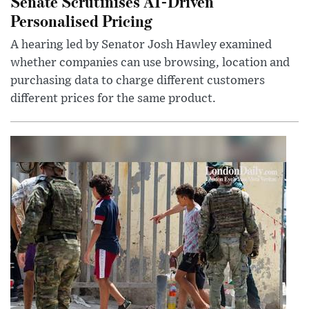
Senate Scrutinises AI-Driven
Personalised Pricing
A hearing led by Senator Josh Hawley examined
whether companies can use browsing, location and
purchasing data to charge different customers
different prices for the same product.