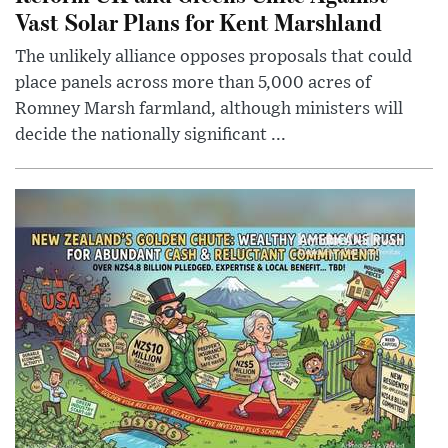
Vast Solar Plans for Kent Marshland
The unlikely alliance opposes proposals that could
place panels across more than 5,000 acres of
Romney Marsh farmland, although ministers will
decide the nationally significant ...