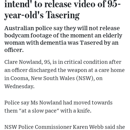
intend' to release video of 95-
year-old's Tasering
Australian police say they will not release
bodycam footage of the moment an elderly
woman with dementia was Tasered by an
officer.
Clare Nowland, 95, is in critical condition after
an officer discharged the weapon at a care home
in Cooma, New South Wales (NSW), on
Wednesday.
Police say Ms Nowland had moved towards
them "at a slow pace" with a knife.
NSW Police Commissioner Karen Webb said she