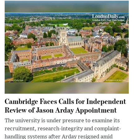
Cambridge Faces Calls for Independent
Review of Jason Arday Appointment
The university is under pressure to examine its
recruitment, research-integrity and complaint-
handling systems after Arday resigned amid