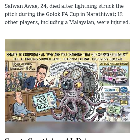
Safwan Awae, 24, died after lightning struck the
pitch during the Golok FA Cup in Narathiwat; 12
other players, including a Malaysian, were injured.