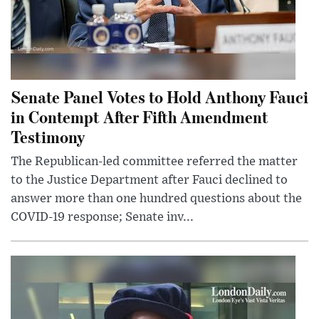
Senate Panel Votes to Hold Anthony Fauci
in Contempt After Fifth Amendment
Testimony
The Republican-led committee referred the matter
to the Justice Department after Fauci declined to
answer more than one hundred questions about the
COVID-19 response; Senate inv...