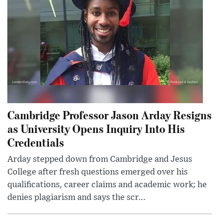
Cambridge Professor Jason Arday Resigns
as University Opens Inquiry Into His
Credentials
Arday stepped down from Cambridge and Jesus
College after fresh questions emerged over his
qualifications, career claims and academic work; he
denies plagiarism and says the scr...