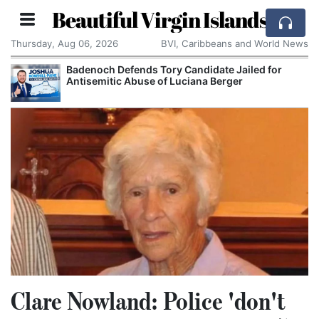
Beautiful Virgin Islands
Thursday, Aug 06, 2026
BVI, Caribbeans and World News
Badenoch Defends Tory Candidate Jailed for
Antisemitic Abuse of Luciana Berger
Clare Nowland: Police 'don't