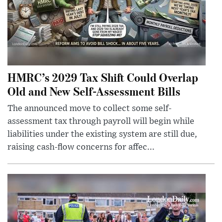
HMRC’s 2029 Tax Shift Could Overlap
Old and New Self-Assessment Bills
The announced move to collect some self-
assessment tax through payroll will begin while
liabilities under the existing system are still due,
raising cash-flow concerns for affec...