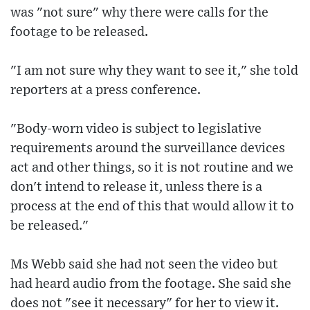
was "not sure" why there were calls for the
footage to be released.
"I am not sure why they want to see it," she told
reporters at a press conference.
"Body-worn video is subject to legislative
requirements around the surveillance devices
act and other things, so it is not routine and we
don't intend to release it, unless there is a
process at the end of this that would allow it to
be released."
Ms Webb said she had not seen the video but
had heard audio from the footage. She said she
does not "see it necessary" for her to view it.