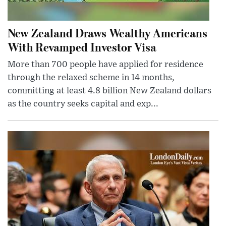
New Zealand Draws Wealthy Americans
With Revamped Investor Visa
More than 700 people have applied for residence
through the relaxed scheme in 14 months,
committing at least 4.8 billion New Zealand dollars
as the country seeks capital and exp...