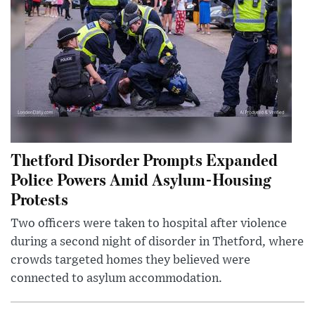
Thetford Disorder Prompts Expanded
Police Powers Amid Asylum-Housing
Protests
Two officers were taken to hospital after violence
during a second night of disorder in Thetford, where
crowds targeted homes they believed were
connected to asylum accommodation.