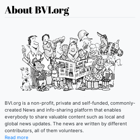
About BVI.org
BVI.org is a non-profit, private and self-funded, commonly-
created News and info-sharing platform that enables
everybody to share valuable content such as local and
global news updates. The news are written by different
contributors, all of them volunteers.
Read more