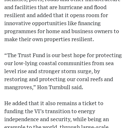
and facilities that are hurricane and flood
resilient and added that it opens room for
innovative opportunities like financing
programmes for home and business owners to
make their own properties resilient.
“The Trust Fund is our best hope for protecting
our low-lying coastal communities from sea
level rise and stronger storm surge, by
restoring and protecting our coral reefs and
mangroves,” Hon Turnbull said.
He added that it also remains a ticket to
funding the VI’s transition to energy
independence and security, while being an
example to the world, through large-scale