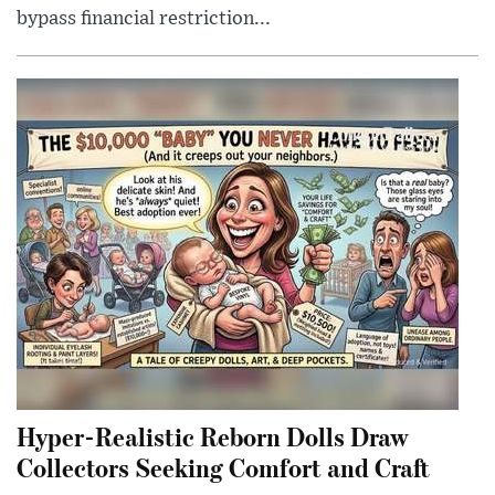
bypass financial restriction...
Hyper-Realistic Reborn Dolls Draw
Collectors Seeking Comfort and Craft