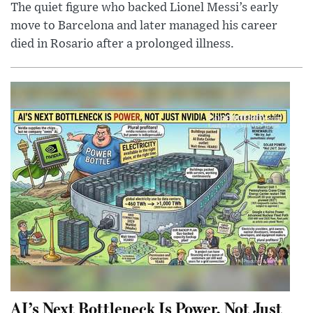
The quiet figure who backed Lionel Messi’s early
move to Barcelona and later managed his career
died in Rosario after a prolonged illness.
AI’s Next Bottleneck Is Power, Not Just