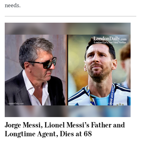
needs.
Jorge Messi, Lionel Messi’s Father and
Longtime Agent, Dies at 68