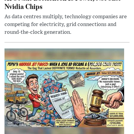
Nvidia Chips
As data centres multiply, technology companies are
competing for electricity, grid connections and
round-the-clock generation.