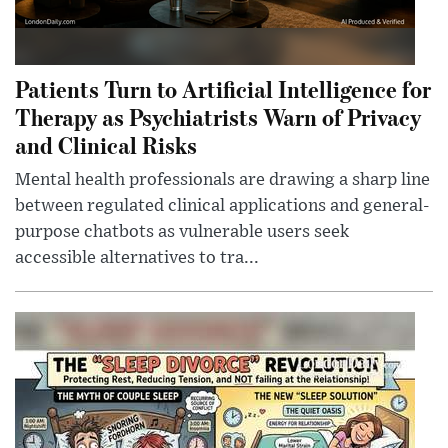
Patients Turn to Artificial Intelligence for
Therapy as Psychiatrists Warn of Privacy
and Clinical Risks
Mental health professionals are drawing a sharp line
between regulated clinical applications and general-
purpose chatbots as vulnerable users seek
accessible alternatives to tra...