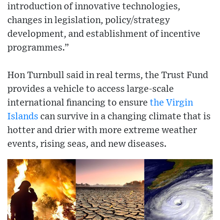
introduction of innovative technologies,
changes in legislation, policy/strategy
development, and establishment of incentive
programmes.”
Hon Turnbull said in real terms, the Trust Fund
provides a vehicle to access large-scale
international financing to ensure
the Virgin
Islands
can survive in a changing climate that is
hotter and drier with more extreme weather
events, rising seas, and new diseases.