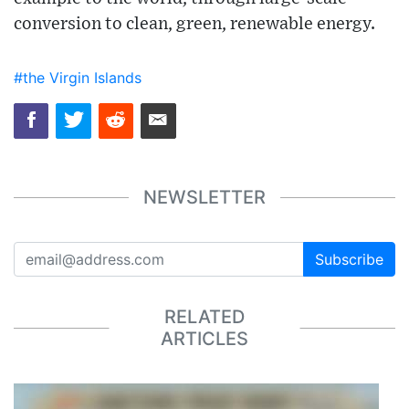
conversion to clean, green, renewable energy.
#the Virgin Islands
NEWSLETTER
Subscribe
RELATED
ARTICLES