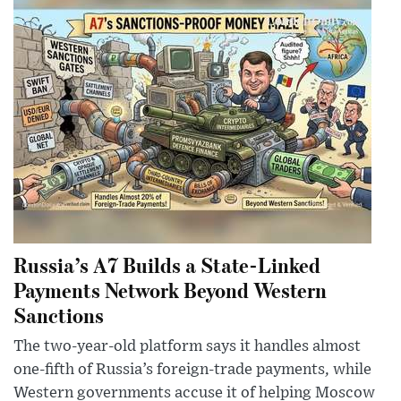
Russia’s A7 Builds a State-Linked
Payments Network Beyond Western
Sanctions
The two-year-old platform says it handles almost
one-fifth of Russia’s foreign-trade payments, while
Western governments accuse it of helping Moscow