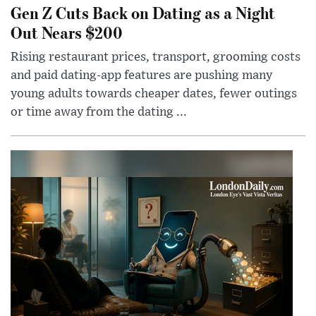
Gen Z Cuts Back on Dating as a Night
Out Nears $200
Rising restaurant prices, transport, grooming costs
and paid dating-app features are pushing many
young adults towards cheaper dates, fewer outings
or time away from the dating ...