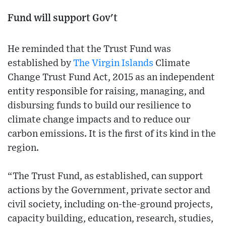
Fund will support Gov't
He reminded that the Trust Fund was
established by
The Virgin Islands
Climate
Change Trust Fund Act, 2015 as an independent
entity responsible for raising, managing, and
disbursing funds to build our resilience to
climate change impacts and to reduce our
carbon emissions. It is the first of its kind in the
region.
“The Trust Fund, as established, can support
actions by the Government, private sector and
civil society, including on-the-ground projects,
capacity building, education, research, studies,