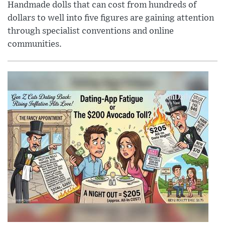
Handmade dolls that can cost from hundreds of
dollars to well into five figures are gaining attention
through specialist conventions and online
communities.