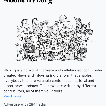
BVI.org is a non-profit, private and self-funded, commonly-
created News and info-sharing platform that enables
everybody to share valuable content such as local and
global news updates. The news are written by different
contributors, all of them volunteers.
Read more
Advertise with 284media