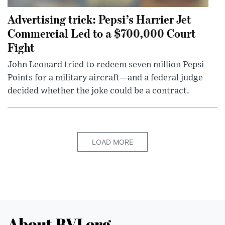
Advertising trick: Pepsi’s Harrier Jet
Commercial Led to a $700,000 Court
Fight
John Leonard tried to redeem seven million Pepsi
Points for a military aircraft—and a federal judge
decided whether the joke could be a contract.
LOAD MORE
About BVI.org