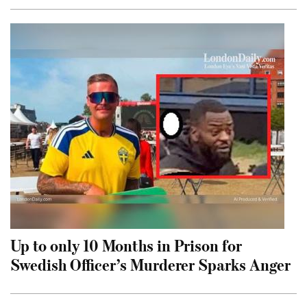
Up to only 10 Months in Prison for
Swedish Officer’s Murderer Sparks Anger