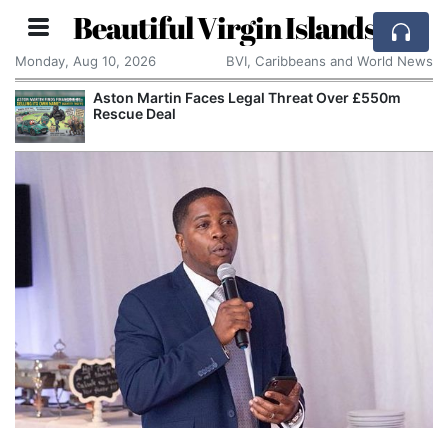
Beautiful Virgin Islands
Monday, Aug 10, 2026
BVI, Caribbeans and World News
Aston Martin Faces Legal Threat Over £550m
Rescue Deal