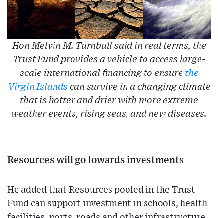
Hon Melvin M. Turnbull said in real terms, the
Trust Fund provides a vehicle to access large-
scale international financing to ensure
the
Virgin Islands
can survive in a changing climate
that is hotter and drier with more extreme
weather events, rising seas, and new diseases.
Resources will go towards investments
He added that Resources pooled in the Trust
Fund can support investment in schools, health
facilities, ports, roads and other infrastructure