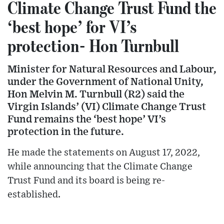
Climate Change Trust Fund the
‘best hope’ for VI’s
protection- Hon Turnbull
Minister for Natural Resources and Labour,
under the Government of National Unity,
Hon Melvin M. Turnbull (R2) said the
Virgin Islands’ (VI) Climate Change Trust
Fund remains the ‘best hope’ VI’s
protection in the future.
He made the statements on August 17, 2022,
while announcing that the Climate Change
Trust Fund and its board is being re-
established.