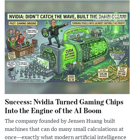
Success: Nvidia Turned Gaming Chips
Into the Engine of the AI Boom
The company founded by Jensen Huang built
machines that can do many small calculations at
once—exactly what modern artificial intelligence