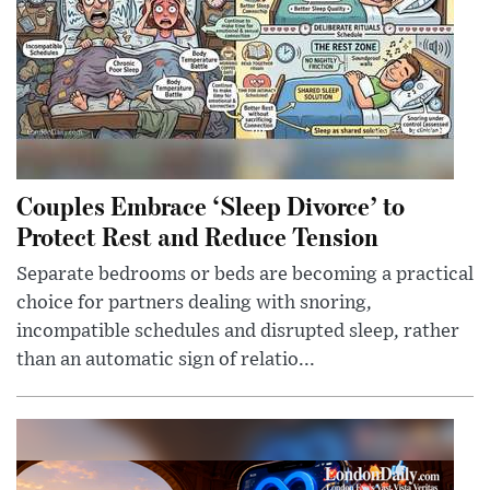
Couples Embrace ‘Sleep Divorce’ to
Protect Rest and Reduce Tension
Separate bedrooms or beds are becoming a practical
choice for partners dealing with snoring,
incompatible schedules and disrupted sleep, rather
than an automatic sign of relatio...