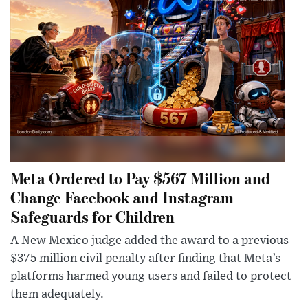
Meta Ordered to Pay $567 Million and
Change Facebook and Instagram
Safeguards for Children
A New Mexico judge added the award to a previous
$375 million civil penalty after finding that Meta’s
platforms harmed young users and failed to protect
them adequately.