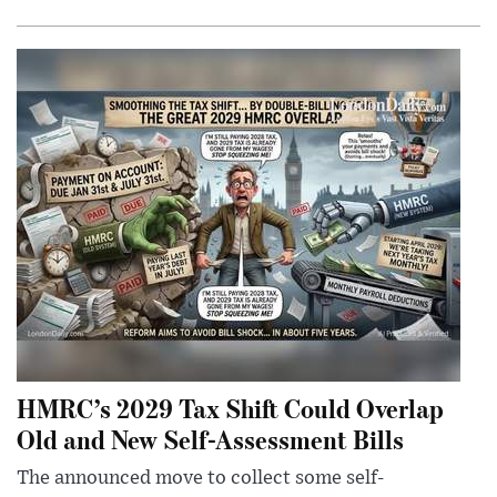
HMRC’s 2029 Tax Shift Could Overlap
Old and New Self-Assessment Bills
The announced move to collect some self-