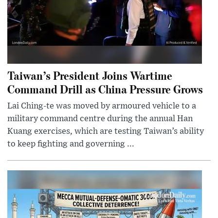
Taiwan’s President Joins Wartime
Command Drill as China Pressure Grows
Lai Ching-te was moved by armoured vehicle to a
military command centre during the annual Han
Kuang exercises, which are testing Taiwan’s ability
to keep fighting and governing ...