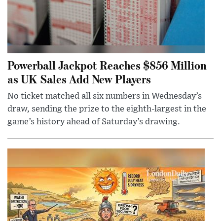
Powerball Jackpot Reaches $856 Million
as UK Sales Add New Players
No ticket matched all six numbers in Wednesday’s
draw, sending the prize to the eighth-largest in the
game’s history ahead of Saturday’s drawing.