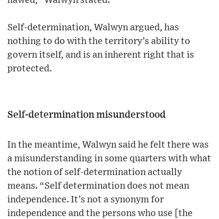
flawed,” Walwyn stated.
Self-determination, Walwyn argued, has
nothing to do with the territory’s ability to
govern itself, and is an inherent right that is
protected.
Self-determination misunderstood
In the meantime, Walwyn said he felt there was
a misunderstanding in some quarters with what
the notion of self-determination actually
means. “Self determination does not mean
independence. It’s not a synonym for
independence and the persons who use [the