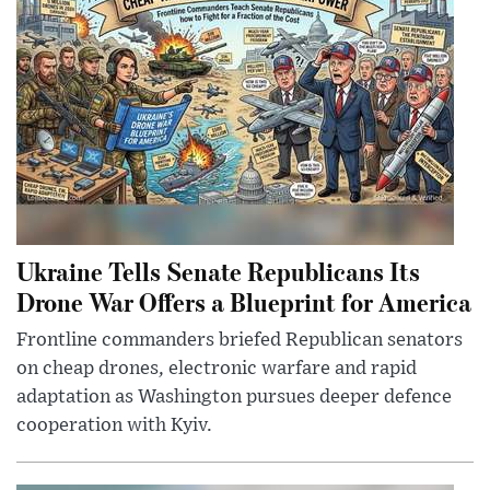
Ukraine Tells Senate Republicans Its
Drone War Offers a Blueprint for America
Frontline commanders briefed Republican senators
on cheap drones, electronic warfare and rapid
adaptation as Washington pursues deeper defence
cooperation with Kyiv.