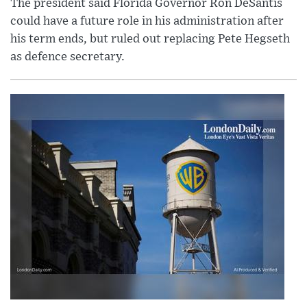
The president said Florida Governor Ron DeSantis
could have a future role in his administration after
his term ends, but ruled out replacing Pete Hegseth
as defence secretary.