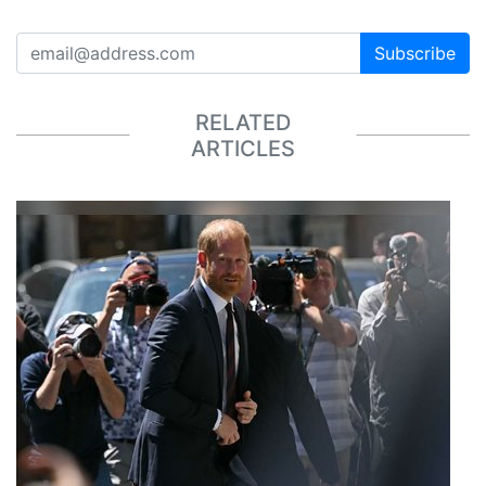
Subscribe
RELATED
ARTICLES