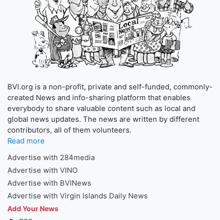
BVI.org is a non-profit, private and self-funded, commonly-
created News and info-sharing platform that enables
everybody to share valuable content such as local and
global news updates. The news are written by different
contributors, all of them volunteers.
Read more
Advertise with 284media
Advertise with VINO
Advertise with BVINews
Advertise with Virgin Islands Daily News
Add Your News