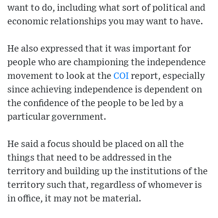
want to do, including what sort of political and
economic relationships you may want to have.
He also expressed that it was important for
people who are championing the independence
movement to look at the
COI
report, especially
since achieving independence is dependent on
the confidence of the people to be led by a
particular government.
He said a focus should be placed on all the
things that need to be addressed in the
territory and building up the institutions of the
territory such that, regardless of whomever is
in office, it may not be material.