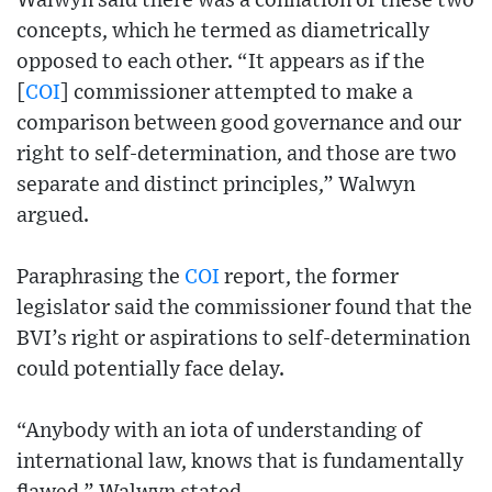
Walwyn said there was a conflation of these two
concepts, which he termed as diametrically
opposed to each other. “It appears as if the
[
COI
] commissioner attempted to make a
comparison between good governance and our
right to self-determination, and those are two
separate and distinct principles,” Walwyn
argued.
Paraphrasing the
COI
report, the former
legislator said the commissioner found that the
BVI’s right or aspirations to self-determination
could potentially face delay.
“Anybody with an iota of understanding of
international law, knows that is fundamentally