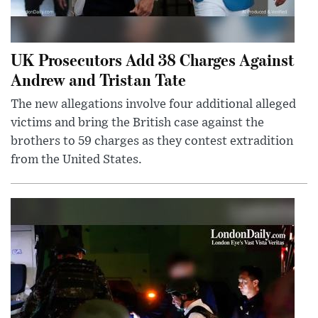
UK Prosecutors Add 38 Charges Against
Andrew and Tristan Tate
The new allegations involve four additional alleged
victims and bring the British case against the
brothers to 59 charges as they contest extradition
from the United States.