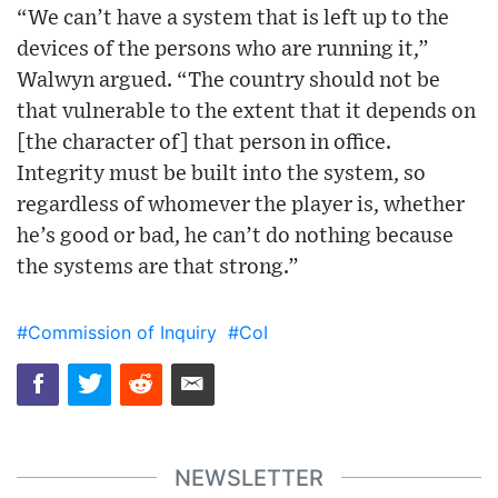
“We can’t have a system that is left up to the
devices of the persons who are running it,”
Walwyn argued. “The country should not be
that vulnerable to the extent that it depends on
[the character of] that person in office.
Integrity must be built into the system, so
regardless of whomever the player is, whether
he’s good or bad, he can’t do nothing because
the systems are that strong.”
#Commission of Inquiry
#CoI
NEWSLETTER