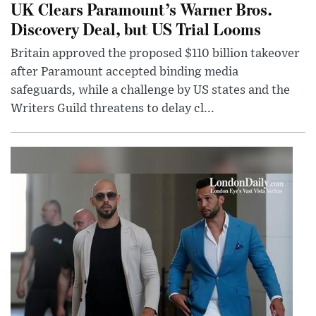
UK Clears Paramount’s Warner Bros.
Discovery Deal, but US Trial Looms
Britain approved the proposed $110 billion takeover
after Paramount accepted binding media
safeguards, while a challenge by US states and the
Writers Guild threatens to delay cl...