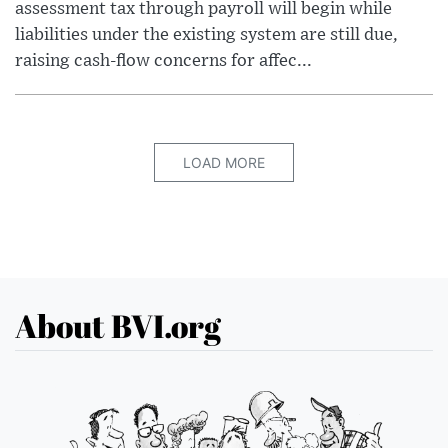
assessment tax through payroll will begin while
liabilities under the existing system are still due,
raising cash-flow concerns for affec...
LOAD MORE
About BVI.org