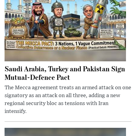
Saudi Arabia, Turkey and Pakistan Sign
Mutual-Defence Pact
The Mecca agreement treats an armed attack on one
signatory as an attack on all three, adding a new
regional security bloc as tensions with Iran
intensify.