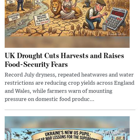
UK Drought Cuts Harvests and Raises
Food-Security Fears
Record July dryness, repeated heatwaves and water
restrictions are reducing crop yields across England
and Wales, while farmers warn of mounting
pressure on domestic food produc...