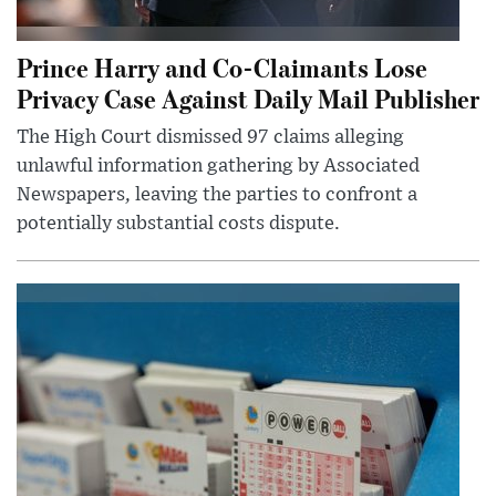
Prince Harry and Co-Claimants Lose
Privacy Case Against Daily Mail Publisher
The High Court dismissed 97 claims alleging
unlawful information gathering by Associated
Newspapers, leaving the parties to confront a
potentially substantial costs dispute.