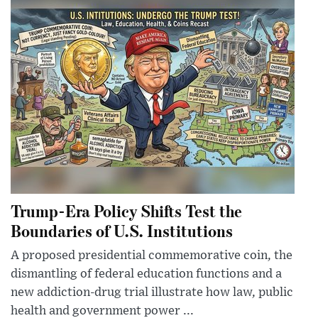
Trump-Era Policy Shifts Test the
Boundaries of U.S. Institutions
A proposed presidential commemorative coin, the
dismantling of federal education functions and a
new addiction-drug trial illustrate how law, public
health and government power ...