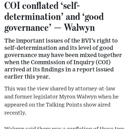
COI conflated ‘self-
determination’ and ‘good
governance’ — Walwyn
The important issues of the BVI’s right to
self-determination and its level of good
governance may have been mixed together
when the Commission of Inquiry (COI)
arrived at its findings in a report issued
earlier this year.
This was the view shared by attorney-at-law
and former legislator Myron Walwyn when he
appeared on the Talking Points show aired
recently.