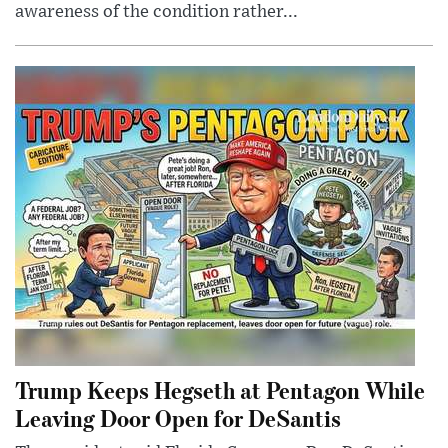
awareness of the condition rather...
Trump Keeps Hegseth at Pentagon While
Leaving Door Open for DeSantis