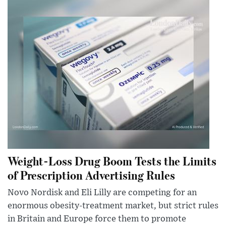
Weight-Loss Drug Boom Tests the Limits
of Prescription Advertising Rules
Novo Nordisk and Eli Lilly are competing for an
enormous obesity-treatment market, but strict rules
in Britain and Europe force them to promote