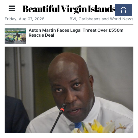
Beautiful Virgin Islands
Friday, Aug 07, 2026
BVI, Caribbeans and World News
Aston Martin Faces Legal Threat Over £550m
Rescue Deal