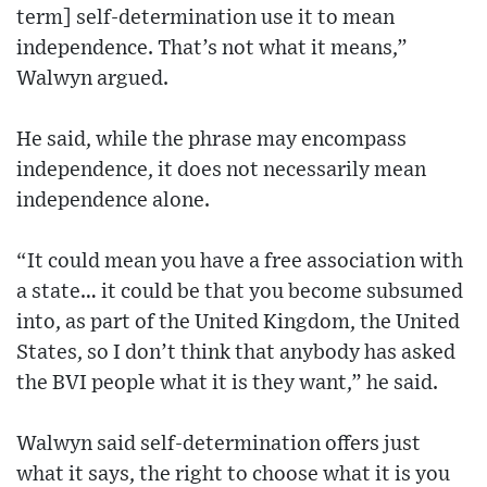
term] self-determination use it to mean
independence. That’s not what it means,”
Walwyn argued.
He said, while the phrase may encompass
independence, it does not necessarily mean
independence alone.
“It could mean you have a free association with
a state… it could be that you become subsumed
into, as part of the United Kingdom, the United
States, so I don’t think that anybody has asked
the BVI people what it is they want,” he said.
Walwyn said self-determination offers just
what it says, the right to choose what it is you