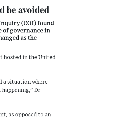
d be avoided
Inquiry (COI) found
e of governance in
hanged as the
 hosted in the United
nd a situation where
m happening,” Dr
nt, as opposed to an