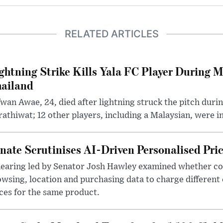
RELATED ARTICLES
ghtning Strike Kills Yala FC Player During 
ailand
wan Awae, 24, died after lightning struck the pitch duri
athiwat; 12 other players, including a Malaysian, were i
nate Scrutinises AI-Driven Personalised Pri
hearing led by Senator Josh Hawley examined whether c
wsing, location and purchasing data to charge different
ces for the same product.