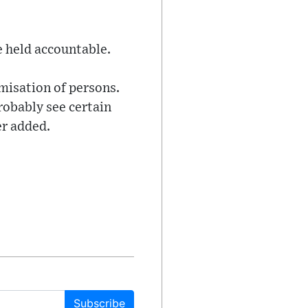
 held accountable.
imisation of persons.
robably see certain
er added.
Subscribe