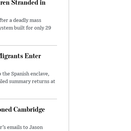
dren Stranded in
ter a deadly mass
stem built for only 29
Migrants Enter
 the Spanish enclave,
ailed summary returns at
ioned Cambridge
’s emails to Jason