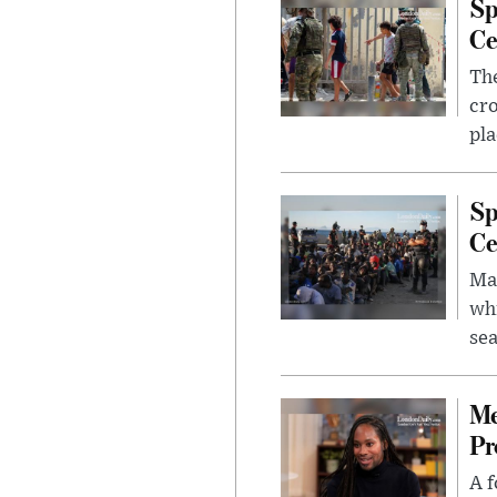
Sp
Ce
The
cro
pla
Sp
Ce
Mad
whi
sea
Me
Pr
A f