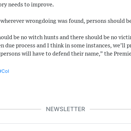
ory needs to improve.
t wherever wrongdoing was found, persons should be
hould be no witch hunts and there should be no vict
n due process and I think in some instances, we’ll p
 persons will have to defend their name,” the Premi
#CoI
NEWSLETTER