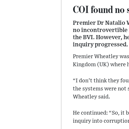
COI found no 
Premier Dr Natalio 
no incontrovertible 
the BVI. However, h
inquiry progressed.
Premier Wheatley was 
Kingdom (UK) where h
“I don’t think they fo
the systems were not 
Wheatley said.
He continued: “So, it 
inquiry into corruptio