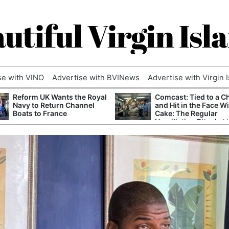
utiful Virgin Isl
se with VINO
Advertise with BVINews
Advertise with Virgin 
Reform UK Wants the Royal
Comcast: Tied to a C
Navy to Return Channel
and Hit in the Face W
Boats to France
Cake: The Regular
Humiliation Ritual at 
Corporate Giant