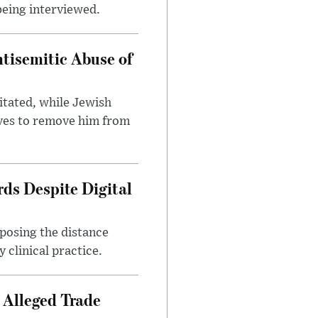
being interviewed.
tisemitic Abuse of
itated, while Jewish
ves to remove him from
ds Despite Digital
xposing the distance
 clinical practice.
 Alleged Trade