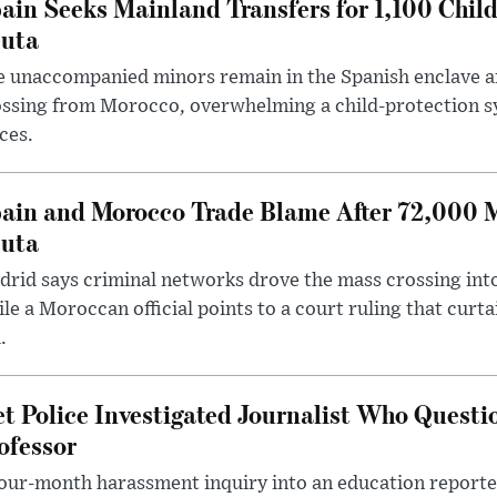
ain Seeks Mainland Transfers for 1,100 Chil
uta
 unaccompanied minors remain in the Spanish enclave af
ssing from Morocco, overwhelming a child-protection sy
ces.
ain and Morocco Trade Blame After 72,000 
uta
rid says criminal networks drove the mass crossing into
le a Moroccan official points to a court ruling that curt
.
t Police Investigated Journalist Who Quest
ofessor
our-month harassment inquiry into an education reporter