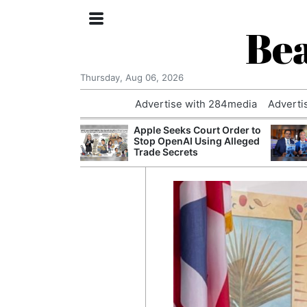
Bea
Thursday, Aug 06, 2026
Advertise with 284media
Adverti
th the Past: One
Apple Seeks Court Order to
’s Smallest
Stop OpenAI Using Alleged
hanges Its
Trade Secrets