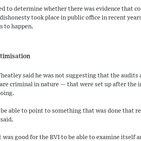
d to determine whether there was evidence that co
 dishonesty took place in public office in recent years
s to happen.
ctimisation
eatley said he was not suggesting that the audits 
are criminal in nature — that were set up after the i
oing.
be able to point to something that was done that re
said.
t was good for the BVI to be able to examine itself a