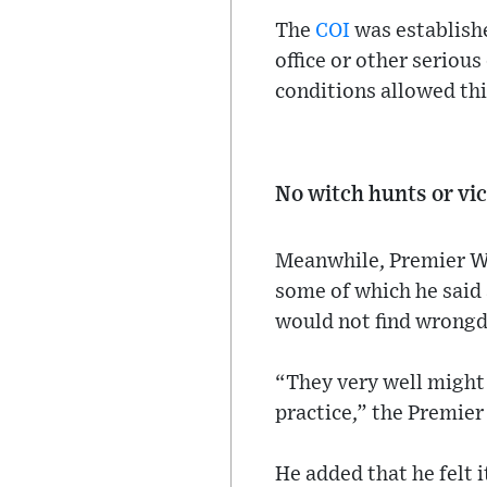
The
COI
was establishe
office or other serious
conditions allowed thi
No witch hunts or vi
Meanwhile, Premier Wh
some of which he said 
would not find wrongd
“They very well might 
practice,” the Premier 
He added that he felt i