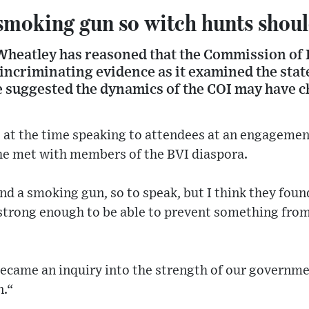
smoking gun so witch hunts shoul
Wheatley has reasoned that the Commission of 
incriminating evidence as it examined the stat
e suggested the dynamics of the COI may have c
at the time speaking to attendees at an engagement
e met with members of the BVI diaspora.
und a smoking gun, so to speak, but I think they fou
strong enough to be able to prevent something fro
became an inquiry into the strength of our governme
n.“