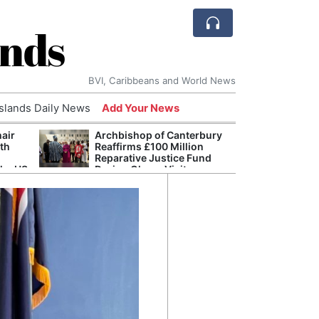
ands
BVI, Caribbeans and World News
Islands Daily News
Add Your News
hair
Archbishop of Canterbury
The c
ith
Reaffirms £100 Million
popu
Reparative Justice Fund
laid 
the US
During Ghana Visit
and h
milli