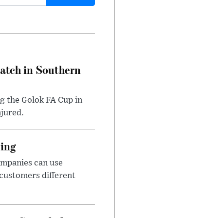
Match in Southern
ng the Golok FA Cup in
njured.
cing
ompanies can use
 customers different