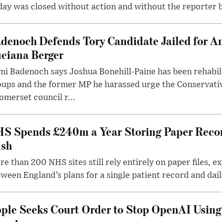
ay was closed without action and without the reporter 
denoch Defends Tory Candidate Jailed for An
ciana Berger
i Badenoch says Joshua Bonehill-Paine has been rehabil
oups and the former MP he harassed urge the Conservati
omerset council r...
S Spends £240m a Year Storing Paper Recor
sh
e than 200 NHS sites still rely entirely on paper files, e
ween England’s plans for a single patient record and daily
ple Seeks Court Order to Stop OpenAI Using