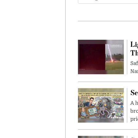
Li
Th
Saf
Nar
Se
A 
bro
pri