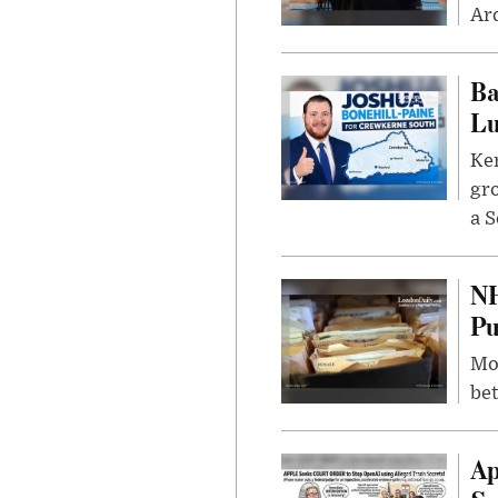
Ard
Ba
Lu
Kem
gr
a S
NH
Pu
Mor
bet
Ap