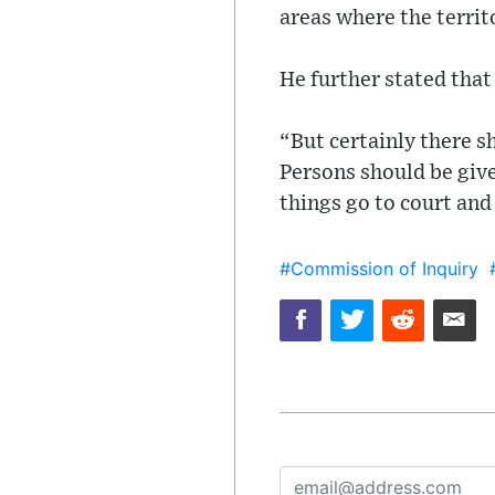
areas where the territ
He further stated tha
“But certainly there s
Persons should be give
things go to court and
#Commission of Inquiry