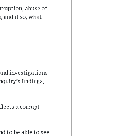
rruption, abuse of
, and if so, what
and investigations —
nquiry’s findings,
flects a corrupt
nd to be able to see