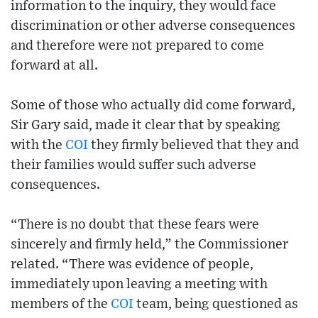
information to the inquiry, they would face
discrimination or other adverse consequences
and therefore were not prepared to come
forward at all.
Some of those who actually did come forward,
Sir Gary said, made it clear that by speaking
with the
COI
they firmly believed that they and
their families would suffer such adverse
consequences.
“There is no doubt that these fears were
sincerely and firmly held,” the Commissioner
related. “There was evidence of people,
immediately upon leaving a meeting with
members of the
COI
team, being questioned as