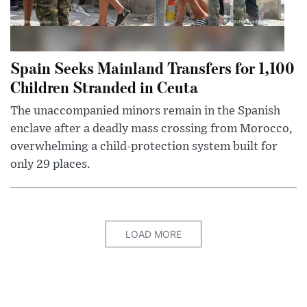
Spain Seeks Mainland Transfers for 1,100
Children Stranded in Ceuta
The unaccompanied minors remain in the Spanish
enclave after a deadly mass crossing from Morocco,
overwhelming a child-protection system built for
only 29 places.
LOAD MORE