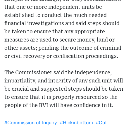
that one or more independent units be
established to conduct the much needed
financial investigations and said steps should
be taken to ensure that any appropriate
measures are used to secure money, land or
other assets; pending the outcome of criminal
or civil recovery or confiscation proceedings.
The Commissioner said the independence,
impartiality, and integrity of any such unit will
be crucial and suggested steps should be taken
to ensure that it is properly resourced so the
people of the BVI will have confidence in it.
#Commission of Inquiry
#Hickinbottom
#CoI