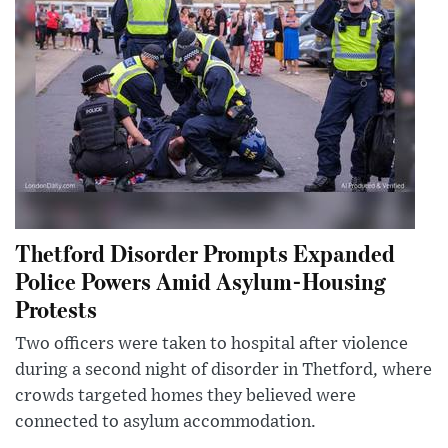
Thetford Disorder Prompts Expanded
Police Powers Amid Asylum-Housing
Protests
Two officers were taken to hospital after violence
during a second night of disorder in Thetford, where
crowds targeted homes they believed were
connected to asylum accommodation.