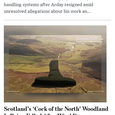
handling systems after Arday resigned amid
unresolved allegations about his work an...
Scotland’s ‘Cock of the North’ Woodland