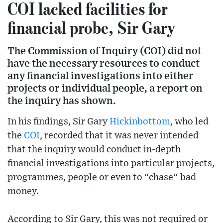
COI lacked facilities for
financial probe, Sir Gary
The Commission of Inquiry (COI) did not
have the necessary resources to conduct
any financial investigations into either
projects or individual people, a report on
the inquiry has shown.
In his findings, Sir Gary
Hickinbottom
, who led
the
COI
, recorded that it was never intended
that the inquiry would conduct in-depth
financial investigations into particular projects,
programmes, people or even to “chase“ bad
money.
According to Sir Gary, this was not required or