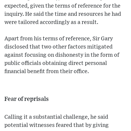
expected, given the terms of reference for the
inquiry. He said the time and resources he had
were tailored accordingly as a result.
Apart from his terms of reference, Sir Gary
disclosed that two other factors mitigated
against focusing on dishonesty in the form of
public officials obtaining direct personal
financial benefit from their office.
Fear of reprisals
Calling it a substantial challenge, he said
potential witnesses feared that by giving