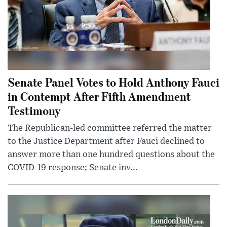
Senate Panel Votes to Hold Anthony Fauci
in Contempt After Fifth Amendment
Testimony
The Republican-led committee referred the matter
to the Justice Department after Fauci declined to
answer more than one hundred questions about the
COVID-19 response; Senate inv...