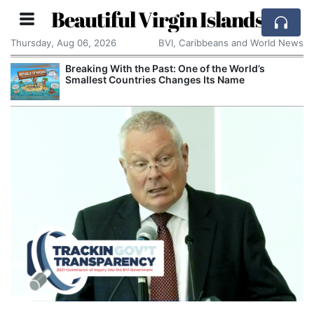
Beautiful Virgin Islands
Thursday, Aug 06, 2026
BVI, Caribbeans and World News
Breaking With the Past: One of the World’s
Smallest Countries Changes Its Name