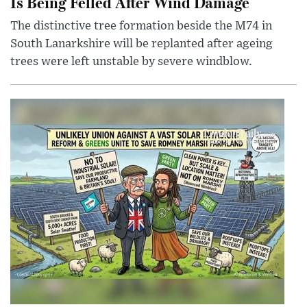
Is Being Felled After Wind Damage
The distinctive tree formation beside the M74 in
South Lanarkshire will be replanted after ageing
trees were left unstable by severe windblow.