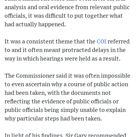
analysis and oral evidence from relevant public
officials, it was difficult to put together what
had actually happened.
It was a consistent theme that the
COI
referred
to and it often meant protracted delays in the
way in which hearings were held as a result.
The Commissioner said it was often impossible
to even ascertain why a course of public action
had been taken, with the documents not
reflecting the evidence of public officials or
public officials being simply unable to explain
why particular steps had been taken.
In light of his findings, Sir Gary recommended