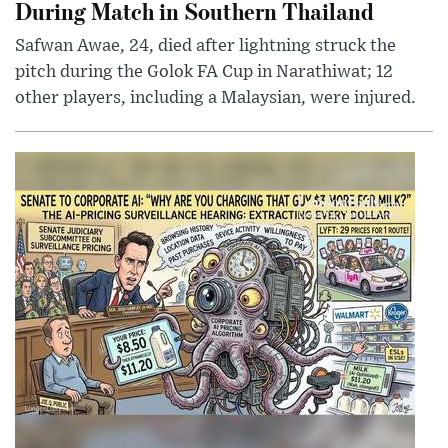
During Match in Southern Thailand
Safwan Awae, 24, died after lightning struck the
pitch during the Golok FA Cup in Narathiwat; 12
other players, including a Malaysian, were injured.