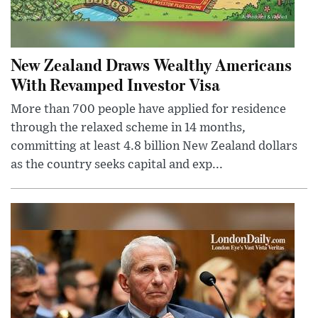
New Zealand Draws Wealthy Americans
With Revamped Investor Visa
More than 700 people have applied for residence
through the relaxed scheme in 14 months,
committing at least 4.8 billion New Zealand dollars
as the country seeks capital and exp...