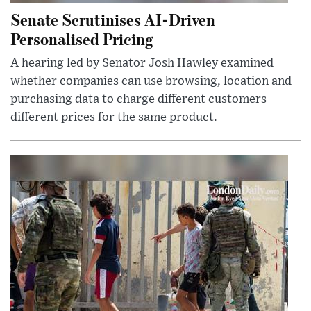
Senate Scrutinises AI-Driven
Personalised Pricing
A hearing led by Senator Josh Hawley examined
whether companies can use browsing, location and
purchasing data to charge different customers
different prices for the same product.