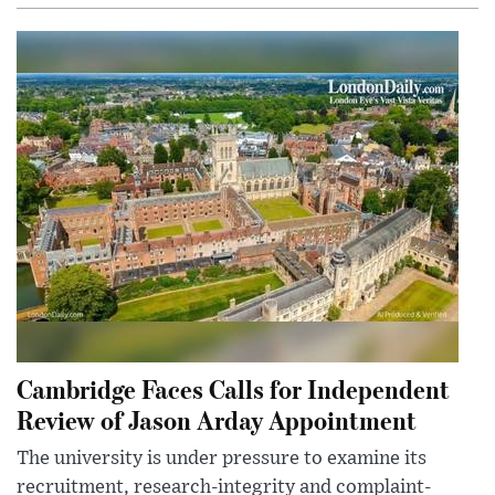
Cambridge Faces Calls for Independent
Review of Jason Arday Appointment
The university is under pressure to examine its
recruitment, research-integrity and complaint-