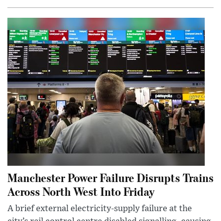
Manchester Power Failure Disrupts Trains
Across North West Into Friday
A brief external electricity-supply failure at the