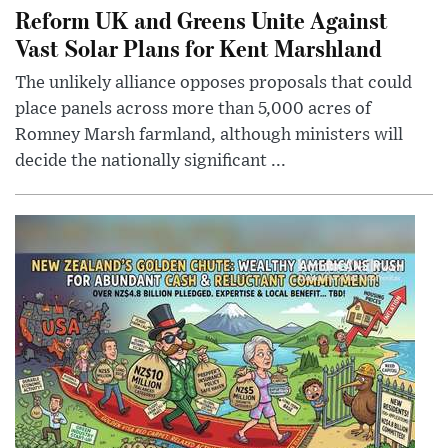
Reform UK and Greens Unite Against
Vast Solar Plans for Kent Marshland
The unlikely alliance opposes proposals that could
place panels across more than 5,000 acres of
Romney Marsh farmland, although ministers will
decide the nationally significant ...