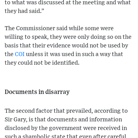
to what was discussed at the meeting and what
they had said.”
The Commissioner said while some were
willing to speak, they were only doing so on the
basis that their evidence would not be used by
the
COI
unless it was used in such a way that
they could not be identified.
Documents in disarray
The second factor that prevailed, according to
Sir Gary, is that documents and information
disclosed by the government were received in
such a shambolic state that even after careful