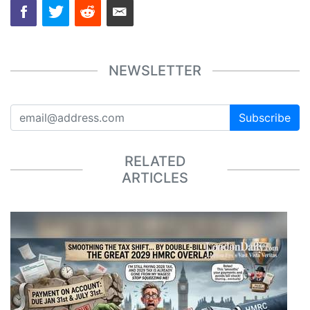
NEWSLETTER
Subscribe
RELATED
ARTICLES