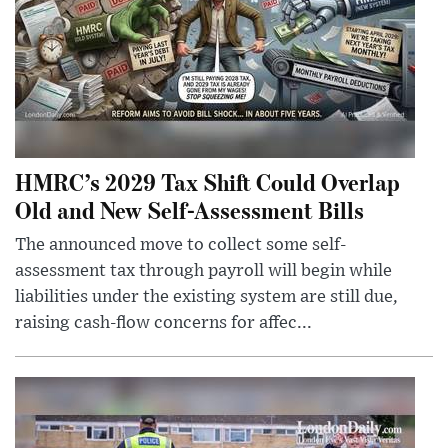
HMRC’s 2029 Tax Shift Could Overlap
Old and New Self-Assessment Bills
The announced move to collect some self-
assessment tax through payroll will begin while
liabilities under the existing system are still due,
raising cash-flow concerns for affec...