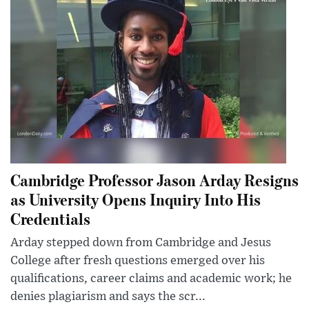
Cambridge Professor Jason Arday Resigns
as University Opens Inquiry Into His
Credentials
Arday stepped down from Cambridge and Jesus
College after fresh questions emerged over his
qualifications, career claims and academic work; he
denies plagiarism and says the scr...