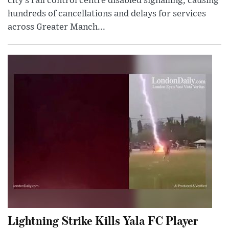
city’s rail control centre disabled signalling, causing
hundreds of cancellations and delays for services
across Greater Manch...
Lightning Strike Kills Yala FC Player