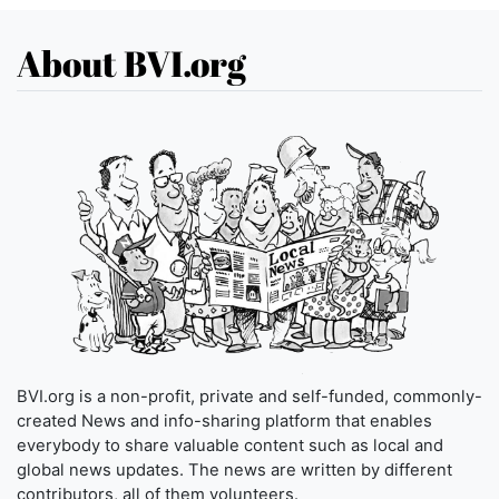
About BVI.org
BVI.org is a non-profit, private and self-funded, commonly-
created News and info-sharing platform that enables
everybody to share valuable content such as local and
global news updates. The news are written by different
contributors, all of them volunteers.