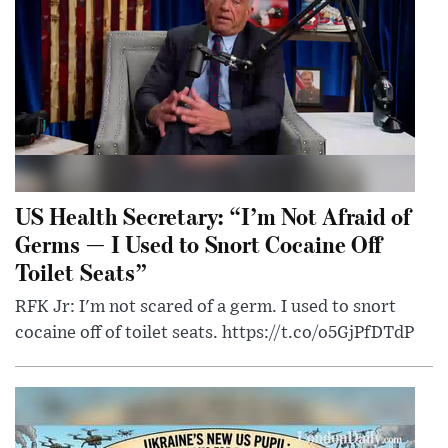
US Health Secretary: “I’m Not Afraid of
Germs — I Used to Snort Cocaine Off
Toilet Seats”
RFK Jr: I'm not scared of a germ. I used to snort
cocaine off of toilet seats. https://t.co/o5GjPfDTdP