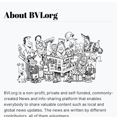
About BVI.org
BVI.org is a non-profit, private and self-funded, commonly-
created News and info-sharing platform that enables
everybody to share valuable content such as local and
global news updates. The news are written by different
contributors, all of them volunteers.