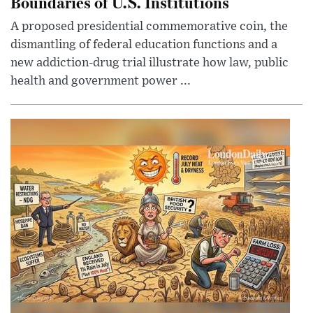
Boundaries of U.S. Institutions
A proposed presidential commemorative coin, the
dismantling of federal education functions and a
new addiction-drug trial illustrate how law, public
health and government power ...