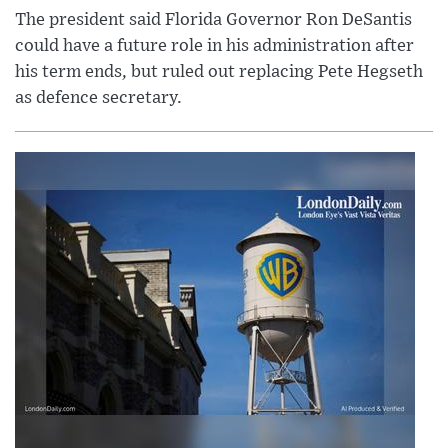
The president said Florida Governor Ron DeSantis
could have a future role in his administration after
his term ends, but ruled out replacing Pete Hegseth
as defence secretary.