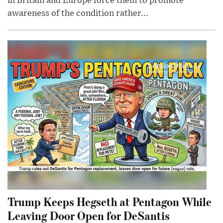
in Britain and Europe force them to promote
awareness of the condition rather...
Trump Keeps Hegseth at Pentagon While
Leaving Door Open for DeSantis