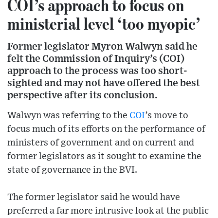
COI’s approach to focus on
ministerial level ‘too myopic’
Former legislator Myron Walwyn said he
felt the Commission of Inquiry’s (COI)
approach to the process was too short-
sighted and may not have offered the best
perspective after its conclusion.
Walwyn was referring to the
COI
’s move to
focus much of its efforts on the performance of
ministers of government and on current and
former legislators as it sought to examine the
state of governance in the BVI.
The former legislator said he would have
preferred a far more intrusive look at the public