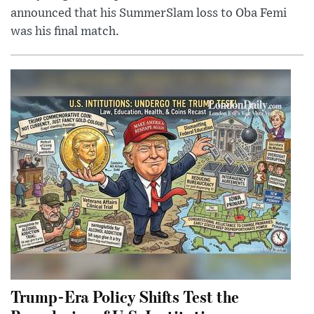
announced that his SummerSlam loss to Oba Femi
was his final match.
Trump-Era Policy Shifts Test the