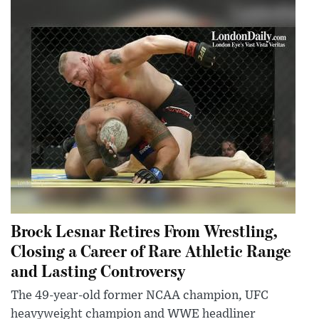
Brock Lesnar Retires From Wrestling,
Closing a Career of Rare Athletic Range
and Lasting Controversy
The 49-year-old former NCAA champion, UFC
heavyweight champion and WWE headliner