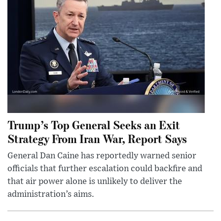
Trump’s Top General Seeks an Exit
Strategy From Iran War, Report Says
General Dan Caine has reportedly warned senior
officials that further escalation could backfire and
that air power alone is unlikely to deliver the
administration’s aims.