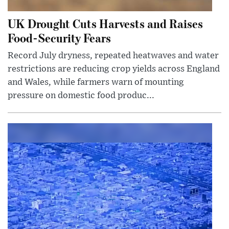
UK Drought Cuts Harvests and Raises
Food-Security Fears
Record July dryness, repeated heatwaves and water
restrictions are reducing crop yields across England
and Wales, while farmers warn of mounting
pressure on domestic food produc...