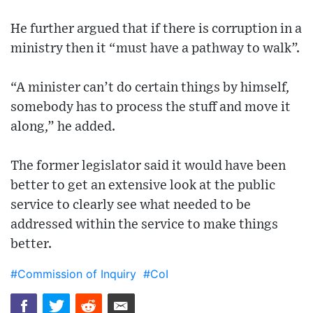
He further argued that if there is corruption in a
ministry then it “must have a pathway to walk”.
“A minister can’t do certain things by himself,
somebody has to process the stuff and move it
along,” he added.
The former legislator said it would have been
better to get an extensive look at the public
service to clearly see what needed to be
addressed within the service to make things
better.
#Commission of Inquiry
#CoI