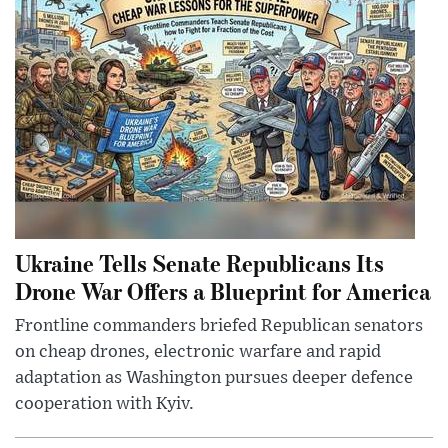
Ukraine Tells Senate Republicans Its
Drone War Offers a Blueprint for America
Frontline commanders briefed Republican senators
on cheap drones, electronic warfare and rapid
adaptation as Washington pursues deeper defence
cooperation with Kyiv.