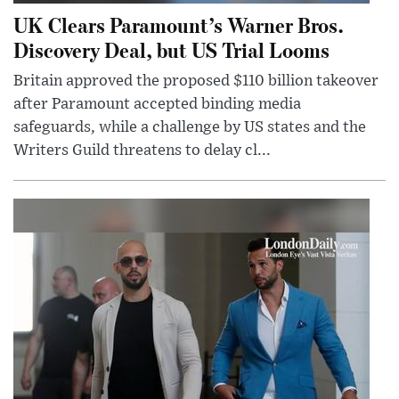
UK Clears Paramount’s Warner Bros.
Discovery Deal, but US Trial Looms
Britain approved the proposed $110 billion takeover
after Paramount accepted binding media
safeguards, while a challenge by US states and the
Writers Guild threatens to delay cl...