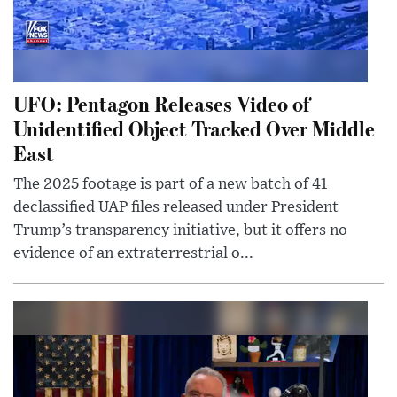
UFO: Pentagon Releases Video of
Unidentified Object Tracked Over Middle
East
The 2025 footage is part of a new batch of 41
declassified UAP files released under President
Trump’s transparency initiative, but it offers no
evidence of an extraterrestrial o...