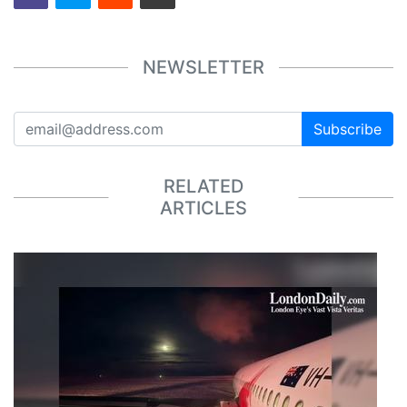
NEWSLETTER
Subscribe
RELATED
ARTICLES