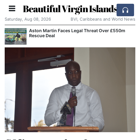
Beautiful Virgin Islands
Saturday, Aug 08, 2026
BVI, Caribbeans and World News
Aston Martin Faces Legal Threat Over £550m
Rescue Deal