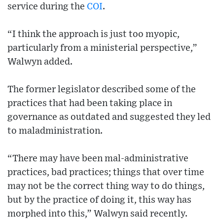
service during the
COI
.
“I think the approach is just too myopic,
particularly from a ministerial perspective,”
Walwyn added.
The former legislator described some of the
practices that had been taking place in
governance as outdated and suggested they led
to maladministration.
“There may have been mal-administrative
practices, bad practices; things that over time
may not be the correct thing way to do things,
but by the practice of doing it, this way has
morphed into this,” Walwyn said recently.