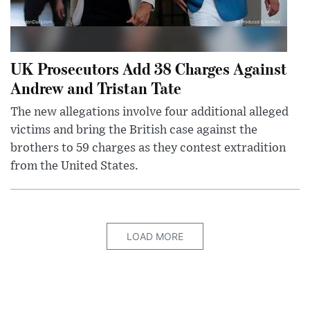
UK Prosecutors Add 38 Charges Against
Andrew and Tristan Tate
The new allegations involve four additional alleged
victims and bring the British case against the
brothers to 59 charges as they contest extradition
from the United States.
LOAD MORE