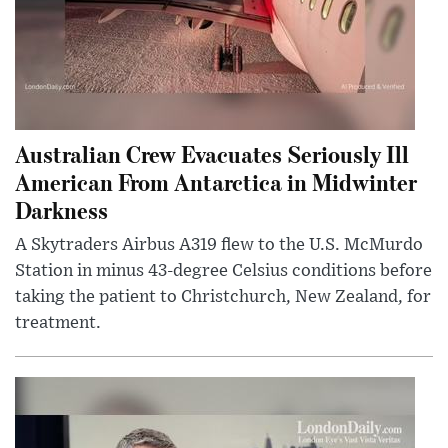
Australian Crew Evacuates Seriously Ill
American From Antarctica in Midwinter
Darkness
A Skytraders Airbus A319 flew to the U.S. McMurdo
Station in minus 43-degree Celsius conditions before
taking the patient to Christchurch, New Zealand, for
treatment.