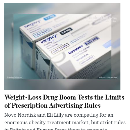
Weight-Loss Drug Boom Tests the Limits
of Prescription Advertising Rules
Novo Nordisk and Eli Lilly are competing for an
enormous obesity-treatment market, but strict rules