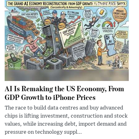
AI Is Remaking the US Economy, From
GDP Growth to iPhone Prices
The race to build data centres and buy advanced
chips is lifting investment, construction and stock
values, while increasing debt, import demand and
pressure on technology suppl...