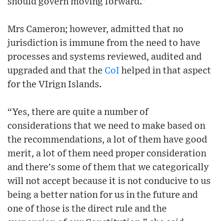
should govern moving forward.”
Mrs Cameron; however, admitted that no
jurisdiction is immune from the need to have
processes and systems reviewed, audited and
upgraded and that the
CoI
helped in that aspect
for the VIrign Islands.
“Yes, there are quite a number of
considerations that we need to make based on
the recommendations, a lot of them have good
merit, a lot of them need proper consideration
and there's some of them that we categorically
will not accept because it is not conducive to us
being a better nation for us in the future and
one of those is the direct rule and the