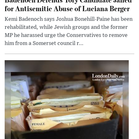
for Antisemitic Abuse of Luciana Berger
Kemi Badenoch says Joshua Bonehill-Paine has been
rehabilitated, while Jewish groups and the former
MP he harassed urge the Conservatives to remove
him from a Somerset council r...