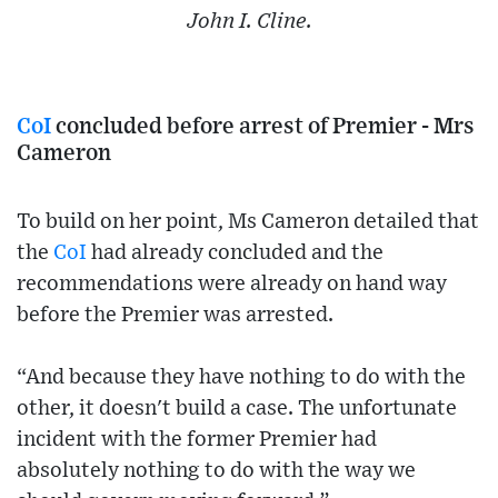
John I. Cline.
CoI
concluded before arrest of Premier - Mrs
Cameron
To build on her point, Ms Cameron detailed that
the
CoI
had already concluded and the
recommendations were already on hand way
before the Premier was arrested.
“And because they have nothing to do with the
other, it doesn't build a case. The unfortunate
incident with the former Premier had
absolutely nothing to do with the way we