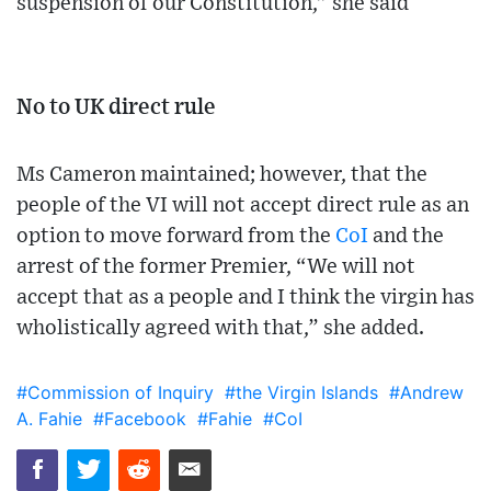
suspension of our Constitution,” she said
No to UK direct rule
Ms Cameron maintained; however, that the
people of the VI will not accept direct rule as an
option to move forward from the
CoI
and the
arrest of the former Premier, “We will not
accept that as a people and I think the virgin has
wholistically agreed with that,” she added.
#Commission of Inquiry
#the Virgin Islands
#Andrew
A. Fahie
#Facebook
#Fahie
#CoI