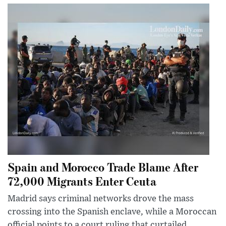
Spain and Morocco Trade Blame After
72,000 Migrants Enter Ceuta
Madrid says criminal networks drove the mass
crossing into the Spanish enclave, while a Moroccan
official points to a court ruling that curtailed