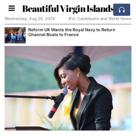
Beautiful Virgin Islands
Wednesday, Aug 05, 2026
BVI, Caribbeans and World News
Reform UK Wants the Royal Navy to Return
Channel Boats to France