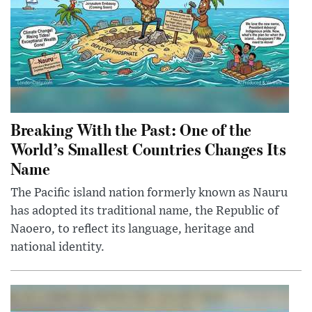
Breaking With the Past: One of the
World’s Smallest Countries Changes Its
Name
The Pacific island nation formerly known as Nauru
has adopted its traditional name, the Republic of
Naoero, to reflect its language, heritage and
national identity.