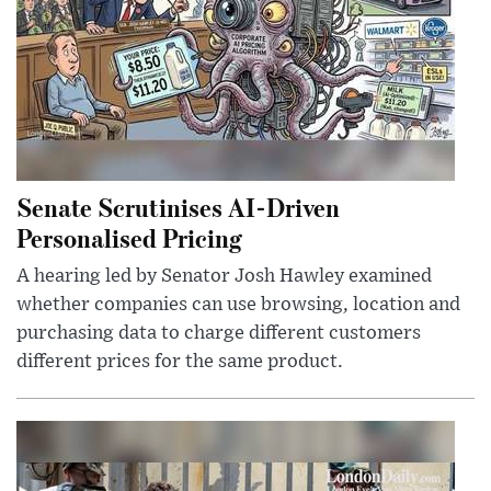
Senate Scrutinises AI-Driven
Personalised Pricing
A hearing led by Senator Josh Hawley examined
whether companies can use browsing, location and
purchasing data to charge different customers
different prices for the same product.