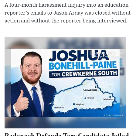
A four-month harassment inquiry into an education
reporter’s emails to Jason Arday was closed without
action and without the reporter being interviewed.
Badenoch Defends Tory Candidate Jailed