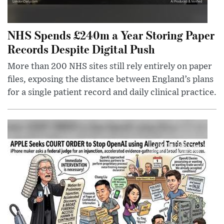
NHS Spends £240m a Year Storing Paper
Records Despite Digital Push
More than 200 NHS sites still rely entirely on paper
files, exposing the distance between England’s plans
for a single patient record and daily clinical practice.