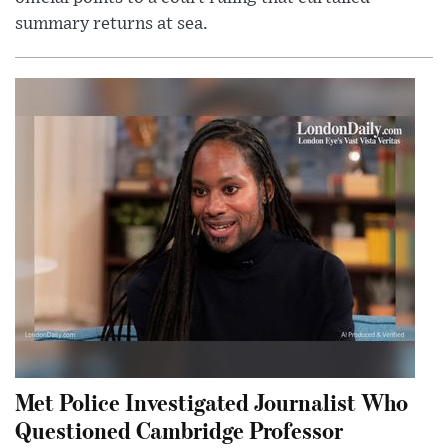
summary returns at sea.
Met Police Investigated Journalist Who
Questioned Cambridge Professor