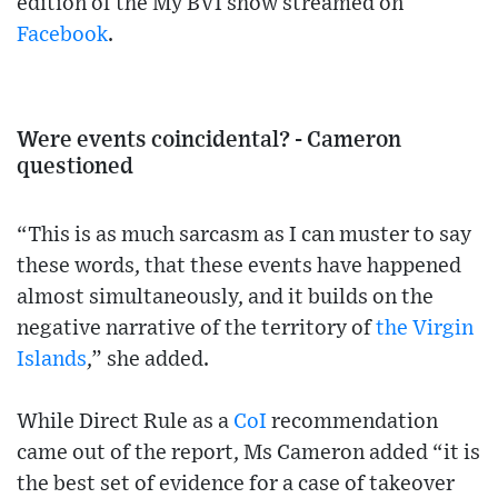
edition of the My BVI show streamed on
Facebook
.
Were events coincidental? - Cameron
questioned
“This is as much sarcasm as I can muster to say
these words, that these events have happened
almost simultaneously, and it builds on the
negative narrative of the territory of
the Virgin
Islands
,” she added.
While Direct Rule as a
CoI
recommendation
came out of the report, Ms Cameron added “it is
the best set of evidence for a case of takeover