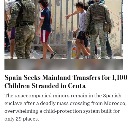
Spain Seeks Mainland Transfers for 1,100
Children Stranded in Ceuta
The unaccompanied minors remain in the Spanish
enclave after a deadly mass crossing from Morocco,
overwhelming a child-protection system built for
only 29 places.