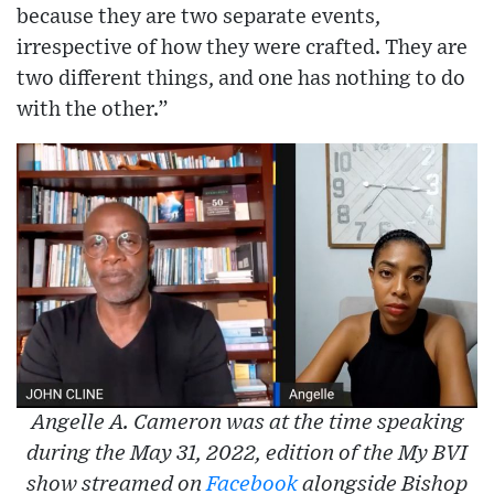
because they are two separate events,
irrespective of how they were crafted. They are
two different things, and one has nothing to do
with the other.”
Angelle A. Cameron was at the time speaking
during the May 31, 2022, edition of the My BVI
show streamed on
Facebook
alongside Bishop