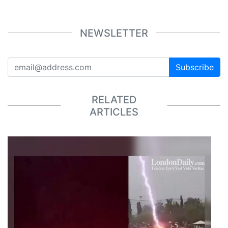
NEWSLETTER
Subscribe
RELATED
ARTICLES