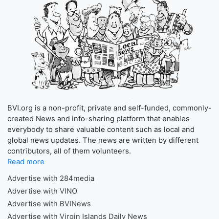
BVI.org is a non-profit, private and self-funded, commonly-
created News and info-sharing platform that enables
everybody to share valuable content such as local and
global news updates. The news are written by different
contributors, all of them volunteers.
Read more
Advertise with 284media
Advertise with VINO
Advertise with BVINews
Advertise with Virgin Islands Daily News