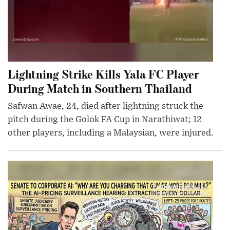
Lightning Strike Kills Yala FC Player
During Match in Southern Thailand
Safwan Awae, 24, died after lightning struck the
pitch during the Golok FA Cup in Narathiwat; 12
other players, including a Malaysian, were injured.