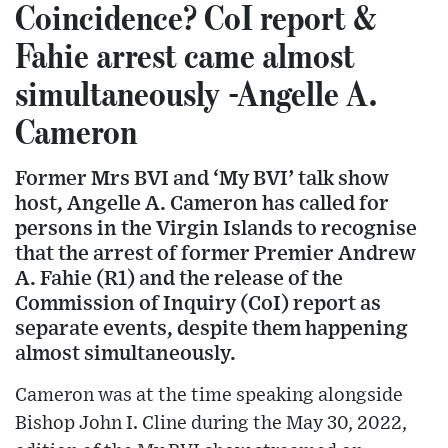
Coincidence? CoI report &
Fahie arrest came almost
simultaneously -Angelle A.
Cameron
Former Mrs BVI and ‘My BVI’ talk show
host, Angelle A. Cameron has called for
persons in the Virgin Islands to recognise
that the arrest of former Premier Andrew
A. Fahie (R1) and the release of the
Commission of Inquiry (CoI) report as
separate events, despite them happening
almost simultaneously.
Cameron was at the time speaking alongside
Bishop John I. Cline during the May 30, 2022,