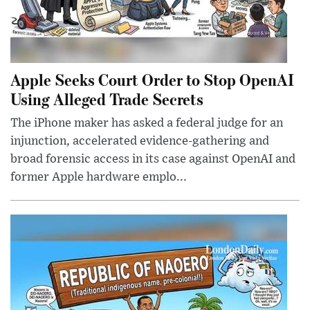
Apple Seeks Court Order to Stop OpenAI
Using Alleged Trade Secrets
The iPhone maker has asked a federal judge for an
injunction, accelerated evidence-gathering and
broad forensic access in its case against OpenAI and
former Apple hardware emplo...