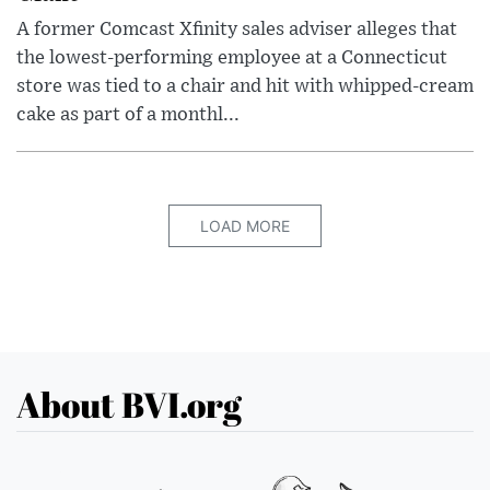
A former Comcast Xfinity sales adviser alleges that
the lowest-performing employee at a Connecticut
store was tied to a chair and hit with whipped-cream
cake as part of a monthl...
LOAD MORE
About BVI.org