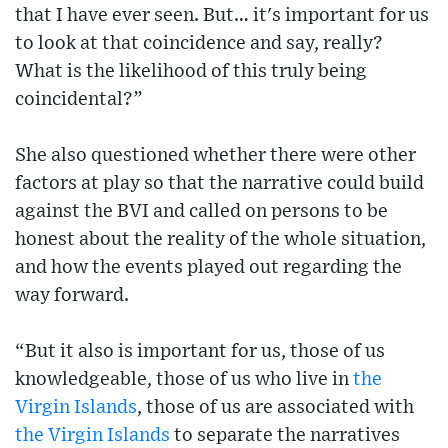
that I have ever seen. But… it's important for us
to look at that coincidence and say, really?
What is the likelihood of this truly being
coincidental?”
She also questioned whether there were other
factors at play so that the narrative could build
against the BVI and called on persons to be
honest about the reality of the whole situation,
and how the events played out regarding the
way forward.
“But it also is important for us, those of us
knowledgeable, those of us who live in
the
Virgin Islands
, those of us are associated with
the Virgin Islands
to separate the narratives