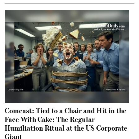
Comcast: Tied to a Chair and Hit in the
Face With Cake: The Regular
Humiliation Ritual at the US Corporate
Giant